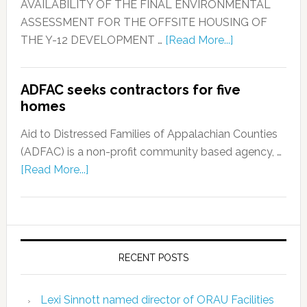
AVAILABILITY OF THE FINAL ENVIRONMENTAL
ASSESSMENT FOR THE OFFSITE HOUSING OF
THE Y-12 DEVELOPMENT …
[Read More...]
ADFAC seeks contractors for five
homes
Aid to Distressed Families of Appalachian Counties
(ADFAC) is a non-profit community based agency, …
[Read More...]
RECENT POSTS
Lexi Sinnott named director of ORAU Facilities