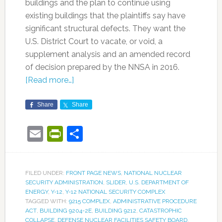
buildings and the plan to continue using
existing buildings that the plaintiffs say have
significant structural defects. They want the
U.S. District Court to vacate, or void, a
supplement analysis and an amended record
of decision prepared by the NNSA in 2016.
[Read more…]
Share
Share
Email
PrintFriendly
Share
FILED UNDER:
FRONT PAGE NEWS
,
NATIONAL NUCLEAR
SECURITY ADMINISTRATION
,
SLIDER
,
U.S. DEPARTMENT OF
ENERGY
,
Y-12
,
Y-12 NATIONAL SECURITY COMPLEX
TAGGED WITH:
9215 COMPLEX
,
ADMINISTRATIVE PROCEDURE
ACT
,
BUILDING 9204-2E
,
BUILDING 9212
,
CATASTROPHIC
COLLAPSE
,
DEFENSE NUCLEAR FACILITIES SAFETY BOARD
,