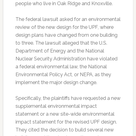
people who live in Oak Ridge and Knoxville.
The federal lawsuit asked for an environmental
review of the new design for the UPF, where
design plans have changed from one building
to three. The lawsuit alleged that the U.S.
Department of Energy and the National
Nuclear Security Administration have violated
a federal environmental law, the National
Environmental Policy Act, or NEPA, as they
implement the major design change.
Specifically, the plaintiffs have requested a new
supplemental environmental impact
statement or a new site-wide environmental
impact statement for the revised UPF design.
They cited the decision to build several new