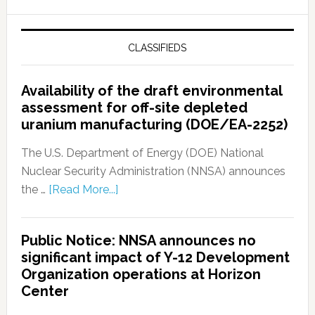
CLASSIFIEDS
Availability of the draft environmental
assessment for off-site depleted
uranium manufacturing (DOE/EA-2252)
The U.S. Department of Energy (DOE) National
Nuclear Security Administration (NNSA) announces
the …
[Read More...]
Public Notice: NNSA announces no
significant impact of Y-12 Development
Organization operations at Horizon
Center