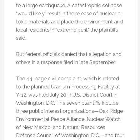
to a large earthquake. A catastrophic collapse
“would likely” result in the release of nuclear or
toxic materials and place the environment and
local residents in “extreme peril,” the plaintiffs
said.
But federal officials denied that allegation and
others in a response filed in late September.
The 44-page civil complaint, which is related
to the planned Uranium Processing Facility at
Y-12, was filed July 20 in U.S. District Court in
Washington, D.C. The seven plaintiffs include
three public interest organizations—Oak Ridge
Environmental Peace Alliance, Nuclear Watch
of New Mexico, and Natural Resources
Defense Council of Washington, D.C.—and four