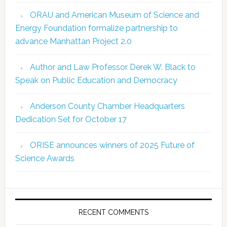
ORAU and American Museum of Science and
Energy Foundation formalize partnership to
advance Manhattan Project 2.0
Author and Law Professor Derek W. Black to
Speak on Public Education and Democracy
Anderson County Chamber Headquarters
Dedication Set for October 17
ORISE announces winners of 2025 Future of
Science Awards
RECENT COMMENTS