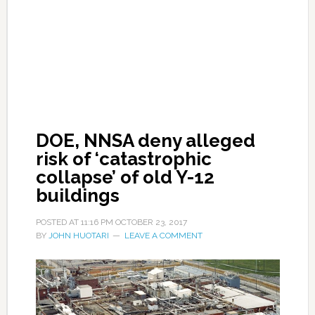
DOE, NNSA deny alleged
risk of ‘catastrophic
collapse’ of old Y-12
buildings
POSTED AT
11:16 PM
OCTOBER 23, 2017
BY
JOHN HUOTARI
LEAVE A COMMENT