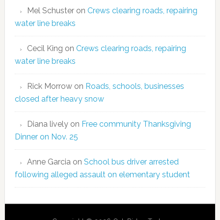
Mel Schuster
on
Crews clearing roads, repairing
water line breaks
Cecil King
on
Crews clearing roads, repairing
water line breaks
Rick Morrow
on
Roads, schools, businesses
closed after heavy snow
Diana lively
on
Free community Thanksgiving
Dinner on Nov. 25
Anne Garcia
on
School bus driver arrested
following alleged assault on elementary student