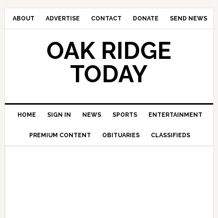
ABOUT
ADVERTISE
CONTACT
DONATE
SEND NEWS
OAK RIDGE
TODAY
HOME
SIGN IN
NEWS
SPORTS
ENTERTAINMENT
PREMIUM CONTENT
OBITUARIES
CLASSIFIEDS