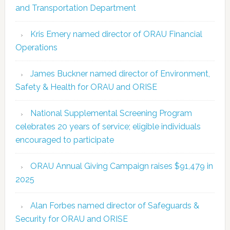
and Transportation Department
Kris Emery named director of ORAU Financial
Operations
James Buckner named director of Environment,
Safety & Health for ORAU and ORISE
National Supplemental Screening Program
celebrates 20 years of service; eligible individuals
encouraged to participate
ORAU Annual Giving Campaign raises $91,479 in
2025
Alan Forbes named director of Safeguards &
Security for ORAU and ORISE