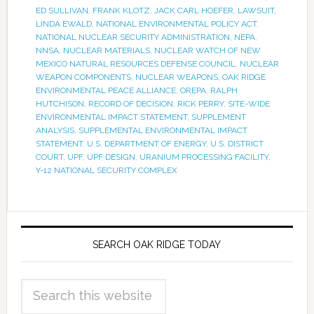
ED SULLIVAN
,
FRANK KLOTZ
,
JACK CARL HOEFER
,
LAWSUIT
,
LINDA EWALD
,
NATIONAL ENVIRONMENTAL POLICY ACT
,
NATIONAL NUCLEAR SECURITY ADMINISTRATION
,
NEPA
,
NNSA
,
NUCLEAR MATERIALS
,
NUCLEAR WATCH OF NEW
MEXICO NATURAL RESOURCES DEFENSE COUNCIL
,
NUCLEAR
WEAPON COMPONENTS
,
NUCLEAR WEAPONS
,
OAK RIDGE
ENVIRONMENTAL PEACE ALLIANCE
,
OREPA
,
RALPH
HUTCHISON
,
RECORD OF DECISION
,
RICK PERRY
,
SITE-WIDE
ENVIRONMENTAL IMPACT STATEMENT
,
SUPPLEMENT
ANALYSIS
,
SUPPLEMENTAL ENVIRONMENTAL IMPACT
STATEMENT
,
U.S. DEPARTMENT OF ENERGY
,
U.S. DISTRICT
COURT
,
UPF
,
UPF DESIGN
,
URANIUM PROCESSING FACILITY
,
Y-12 NATIONAL SECURITY COMPLEX
SEARCH OAK RIDGE TODAY