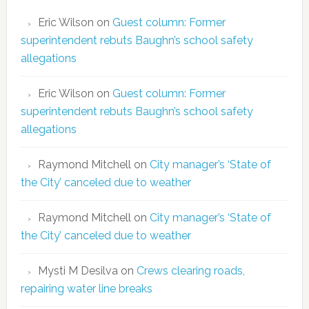
Eric Wilson
on
Guest column: Former
superintendent rebuts Baughn’s school safety
allegations
Eric Wilson
on
Guest column: Former
superintendent rebuts Baughn’s school safety
allegations
Raymond Mitchell
on
City manager’s ‘State of
the City’ canceled due to weather
Raymond Mitchell
on
City manager’s ‘State of
the City’ canceled due to weather
Mysti M Desilva
on
Crews clearing roads,
repairing water line breaks