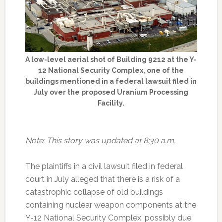
A low-level aerial shot of Building 9212 at the Y-
12 National Security Complex, one of the
buildings mentioned in a federal lawsuit filed in
July over the proposed Uranium Processing
Facility.
Note: This story was updated at 8:30 a.m.
The plaintiffs in a civil lawsuit filed in federal
court in July alleged that there is a risk of a
catastrophic collapse of old buildings
containing nuclear weapon components at the
Y-12 National Security Complex, possibly due