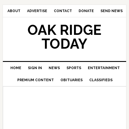
ABOUT
ADVERTISE
CONTACT
DONATE
SEND NEWS
OAK RIDGE
TODAY
HOME
SIGN IN
NEWS
SPORTS
ENTERTAINMENT
PREMIUM CONTENT
OBITUARIES
CLASSIFIEDS