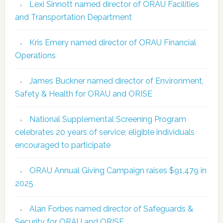
Lexi Sinnott named director of ORAU Facilities
and Transportation Department
Kris Emery named director of ORAU Financial
Operations
James Buckner named director of Environment,
Safety & Health for ORAU and ORISE
National Supplemental Screening Program
celebrates 20 years of service; eligible individuals
encouraged to participate
ORAU Annual Giving Campaign raises $91,479 in
2025
Alan Forbes named director of Safeguards &
Security for ORAU and ORISE