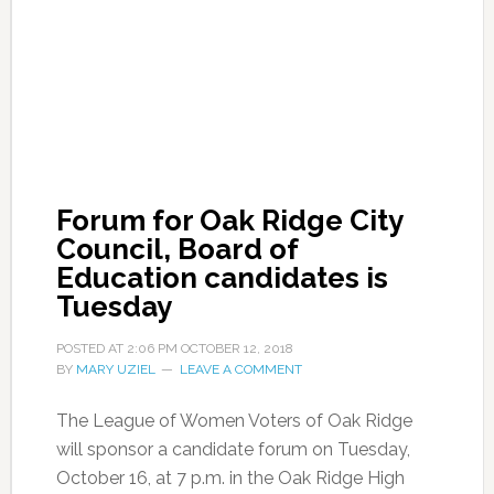
Forum for Oak Ridge City
Council, Board of
Education candidates is
Tuesday
POSTED AT
2:06 PM
OCTOBER 12, 2018
BY
MARY UZIEL
LEAVE A COMMENT
The League of Women Voters of Oak Ridge
will sponsor a candidate forum on Tuesday,
October 16, at 7 p.m. in the Oak Ridge High