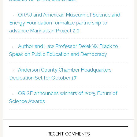
ORAU and American Museum of Science and
Energy Foundation formalize partnership to
advance Manhattan Project 2.0
Author and Law Professor Derek W. Black to
Speak on Public Education and Democracy
Anderson County Chamber Headquarters
Dedication Set for October 17
ORISE announces winners of 2025 Future of
Science Awards
RECENT COMMENTS