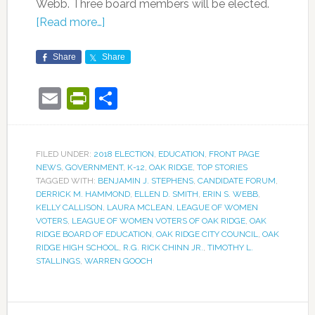
Webb. Three board members will be elected.
[Read more…]
Share
Share
Email
PrintFriendly
Share
FILED UNDER:
2018 ELECTION
,
EDUCATION
,
FRONT PAGE
NEWS
,
GOVERNMENT
,
K-12
,
OAK RIDGE
,
TOP STORIES
TAGGED WITH:
BENJAMIN J. STEPHENS
,
CANDIDATE FORUM
,
DERRICK M. HAMMOND
,
ELLEN D. SMITH
,
ERIN S. WEBB
,
KELLY CALLISON
,
LAURA MCLEAN
,
LEAGUE OF WOMEN
VOTERS
,
LEAGUE OF WOMEN VOTERS OF OAK RIDGE
,
OAK
RIDGE BOARD OF EDUCATION
,
OAK RIDGE CITY COUNCIL
,
OAK
RIDGE HIGH SCHOOL
,
R.G. RICK CHINN JR.
,
TIMOTHY L.
STALLINGS
,
WARREN GOOCH