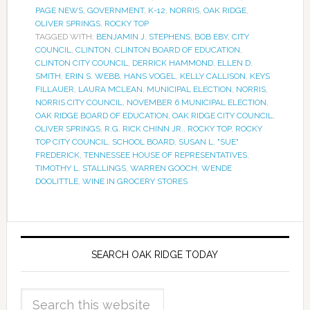
PAGE NEWS
,
GOVERNMENT
,
K-12
,
NORRIS
,
OAK RIDGE
,
OLIVER SPRINGS
,
ROCKY TOP
TAGGED WITH:
BENJAMIN J. STEPHENS
,
BOB EBY
,
CITY
COUNCIL
,
CLINTON
,
CLINTON BOARD OF EDUCATION
,
CLINTON CITY COUNCIL
,
DERRICK HAMMOND
,
ELLEN D.
SMITH
,
ERIN S. WEBB
,
HANS VOGEL
,
KELLY CALLISON
,
KEYS
FILLAUER
,
LAURA MCLEAN
,
MUNICIPAL ELECTION
,
NORRIS
,
NORRIS CITY COUNCIL
,
NOVEMBER 6 MUNICIPAL ELECTION
,
OAK RIDGE BOARD OF EDUCATION
,
OAK RIDGE CITY COUNCIL
,
OLIVER SPRINGS
,
R.G. RICK CHINN JR.
,
ROCKY TOP
,
ROCKY
TOP CITY COUNCIL
,
SCHOOL BOARD
,
SUSAN L. "SUE"
FREDERICK
,
TENNESSEE HOUSE OF REPRESENTATIVES
,
TIMOTHY L. STALLINGS
,
WARREN GOOCH
,
WENDE
DOOLITTLE
,
WINE IN GROCERY STORES
SEARCH OAK RIDGE TODAY