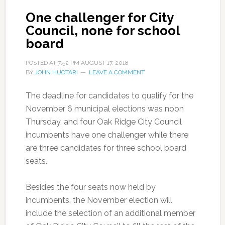
One challenger for City
Council, none for school
board
POSTED AT
7:52 PM
AUGUST 17, 2018
BY
JOHN HUOTARI
LEAVE A COMMENT
The deadline for candidates to qualify for the
November 6 municipal elections was noon
Thursday, and four Oak Ridge City Council
incumbents have one challenger while there
are three candidates for three school board
seats.
Besides the four seats now held by
incumbents, the November election will
include the selection of an additional member