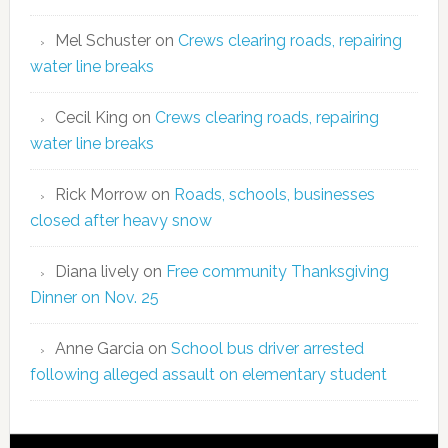
Mel Schuster
on
Crews clearing roads, repairing
water line breaks
Cecil King
on
Crews clearing roads, repairing
water line breaks
Rick Morrow
on
Roads, schools, businesses
closed after heavy snow
Diana lively
on
Free community Thanksgiving
Dinner on Nov. 25
Anne Garcia
on
School bus driver arrested
following alleged assault on elementary student