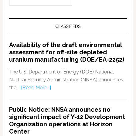
CLASSIFIEDS
Availability of the draft environmental
assessment for off-site depleted
uranium manufacturing (DOE/EA-2252)
The U.S. Department of Energy (DOE) National
Nuclear Security Administration (NNSA) announces
the …
[Read More...]
Public Notice: NNSA announces no
significant impact of Y-12 Development
Organization operations at Horizon
Center