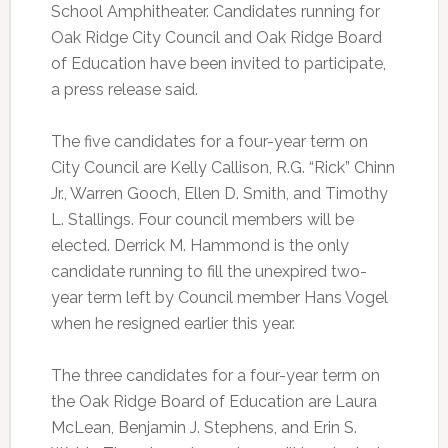
School Amphitheater. Candidates running for
Oak Ridge City Council and Oak Ridge Board
of Education have been invited to participate,
a press release said.
The five candidates for a four-year term on
City Council are Kelly Callison, R.G. “Rick” Chinn
Jr., Warren Gooch, Ellen D. Smith, and Timothy
L. Stallings. Four council members will be
elected. Derrick M. Hammond is the only
candidate running to fill the unexpired two-
year term left by Council member Hans Vogel
when he resigned earlier this year.
The three candidates for a four-year term on
the Oak Ridge Board of Education are Laura
McLean, Benjamin J. Stephens, and Erin S.