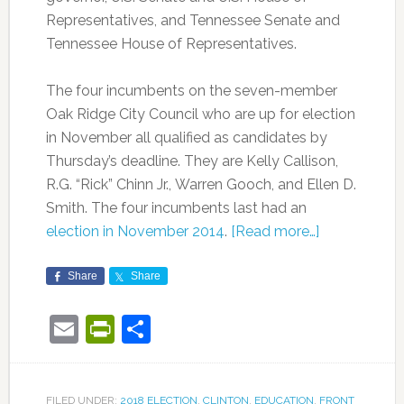
Representatives, and Tennessee Senate and
Tennessee House of Representatives.
The four incumbents on the seven-member
Oak Ridge City Council who are up for election
in November all qualified as candidates by
Thursday’s deadline. They are Kelly Callison,
R.G. “Rick” Chinn Jr., Warren Gooch, and Ellen D.
Smith. The four incumbents last had an
election in November 2014
.
[Read more…]
Share
Share
Email
PrintFriendly
Share
FILED UNDER:
2018 ELECTION
,
CLINTON
,
EDUCATION
,
FRONT