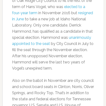
of Oak Ridge City Council to fill the rest of the
term of Hans Vogel, who was
elected to a
four-year term
in November 2016 but
resigned
in June
to take a new job at Idaho National
Laboratory. Only one candidate, Derrick
Hammond, has qualified as a candidate in that
special election. Hammond was
unanimously
appointed to the seat
by City Council in July to
fill the seat through the November election.
After his unopposed November election,
Hammond will serve the last two years of
Vogel’s unexpired term.
Also on the ballot in November are city council
and school board seats in Clinton, Norris, Oliver
Springs, and Rocky Top. That’s in addition to
the state and federal elections for Tennessee
governor, U.S. Senate and U.S. House of