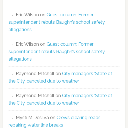
Eric Wilson
on
Guest column: Former
superintendent rebuts Baughn’s school safety
allegations
Eric Wilson
on
Guest column: Former
superintendent rebuts Baughn’s school safety
allegations
Raymond Mitchell
on
City manager’s ‘State of
the City’ canceled due to weather
Raymond Mitchell
on
City manager’s ‘State of
the City’ canceled due to weather
Mysti M Desilva
on
Crews clearing roads,
repairing water line breaks