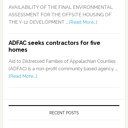
AVAILABILITY OF THE FINAL ENVIRONMENTAL
ASSESSMENT FOR THE OFFSITE HOUSING OF
THE Y-12 DEVELOPMENT …
[Read More...]
ADFAC seeks contractors for five
homes
Aid to Distressed Families of Appalachian Counties
(ADFAC) is a non-profit community based agency, …
[Read More...]
RECENT POSTS