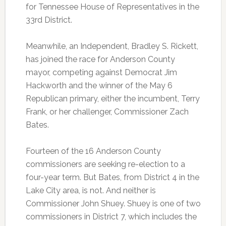
for Tennessee House of Representatives in the
33rd District.
Meanwhile, an Independent, Bradley S. Rickett,
has joined the race for Anderson County
mayor, competing against Democrat Jim
Hackworth and the winner of the May 6
Republican primary, either the incumbent, Terry
Frank, or her challenger, Commissioner Zach
Bates.
Fourteen of the 16 Anderson County
commissioners are seeking re-election to a
four-year term. But Bates, from District 4 in the
Lake City area, is not. And neither is
Commissioner John Shuey. Shuey is one of two
commissioners in District 7, which includes the