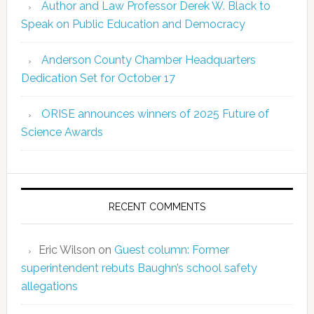
Author and Law Professor Derek W. Black to
Speak on Public Education and Democracy
Anderson County Chamber Headquarters
Dedication Set for October 17
ORISE announces winners of 2025 Future of
Science Awards
RECENT COMMENTS
Eric Wilson
on
Guest column: Former
superintendent rebuts Baughn’s school safety
allegations