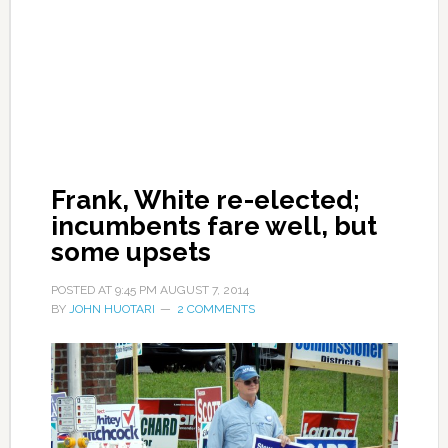
Frank, White re-elected;
incumbents fare well, but
some upsets
POSTED AT
9:45 PM
AUGUST 7, 2014
BY
JOHN HUOTARI
2 COMMENTS