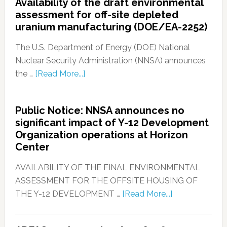
Availability of the draft environmental
assessment for off-site depleted
uranium manufacturing (DOE/EA-2252)
The U.S. Department of Energy (DOE) National
Nuclear Security Administration (NNSA) announces
the …
[Read More...]
Public Notice: NNSA announces no
significant impact of Y-12 Development
Organization operations at Horizon
Center
AVAILABILITY OF THE FINAL ENVIRONMENTAL
ASSESSMENT FOR THE OFFSITE HOUSING OF
THE Y-12 DEVELOPMENT …
[Read More...]