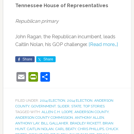
Tennessee House of Representatives
Republican primary
John Ragan, the Republican incumbent, leads
Caitlin Nolan, his GOP challenger.
[Read more…]
Share
Share
Email
PrintFriendly
Share
FILED UNDER:
2014 ELECTION
,
2014 ELECTION
,
ANDERSON
COUNTY
,
GOVERNMENT
,
SLIDER
,
STATE
,
TOP STORIES
TAGGED WITH:
ALLEN C.H. LOOPE
,
ANDERSON COUNTY
,
ANDERSON COUNTY COMMISSION
,
ANTHONY ALLEN
,
ANTHONY LAY
,
BILL GALLAHER
,
BRADLEY RICKETT
,
BRIAN
HUNT
,
CAITLIN NOLAN
,
CARL BEATY
,
CHRIS PHILLIPS
,
CHUCK