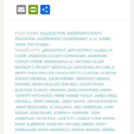
Email
PrintFriendly
Share
FILED UNDER:
2014 ELECTION
,
ANDERSON COUNTY
,
EDUCATION
,
GOVERNMENT
,
GOVERNMENT
,
K-12
,
SLIDER
,
STATE
,
TOP STORIES
TAGGED WITH:
33RD DISTRICT
,
36TH DISTRICT
,
ALLEN C.H.
LOOPE
,
ANDERSON COUNTY COMMISSION
,
ANDERSON
COUNTY MAYOR
,
ANDERSONVILLE
,
ANTHONY ALLEN
,
BRADLEY S. RICKETT
,
BRICEVILLE
,
CAITLIN NOLAN
,
CARL D.
BEATY
,
CHRIS PHILLIPS
,
CHUCK FRITTS
,
CLAXTON
,
CLINTON
,
COUNTY GENERAL
,
DAVID FARMER
,
DEMOCRAT
,
DENNIS
POWERS
,
DENNY PHILLIPS
,
DON BELL
,
DUSTY IRWIN
,
ELECTION
,
FLOYD E. GRISHAM
,
GREG CRAWFORD
,
HARRY
"WHITEY" HITCHCOCK
,
HERB “HERBIE” FOUST
,
JAMES VIRGIL
KIDWELL
,
JERRY CREASEY
,
JERRY WHITE
,
JIM HACKWORTH
,
JIMMY BOUCHARD
,
JO WILLIAMS
,
JOEY ANDERSON
,
JOHN
RAGAN
,
JOHN SHUEY
,
JOSEPH H. VANHOOK
,
JOSH
ANDERSON
,
KEVIN RICE
,
LAKE CITY
,
LANDLE “LYNN” BYRGE
,
MARK ALDERSON
,
MARLOW
,
MICHAEL MARSH
,
MISTY
NEERGAARD
,
MYRA MANSFIELD
,
MYRON IWANSKI
,
NORRIS
,