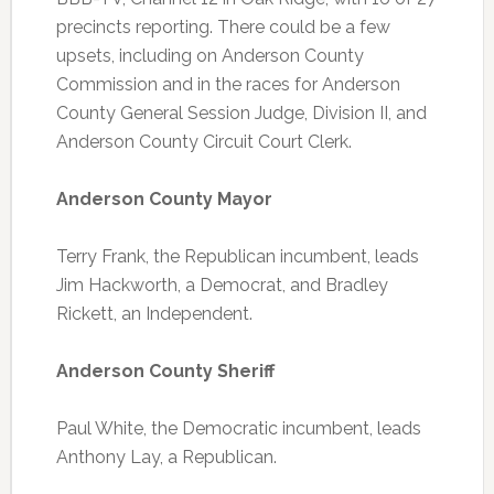
precincts reporting. There could be a few
upsets, including on Anderson County
Commission and in the races for Anderson
County General Session Judge, Division II, and
Anderson County Circuit Court Clerk.
Anderson County Mayor
Terry Frank, the Republican incumbent, leads
Jim Hackworth, a Democrat, and Bradley
Rickett, an Independent.
Anderson County Sheriff
Paul White, the Democratic incumbent, leads
Anthony Lay, a Republican.