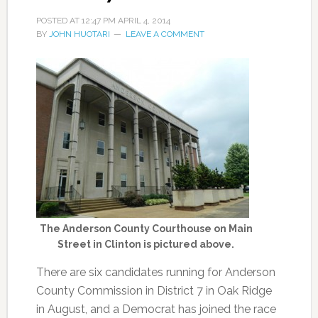
POSTED AT
12:47 PM
APRIL 4, 2014
BY
JOHN HUOTARI
LEAVE A COMMENT
The Anderson County Courthouse on Main
Street in Clinton is pictured above.
There are six candidates running for Anderson
County Commission in District 7 in Oak Ridge
in August, and a Democrat has joined the race