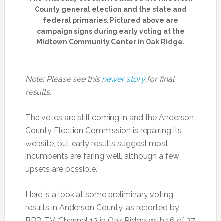
County general election and the state and
federal primaries. Pictured above are
campaign signs during early voting at the
Midtown Community Center in Oak Ridge.
Note: Please see this
newer story
for final
results.
The votes are still coming in and the Anderson
County Election Commission is repairing its
website, but early results suggest most
incumbents are faring well, although a few
upsets are possible.
Here is a look at some preliminary voting
results in Anderson County, as reported by
BBB-TV, Channel 12 in Oak Ridge, with 16 of 27