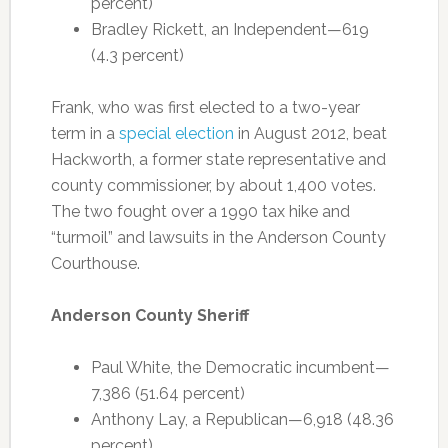
percent)
Bradley Rickett, an Independent—619
(4.3 percent)
Frank, who was first elected to a two-year
term in a
special election
in August 2012, beat
Hackworth, a former state representative and
county commissioner, by about 1,400 votes.
The two fought over a 1990 tax hike and
“turmoil” and lawsuits in the Anderson County
Courthouse.
Anderson County Sheriff
Paul White, the Democratic incumbent—
7,386 (51.64 percent)
Anthony Lay, a Republican—6,918 (48.36
percent)