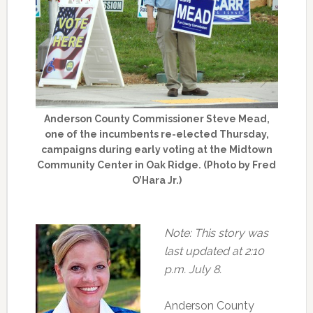
Anderson County Commissioner Steve Mead,
one of the incumbents re-elected Thursday,
campaigns during early voting at the Midtown
Community Center in Oak Ridge. (Photo by Fred
O’Hara Jr.)
Note: This story was
last updated at 2:10
p.m. July 8.
Anderson County