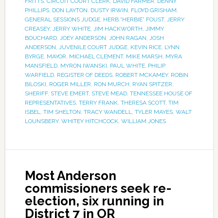
FRITTS
,
CIRCUIT COURT CLERK
,
DAVID FARMER
,
DENNY
PHILLIPS
,
DON LAYTON
,
DUSTY IRWIN
,
FLOYD GRISHAM
,
GENERAL SESSIONS JUDGE
,
HERB “HERBIE” FOUST
,
JERRY
CREASEY
,
JERRY WHITE
,
JIM HACKWORTH
,
JIMMY
BOUCHARD
,
JOEY ANDERSON
,
JOHN RAGAN
,
JOSH
ANDERSON
,
JUVENILE COURT JUDGE
,
KEVIN RICE
,
LYNN
BYRGE
,
MAYOR
,
MICHAEL CLEMENT
,
MIKE MARSH
,
MYRA
MANSFIELD
,
MYRON IWANSKI
,
PAUL WHITE
,
PHILIP
WARFIELD
,
REGISTER OF DEEDS
,
ROBERT MCKAMEY
,
ROBIN
BILOSKI
,
ROGER MILLER
,
RON MURCH
,
RYAN SPITZER
,
SHERIFF
,
STEVE EMERT
,
STEVE MEAD
,
TENNESSEE HOUSE OF
REPRESENTATIVES
,
TERRY FRANK
,
THERESA SCOTT
,
TIM
ISBEL
,
TIM SHELTON
,
TRACY WANDELL
,
TYLER MAYES
,
WALT
LOUNSBERY
,
WHITEY HITCHCOCK
,
WILLIAM JONES
Most Anderson
commissioners seek re-
election, six running in
District 7 in OR