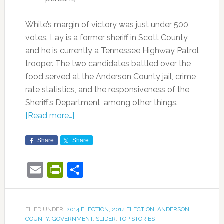
White’s margin of victory was just under 500
votes. Lay is a former sheriff in Scott County,
and he is currently a Tennessee Highway Patrol
trooper. The two candidates battled over the
food served at the Anderson County jail, crime
rate statistics, and the responsiveness of the
Sheriff’s Department, among other things.
[Read more…]
Share
Share
Email
PrintFriendly
Share
FILED UNDER:
2014 ELECTION
,
2014 ELECTION
,
ANDERSON
COUNTY
,
GOVERNMENT
,
SLIDER
,
TOP STORIES