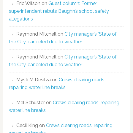
Eric Wilson
on
Guest column: Former
superintendent rebuts Baughn’s school safety
allegations
Raymond Mitchell
on
City manager’s ‘State of
the City’ canceled due to weather
Raymond Mitchell
on
City manager’s ‘State of
the City’ canceled due to weather
Mysti M Desilva
on
Crews clearing roads,
repairing water line breaks
Mel Schuster
on
Crews clearing roads, repairing
water line breaks
Cecil King
on
Crews clearing roads, repairing