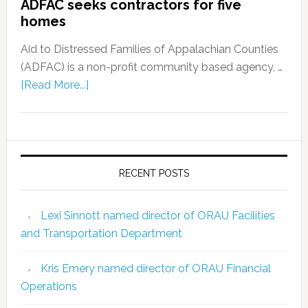
ADFAC seeks contractors for five
homes
Aid to Distressed Families of Appalachian Counties
(ADFAC) is a non-profit community based agency, …
[Read More...]
RECENT POSTS
Lexi Sinnott named director of ORAU Facilities
and Transportation Department
Kris Emery named director of ORAU Financial
Operations