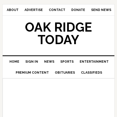
ABOUT
ADVERTISE
CONTACT
DONATE
SEND NEWS
OAK RIDGE
TODAY
HOME
SIGN IN
NEWS
SPORTS
ENTERTAINMENT
PREMIUM CONTENT
OBITUARIES
CLASSIFIEDS