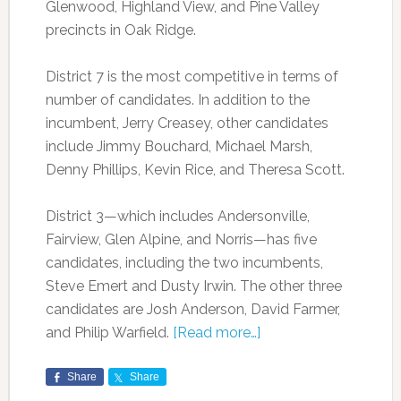
Glenwood, Highland View, and Pine Valley
precincts in Oak Ridge.
District 7 is the most competitive in terms of
number of candidates. In addition to the
incumbent, Jerry Creasey, other candidates
include Jimmy Bouchard, Michael Marsh,
Denny Phillips, Kevin Rice, and Theresa Scott.
District 3—which includes Andersonville,
Fairview, Glen Alpine, and Norris—has five
candidates, including the two incumbents,
Steve Emert and Dusty Irwin. The other three
candidates are Josh Anderson, David Farmer,
and Philip Warfield.
[Read more…]
Share
Share