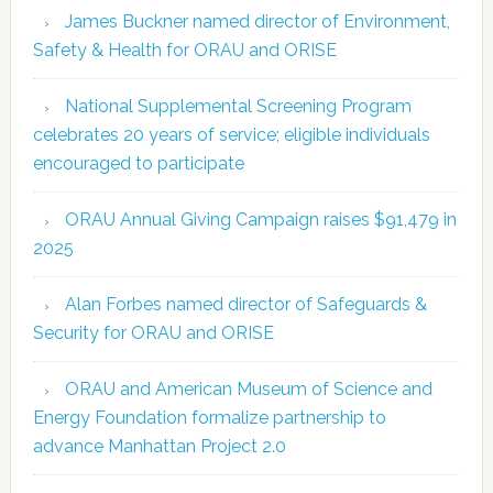
James Buckner named director of Environment,
Safety & Health for ORAU and ORISE
National Supplemental Screening Program
celebrates 20 years of service; eligible individuals
encouraged to participate
ORAU Annual Giving Campaign raises $91,479 in
2025
Alan Forbes named director of Safeguards &
Security for ORAU and ORISE
ORAU and American Museum of Science and
Energy Foundation formalize partnership to
advance Manhattan Project 2.0