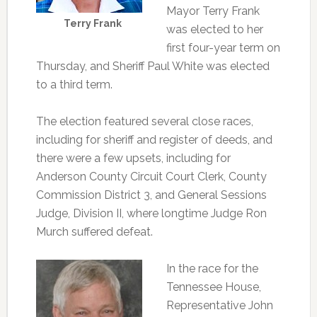
Mayor Terry Frank
Terry Frank
was elected to her
first four-year term on
Thursday, and Sheriff Paul White was elected
to a third term.
The election featured several close races,
including for sheriff and register of deeds, and
there were a few upsets, including for
Anderson County Circuit Court Clerk, County
Commission District 3, and General Sessions
Judge, Division II, where longtime Judge Ron
Murch suffered defeat.
In the race for the
Tennessee House,
Representative John