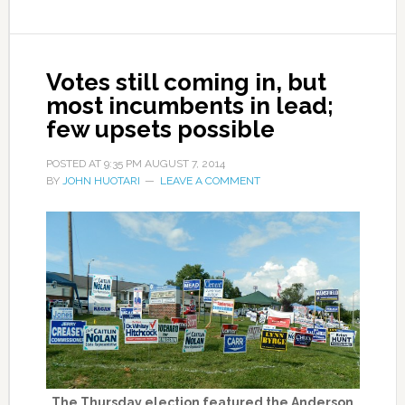
Votes still coming in, but
most incumbents in lead;
few upsets possible
POSTED AT
9:35 PM
AUGUST 7, 2014
BY
JOHN HUOTARI
LEAVE A COMMENT
The Thursday election featured the Anderson