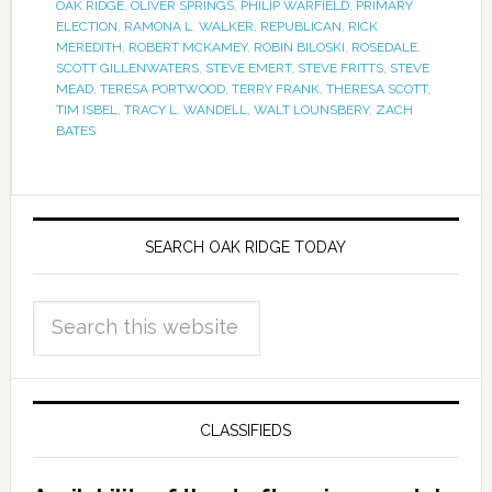
OAK RIDGE
,
OLIVER SPRINGS
,
PHILIP WARFIELD
,
PRIMARY
ELECTION
,
RAMONA L. WALKER
,
REPUBLICAN
,
RICK
MEREDITH
,
ROBERT MCKAMEY
,
ROBIN BILOSKI
,
ROSEDALE
,
SCOTT GILLENWATERS
,
STEVE EMERT
,
STEVE FRITTS
,
STEVE
MEAD
,
TERESA PORTWOOD
,
TERRY FRANK
,
THERESA SCOTT
,
TIM ISBEL
,
TRACY L. WANDELL
,
WALT LOUNSBERY
,
ZACH
BATES
SEARCH OAK RIDGE TODAY
CLASSIFIEDS