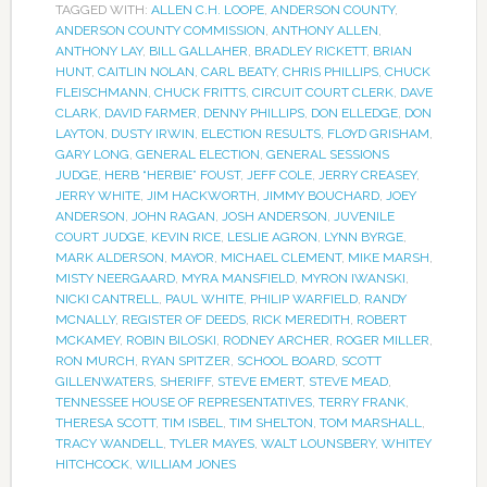
TAGGED WITH:
ALLEN C.H. LOOPE
,
ANDERSON COUNTY
,
ANDERSON COUNTY COMMISSION
,
ANTHONY ALLEN
,
ANTHONY LAY
,
BILL GALLAHER
,
BRADLEY RICKETT
,
BRIAN
HUNT
,
CAITLIN NOLAN
,
CARL BEATY
,
CHRIS PHILLIPS
,
CHUCK
FLEISCHMANN
,
CHUCK FRITTS
,
CIRCUIT COURT CLERK
,
DAVE
CLARK
,
DAVID FARMER
,
DENNY PHILLIPS
,
DON ELLEDGE
,
DON
LAYTON
,
DUSTY IRWIN
,
ELECTION RESULTS
,
FLOYD GRISHAM
,
GARY LONG
,
GENERAL ELECTION
,
GENERAL SESSIONS
JUDGE
,
HERB “HERBIE” FOUST
,
JEFF COLE
,
JERRY CREASEY
,
JERRY WHITE
,
JIM HACKWORTH
,
JIMMY BOUCHARD
,
JOEY
ANDERSON
,
JOHN RAGAN
,
JOSH ANDERSON
,
JUVENILE
COURT JUDGE
,
KEVIN RICE
,
LESLIE AGRON
,
LYNN BYRGE
,
MARK ALDERSON
,
MAYOR
,
MICHAEL CLEMENT
,
MIKE MARSH
,
MISTY NEERGAARD
,
MYRA MANSFIELD
,
MYRON IWANSKI
,
NICKI CANTRELL
,
PAUL WHITE
,
PHILIP WARFIELD
,
RANDY
MCNALLY
,
REGISTER OF DEEDS
,
RICK MEREDITH
,
ROBERT
MCKAMEY
,
ROBIN BILOSKI
,
RODNEY ARCHER
,
ROGER MILLER
,
RON MURCH
,
RYAN SPITZER
,
SCHOOL BOARD
,
SCOTT
GILLENWATERS
,
SHERIFF
,
STEVE EMERT
,
STEVE MEAD
,
TENNESSEE HOUSE OF REPRESENTATIVES
,
TERRY FRANK
,
THERESA SCOTT
,
TIM ISBEL
,
TIM SHELTON
,
TOM MARSHALL
,
TRACY WANDELL
,
TYLER MAYES
,
WALT LOUNSBERY
,
WHITEY
HITCHCOCK
,
WILLIAM JONES