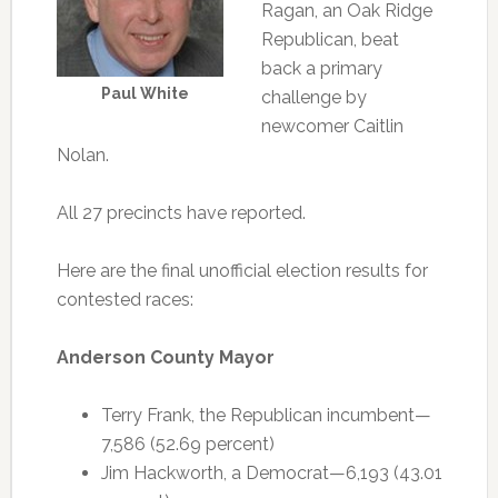
Ragan, an Oak Ridge
Republican, beat
back a primary
Paul White
challenge by
newcomer Caitlin
Nolan.
All 27 precincts have reported.
Here are the final unofficial election results for
contested races:
Anderson County Mayor
Terry Frank, the Republican incumbent—
7,586 (52.69 percent)
Jim Hackworth, a Democrat—6,193 (43.01