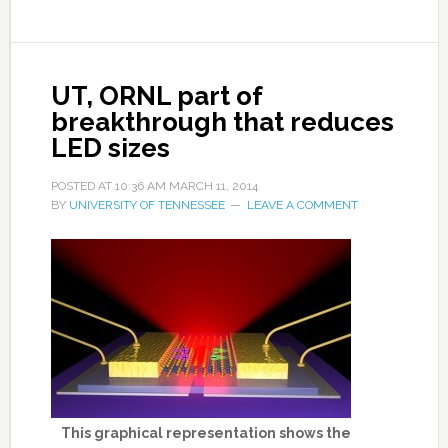
UT, ORNL part of
breakthrough that reduces
LED sizes
POSTED AT
10:36 AM
MARCH 11, 2014
BY
UNIVERSITY OF TENNESSEE
LEAVE A COMMENT
This graphical representation shows the