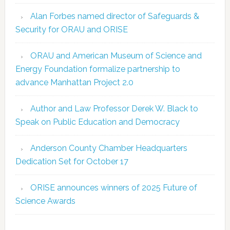
Alan Forbes named director of Safeguards &
Security for ORAU and ORISE
ORAU and American Museum of Science and
Energy Foundation formalize partnership to
advance Manhattan Project 2.0
Author and Law Professor Derek W. Black to
Speak on Public Education and Democracy
Anderson County Chamber Headquarters
Dedication Set for October 17
ORISE announces winners of 2025 Future of
Science Awards