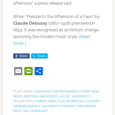
afternoon,” a press release said.
When “Prelude to the Afternoon of a Faun” by
Claude Debussy
(1862-1918) premiered in
1894, it was recognized as an historic change,
launching the modern music style.
[Read
more…]
Share
Share
Email
PrintFriendly
Share
FILED UNDER:
COMMUNITY
,
ENTERTAINMENT
,
FRONT PAGE
NEWS
,
MEETINGS AND EVENTS
,
MUSIC
,
NONPROFITS
TAGGED WITH:
AARON JONES
,
CLAUDE DEBUSSY
,
CONCERT
,
GEORGES ENESCU
,
OAK RIDGE COMMUNITY ORCHESTRA
,
ORCO
,
WILL BURKHART