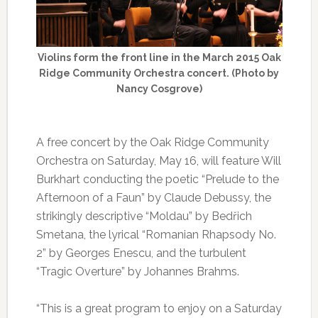
Violins form the front line in the March 2015 Oak
Ridge Community Orchestra concert. (Photo by
Nancy Cosgrove)
A free concert by the Oak Ridge Community
Orchestra on Saturday, May 16, will feature Will
Burkhart conducting the poetic “Prelude to the
Afternoon of a Faun” by Claude Debussy, the
strikingly descriptive “Moldau” by Bedřich
Smetana, the lyrical “Romanian Rhapsody No.
2” by Georges Enescu, and the turbulent
“Tragic Overture” by Johannes Brahms.
“This is a great program to enjoy on a Saturday