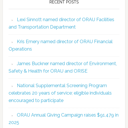
RECENT POSTS
Lexi Sinnott named director of ORAU Facilities
and Transportation Department
Kris Emery named director of ORAU Financial
Operations
James Buckner named director of Environment,
Safety & Health for ORAU and ORISE
National Supplemental Screening Program
celebrates 20 years of service; eligible individuals
encouraged to participate
ORAU Annual Giving Campaign raises $91,479 in
2025