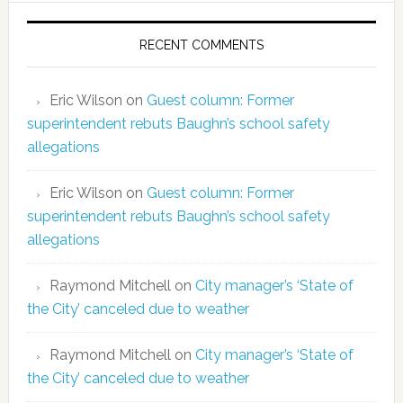
RECENT COMMENTS
Eric Wilson
on
Guest column: Former
superintendent rebuts Baughn’s school safety
allegations
Eric Wilson
on
Guest column: Former
superintendent rebuts Baughn’s school safety
allegations
Raymond Mitchell
on
City manager’s ‘State of
the City’ canceled due to weather
Raymond Mitchell
on
City manager’s ‘State of
the City’ canceled due to weather