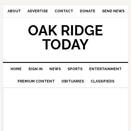
ABOUT
ADVERTISE
CONTACT
DONATE
SEND NEWS
OAK RIDGE
TODAY
HOME
SIGN IN
NEWS
SPORTS
ENTERTAINMENT
PREMIUM CONTENT
OBITUARIES
CLASSIFIEDS