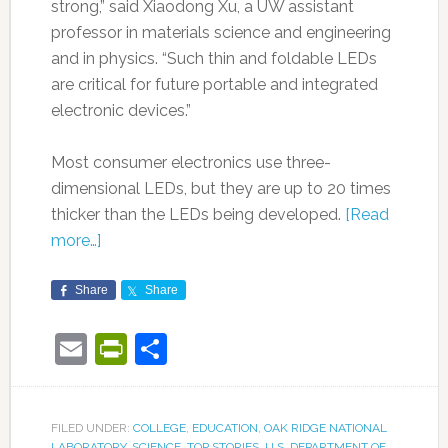
strong,” said Xiaodong Xu, a UW assistant
professor in materials science and engineering
and in physics. “Such thin and foldable LEDs
are critical for future portable and integrated
electronic devices.”
Most consumer electronics use three-
dimensional LEDs, but they are up to 20 times
thicker than the LEDs being developed.
[Read
more…]
Share
Share
Email
PrintFriendly
Share
FILED UNDER:
COLLEGE
,
EDUCATION
,
OAK RIDGE NATIONAL
LABORATORY
,
SCIENCE
,
TOP STORIES
,
U.S. DEPARTMENT OF