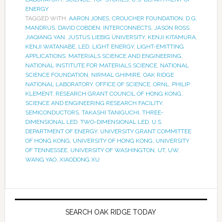
ENERGY
TAGGED WITH:
AARON JONES
,
CROUCHER FOUNDATION
,
D.G.
MANDRUS
,
DAVID COBDEN
,
INTERCONNECTS
,
JASON ROSS
,
JIAQIANG YAN
,
JUSTUS LIEBIG UNIVERSITY
,
KENJI KITAMURA
,
KENJI WATANABE
,
LED
,
LIGHT ENERGY
,
LIGHT-EMITTING
APPLICATIONS
,
MATERIALS SCIENCE AND ENGINEERING
,
NATIONAL INSTITUTE FOR MATERIALS SCIENCE
,
NATIONAL
SCIENCE FOUNDATION
,
NIRMAL GHIMIRE
,
OAK RIDGE
NATIONAL LABORATORY
,
OFFICE OF SCIENCE
,
ORNL
,
PHILIP
KLEMENT
,
RESEARCH GRANT COUNCIL OF HONG KONG
,
SCIENCE AND ENGINEERING RESEARCH FACILITY
,
SEMICONDUCTORS
,
TAKASHI TANIGUCHI
,
THREE-
DIMENSIONAL LED
,
TWO-DIMENSIONAL LED
,
U.S.
DEPARTMENT OF ENERGY
,
UNIVERSITY GRANT COMMITTEE
OF HONG KONG
,
UNIVERSITY OF HONG KONG
,
UNIVERSITY
OF TENNESSEE
,
UNIVERSITY OF WASHINGTON
,
UT
,
UW
,
WANG YAO
,
XIAODONG XU
SEARCH OAK RIDGE TODAY