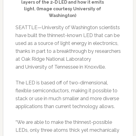
layers of the 2-D LED and how it emits
light. (Image courtesy University of
Washington)
SEATTLE—University of Washington scientists
have built the thinnest-known LED that can be
used as a source of light energy in electronics,
thanks in part to a breakthrough by researchers
at Oak Ridge National Laboratory
and University of Tennessee in Knoxville.
The LED is based off of two-dimensional,
flexible semiconductors, making it possible to
stack or use in much smaller and more diverse
applications than current technology allows.
“We are able to make the thinnest-possible
LEDs, only three atoms thick yet mechanically