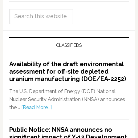
CLASSIFIEDS
Availability of the draft environmental
assessment for off-site depleted
uranium manufacturing (DOE/EA-2252)
The U.S. Department of Energy (DOE) National
Nuclear Security Administration (NNSA) announces
the …
[Read More...]
Public Notice: NNSA announces no
significant impact of Y-12 Development