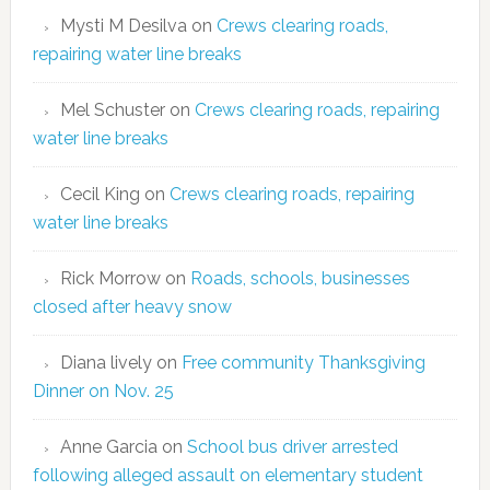
Mysti M Desilva
on
Crews clearing roads,
repairing water line breaks
Mel Schuster
on
Crews clearing roads, repairing
water line breaks
Cecil King
on
Crews clearing roads, repairing
water line breaks
Rick Morrow
on
Roads, schools, businesses
closed after heavy snow
Diana lively
on
Free community Thanksgiving
Dinner on Nov. 25
Anne Garcia
on
School bus driver arrested
following alleged assault on elementary student