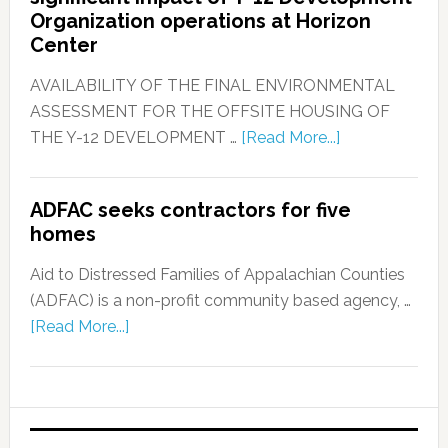
Organization operations at Horizon
Center
AVAILABILITY OF THE FINAL ENVIRONMENTAL
ASSESSMENT FOR THE OFFSITE HOUSING OF
THE Y-12 DEVELOPMENT …
[Read More...]
ADFAC seeks contractors for five
homes
Aid to Distressed Families of Appalachian Counties
(ADFAC) is a non-profit community based agency, …
[Read More...]