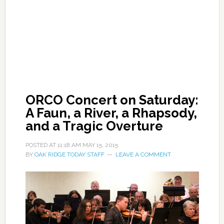
ORCO Concert on Saturday:
A Faun, a River, a Rhapsody,
and a Tragic Overture
POSTED AT
11:18 AM
MAY 15, 2015
BY
OAK RIDGE TODAY STAFF
LEAVE A COMMENT