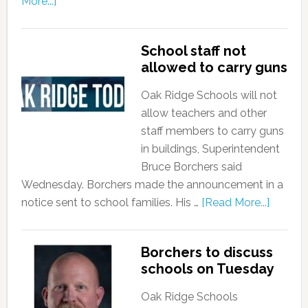
More...]
School staff not
allowed to carry guns
Oak Ridge Schools will not
allow teachers and other
staff members to carry guns
in buildings, Superintendent
Bruce Borchers said
Wednesday. Borchers made the announcement in a
notice sent to school families. His …
[Read More...]
Borchers to discuss
schools on Tuesday
Oak Ridge Schools