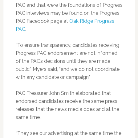
PAC and that were the foundations of Progress
PAC interviews may be found on the Progress
PAC Facebook page at
Oak Ridge Progress
PAC
.
“To ensure transparency, candidates receiving
Progress PAC endorsement are not informed
of the PAC’s decisions until they are made
public,” Myers said, “and we do not coordinate
with any candidate or campaign.”
PAC Treasurer John Smith elaborated that
endorsed candidates receive the same press
releases that the news media does and at the
same time.
“They see our advertising at the same time the