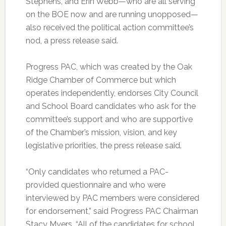
Stephens, and Erin Webb—who are all serving
on the BOE now and are running unopposed—
also received the political action committee’s
nod, a press release said.
Progress PAC, which was created by the Oak
Ridge Chamber of Commerce but which
operates independently, endorses City Council
and School Board candidates who ask for the
committee’s support and who are supportive
of the Chamber’s mission, vision, and key
legislative priorities, the press release said.
“Only candidates who returned a PAC-
provided questionnaire and who were
interviewed by PAC members were considered
for endorsement,” said Progress PAC Chairman
Stacy Myers. “All of the candidates for school