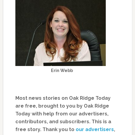
Erin Webb
Most news stories on Oak Ridge Today
are free, brought to you by Oak Ridge
Today with help from our advertisers,
contributors, and subscribers. This is a
free story. Thank you to
our advertisers
,