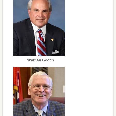
Warren Gooch