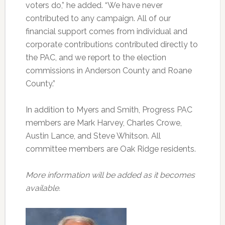
voters do,” he added. “We have never
contributed to any campaign. All of our
financial support comes from individual and
corporate contributions contributed directly to
the PAC, and we report to the election
commissions in Anderson County and Roane
County.”
In addition to Myers and Smith, Progress PAC
members are Mark Harvey, Charles Crowe,
Austin Lance, and Steve Whitson. All
committee members are Oak Ridge residents.
More information will be added as it becomes
available.