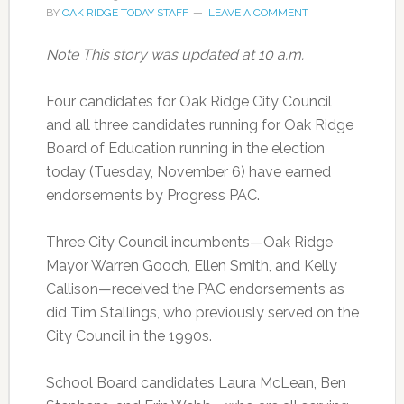
BY
OAK RIDGE TODAY STAFF
LEAVE A COMMENT
Note This story was updated at 10 a.m.
Four candidates for Oak Ridge City Council
and all three candidates running for Oak Ridge
Board of Education running in the election
today (Tuesday, November 6) have earned
endorsements by Progress PAC.
Three City Council incumbents—Oak Ridge
Mayor Warren Gooch, Ellen Smith, and Kelly
Callison—received the PAC endorsements as
did Tim Stallings, who previously served on the
City Council in the 1990s.
School Board candidates Laura McLean, Ben