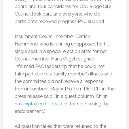
board and four candidates for Oak Ridge City
Council took part, and everyone who did
participate received progress PAC support.”
Incumbent Council member Derrick
Hammond, who is running unopposed for his
single seat in a special election after former
Council member Hans Vogel resigned,
informed PAC leadership that he could not
take part due to a family member’s illness and
the committee did not receive a response
from incumbent Mayor Pro Tem Rick Chinn, the
press release said. (In a guest column, Chinn
has explained his reasons
for not seeking the
endorsement.)
All questionnaires that were returned to the