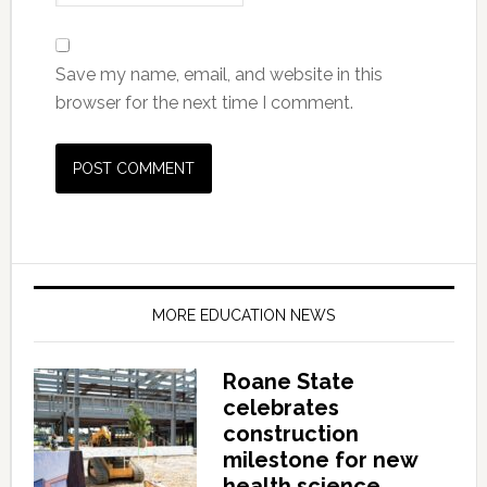
Save my name, email, and website in this
browser for the next time I comment.
MORE EDUCATION NEWS
Roane State
celebrates
construction
milestone for new
health science