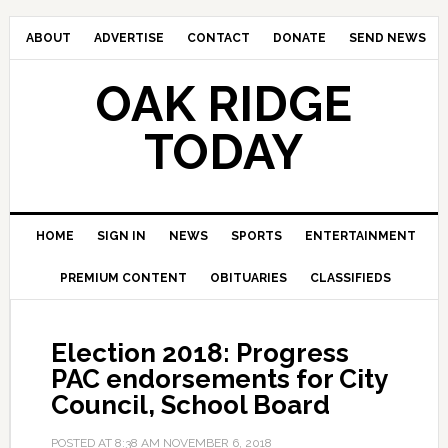
ABOUT
ADVERTISE
CONTACT
DONATE
SEND NEWS
OAK RIDGE
TODAY
HOME
SIGN IN
NEWS
SPORTS
ENTERTAINMENT
PREMIUM CONTENT
OBITUARIES
CLASSIFIEDS
Election 2018: Progress
PAC endorsements for City
Council, School Board
POSTED AT
8:38 AM
NOVEMBER 6, 2018