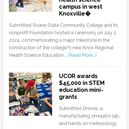
campus in west
Knoxville�
Submitted Roane State Community College and its
nonprofit Foundation hosted a ceremony on July 2,
2024, commemorating a major milestone in the
construction of the college?s new Knox Regional
Health Science Education …
[Read More...]
UCOR awards
$45,000 in STEM
education mini-
grants
Submitted Drones, a
manufacturing simulator lab,
and hands on meteorology