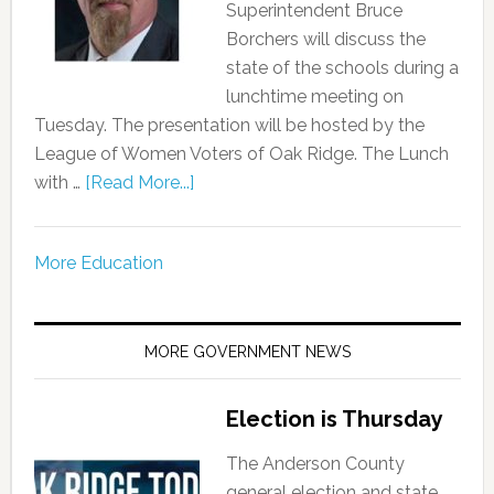
Superintendent Bruce
Borchers will discuss the
state of the schools during a
lunchtime meeting on
Tuesday. The presentation will be hosted by the
League of Women Voters of Oak Ridge. The Lunch
with …
[Read More...]
More Education
MORE GOVERNMENT NEWS
Election is Thursday
The Anderson County
general election and state