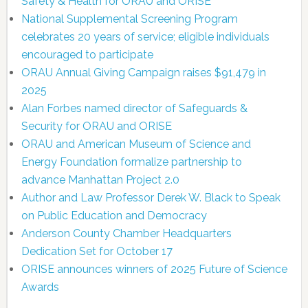
Safety & Health for ORAU and ORISE
National Supplemental Screening Program
celebrates 20 years of service; eligible individuals
encouraged to participate
ORAU Annual Giving Campaign raises $91,479 in
2025
Alan Forbes named director of Safeguards &
Security for ORAU and ORISE
ORAU and American Museum of Science and
Energy Foundation formalize partnership to
advance Manhattan Project 2.0
Author and Law Professor Derek W. Black to Speak
on Public Education and Democracy
Anderson County Chamber Headquarters
Dedication Set for October 17
ORISE announces winners of 2025 Future of Science
Awards