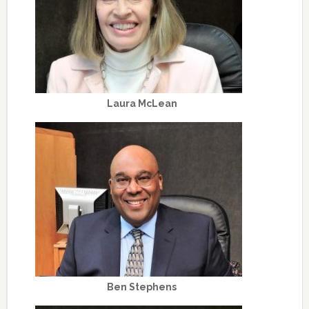
Laura McLean
Ben Stephens