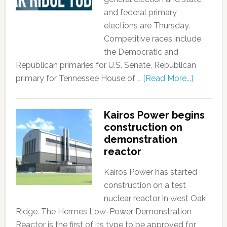
and federal primary
elections are Thursday.
Competitive races include
the Democratic and
Republican primaries for U.S. Senate, Republican
primary for Tennessee House of …
[Read More...]
Kairos Power begins
construction on
demonstration
reactor
Kairos Power has started
construction on a test
nuclear reactor in west Oak
Ridge. The Hermes Low-Power Demonstration
Reactor is the first of its type to be approved for