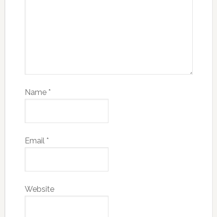
Name
*
Email
*
Website