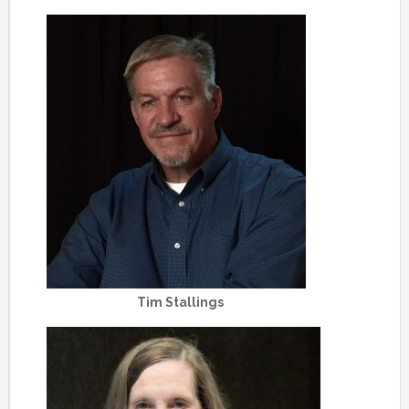
Tim Stallings