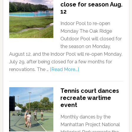
close for season Aug.
12
Indoor Pool to re-open
Monday The Oak Ridge
Outdoor Pool will closed for
the season on Monday,
August 12, and the Indoor Pool will re-open Monday,
July 29, after being closed for a few months for
renovations. The …
[Read More...]
Tennis court dances
recreate wartime
event
Monthly dances by the
Manhattan Project National