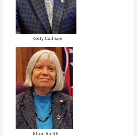
Kelly Callison
Ellen Smith