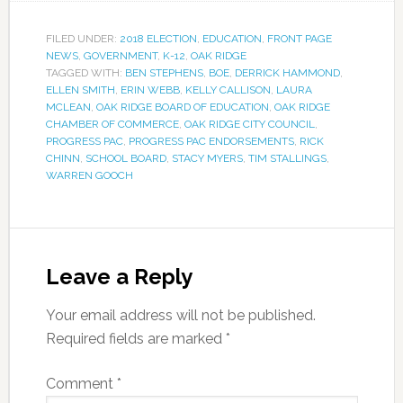
FILED UNDER:
2018 ELECTION
,
EDUCATION
,
FRONT PAGE
NEWS
,
GOVERNMENT
,
K-12
,
OAK RIDGE
TAGGED WITH:
BEN STEPHENS
,
BOE
,
DERRICK HAMMOND
,
ELLEN SMITH
,
ERIN WEBB
,
KELLY CALLISON
,
LAURA
MCLEAN
,
OAK RIDGE BOARD OF EDUCATION
,
OAK RIDGE
CHAMBER OF COMMERCE
,
OAK RIDGE CITY COUNCIL
,
PROGRESS PAC
,
PROGRESS PAC ENDORSEMENTS
,
RICK
CHINN
,
SCHOOL BOARD
,
STACY MYERS
,
TIM STALLINGS
,
WARREN GOOCH
Leave a Reply
Your email address will not be published.
Required fields are marked
*
Comment
*