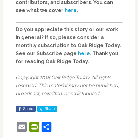
contributors, and subscribers. You can
see what we cover
here
.
Do you appreciate this story or our work
in general? If so, please consider a
monthly subscription to Oak Ridge Today.
See our Subscribe page
here
. Thank you
for reading Oak Ridge Today.
Copyright 2018 Oak Ridge Today. All rights
reserved. This material may not be published,
broadcast, rewritten, or redistributed.
Share
Share
Email
PrintFriendly
Share