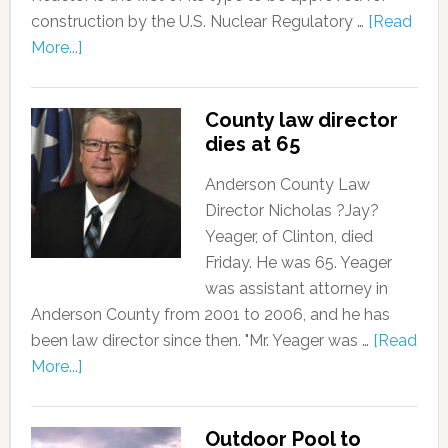
construction by the U.S. Nuclear Regulatory …
[Read
More...]
County law director
dies at 65
Anderson County Law
Director Nicholas ?Jay?
Yeager, of Clinton, died
Friday. He was 65. Yeager
was assistant attorney in
Anderson County from 2001 to 2006, and he has
been law director since then. "Mr. Yeager was …
[Read
More...]
Outdoor Pool to