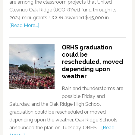
are among the classroom projects that United
Cleanup Oak Ridge (UCOR)?will fund through its
2024 mini-grants. UCOR awarded $45,000 in …
[Read More...]
ORHS graduation
could be
rescheduled, moved
depending upon
weather
Rain and thunderstorms are
possible Friday and
Saturday, and the Oak Ridge High School
graduation could be rescheduled or moved
depending upon the weather. Oak Ridge Schools
announced the plan on Tuesday. ORHS …
[Read