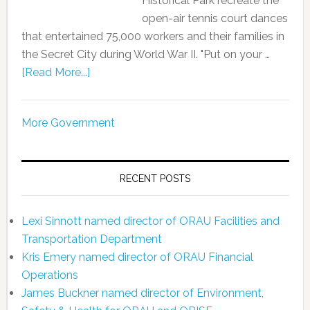
Historical Park recreate the
open-air tennis court dances
that entertained 75,000 workers and their families in
the Secret City during World War II. "Put on your …
[Read More...]
More Government
RECENT POSTS
Lexi Sinnott named director of ORAU Facilities and
Transportation Department
Kris Emery named director of ORAU Financial
Operations
James Buckner named director of Environment,