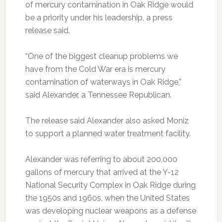
of mercury contamination in Oak Ridge would
be a priority under his leadership, a press
release said.
“One of the biggest cleanup problems we
have from the Cold War era is mercury
contamination of waterways in Oak Ridge,”
said Alexander, a Tennessee Republican.
The release said Alexander also asked Moniz
to support a planned water treatment facility.
Alexander was referring to about 200,000
gallons of mercury that arrived at the Y-12
National Security Complex in Oak Ridge during
the 1950s and 1960s, when the United States
was developing nuclear weapons as a defense