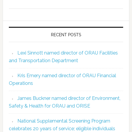
RECENT POSTS
Lexi Sinnott named director of ORAU Facilities
and Transportation Department
Kris Emery named director of ORAU Financial
Operations
James Buckner named director of Environment,
Safety & Health for ORAU and ORISE
National Supplemental Screening Program
celebrates 20 years of service; eligible individuals