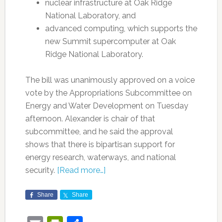
nuclear infrastructure at Oak Ridge
National Laboratory, and
advanced computing, which supports the
new Summit supercomputer at Oak
Ridge National Laboratory.
The bill was unanimously approved on a voice
vote by the Appropriations Subcommittee on
Energy and Water Development on Tuesday
afternoon. Alexander is chair of that
subcommittee, and he said the approval
shows that there is bipartisan support for
energy research, waterways, and national
security.
[Read more…]
Share
Share