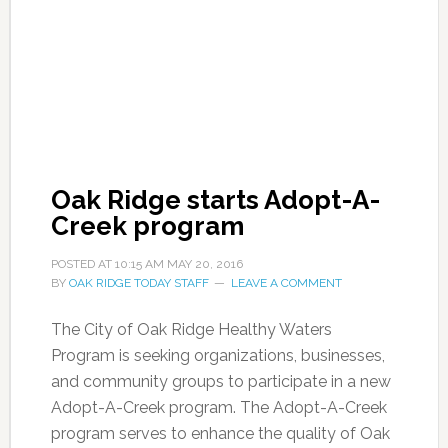
Oak Ridge starts Adopt-A-
Creek program
POSTED AT
10:15 AM
MAY 20, 2016
BY
OAK RIDGE TODAY STAFF
LEAVE A COMMENT
The City of Oak Ridge Healthy Waters
Program is seeking organizations, businesses,
and community groups to participate in a new
Adopt-A-Creek program. The Adopt-A-Creek
program serves to enhance the quality of Oak