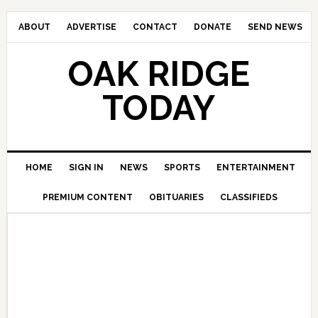
ABOUT
ADVERTISE
CONTACT
DONATE
SEND NEWS
OAK RIDGE
TODAY
HOME
SIGN IN
NEWS
SPORTS
ENTERTAINMENT
PREMIUM CONTENT
OBITUARIES
CLASSIFIEDS