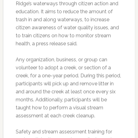
Ridge’s waterways through citizen action and
education. It aims to reduce the amount of
trash in and along waterways, to increase
citizen awareness of water quality issues, and
to train citizens on how to monitor stream
health, a press release said.
Any organization, business, or group can
volunteer to adopt a creek, or section of a
creek, for a one-year period. During this period,
participants will pick up and remove litter in
and around the creek at least once every six
months. Additionally, participants will be
taught how to perform a visual stream
assessment at each creek cleanup.
Safety and stream assessment training for