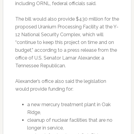
including ORNL, federal officials said.
The bill would also provide $430 million for the
proposed Uranium Processing Facility at the Y-
12 National Security Complex, which will
“continue to keep this project on time and on
budget,” according to a press release from the
office of U.S. Senator Lamar Alexander, a
Tennessee Republican.
Alexander’s office also said the legislation
would provide funding for:
a new mercury treatment plant in Oak
Ridge,
cleanup of nuclear facilities that are no
longer in service,