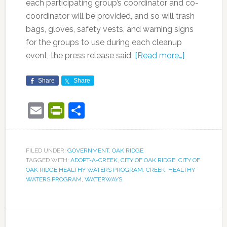
each participating group’s coordinator and co-
coordinator will be provided, and so will trash
bags, gloves, safety vests, and warning signs
for the groups to use during each cleanup
event, the press release said.
[Read more…]
Share
Share
Email
PrintFriendly
Share
FILED UNDER:
GOVERNMENT
,
OAK RIDGE
TAGGED WITH:
ADOPT-A-CREEK
,
CITY OF OAK RIDGE
,
CITY OF
OAK RIDGE HEALTHY WATERS PROGRAM
,
CREEK
,
HEALTHY
WATERS PROGRAM
,
WATERWAYS