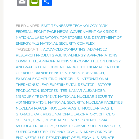
Email
PrintFriendly
Share
FILED UNDER:
EAST TENNESSEE TECHNOLOGY PARK
,
FEDERAL
,
FRONT PAGE NEWS
,
GOVERNMENT
,
OAK RIDGE
NATIONAL LABORATORY
,
TOP STORIES
,
U.S. DEPARTMENT OF
ENERGY
,
Y-12 NATIONAL SECURITY COMPLEX
TAGGED WITH:
ADVANCED COMPUTING
,
ADVANCED
RESEARCH PROJECTS AGENCY-ENERGY
,
APPROPRIATIONS
COMMITTEE
,
APPROPRIATIONS SUBCOMMITTEE ON ENERGY
AND WATER DEVELOPMENT
,
ARPA-E
,
CHICKAMAUGA LOCK
,
CLEANUP
,
DIANNE FEINSTEIN
,
ENERGY RESEARCH
,
EXASCALE COMPUTING
,
HOT CELLS
,
INTERNATIONAL
THERMONUCLEAR EXPERIMENTAL REACTOR
,
ISOTOPE
PRODUCTION
,
ISOTOPES
,
ITER
,
LAMAR ALEXANDER
,
MERCURY TREATMENT
,
NATIONAL NUCLEAR SECURITY
ADMINISTRATION
,
NATIONAL SECURITY
,
NUCLEAR FACILITIES
,
NUCLEAR POWER
,
NUCLEAR WASTE
,
NUCLEAR WASTE
STORAGE
,
OAK RIDGE NATIONAL LABORATORY
,
OFFICE OF
SCIENCE
,
ORNL
,
PHYSICAL SCIENCES
,
SCIENCE
,
SMALL
MODULAR REACTORS
,
SUMMIT
,
SUMMIT SUPERCOMPUTER
,
SUPERCOMPUTER
,
TECHNOLOGY
,
U.S. ARMY CORPS OF
ENGINEERS
,
U.S. DEPARTMENT OF ENERGY
,
U.S. SENATE
,