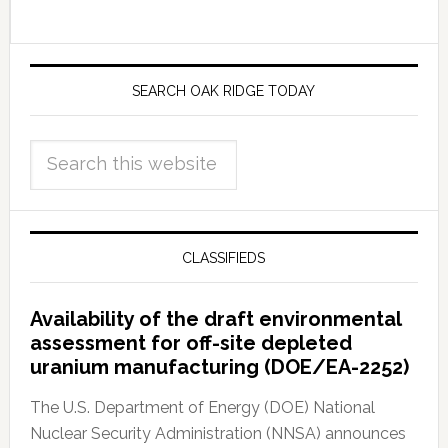
SEARCH OAK RIDGE TODAY
CLASSIFIEDS
Availability of the draft environmental
assessment for off-site depleted
uranium manufacturing (DOE/EA-2252)
The U.S. Department of Energy (DOE) National
Nuclear Security Administration (NNSA) announces