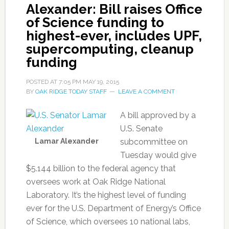
Alexander: Bill raises Office
of Science funding to
highest-ever, includes UPF,
supercomputing, cleanup
funding
POSTED AT
7:05 PM
MAY 19, 2015
BY
OAK RIDGE TODAY STAFF
LEAVE A COMMENT
A bill approved by a
U.S. Senate
Lamar Alexander
subcommittee on
Tuesday would give
$5.144 billion to the federal agency that
oversees work at Oak Ridge National
Laboratory. It’s the highest level of funding
ever for the U.S. Department of Energy’s Office
of Science, which oversees 10 national labs,