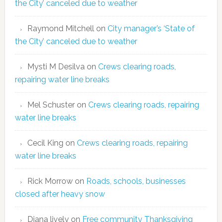
the City’ canceled due to weather
Raymond Mitchell
on
City manager’s ‘State of
the City’ canceled due to weather
Mysti M Desilva
on
Crews clearing roads,
repairing water line breaks
Mel Schuster
on
Crews clearing roads, repairing
water line breaks
Cecil King
on
Crews clearing roads, repairing
water line breaks
Rick Morrow
on
Roads, schools, businesses
closed after heavy snow
Diana lively
on
Free community Thanksgiving