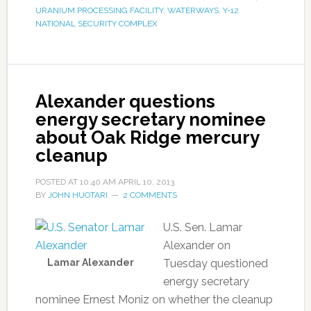
URANIUM PROCESSING FACILITY
,
WATERWAYS
,
Y-12
NATIONAL SECURITY COMPLEX
Alexander questions
energy secretary nominee
about Oak Ridge mercury
cleanup
POSTED AT
10:40 AM
APRIL 10, 2013
BY
JOHN HUOTARI
2 COMMENTS
U.S. Sen. Lamar
Alexander on
Lamar Alexander
Tuesday questioned
energy secretary
nominee Ernest Moniz on whether the cleanup