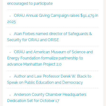
encouraged to participate
ORAU Annual Giving Campaign raises $91,479 in
2025
Alan Forbes named director of Safeguards &
Security for ORAU and ORISE
ORAU and American Museum of Science and
Energy Foundation formalize partnership to
advance Manhattan Project 2.0
Author and Law Professor Derek W. Black to
Speak on Public Education and Democracy
Anderson County Chamber Headquarters
Dedication Set for October 17