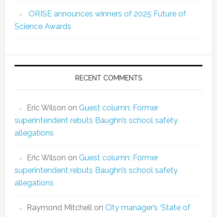
ORISE announces winners of 2025 Future of
Science Awards
RECENT COMMENTS
Eric Wilson
on
Guest column: Former
superintendent rebuts Baughn’s school safety
allegations
Eric Wilson
on
Guest column: Former
superintendent rebuts Baughn’s school safety
allegations
Raymond Mitchell
on
City manager’s ‘State of