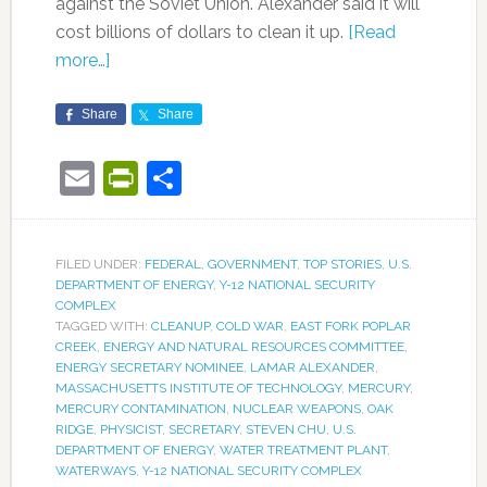
against the Soviet Union. Alexander said it will
cost billions of dollars to clean it up.
[Read
more…]
Share
Share
Email
PrintFriendly
Share
FILED UNDER:
FEDERAL
,
GOVERNMENT
,
TOP STORIES
,
U.S.
DEPARTMENT OF ENERGY
,
Y-12 NATIONAL SECURITY
COMPLEX
TAGGED WITH:
CLEANUP
,
COLD WAR
,
EAST FORK POPLAR
CREEK
,
ENERGY AND NATURAL RESOURCES COMMITTEE
,
ENERGY SECRETARY NOMINEE
,
LAMAR ALEXANDER
,
MASSACHUSETTS INSTITUTE OF TECHNOLOGY
,
MERCURY
,
MERCURY CONTAMINATION
,
NUCLEAR WEAPONS
,
OAK
RIDGE
,
PHYSICIST
,
SECRETARY
,
STEVEN CHU
,
U.S.
DEPARTMENT OF ENERGY
,
WATER TREATMENT PLANT
,
WATERWAYS
,
Y-12 NATIONAL SECURITY COMPLEX