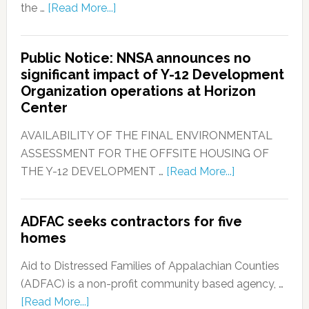
the …
[Read More...]
Public Notice: NNSA announces no
significant impact of Y-12 Development
Organization operations at Horizon
Center
AVAILABILITY OF THE FINAL ENVIRONMENTAL
ASSESSMENT FOR THE OFFSITE HOUSING OF
THE Y-12 DEVELOPMENT …
[Read More...]
ADFAC seeks contractors for five
homes
Aid to Distressed Families of Appalachian Counties
(ADFAC) is a non-profit community based agency, …
[Read More...]