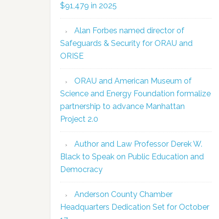
$91,479 in 2025
Alan Forbes named director of
Safeguards & Security for ORAU and
ORISE
ORAU and American Museum of
Science and Energy Foundation formalize
partnership to advance Manhattan
Project 2.0
Author and Law Professor Derek W.
Black to Speak on Public Education and
Democracy
Anderson County Chamber
Headquarters Dedication Set for October