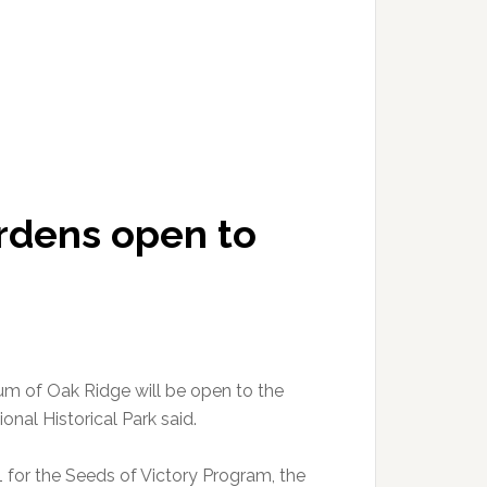
ardens open to
eum of Oak Ridge will be open to the
onal Historical Park said.
1 for the Seeds of Victory Program, the