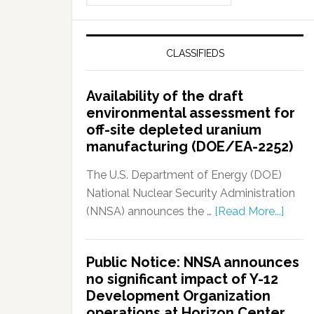
CLASSIFIEDS
Availability of the draft
environmental assessment for
off-site depleted uranium
manufacturing (DOE/EA-2252)
The U.S. Department of Energy (DOE)
National Nuclear Security Administration
(NNSA) announces the …
[Read More...]
Public Notice: NNSA announces
no significant impact of Y-12
Development Organization
operations at Horizon Center