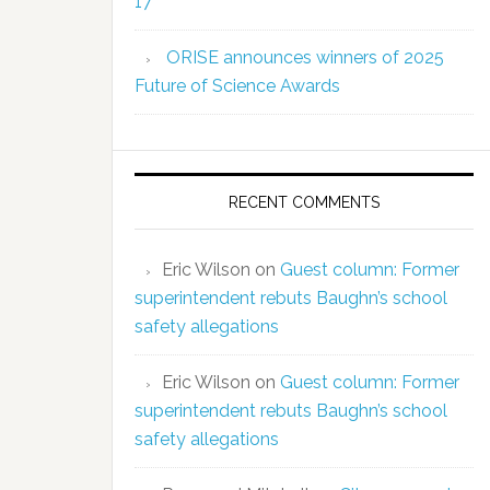
17
ORISE announces winners of 2025
Future of Science Awards
RECENT COMMENTS
Eric Wilson
on
Guest column: Former
superintendent rebuts Baughn’s school
safety allegations
Eric Wilson
on
Guest column: Former
superintendent rebuts Baughn’s school
safety allegations