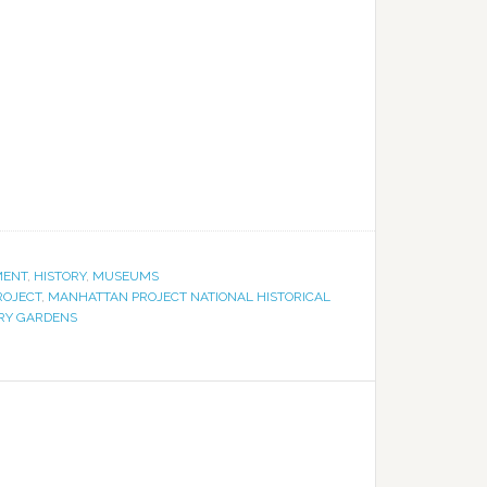
MENT
,
HISTORY
,
MUSEUMS
ROJECT
,
MANHATTAN PROJECT NATIONAL HISTORICAL
RY GARDENS