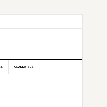
ES
CLASSIFIEDS