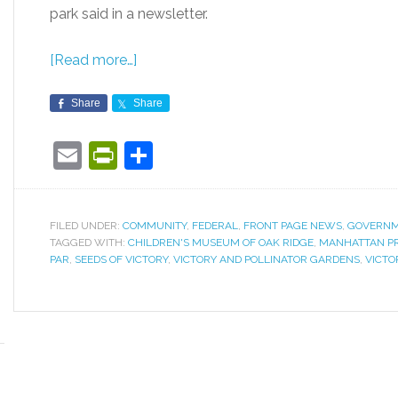
park said in a newsletter.
[Read more…]
Share
Share
Email
PrintFriendly
Share
FILED UNDER:
COMMUNITY
,
FEDERAL
,
FRONT PAGE NEWS
,
GOVERN
TAGGED WITH:
CHILDREN'S MUSEUM OF OAK RIDGE
,
MANHATTAN P
PAR
,
SEEDS OF VICTORY
,
VICTORY AND POLLINATOR GARDENS
,
VICTO