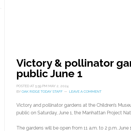
Victory & pollinator g
public June 1
POSTED AT
5:59 PM
MAY 2, 2024
BY
OAK RIDGE TODAY STAFF
LEAVE A COMMENT
Victory and pollinator gardens at the Children’s Mus
public on Saturday, June 1, the Manhattan Project Nati
The gardens will be open from 11 a.m. to 2 p.m. June 