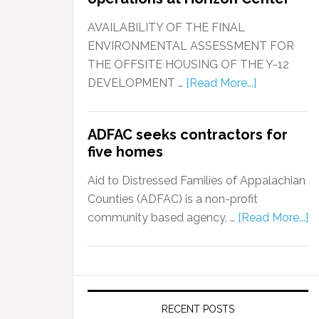
AVAILABILITY OF THE FINAL
ENVIRONMENTAL ASSESSMENT FOR
THE OFFSITE HOUSING OF THE Y-12
DEVELOPMENT …
[Read More...]
ADFAC seeks contractors for
five homes
Aid to Distressed Families of Appalachian
Counties (ADFAC) is a non-profit
community based agency, …
[Read More...]
RECENT POSTS