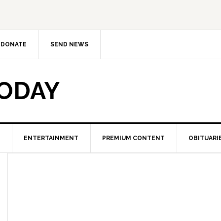
DONATE
SEND NEWS
TODAY
ENTERTAINMENT
PREMIUM CONTENT
OBITUARI