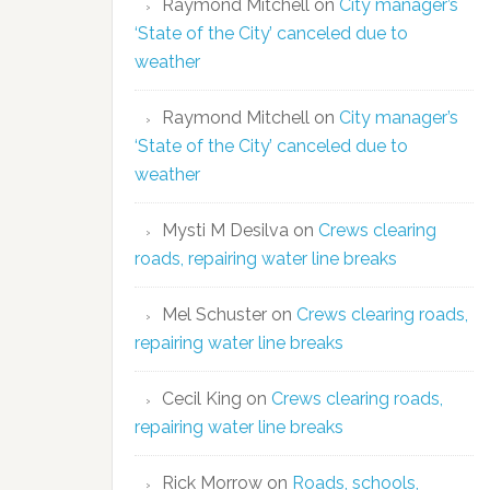
Raymond Mitchell
on
City manager’s
‘State of the City’ canceled due to
weather
Raymond Mitchell
on
City manager’s
‘State of the City’ canceled due to
weather
Mysti M Desilva
on
Crews clearing
roads, repairing water line breaks
Mel Schuster
on
Crews clearing roads,
repairing water line breaks
Cecil King
on
Crews clearing roads,
repairing water line breaks
Rick Morrow
on
Roads, schools,