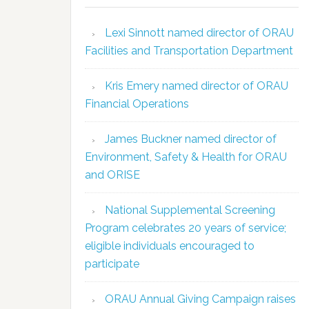
Lexi Sinnott named director of ORAU
Facilities and Transportation Department
Kris Emery named director of ORAU
Financial Operations
James Buckner named director of
Environment, Safety & Health for ORAU
and ORISE
National Supplemental Screening
Program celebrates 20 years of service;
eligible individuals encouraged to
participate
ORAU Annual Giving Campaign raises