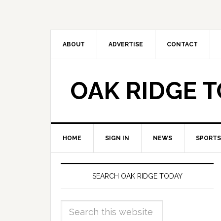
ABOUT
ADVERTISE
CONTACT
OAK RIDGE 
HOME
SIGN IN
NEWS
SPORTS
SEARCH OAK RIDGE TODAY