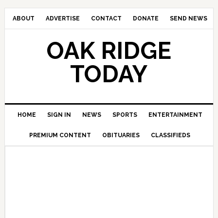
ABOUT
ADVERTISE
CONTACT
DONATE
SEND NEWS
OAK RIDGE
TODAY
HOME
SIGN IN
NEWS
SPORTS
ENTERTAINMENT
PREMIUM CONTENT
OBITUARIES
CLASSIFIEDS