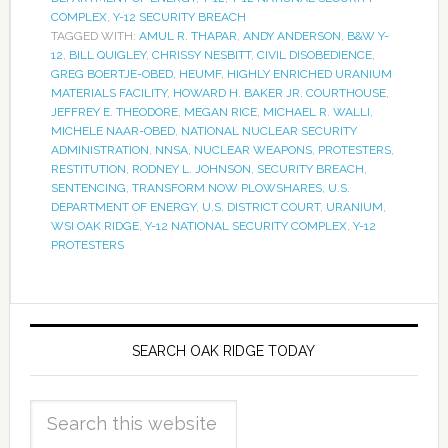
COMPLEX
,
Y-12 SECURITY BREACH
TAGGED WITH:
AMUL R. THAPAR
,
ANDY ANDERSON
,
B&W Y-
12
,
BILL QUIGLEY
,
CHRISSY NESBITT
,
CIVIL DISOBEDIENCE
,
GREG BOERTJE-OBED
,
HEUMF
,
HIGHLY ENRICHED URANIUM
MATERIALS FACILITY
,
HOWARD H. BAKER JR. COURTHOUSE
,
JEFFREY E. THEODORE
,
MEGAN RICE
,
MICHAEL R. WALLI
,
MICHELE NAAR-OBED
,
NATIONAL NUCLEAR SECURITY
ADMINISTRATION
,
NNSA
,
NUCLEAR WEAPONS
,
PROTESTERS
,
RESTITUTION
,
RODNEY L. JOHNSON
,
SECURITY BREACH
,
SENTENCING
,
TRANSFORM NOW PLOWSHARES
,
U.S.
DEPARTMENT OF ENERGY
,
U.S. DISTRICT COURT
,
URANIUM
,
WSI OAK RIDGE
,
Y-12 NATIONAL SECURITY COMPLEX
,
Y-12
PROTESTERS
SEARCH OAK RIDGE TODAY