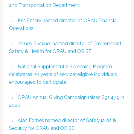
and Transportation Department
Kris Emery named director of ORAU Financial
Operations
James Buckner named director of Environment,
Safety & Health for ORAU and ORISE
National Supplemental Screening Program
celebrates 20 years of service; eligible individuals
encouraged to participate
ORAU Annual Giving Campaign raises $91,479 in
2025
Alan Forbes named director of Safeguards &
Security for ORAU and ORISE