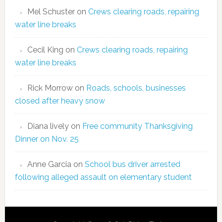
Mel Schuster
on
Crews clearing roads, repairing
water line breaks
Cecil King
on
Crews clearing roads, repairing
water line breaks
Rick Morrow
on
Roads, schools, businesses
closed after heavy snow
Diana lively
on
Free community Thanksgiving
Dinner on Nov. 25
Anne Garcia
on
School bus driver arrested
following alleged assault on elementary student