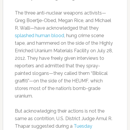
The three anti-nuclear weapons activists—
Greg Boertje-Obed, Megan Rice, and Michael
R. Walli—have acknowledged that they
splashed human blood
, hung crime scene
tape, and hammered on the side of the Highly
Enriched Uranium Materials Facility on July 28,
2012. They have freely given interviews to
reporters and admitted that they spray-
painted slogans—they called them “Biblical
graffiti”—on the side of the HEUMF, which
stores most of the nation’s bomb-grade
uranium.
But acknowledging their actions is not the
same as contrition, U.S. District Judge Amul R.
Thapar suggested during a
Tuesday