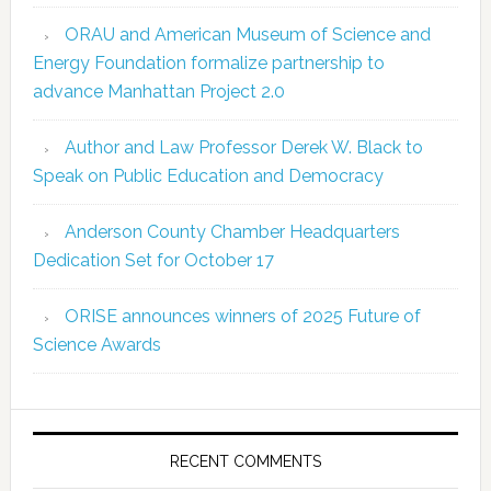
ORAU and American Museum of Science and
Energy Foundation formalize partnership to
advance Manhattan Project 2.0
Author and Law Professor Derek W. Black to
Speak on Public Education and Democracy
Anderson County Chamber Headquarters
Dedication Set for October 17
ORISE announces winners of 2025 Future of
Science Awards
RECENT COMMENTS