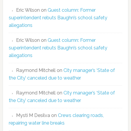
Eric Wilson
on
Guest column: Former
superintendent rebuts Baughn’s school safety
allegations
Eric Wilson
on
Guest column: Former
superintendent rebuts Baughn’s school safety
allegations
Raymond Mitchell
on
City manager’s ‘State of
the City’ canceled due to weather
Raymond Mitchell
on
City manager’s ‘State of
the City’ canceled due to weather
Mysti M Desilva
on
Crews clearing roads,
repairing water line breaks