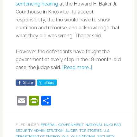
sentencing hearing
at the Howard H. Baker Jr.
Courthouse in Knoxville. To accept
responsibility, the trio would have to show
contrition and remorse, and acknowledge that
what they did was wrong, Thapar said.
However, the defendants have fought the
government at every step in the 18-month-old
case, the judge said.
[Read more…]
Share
Share
Email
PrintFriendly
Share
FILED UNDER:
FEDERAL
,
GOVERNMENT
,
NATIONAL NUCLEAR
SECURITY ADMINISTRATION
,
SLIDER
,
TOP STORIES
,
U.S.
DEPARTMENT OF ENERGY
,
Y-12
,
Y-12 NATIONAL SECURITY