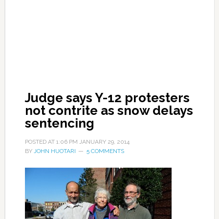
Judge says Y-12 protesters
not contrite as snow delays
sentencing
POSTED AT
1:06 PM
JANUARY 29, 2014
BY
JOHN HUOTARI
5 COMMENTS