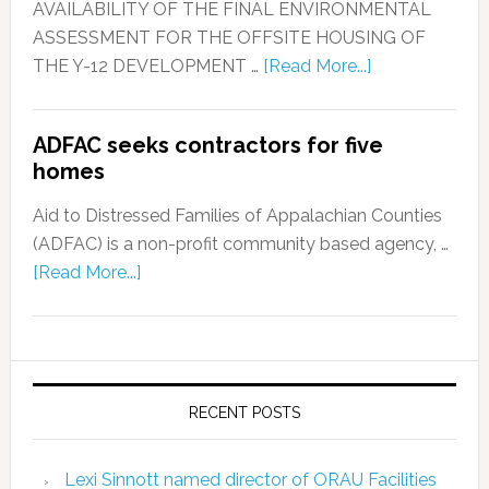
AVAILABILITY OF THE FINAL ENVIRONMENTAL
ASSESSMENT FOR THE OFFSITE HOUSING OF
THE Y-12 DEVELOPMENT …
[Read More...]
ADFAC seeks contractors for five
homes
Aid to Distressed Families of Appalachian Counties
(ADFAC) is a non-profit community based agency, …
[Read More...]
RECENT POSTS
Lexi Sinnott named director of ORAU Facilities