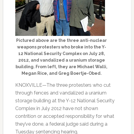
Pictured above are the three anti-nuclear
weapons protesters who broke into the Y-
12 National Security Complex on July 28,
2012, and vandalized a uranium storage
building. From left, they are Michael Walli,
Megan Rice, and Greg Boertje-Obed.
KNOXVILLE—The three protesters who cut
through fences and vandalized a uranium
storage building at the Y-12 National Security
Complex in July 2012 have not shown
contrition or accepted responsibility for what
they’ve done, a federal judge said during a
Tuesday sentencing hearing.