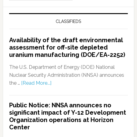
CLASSIFIEDS
Availability of the draft environmental
assessment for off-site depleted
uranium manufacturing (DOE/EA-2252)
The U.S. Department of Energy (DOE) National
Nuclear Security Administration (NNSA) announces
the …
[Read More...]
Public Notice: NNSA announces no
significant impact of Y-12 Development
Organization operations at Horizon
Center