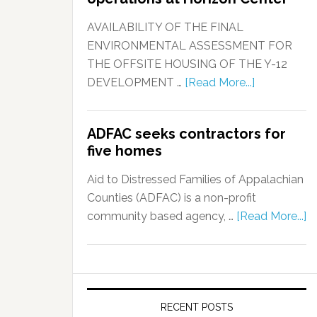
AVAILABILITY OF THE FINAL
ENVIRONMENTAL ASSESSMENT FOR
THE OFFSITE HOUSING OF THE Y-12
DEVELOPMENT …
[Read More...]
ADFAC seeks contractors for
five homes
Aid to Distressed Families of Appalachian
Counties (ADFAC) is a non-profit
community based agency, …
[Read More...]
RECENT POSTS