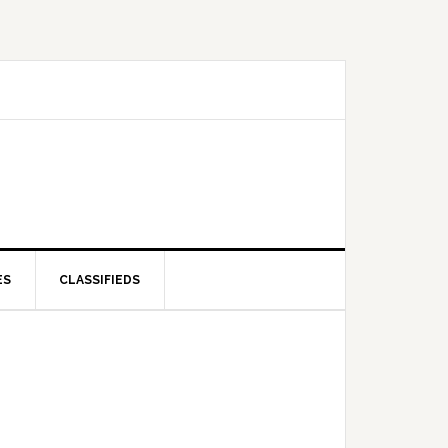
ES
CLASSIFIEDS