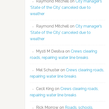
Raymond Mitchell
on
City manager’s
‘State of the City’ canceled due to
weather
Raymond Mitchell
on
City manager’s
‘State of the City’ canceled due to
weather
Mysti M Desilva
on
Crews clearing
roads, repairing water line breaks
Mel Schuster
on
Crews clearing roads,
repairing water line breaks
Cecil King
on
Crews clearing roads,
repairing water line breaks
Rick Morrow
on
Roads, schools,