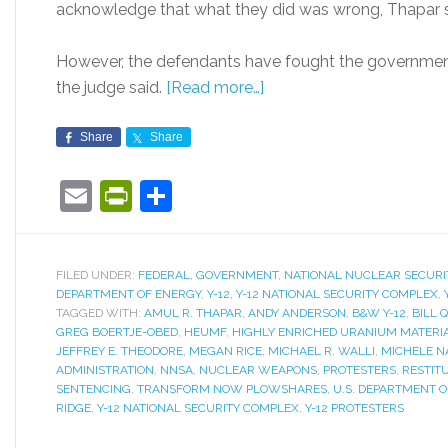
acknowledge that what they did was wrong, Thapar s
However, the defendants have fought the government
the judge said.
[Read more…]
Share
Share
Email
PrintFriendly
Share
FILED UNDER:
FEDERAL
,
GOVERNMENT
,
NATIONAL NUCLEAR SECURI
DEPARTMENT OF ENERGY
,
Y-12
,
Y-12 NATIONAL SECURITY COMPLEX
,
TAGGED WITH:
AMUL R. THAPAR
,
ANDY ANDERSON
,
B&W Y-12
,
BILL 
GREG BOERTJE-OBED
,
HEUMF
,
HIGHLY ENRICHED URANIUM MATERIA
JEFFREY E. THEODORE
,
MEGAN RICE
,
MICHAEL R. WALLI
,
MICHELE N
ADMINISTRATION
,
NNSA
,
NUCLEAR WEAPONS
,
PROTESTERS
,
RESTIT
SENTENCING
,
TRANSFORM NOW PLOWSHARES
,
U.S. DEPARTMENT 
RIDGE
,
Y-12 NATIONAL SECURITY COMPLEX
,
Y-12 PROTESTERS