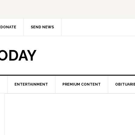
DONATE
SEND NEWS
TODAY
ENTERTAINMENT
PREMIUM CONTENT
OBITUARI