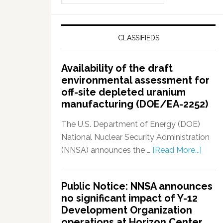
CLASSIFIEDS
Availability of the draft
environmental assessment for
off-site depleted uranium
manufacturing (DOE/EA-2252)
The U.S. Department of Energy (DOE)
National Nuclear Security Administration
(NNSA) announces the …
[Read More...]
Public Notice: NNSA announces
no significant impact of Y-12
Development Organization
operations at Horizon Center