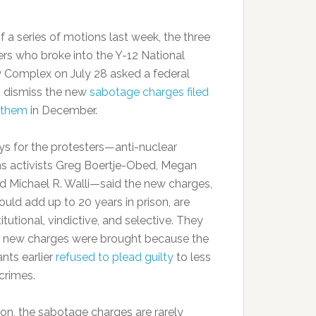
f a series of motions last week, the three
ers who broke into the Y-12 National
y Complex on July 28 asked a federal
o dismiss the new
sabotage charges filed
 them
in December.
ys for the protesters—anti-nuclear
 activists Greg Boertje-Obed, Megan
nd Michael R. Walli—said the new charges,
ould add up to 20 years in prison, are
tutional, vindictive, and selective. They
e new charges were brought because the
nts earlier
refused to plead guilty
to less
crimes.
ion, the sabotage charges are rarely