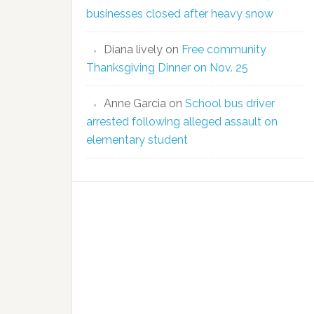
businesses closed after heavy snow
Diana lively
on
Free community
Thanksgiving Dinner on Nov. 25
Anne Garcia
on
School bus driver
arrested following alleged assault on
elementary student