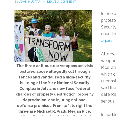
BY
JOHN HUOTARI
LEAVE A COMMENT
In one o
protest
Securit
court t
against
Attorne
weapons
The three anti-nuclear weapons activists
Rice, a
pictured above allegedly cut through
which c
fences and vandalized a high-security
unconsti
building at the Y-12 National Security
said th
Complex in July and now face federal
defenda
charges of property destruction, property
depredation, and injuring national
serious 
defense premises. From left to right the
three are Michael R. Walli, Megan Rice,
In addit