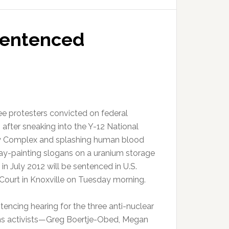
 sentenced
ee protesters convicted on federal
 after sneaking into the Y-12 National
y Complex and splashing human blood
ay-painting slogans on a uranium storage
 in July 2012 will be sentenced in U.S.
t Court in Knoxville on Tuesday morning.
tencing hearing for the three anti-nuclear
 activists—Greg Boertje-Obed, Megan