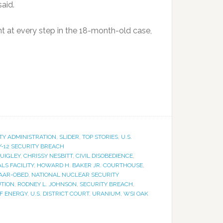
aid.
 at every step in the 18-month-old case,
TY ADMINISTRATION
,
SLIDER
,
TOP STORIES
,
U.S.
Y-12 SECURITY BREACH
QUIGLEY
,
CHRISSY NESBITT
,
CIVIL DISOBEDIENCE
,
LS FACILITY
,
HOWARD H. BAKER JR. COURTHOUSE
,
AAR-OBED
,
NATIONAL NUCLEAR SECURITY
UTION
,
RODNEY L. JOHNSON
,
SECURITY BREACH
,
OF ENERGY
,
U.S. DISTRICT COURT
,
URANIUM
,
WSI OAK