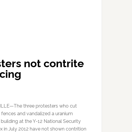
ters not contrite
cing
LLE—The three protesters who cut
 fences and vandalized a uranium
building at the Y-12 National Security
 in July 2012 have not shown contrition