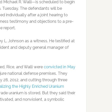
nd Michael R. Walli—is scheduled to begin
m. Tuesday. The defendants will be
d individually after a joint hearing to
tness testimony and objections to a pre-
e report.
y L. Johnson as a witness. He testified at
resident and deputy general manager of
bed, Rice, and Walli were
convicted in May
njure national defense premises. They
 28, 2012, and cutting through three
lizing the Highly Enriched Uranium
ade uranium is stored. But they said their
tivated, and nonviolent, a symbolic