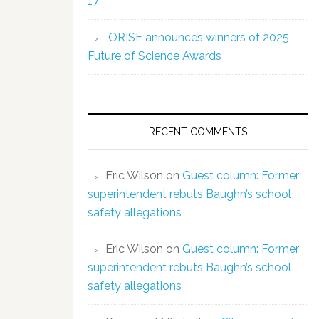
17
ORISE announces winners of 2025
Future of Science Awards
RECENT COMMENTS
Eric Wilson
on
Guest column: Former
superintendent rebuts Baughn’s school
safety allegations
Eric Wilson
on
Guest column: Former
superintendent rebuts Baughn’s school
safety allegations