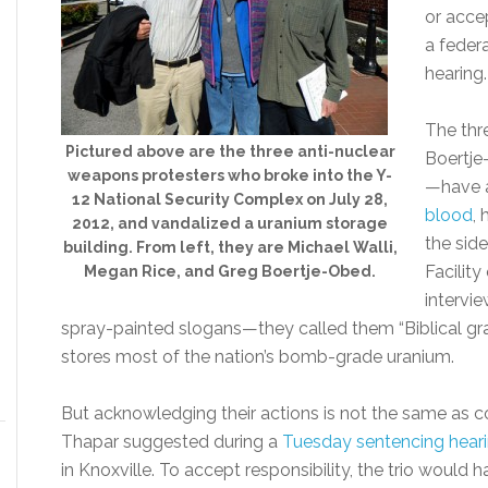
or acce
a feder
hearing.
The thr
Pictured above are the three anti-nuclear
Boertje
weapons protesters who broke into the Y-
—have 
12 National Security Complex on July 28,
blood
,
2012, and vandalized a uranium storage
the sid
building. From left, they are Michael Walli,
Facility
Megan Rice, and Greg Boertje-Obed.
intervi
spray-painted slogans—they called them “Biblical gra
stores most of the nation’s bomb-grade uranium.
But acknowledging their actions is not the same as con
Thapar suggested during a
Tuesday sentencing hear
in Knoxville. To accept responsibility, the trio would