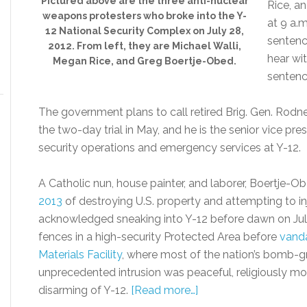
Pictured above are the three anti-nuclear
Rice, a
weapons protesters who broke into the Y-
at 9 a.
12 National Security Complex on July 28,
sentence
2012. From left, they are Michael Walli,
hear wi
Megan Rice, and Greg Boertje-Obed.
sentenc
The government plans to call retired Brig. Gen. Rodne
the two-day trial in May, and he is the senior vice p
security operations and emergency services at Y-12.
A Catholic nun, house painter, and laborer, Boertje-O
2013
of destroying U.S. property and attempting to i
acknowledged sneaking into Y-12 before dawn on July
fences in a high-security Protected Area before
vanda
Materials Facility
, where most of the nation’s bomb-gr
unprecedented intrusion was peaceful, religiously mo
disarming of Y-12.
[Read more…]