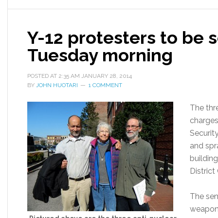
Y-12 protesters to be
Tuesday morning
POSTED AT
2:35 AM
JANUARY 28, 2014
BY
JOHN HUOTARI
1 COMMENT
The thr
charges
Securit
and spr
building
Distric
The sen
weapons