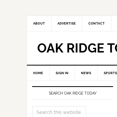
ABOUT
ADVERTISE
CONTACT
OAK RIDGE 
HOME
SIGN IN
NEWS
SPORTS
SEARCH OAK RIDGE TODAY