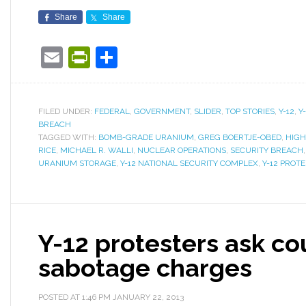
Share
Share
Email
PrintFriendly
Share
FILED UNDER:
FEDERAL
,
GOVERNMENT
,
SLIDER
,
TOP STORIES
,
Y-12
,
Y
BREACH
TAGGED WITH:
BOMB-GRADE URANIUM
,
GREG BOERTJE-OBED
,
HIGH
RICE
,
MICHAEL R. WALLI
,
NUCLEAR OPERATIONS
,
SECURITY BREACH
URANIUM STORAGE
,
Y-12 NATIONAL SECURITY COMPLEX
,
Y-12 PROT
Y-12 protesters ask co
sabotage charges
POSTED AT
1:46 PM
JANUARY 22, 2013