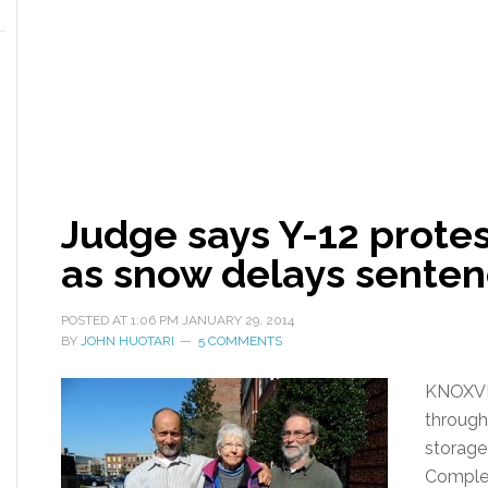
Judge says Y-12 protes
as snow delays senten
POSTED AT
1:06 PM
JANUARY 29, 2014
BY
JOHN HUOTARI
5 COMMENTS
KNOXVI
through
storage 
Complex