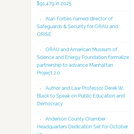
$91,479 in 2025
Alan Forbes named director of
Safeguards & Security for ORAU and
ORISE
ORAU and American Museum of
Science and Energy Foundation formalize
partnership to advance Manhattan
Project 2.0
Author and Law Professor Derek W.
Black to Speak on Public Education and
Democracy
Anderson County Chamber
Headquarters Dedication Set for October