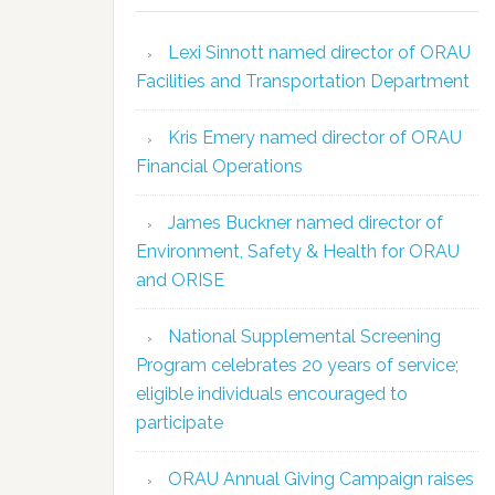
Lexi Sinnott named director of ORAU
Facilities and Transportation Department
Kris Emery named director of ORAU
Financial Operations
James Buckner named director of
Environment, Safety & Health for ORAU
and ORISE
National Supplemental Screening
Program celebrates 20 years of service;
eligible individuals encouraged to
participate
ORAU Annual Giving Campaign raises