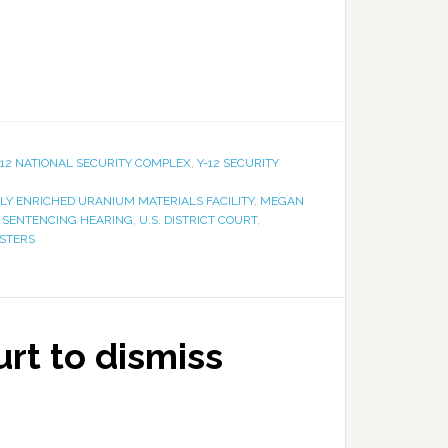
-12 NATIONAL SECURITY COMPLEX
,
Y-12 SECURITY
LY ENRICHED URANIUM MATERIALS FACILITY
,
MEGAN
,
SENTENCING HEARING
,
U.S. DISTRICT COURT
,
ESTERS
urt to dismiss