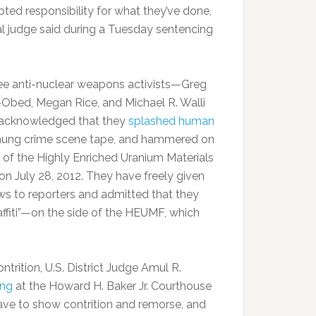
pted responsibility for what they’ve done,
al judge said during a Tuesday sentencing
ee anti-nuclear weapons activists—Greg
-Obed, Megan Rice, and Michael R. Walli
acknowledged that they
splashed human
 hung crime scene tape, and hammered on
e of the Highly Enriched Uranium Materials
 on July 28, 2012. They have freely given
ews to reporters and admitted that they
ffiti”—on the side of the HEUMF, which
trition, U.S. District Judge Amul R.
ing
at the Howard H. Baker Jr. Courthouse
 have to show contrition and remorse, and