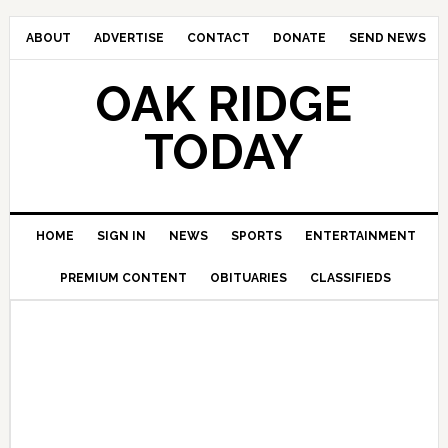
ABOUT
ADVERTISE
CONTACT
DONATE
SEND NEWS
OAK RIDGE
TODAY
HOME
SIGN IN
NEWS
SPORTS
ENTERTAINMENT
PREMIUM CONTENT
OBITUARIES
CLASSIFIEDS