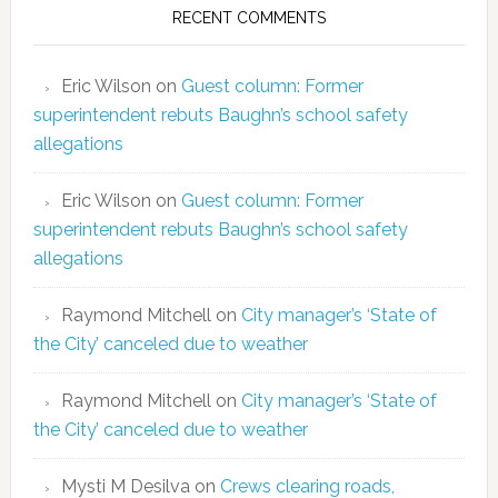
RECENT COMMENTS
Eric Wilson
on
Guest column: Former
superintendent rebuts Baughn’s school safety
allegations
Eric Wilson
on
Guest column: Former
superintendent rebuts Baughn’s school safety
allegations
Raymond Mitchell
on
City manager’s ‘State of
the City’ canceled due to weather
Raymond Mitchell
on
City manager’s ‘State of
the City’ canceled due to weather
Mysti M Desilva
on
Crews clearing roads,