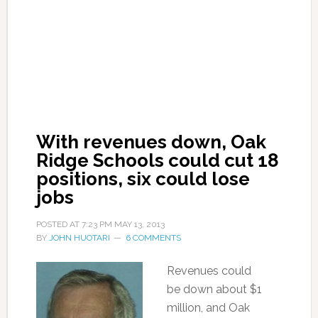
With revenues down, Oak
Ridge Schools could cut 18
positions, six could lose
jobs
POSTED AT
7:23 PM
MAY 13, 2013
BY
JOHN HUOTARI
6 COMMENTS
Revenues could
be down about $1
million, and Oak