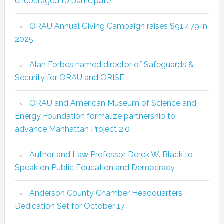
encouraged to participate
ORAU Annual Giving Campaign raises $91,479 in
2025
Alan Forbes named director of Safeguards &
Security for ORAU and ORISE
ORAU and American Museum of Science and
Energy Foundation formalize partnership to
advance Manhattan Project 2.0
Author and Law Professor Derek W. Black to
Speak on Public Education and Democracy
Anderson County Chamber Headquarters
Dedication Set for October 17