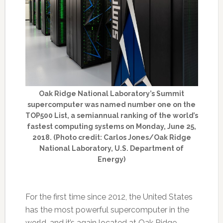
Oak Ridge National Laboratory’s Summit
supercomputer was named number one on the
TOP500 List, a semiannual ranking of the world’s
fastest computing systems on Monday, June 25,
2018. (Photo credit: Carlos Jones/Oak Ridge
National Laboratory, U.S. Department of
Energy)
For the first time since 2012, the United States
has the most powerful supercomputer in the
world, and it’s again located at Oak Ridge