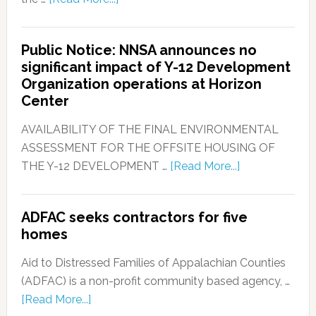
Public Notice: NNSA announces no
significant impact of Y-12 Development
Organization operations at Horizon
Center
AVAILABILITY OF THE FINAL ENVIRONMENTAL
ASSESSMENT FOR THE OFFSITE HOUSING OF
THE Y-12 DEVELOPMENT …
[Read More...]
ADFAC seeks contractors for five
homes
Aid to Distressed Families of Appalachian Counties
(ADFAC) is a non-profit community based agency, …
[Read More...]