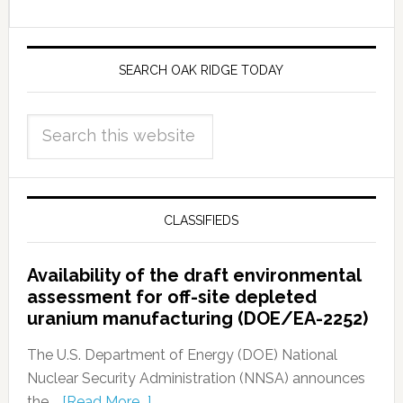
SEARCH OAK RIDGE TODAY
CLASSIFIEDS
Availability of the draft environmental
assessment for off-site depleted
uranium manufacturing (DOE/EA-2252)
The U.S. Department of Energy (DOE) National
Nuclear Security Administration (NNSA) announces
the …
[Read More...]