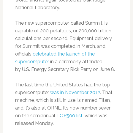
National Laboratory.
The new supercomputer, called Summit, is
capable of 200 petaflops, or 200,000 trillion
calculations per second. Equipment delivery
for Summit was completed in March, and
officials
celebrated the launch of the
supercomputer
in a ceremony attended
by U.S. Energy Secretary Rick Perry on June 8.
The last time the United States had the top
supercomputer
was in November 2012
. That
machine, which is still in use, is named Titan,
and it’s also at ORNL. It’s now number seven
on the semiannual
TOP500 list
, which was
released Monday.