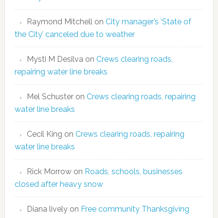
Raymond Mitchell
on
City manager’s ‘State of
the City’ canceled due to weather
Mysti M Desilva
on
Crews clearing roads,
repairing water line breaks
Mel Schuster
on
Crews clearing roads, repairing
water line breaks
Cecil King
on
Crews clearing roads, repairing
water line breaks
Rick Morrow
on
Roads, schools, businesses
closed after heavy snow
Diana lively
on
Free community Thanksgiving