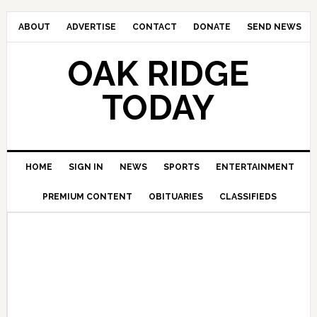
ABOUT
ADVERTISE
CONTACT
DONATE
SEND NEWS
OAK RIDGE
TODAY
HOME
SIGN IN
NEWS
SPORTS
ENTERTAINMENT
PREMIUM CONTENT
OBITUARIES
CLASSIFIEDS