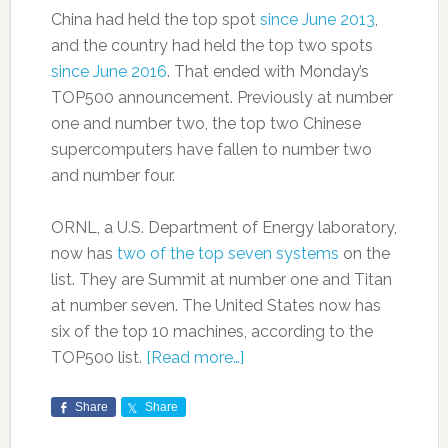
China had held the top spot
since June 2013
,
and the country had held the top two spots
since June 2016
. That ended with Monday’s
TOP500 announcement. Previously at number
one and number two, the top two Chinese
supercomputers have fallen to number two
and number four.
ORNL, a U.S. Department of Energy laboratory,
now has
two of the top seven systems
on the
list. They are Summit at number one and Titan
at number seven. The United States now has
six of the top 10 machines, according to the
TOP500 list.
[Read more…]
Share
Share