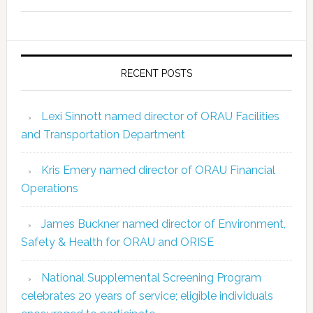
RECENT POSTS
Lexi Sinnott named director of ORAU Facilities
and Transportation Department
Kris Emery named director of ORAU Financial
Operations
James Buckner named director of Environment,
Safety & Health for ORAU and ORISE
National Supplemental Screening Program
celebrates 20 years of service; eligible individuals