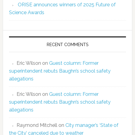
ORISE announces winners of 2025 Future of
Science Awards
RECENT COMMENTS
Eric Wilson
on
Guest column: Former
superintendent rebuts Baughn’s school safety
allegations
Eric Wilson
on
Guest column: Former
superintendent rebuts Baughn’s school safety
allegations
Raymond Mitchell
on
City manager’s ‘State of
the City’ canceled due to weather