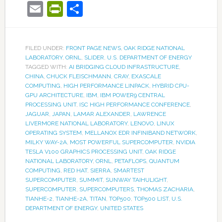
Email
PrintFriendly
Share
FILED UNDER:
FRONT PAGE NEWS
,
OAK RIDGE NATIONAL
LABORATORY
,
ORNL
,
SLIDER
,
U.S. DEPARTMENT OF ENERGY
TAGGED WITH:
AI BRIDGING CLOUD INFRASTRUCTURE
,
CHINA
,
CHUCK FLEISCHMANN
,
CRAY
,
EXASCALE
COMPUTING
,
HIGH PERFORMANCE LINPACK
,
HYBRID CPU-
GPU ARCHITECTURE
,
IBM
,
IBM POWER9 CENTRAL
PROCESSING UNIT
,
ISC HIGH PERFORMANCE CONFERENCE
,
JAGUAR
,
JAPAN
,
LAMAR ALEXANDER
,
LAWRENCE
LIVERMORE NATIONAL LABORATORY
,
LENOVO
,
LINUX
OPERATING SYSTEM
,
MELLANOX EDR INFINIBAND NETWORK
,
MILKY WAY-2A
,
MOST POWERFUL SUPERCOMPUTER
,
NVIDIA
TESLA V100 GRAPHICS PROCESSING UNIT
,
OAK RIDGE
NATIONAL LABORATORY
,
ORNL
,
PETAFLOPS
,
QUANTUM
COMPUTING
,
RED HAT
,
SIERRA
,
SMARTEST
SUPERCOMPUTER
,
SUMMIT
,
SUNWAY TAIHULIGHT
,
SUPERCOMPUTER
,
SUPERCOMPUTERS
,
THOMAS ZACHARIA
,
TIANHE-2
,
TIANHE-2A
,
TITAN
,
TOP500
,
TOP500 LIST
,
U.S.
DEPARTMENT OF ENERGY
,
UNITED STATES