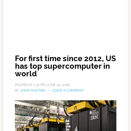
For first time since 2012, US
has top supercomputer in
world
POSTED AT
1:37 PM
JUNE 25, 2018
BY
JOHN HUOTARI
LEAVE A COMMENT