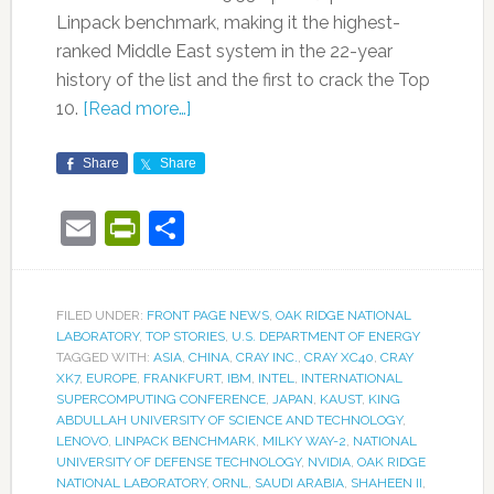
Linpack benchmark, making it the highest-
ranked Middle East system in the 22-year
history of the list and the first to crack the Top
10.
[Read more…]
Share
Share
Email
PrintFriendly
Share
FILED UNDER:
FRONT PAGE NEWS
,
OAK RIDGE NATIONAL
LABORATORY
,
TOP STORIES
,
U.S. DEPARTMENT OF ENERGY
TAGGED WITH:
ASIA
,
CHINA
,
CRAY INC.
,
CRAY XC40
,
CRAY
XK7
,
EUROPE
,
FRANKFURT
,
IBM
,
INTEL
,
INTERNATIONAL
SUPERCOMPUTING CONFERENCE
,
JAPAN
,
KAUST
,
KING
ABDULLAH UNIVERSITY OF SCIENCE AND TECHNOLOGY
,
LENOVO
,
LINPACK BENCHMARK
,
MILKY WAY-2
,
NATIONAL
UNIVERSITY OF DEFENSE TECHNOLOGY
,
NVIDIA
,
OAK RIDGE
NATIONAL LABORATORY
,
ORNL
,
SAUDI ARABIA
,
SHAHEEN II
,