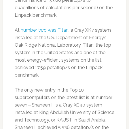
performance of 33.86 petaflop/s (or
quadrillions of calculations per second) on the
Linpack benchmark.
At
number two was Titan
, a Cray XK7 system
installed at the U.S. Department of Energy’s
Oak Ridge National Laboratory. Titan, the top
system in the United States and one of the
most energy-efficient systems on the list,
achieved 17.59 petaflop/s on the Linpack
benchmark.
The only new entry in the Top 10
supercomputers on the latest list is at number
seven—Shaheen II is a Cray XC40 system
installed at King Abdullah University of Science
and Technology, or KAUST, in Saudi Arabia.
Shaheen II achieved 5.536 petaflop/s on the