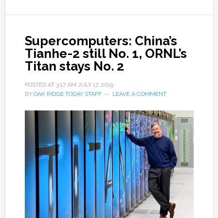
Supercomputers: China’s
Tianhe-2 still No. 1, ORNL’s
Titan stays No. 2
POSTED AT
3:17 AM
JULY 17, 2015
BY
OAK RIDGE TODAY STAFF
LEAVE A COMMENT