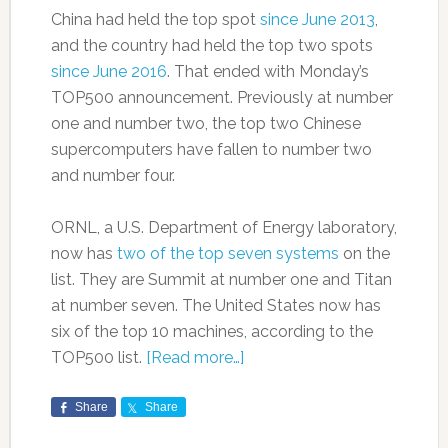
China had held the top spot
since June 2013
,
and the country had held the top two spots
since June 2016
. That ended with Monday’s
TOP500 announcement. Previously at number
one and number two, the top two Chinese
supercomputers have fallen to number two
and number four.
ORNL, a U.S. Department of Energy laboratory,
now has
two of the top seven systems
on the
list. They are Summit at number one and Titan
at number seven. The United States now has
six of the top 10 machines, according to the
TOP500 list.
[Read more…]
Share
Share