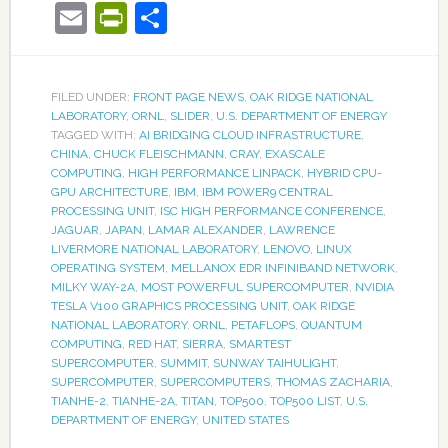
Email
PrintFriendly
Share
FILED UNDER:
FRONT PAGE NEWS
,
OAK RIDGE NATIONAL
LABORATORY
,
ORNL
,
SLIDER
,
U.S. DEPARTMENT OF ENERGY
TAGGED WITH:
AI BRIDGING CLOUD INFRASTRUCTURE
,
CHINA
,
CHUCK FLEISCHMANN
,
CRAY
,
EXASCALE
COMPUTING
,
HIGH PERFORMANCE LINPACK
,
HYBRID CPU-
GPU ARCHITECTURE
,
IBM
,
IBM POWER9 CENTRAL
PROCESSING UNIT
,
ISC HIGH PERFORMANCE CONFERENCE
,
JAGUAR
,
JAPAN
,
LAMAR ALEXANDER
,
LAWRENCE
LIVERMORE NATIONAL LABORATORY
,
LENOVO
,
LINUX
OPERATING SYSTEM
,
MELLANOX EDR INFINIBAND NETWORK
,
MILKY WAY-2A
,
MOST POWERFUL SUPERCOMPUTER
,
NVIDIA
TESLA V100 GRAPHICS PROCESSING UNIT
,
OAK RIDGE
NATIONAL LABORATORY
,
ORNL
,
PETAFLOPS
,
QUANTUM
COMPUTING
,
RED HAT
,
SIERRA
,
SMARTEST
SUPERCOMPUTER
,
SUMMIT
,
SUNWAY TAIHULIGHT
,
SUPERCOMPUTER
,
SUPERCOMPUTERS
,
THOMAS ZACHARIA
,
TIANHE-2
,
TIANHE-2A
,
TITAN
,
TOP500
,
TOP500 LIST
,
U.S.
DEPARTMENT OF ENERGY
,
UNITED STATES