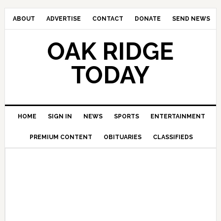
ABOUT
ADVERTISE
CONTACT
DONATE
SEND NEWS
OAK RIDGE
TODAY
HOME
SIGN IN
NEWS
SPORTS
ENTERTAINMENT
PREMIUM CONTENT
OBITUARIES
CLASSIFIEDS