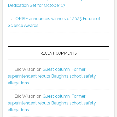
Dedication Set for October 17
ORISE announces winners of 2025 Future of
Science Awards
RECENT COMMENTS
Eric Wilson
on
Guest column: Former
superintendent rebuts Baughn’s school safety
allegations
Eric Wilson
on
Guest column: Former
superintendent rebuts Baughn’s school safety
allegations