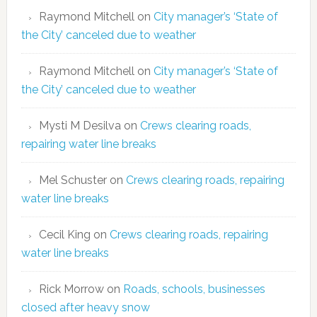
Raymond Mitchell
on
City manager’s ‘State of
the City’ canceled due to weather
Raymond Mitchell
on
City manager’s ‘State of
the City’ canceled due to weather
Mysti M Desilva
on
Crews clearing roads,
repairing water line breaks
Mel Schuster
on
Crews clearing roads, repairing
water line breaks
Cecil King
on
Crews clearing roads, repairing
water line breaks
Rick Morrow
on
Roads, schools, businesses
closed after heavy snow