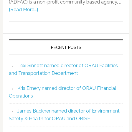
(ADFAC) is a non-profit community based agency, …
[Read More...]
RECENT POSTS
Lexi Sinnott named director of ORAU Facilities
and Transportation Department
Kris Emery named director of ORAU Financial
Operations
James Buckner named director of Environment,
Safety & Health for ORAU and ORISE