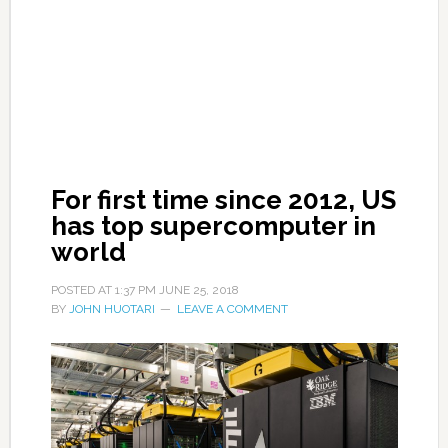
For first time since 2012, US
has top supercomputer in
world
POSTED AT
1:37 PM
JUNE 25, 2018
BY
JOHN HUOTARI
LEAVE A COMMENT