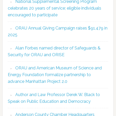
National Supplemental Screening Program
celebrates 20 years of service; eligible individuals
encouraged to participate
ORAU Annual Giving Campaign raises $91,479 in
2025
Alan Forbes named director of Safeguards &
Security for ORAU and ORISE
ORAU and American Museum of Science and
Energy Foundation formalize partnership to
advance Manhattan Project 2.0
Author and Law Professor Derek W. Black to
Speak on Public Education and Democracy
Anderson County Chamber Headquarters