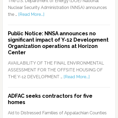
The U.S. Department of Energy (DOE) National
Nuclear Security Administration (NNSA) announces
the …
[Read More...]
Public Notice: NNSA announces no
significant impact of Y-12 Development
Organization operations at Horizon
Center
AVAILABILITY OF THE FINAL ENVIRONMENTAL
ASSESSMENT FOR THE OFFSITE HOUSING OF
THE Y-12 DEVELOPMENT …
[Read More...]
ADFAC seeks contractors for five
homes
Aid to Distressed Families of Appalachian Counties