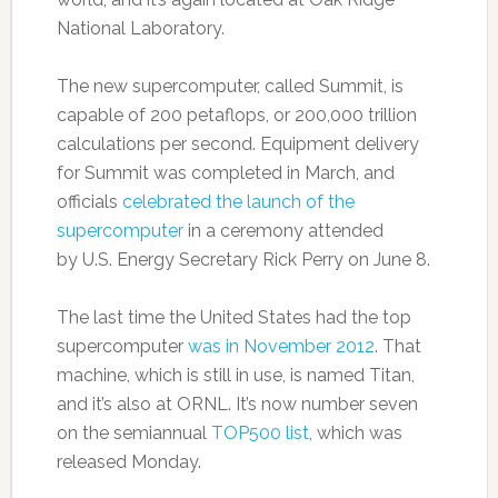
National Laboratory.
The new supercomputer, called Summit, is
capable of 200 petaflops, or 200,000 trillion
calculations per second. Equipment delivery
for Summit was completed in March, and
officials
celebrated the launch of the
supercomputer
in a ceremony attended
by U.S. Energy Secretary Rick Perry on June 8.
The last time the United States had the top
supercomputer
was in November 2012
. That
machine, which is still in use, is named Titan,
and it’s also at ORNL. It’s now number seven
on the semiannual
TOP500 list
, which was
released Monday.