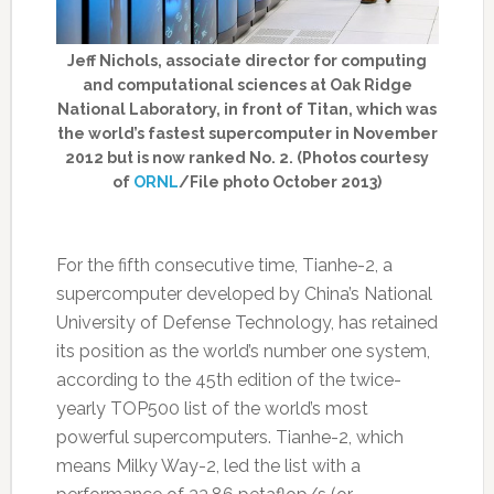
Jeff Nichols, associate director for computing
and computational sciences at Oak Ridge
National Laboratory, in front of Titan, which was
the world’s fastest supercomputer in November
2012 but is now ranked No. 2. (Photos courtesy
of
ORNL
/File photo October 2013)
For the fifth consecutive time, Tianhe-2, a
supercomputer developed by China’s National
University of Defense Technology, has retained
its position as the world’s number one system,
according to the 45th edition of the twice-
yearly TOP500 list of the world’s most
powerful supercomputers. Tianhe-2, which
means Milky Way-2, led the list with a