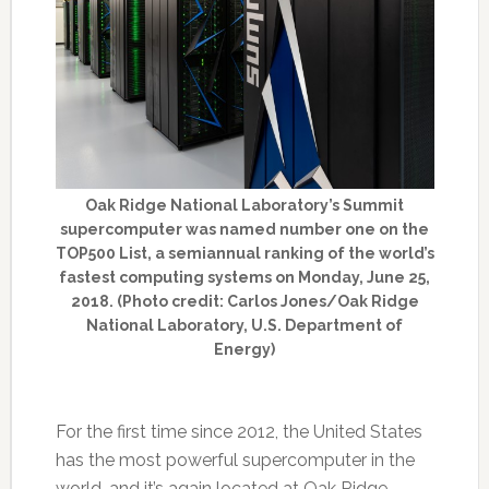
Oak Ridge National Laboratory’s Summit
supercomputer was named number one on the
TOP500 List, a semiannual ranking of the world’s
fastest computing systems on Monday, June 25,
2018. (Photo credit: Carlos Jones/Oak Ridge
National Laboratory, U.S. Department of
Energy)
For the first time since 2012, the United States
has the most powerful supercomputer in the
world, and it’s again located at Oak Ridge