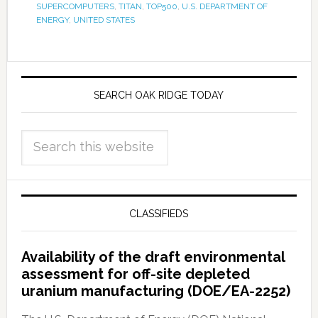
SUPERCOMPUTERS
,
TITAN
,
TOP500
,
U.S. DEPARTMENT OF
ENERGY
,
UNITED STATES
SEARCH OAK RIDGE TODAY
CLASSIFIEDS
Availability of the draft environmental
assessment for off-site depleted
uranium manufacturing (DOE/EA-2252)