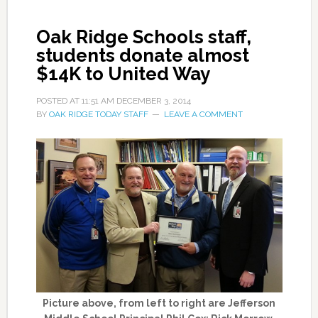
Oak Ridge Schools staff,
students donate almost
$14K to United Way
POSTED AT
11:51 AM
DECEMBER 3, 2014
BY
OAK RIDGE TODAY STAFF
LEAVE A COMMENT
Picture above, from left to right are Jefferson