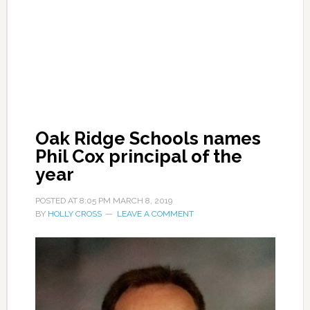
Oak Ridge Schools names
Phil Cox principal of the
year
POSTED AT
8:05 PM
MARCH 8, 2019
BY
HOLLY CROSS
LEAVE A COMMENT