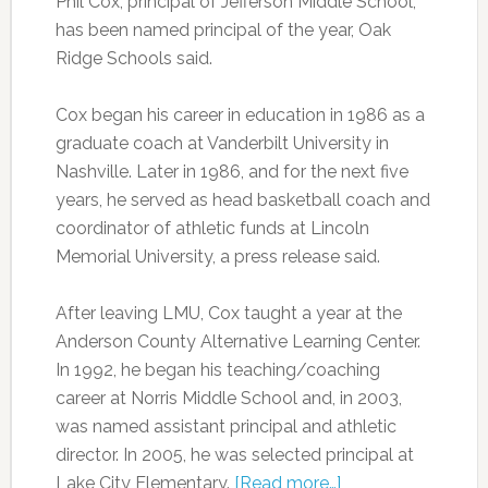
Phil Cox, principal of Jefferson Middle School,
has been named principal of the year, Oak
Ridge Schools said.
Cox began his career in education in 1986 as a
graduate coach at Vanderbilt University in
Nashville. Later in 1986, and for the next five
years, he served as head basketball coach and
coordinator of athletic funds at Lincoln
Memorial University, a press release said.
After leaving LMU, Cox taught a year at the
Anderson County Alternative Learning Center.
In 1992, he began his teaching/coaching
career at Norris Middle School and, in 2003,
was named assistant principal and athletic
director. In 2005, he was selected principal at
Lake City Elementary.
[Read more…]