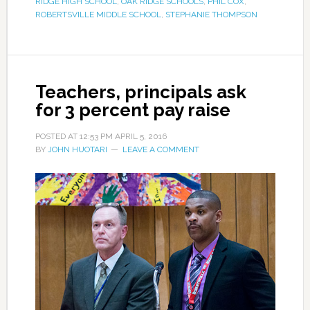
RIDGE HIGH SCHOOL
,
OAK RIDGE SCHOOLS
,
PHIL COX
,
ROBERTSVILLE MIDDLE SCHOOL
,
STEPHANIE THOMPSON
Teachers, principals ask
for 3 percent pay raise
POSTED AT
12:53 PM
APRIL 5, 2016
BY
JOHN HUOTARI
LEAVE A COMMENT