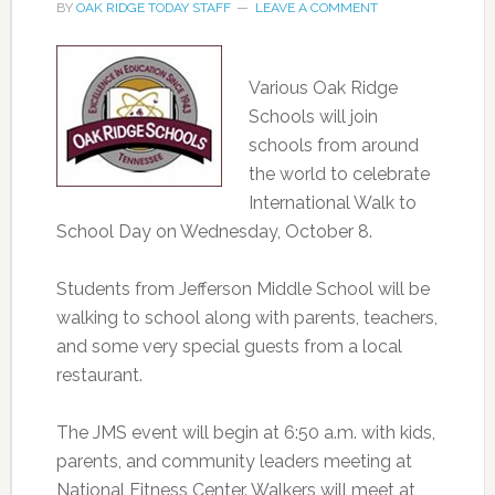
BY
OAK RIDGE TODAY STAFF
LEAVE A COMMENT
Various Oak Ridge
Schools will join
schools from around
the world to celebrate
International Walk to
School Day on Wednesday, October 8.
Students from Jefferson Middle School will be
walking to school along with parents, teachers,
and some very special guests from a local
restaurant.
The JMS event will begin at 6:50 a.m. with kids,
parents, and community leaders meeting at
National Fitness Center. Walkers will meet at