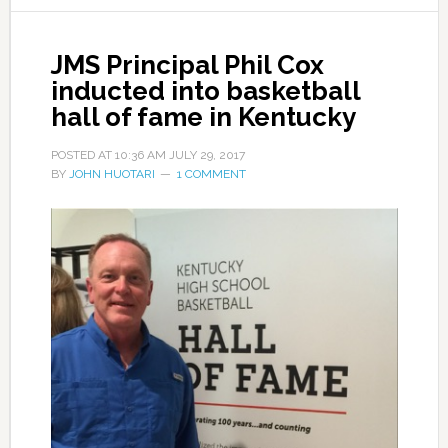
JMS Principal Phil Cox
inducted into basketball
hall of fame in Kentucky
POSTED AT
10:36 AM
JULY 29, 2017
BY
JOHN HUOTARI
1 COMMENT