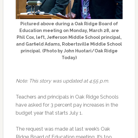
Pictured above during a Oak Ridge Board of
Education meeting on Monday, March 28, are
Phil Cox, left, Jefferson Middle School principal,
and Garfield Adams, Robertsville Middle School
principal. (Photo by John Huotari/Oak Ridge
Today)
Note: This story was updated at 4:55 p.m.
Teachers and principals in Oak Ridge Schools
have asked for 3 percent pay increases in the
budget year that starts July 1.
The request was made at last week’s Oak
Ridge Board of Education meeting. It’s too