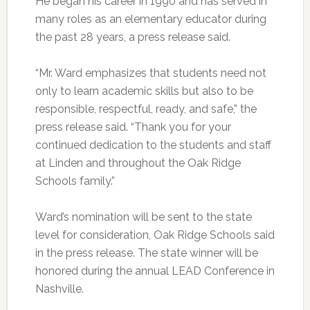
He began his career in 1990 and has served in
many roles as an elementary educator during
the past 28 years, a press release said.
“Mr. Ward emphasizes that students need not
only to learn academic skills but also to be
responsible, respectful, ready, and safe,” the
press release said. “Thank you for your
continued dedication to the students and staff
at Linden and throughout the Oak Ridge
Schools family.”
Ward’s nomination will be sent to the state
level for consideration, Oak Ridge Schools said
in the press release. The state winner will be
honored during the annual LEAD Conference in
Nashville.