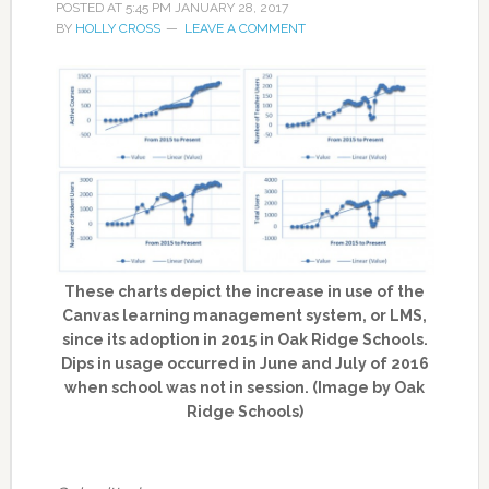
POSTED AT
5:45 PM
JANUARY 28, 2017
BY
HOLLY CROSS
LEAVE A COMMENT
These charts depict the increase in use of the
Canvas learning management system, or LMS,
since its adoption in 2015 in Oak Ridge Schools.
Dips in usage occurred in June and July of 2016
when school was not in session. (Image by Oak
Ridge Schools)