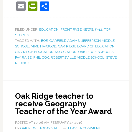
Email
PrintFriendly
Share
FILED UNDER:
EDUCATION
,
FRONT PAGE NEWS
,
K-12
,
TOP
STORIES
TAGGED WITH:
BOE
,
GARFIELD ADAMS
,
JEFFERSON MIDDLE
SCHOOL
,
MIKE HAYGOOD
,
OAK RIDGE BOARD OF EDUCATION
,
OAK RIDGE EDUCATION ASSOCIATION
,
OAK RIDGE SCHOOLS
,
PAY RAISE
,
PHIL COX
,
ROBERTSVILLE MIDDLE SCHOOL
,
STEVE
REDDICK
Oak Ridge teacher to
receive Geography
Teacher of the Year Award
POSTED AT
10:06 AM
FEBRUARY 17, 2016
BY
OAK RIDGE TODAY STAFF
LEAVE A COMMENT