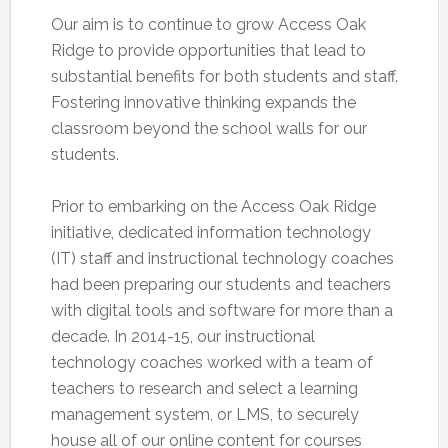
Our aim is to continue to grow Access Oak
Ridge to provide opportunities that lead to
substantial benefits for both students and staff.
Fostering innovative thinking expands the
classroom beyond the school walls for our
students.
Prior to embarking on the Access Oak Ridge
initiative, dedicated information technology
(IT) staff and instructional technology coaches
had been preparing our students and teachers
with digital tools and software for more than a
decade. In 2014-15, our instructional
technology coaches worked with a team of
teachers to research and select a learning
management system, or LMS, to securely
house all of our online content for courses