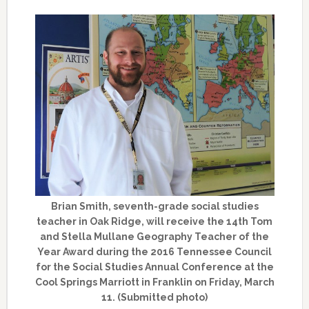
Brian Smith, seventh-grade social studies
teacher in Oak Ridge, will receive the 14th Tom
and Stella Mullane Geography Teacher of the
Year Award during the 2016 Tennessee Council
for the Social Studies Annual Conference at the
Cool Springs Marriott in Franklin on Friday, March
11. (Submitted photo)