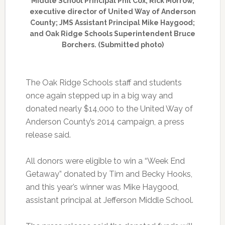
Middle School Principal Phil Cox; Rick Morrow,
executive director of United Way of Anderson
County; JMS Assistant Principal Mike Haygood;
and Oak Ridge Schools Superintendent Bruce
Borchers. (Submitted photo)
The Oak Ridge Schools staff and students
once again stepped up in a big way and
donated nearly $14,000 to the United Way of
Anderson County’s 2014 campaign, a press
release said.
All donors were eligible to win a “Week End
Getaway” donated by Tim and Becky Hooks,
and this year’s winner was Mike Haygood,
assistant principal at Jefferson Middle School.