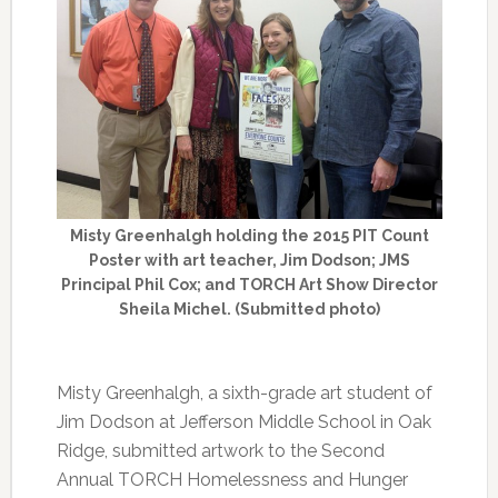
Misty Greenhalgh holding the 2015 PIT Count
Poster with art teacher, Jim Dodson; JMS
Principal Phil Cox; and TORCH Art Show Director
Sheila Michel. (Submitted photo)
Misty Greenhalgh, a sixth-grade art student of
Jim Dodson at Jefferson Middle School in Oak
Ridge, submitted artwork to the Second
Annual TORCH Homelessness and Hunger