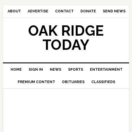
ABOUT
ADVERTISE
CONTACT
DONATE
SEND NEWS
OAK RIDGE
TODAY
HOME
SIGN IN
NEWS
SPORTS
ENTERTAINMENT
PREMIUM CONTENT
OBITUARIES
CLASSIFIEDS