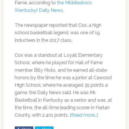
Fame, according to
the Middlesboro
(Kentucky) Daily News
.
The newspaper reported that Cox, a high
school basketball legend, was one of 19
inductees in the 2017 class.
Cox was a standout at Loyall Elementary
School, where he played for Hall of Fame
member Billy Hicks, and he earned all-state
honors by the time he was a junior at Cawood
High School, where he averaged 35 points a
game, the Daily News said. He was Mr.
Basketball in Kentucky as a senior and was, at
the time, the all-time leading scorer in Harlan
County, with 2,401 points.
[Read more…]