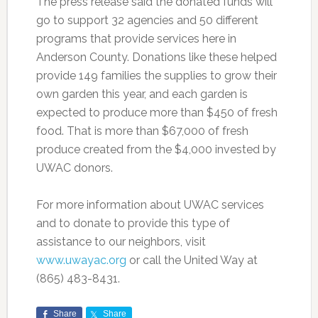
The press release said the donated funds will
go to support 32 agencies and 50 different
programs that provide services here in
Anderson County. Donations like these helped
provide 149 families the supplies to grow their
own garden this year, and each garden is
expected to produce more than $450 of fresh
food. That is more than $67,000 of fresh
produce created from the $4,000 invested by
UWAC donors.
For more information about UWAC services
and to donate to provide this type of
assistance to our neighbors, visit
www.uwayac.org
or call the United Way at
(865) 483-8431.
Share
Share