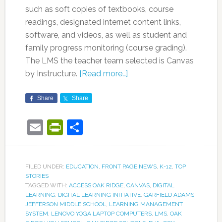
such as soft copies of textbooks, course
readings, designated internet content links,
software, and videos, as well as student and
family progress monitoring (course grading).
The LMS the teacher team selected is Canvas
by Instructure.
[Read more…]
Share
Share
Email
PrintFriendly
Share
FILED UNDER:
EDUCATION
,
FRONT PAGE NEWS
,
K-12
,
TOP
STORIES
TAGGED WITH:
ACCESS OAK RIDGE
,
CANVAS
,
DIGITAL
LEARNING
,
DIGITAL LEARNING INITIATIVE
,
GARFIELD ADAMS
,
JEFFERSON MIDDLE SCHOOL
,
LEARNING MANAGEMENT
SYSTEM
,
LENOVO YOGA LAPTOP COMPUTERS
,
LMS
,
OAK