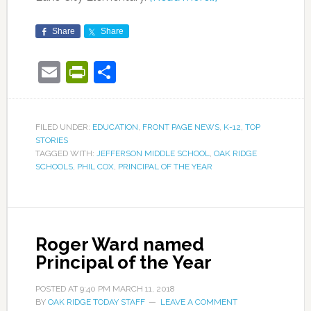
Share
Share
Email
PrintFriendly
Share
FILED UNDER:
EDUCATION
,
FRONT PAGE NEWS
,
K-12
,
TOP
STORIES
TAGGED WITH:
JEFFERSON MIDDLE SCHOOL
,
OAK RIDGE
SCHOOLS
,
PHIL COX
,
PRINCIPAL OF THE YEAR
Roger Ward named
Principal of the Year
POSTED AT
9:40 PM
MARCH 11, 2018
BY
OAK RIDGE TODAY STAFF
LEAVE A COMMENT