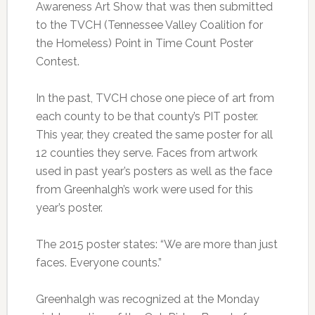
Awareness Art Show that was then submitted
to the TVCH (Tennessee Valley Coalition for
the Homeless) Point in Time Count Poster
Contest.
In the past, TVCH chose one piece of art from
each county to be that county’s PIT poster.
This year, they created the same poster for all
12 counties they serve. Faces from artwork
used in past year’s posters as well as the face
from Greenhalgh’s work were used for this
year’s poster.
The 2015 poster states: “We are more than just
faces. Everyone counts.”
Greenhalgh was recognized at the Monday