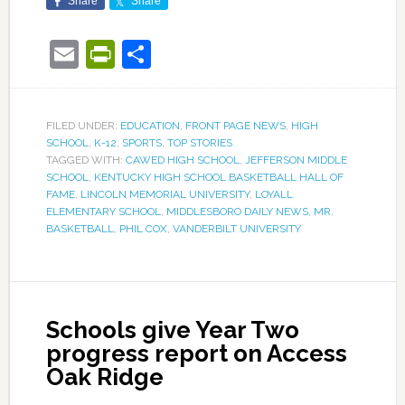
Share
Share
Email
PrintFriendly
Share
FILED UNDER:
EDUCATION
,
FRONT PAGE NEWS
,
HIGH
SCHOOL
,
K-12
,
SPORTS
,
TOP STORIES
TAGGED WITH:
CAWED HIGH SCHOOL
,
JEFFERSON MIDDLE
SCHOOL
,
KENTUCKY HIGH SCHOOL BASKETBALL HALL OF
FAME
,
LINCOLN MEMORIAL UNIVERSITY
,
LOYALL
ELEMENTARY SCHOOL
,
MIDDLESBORO DAILY NEWS
,
MR.
BASKETBALL
,
PHIL COX
,
VANDERBILT UNIVERSITY
Schools give Year Two
progress report on Access
Oak Ridge