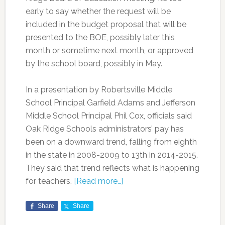
early to say whether the request will be
included in the budget proposal that will be
presented to the BOE, possibly later this
month or sometime next month, or approved
by the school board, possibly in May.
In a presentation by Robertsville Middle
School Principal Garfield Adams and Jefferson
Middle School Principal Phil Cox, officials said
Oak Ridge Schools administrators’ pay has
been on a downward trend, falling from eighth
in the state in 2008-2009 to 13th in 2014-2015.
They said that trend reflects what is happening
for teachers.
[Read more…]
Share
Share