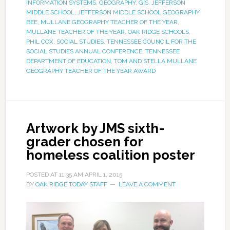
INFORMATION SYSTEMS
,
GEOGRAPHY
,
GIS
,
JEFFERSON
MIDDLE SCHOOL
,
JEFFERSON MIDDLE SCHOOL GEOGRAPHY
BEE
,
MULLANE GEOGRAPHY TEACHER OF THE YEAR
,
MULLANE TEACHER OF THE YEAR
,
OAK RIDGE SCHOOLS
,
PHIL COX
,
SOCIAL STUDIES
,
TENNESSEE COUNCIL FOR THE
SOCIAL STUDIES ANNUAL CONFERENCE
,
TENNESSEE
DEPARTMENT OF EDUCATION
,
TOM AND STELLA MULLANE
GEOGRAPHY TEACHER OF THE YEAR AWARD
Artwork by JMS sixth-
grader chosen for
homeless coalition poster
POSTED AT
11:35 AM
APRIL 1, 2015
BY
OAK RIDGE TODAY STAFF
LEAVE A COMMENT