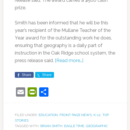
release said. The award carries a $500 cash
prize.
Smith has been informed that he will be this
year’s recipient of the Mullane Teacher of the
Year award for the outstanding work he does,
ensuring that geography is a daily part of
instruction in the Oak Ridge school system, the
press release said.
[Read more…]
Share
Share
Email
PrintFriendly
Share
FILED UNDER:
EDUCATION
,
FRONT PAGE NEWS
,
K-12
,
TOP
STORIES
TAGGED WITH:
BRIAN SMITH
,
EAGLE TIME
,
GEOGRAPHIC