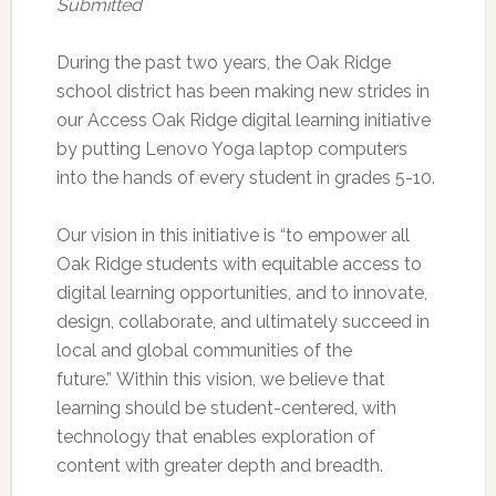
Submitted
During the past two years, the Oak Ridge
school district has been making new strides in
our Access Oak Ridge digital learning initiative
by putting Lenovo Yoga laptop computers
into the hands of every student in grades 5-10.
Our vision in this initiative is “to empower all
Oak Ridge students with equitable access to
digital learning opportunities, and to innovate,
design, collaborate, and ultimately succeed in
local and global communities of the
future.” Within this vision, we believe that
learning should be student-centered, with
technology that enables exploration of
content with greater depth and breadth.