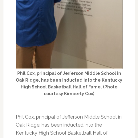
Phil Cox, principal of Jefferson Middle School in
Oak Ridge, has been inducted into the Kentucky
High School Basketball Hall of Fame. (Photo
courtesy Kimberly Cox)
Phil Cox, principal of Jefferson Middle School in
Oak Ridge, has been inducted into the
Kentucky High School Basketball Hall of