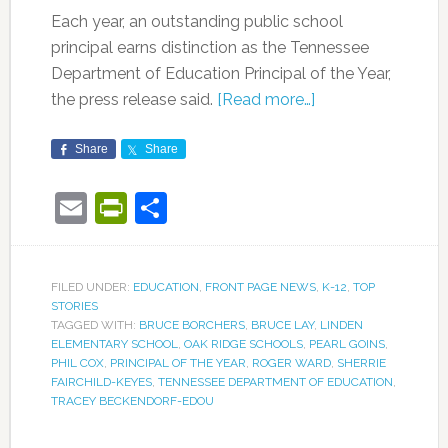
Each year, an outstanding public school
principal earns distinction as the Tennessee
Department of Education Principal of the Year,
the press release said.
[Read more…]
Share
Share
Email
PrintFriendly
Share
FILED UNDER:
EDUCATION
,
FRONT PAGE NEWS
,
K-12
,
TOP
STORIES
TAGGED WITH:
BRUCE BORCHERS
,
BRUCE LAY
,
LINDEN
ELEMENTARY SCHOOL
,
OAK RIDGE SCHOOLS
,
PEARL GOINS
,
PHIL COX
,
PRINCIPAL OF THE YEAR
,
ROGER WARD
,
SHERRIE
FAIRCHILD-KEYES
,
TENNESSEE DEPARTMENT OF EDUCATION
,
TRACEY BECKENDORF-EDOU