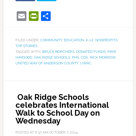
Email
PrintFriendly
Share
FILED UNDER:
COMMUNITY
,
EDUCATION
,
K-12
,
NONPROFITS
,
TOP STORIES
TAGGED WITH:
BRUCE BORCHERS
,
DONATED FUNDS
,
MIKE
HAYGOOD
,
OAK RIDGE SCHOOLS
,
PHIL COX
,
RICK MORROW
,
UNITED WAY OF ANDERSON COUNTY
,
UWAC
Oak Ridge Schools
celebrates International
Walk to School Day on
Wednesday
POSTED AT
6:37 AM
OCTOBER 7, 2014