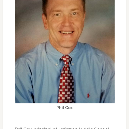
Phil Cox