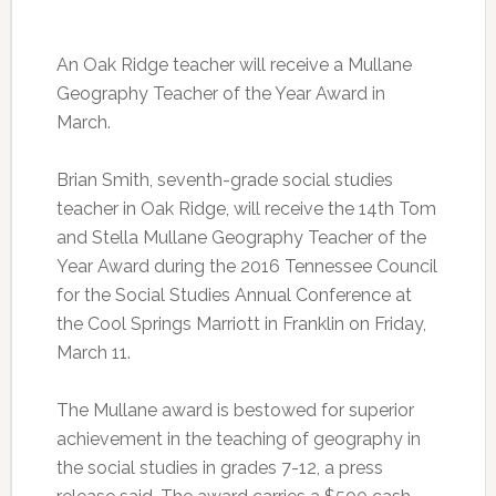
An Oak Ridge teacher will receive a Mullane
Geography Teacher of the Year Award in
March.
Brian Smith, seventh-grade social studies
teacher in Oak Ridge, will receive the 14th Tom
and Stella Mullane Geography Teacher of the
Year Award during the 2016 Tennessee Council
for the Social Studies Annual Conference at
the Cool Springs Marriott in Franklin on Friday,
March 11.
The Mullane award is bestowed for superior
achievement in the teaching of geography in
the social studies in grades 7-12, a press