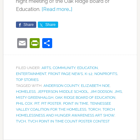
night meeting of the Oak Ridge Board of
Education.
[Read more…]
Share
Share
Email
PrintFriendly
Share
FILED UNDER:
ARTS
,
COMMUNITY
,
EDUCATION
,
ENTERTAINMENT
,
FRONT PAGE NEWS
,
K-12
,
NONPROFITS
,
TOP STORIES
TAGGED WITH:
ANDERSON COUNTY
,
ELIZABETH NOE
,
HOMELESS
,
JEFFERSON MIDDLE SCHOOL
,
JIM DODSON
,
JMS
,
MISTY GREENHALGH
,
OAK RIDGE BOARD OF EDUCATION
,
PHIL COX
,
PIT
,
PIT POSTER
,
POINT IN TIME
,
TENNESSEE
VALLEY COALITION FOR THE HOMELESS
,
TORCH
,
TORCH
HOMELESSNESS AND HUNGER AWARENESS ART SHOW
,
TVCH
,
TVCH POINT IN TIME COUNT POSTER CONTEST