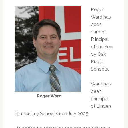
Roger
Ward has
been
named
Principal
of the Year
by Oak
Ridge
Schools.
Ward has
been
Roger Ward
principal
of Linden
Elementary School since July 2005.