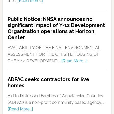
the …
[Read More...]
Public Notice: NNSA announces no
significant impact of Y-12 Development
Organization operations at Horizon
Center
AVAILABILITY OF THE FINAL ENVIRONMENTAL
ASSESSMENT FOR THE OFFSITE HOUSING OF
THE Y-12 DEVELOPMENT …
[Read More...]
ADFAC seeks contractors for five
homes
Aid to Distressed Families of Appalachian Counties
(ADFAC) is a non-profit community based agency, …
[Read More...]