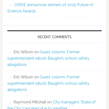
ORISE announces winners of 2025 Future of
Science Awards
RECENT COMMENTS
Eric Wilson
on
Guest column: Former
superintendent rebuts Baughn’s school safety
allegations
Eric Wilson
on
Guest column: Former
superintendent rebuts Baughn’s school safety
allegations
Raymond Mitchell
on
City manager’s ‘State of
the City’ canceled due to weather