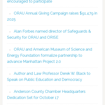
encouraged to participate
ORAU Annual Giving Campaign raises $91,479 in
2025
Alan Forbes named director of Safeguards &
Security for ORAU and ORISE
ORAU and American Museum of Science and
Energy Foundation formalize partnership to
advance Manhattan Project 2.0
Author and Law Professor Derek W. Black to
Speak on Public Education and Democracy
Anderson County Chamber Headquarters
Dedication Set for October 17