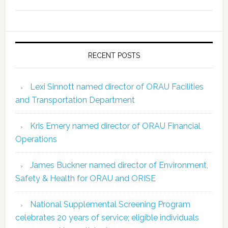
RECENT POSTS
Lexi Sinnott named director of ORAU Facilities
and Transportation Department
Kris Emery named director of ORAU Financial
Operations
James Buckner named director of Environment,
Safety & Health for ORAU and ORISE
National Supplemental Screening Program
celebrates 20 years of service; eligible individuals