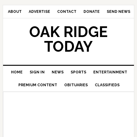
ABOUT
ADVERTISE
CONTACT
DONATE
SEND NEWS
OAK RIDGE
TODAY
HOME
SIGN IN
NEWS
SPORTS
ENTERTAINMENT
PREMIUM CONTENT
OBITUARIES
CLASSIFIEDS