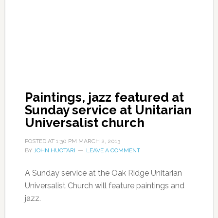
Paintings, jazz featured at
Sunday service at Unitarian
Universalist church
POSTED AT
1:30 PM
MARCH 2, 2013
BY
JOHN HUOTARI
LEAVE A COMMENT
A Sunday service at the Oak Ridge Unitarian
Universalist Church will feature paintings and
jazz.