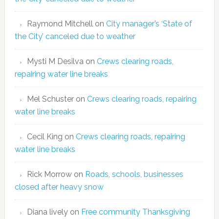
Raymond Mitchell
on
City manager’s ‘State of
the City’ canceled due to weather
Mysti M Desilva
on
Crews clearing roads,
repairing water line breaks
Mel Schuster
on
Crews clearing roads, repairing
water line breaks
Cecil King
on
Crews clearing roads, repairing
water line breaks
Rick Morrow
on
Roads, schools, businesses
closed after heavy snow
Diana lively
on
Free community Thanksgiving