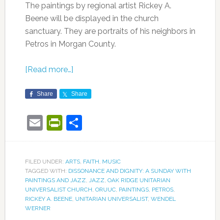
The paintings by regional artist Rickey A.
Beene will be displayed in the church
sanctuary. They are portraits of his neighbors in
Petros in Morgan County.
[Read more…]
Share
Share
Email
PrintFriendly
Share
FILED UNDER:
ARTS
,
FAITH
,
MUSIC
TAGGED WITH:
DISSONANCE AND DIGNITY: A SUNDAY WITH
PAINTINGS AND JAZZ
,
JAZZ
,
OAK RIDGE UNITARIAN
UNIVERSALIST CHURCH
,
ORUUC
,
PAINTINGS
,
PETROS
,
RICKEY A. BEENE
,
UNITARIAN UNIVERSALIST
,
WENDEL
WERNER