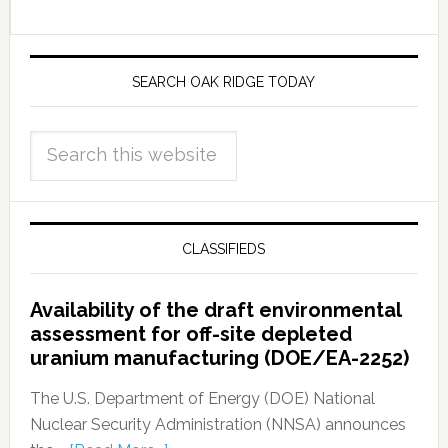
SEARCH OAK RIDGE TODAY
CLASSIFIEDS
Availability of the draft environmental
assessment for off-site depleted
uranium manufacturing (DOE/EA-2252)
The U.S. Department of Energy (DOE) National
Nuclear Security Administration (NNSA) announces