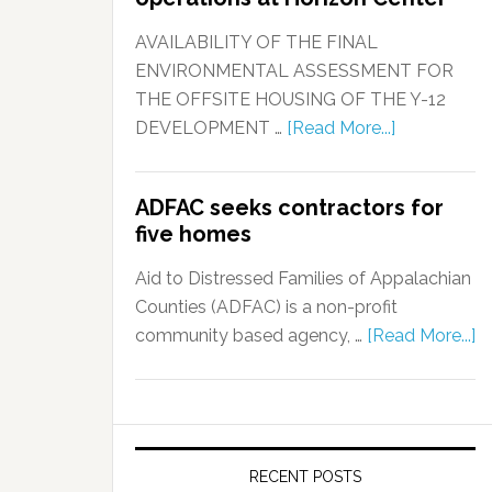
AVAILABILITY OF THE FINAL
ENVIRONMENTAL ASSESSMENT FOR
THE OFFSITE HOUSING OF THE Y-12
DEVELOPMENT …
[Read More...]
ADFAC seeks contractors for
five homes
Aid to Distressed Families of Appalachian
Counties (ADFAC) is a non-profit
community based agency, …
[Read More...]
RECENT POSTS