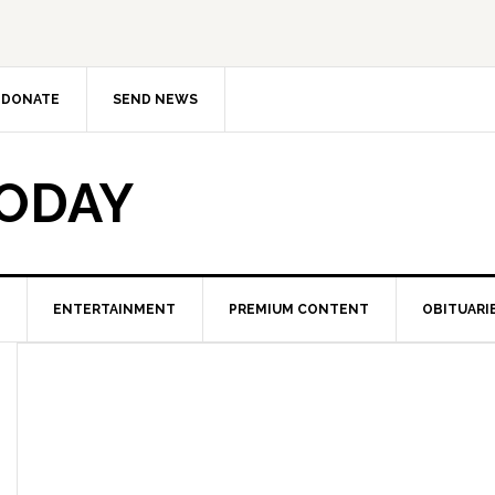
DONATE
SEND NEWS
TODAY
ENTERTAINMENT
PREMIUM CONTENT
OBITUARI