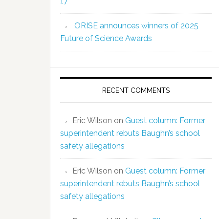
17
ORISE announces winners of 2025
Future of Science Awards
RECENT COMMENTS
Eric Wilson
on
Guest column: Former
superintendent rebuts Baughn’s school
safety allegations
Eric Wilson
on
Guest column: Former
superintendent rebuts Baughn’s school
safety allegations