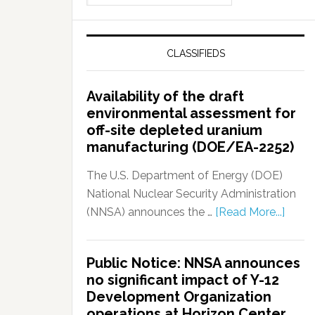
CLASSIFIEDS
Availability of the draft
environmental assessment for
off-site depleted uranium
manufacturing (DOE/EA-2252)
The U.S. Department of Energy (DOE)
National Nuclear Security Administration
(NNSA) announces the …
[Read More...]
Public Notice: NNSA announces
no significant impact of Y-12
Development Organization
operations at Horizon Center