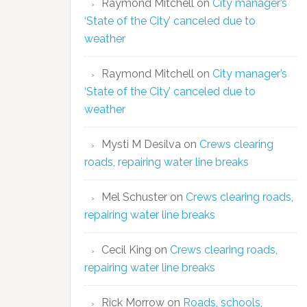
Raymond Mitchell
on
City manager’s
‘State of the City’ canceled due to
weather
Raymond Mitchell
on
City manager’s
‘State of the City’ canceled due to
weather
Mysti M Desilva
on
Crews clearing
roads, repairing water line breaks
Mel Schuster
on
Crews clearing roads,
repairing water line breaks
Cecil King
on
Crews clearing roads,
repairing water line breaks
Rick Morrow
on
Roads, schools,