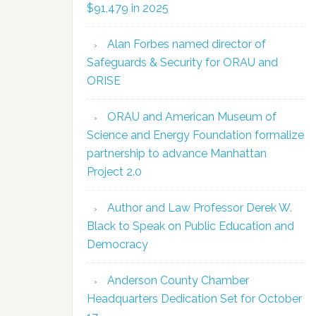
$91,479 in 2025
Alan Forbes named director of
Safeguards & Security for ORAU and
ORISE
ORAU and American Museum of
Science and Energy Foundation formalize
partnership to advance Manhattan
Project 2.0
Author and Law Professor Derek W.
Black to Speak on Public Education and
Democracy
Anderson County Chamber
Headquarters Dedication Set for October