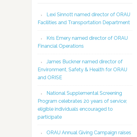
Lexi Sinnott named director of ORAU
Facilities and Transportation Department
Kris Emery named director of ORAU
Financial Operations
James Buckner named director of
Environment, Safety & Health for ORAU
and ORISE
National Supplemental Screening
Program celebrates 20 years of service;
eligible individuals encouraged to
participate
ORAU Annual Giving Campaign raises