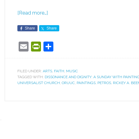
[Read more…]
Share
Share
Email
PrintFriendly
Share
FILED UNDER:
ARTS
,
FAITH
,
MUSIC
TAGGED WITH:
DISSONANCE AND DIGNITY: A SUNDAY WITH PAINTIN
UNIVERSALIST CHURCH
,
ORUUC
,
PAINTINGS
,
PETROS
,
RICKEY A. BEE