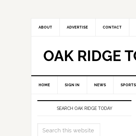
ABOUT
ADVERTISE
CONTACT
OAK RIDGE 
HOME
SIGN IN
NEWS
SPORTS
SEARCH OAK RIDGE TODAY