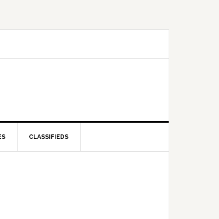
ES
CLASSIFIEDS