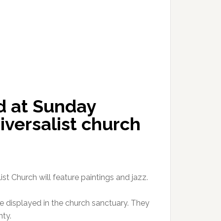
ed at Sunday
iversalist church
st Church will feature paintings and jazz.
be displayed in the church sanctuary. They
nty.