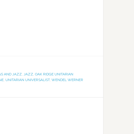
GS AND JAZZ
,
JAZZ
,
OAK RIDGE UNITARIAN
NE
,
UNITARIAN UNIVERSALIST
,
WENDEL WERNER