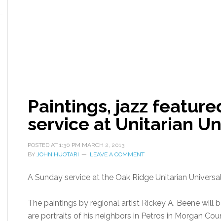
Paintings, jazz featur
service at Unitarian Un
POSTED AT
1:30 PM
MARCH 2, 2013
BY
JOHN HUOTARI
LEAVE A COMMENT
A Sunday service at the Oak Ridge Unitarian Universali
The paintings by regional artist Rickey A. Beene will 
are portraits of his neighbors in Petros in Morgan Cou