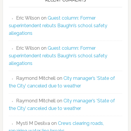
RECENT COMMENTS
Eric Wilson
on
Guest column: Former
superintendent rebuts Baughn’s school safety
allegations
Eric Wilson
on
Guest column: Former
superintendent rebuts Baughn’s school safety
allegations
Raymond Mitchell
on
City manager’s ‘State of
the City’ canceled due to weather
Raymond Mitchell
on
City manager’s ‘State of
the City’ canceled due to weather
Mysti M Desilva
on
Crews clearing roads,
repairing water line breaks