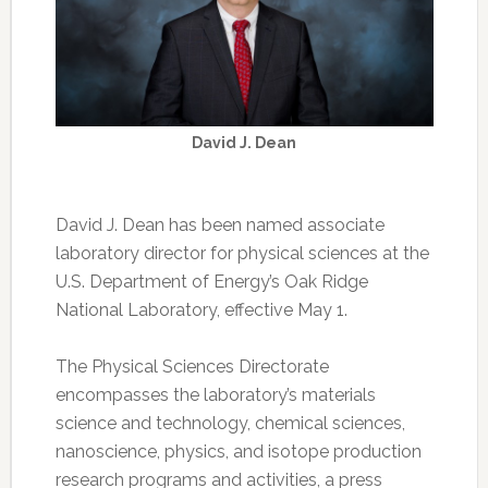
David J. Dean
David J. Dean has been named associate
laboratory director for physical sciences at the
U.S. Department of Energy’s Oak Ridge
National Laboratory, effective May 1.
The Physical Sciences Directorate
encompasses the laboratory’s materials
science and technology, chemical sciences,
nanoscience, physics, and isotope production
research programs and activities, a press