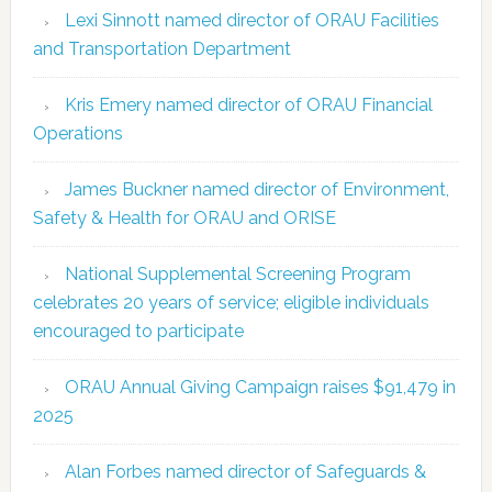
Lexi Sinnott named director of ORAU Facilities
and Transportation Department
Kris Emery named director of ORAU Financial
Operations
James Buckner named director of Environment,
Safety & Health for ORAU and ORISE
National Supplemental Screening Program
celebrates 20 years of service; eligible individuals
encouraged to participate
ORAU Annual Giving Campaign raises $91,479 in
2025
Alan Forbes named director of Safeguards &