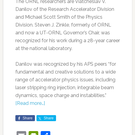
The ORNL researchers are Viatcheslav V.
Danilov of the Research Accelerator Division
and Michael Scott Smith of the Physics
Division. Steven J. Zinkle, formerly of ORNL
and now a UT-ORNL Governor’s Chair, was
recognized for his work during a 28-year career
at the national laboratory.
Danilov was recognized by his APS peers “for
fundamental and creative solutions to a wide
range of accelerator physics issues, including
laser stripping ring injection, integrable beam
dynamics, space charge and instabilities.”
[Read more…]
Share
Share