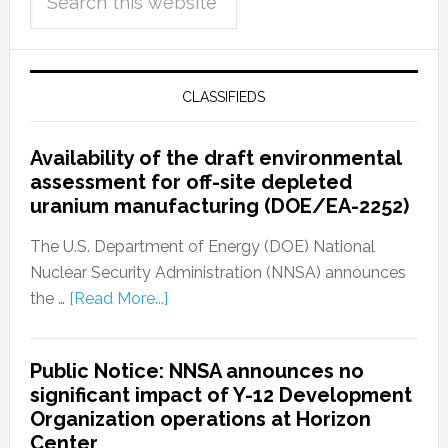
CLASSIFIEDS
Availability of the draft environmental
assessment for off-site depleted
uranium manufacturing (DOE/EA-2252)
The U.S. Department of Energy (DOE) National
Nuclear Security Administration (NNSA) announces
the …
[Read More...]
Public Notice: NNSA announces no
significant impact of Y-12 Development
Organization operations at Horizon
Center