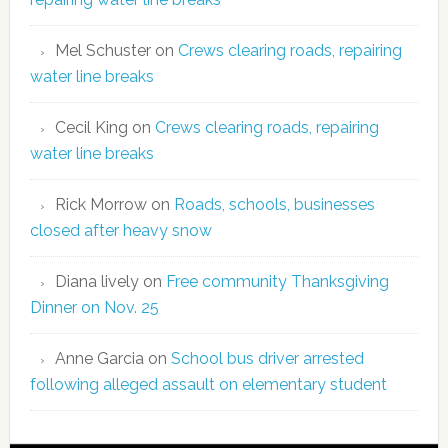
Mel Schuster
on
Crews clearing roads, repairing
water line breaks
Cecil King
on
Crews clearing roads, repairing
water line breaks
Rick Morrow
on
Roads, schools, businesses
closed after heavy snow
Diana lively
on
Free community Thanksgiving
Dinner on Nov. 25
Anne Garcia
on
School bus driver arrested
following alleged assault on elementary student