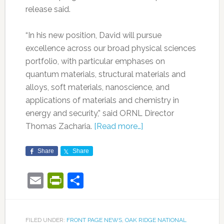
release said.
“In his new position, David will pursue
excellence across our broad physical sciences
portfolio, with particular emphases on
quantum materials, structural materials and
alloys, soft materials, nanoscience, and
applications of materials and chemistry in
energy and security,” said ORNL Director
Thomas Zacharia.
[Read more…]
Share
Share
Email
PrintFriendly
Share
FILED UNDER:
FRONT PAGE NEWS
,
OAK RIDGE NATIONAL