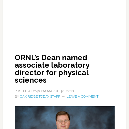
ORNL’s Dean named
associate laboratory
director for physical
sciences
POSTED AT
2:40 PM
MARCH 30, 2018
BY
OAK RIDGE TODAY STAFF
LEAVE A COMMENT