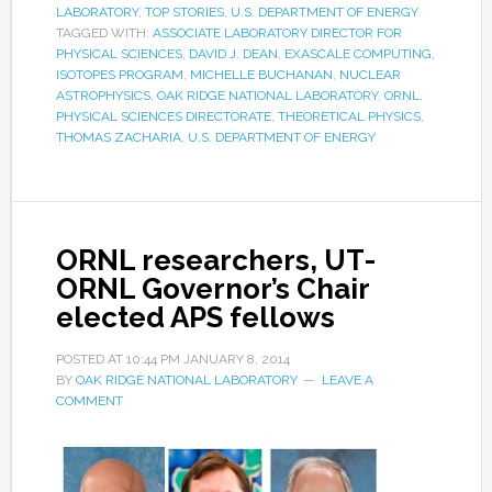
LABORATORY
,
TOP STORIES
,
U.S. DEPARTMENT OF ENERGY
TAGGED WITH:
ASSOCIATE LABORATORY DIRECTOR FOR
PHYSICAL SCIENCES
,
DAVID J. DEAN
,
EXASCALE COMPUTING
,
ISOTOPES PROGRAM
,
MICHELLE BUCHANAN
,
NUCLEAR
ASTROPHYSICS
,
OAK RIDGE NATIONAL LABORATORY
,
ORNL
,
PHYSICAL SCIENCES DIRECTORATE
,
THEORETICAL PHYSICS
,
THOMAS ZACHARIA
,
U.S. DEPARTMENT OF ENERGY
ORNL researchers, UT-
ORNL Governor’s Chair
elected APS fellows
POSTED AT
10:44 PM
JANUARY 8, 2014
BY
OAK RIDGE NATIONAL LABORATORY
LEAVE A
COMMENT