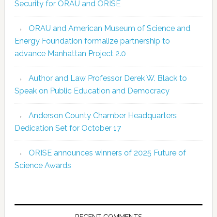
Security for ORAU and ORISE
ORAU and American Museum of Science and
Energy Foundation formalize partnership to
advance Manhattan Project 2.0
Author and Law Professor Derek W. Black to
Speak on Public Education and Democracy
Anderson County Chamber Headquarters
Dedication Set for October 17
ORISE announces winners of 2025 Future of
Science Awards