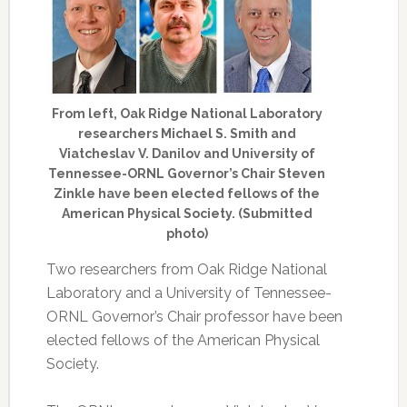
From left, Oak Ridge National Laboratory
researchers Michael S. Smith and
Viatcheslav V. Danilov and University of
Tennessee-ORNL Governor’s Chair Steven
Zinkle have been elected fellows of the
American Physical Society. (Submitted
photo)
Two researchers from Oak Ridge National
Laboratory and a University of Tennessee-
ORNL Governor’s Chair professor have been
elected fellows of the American Physical
Society.