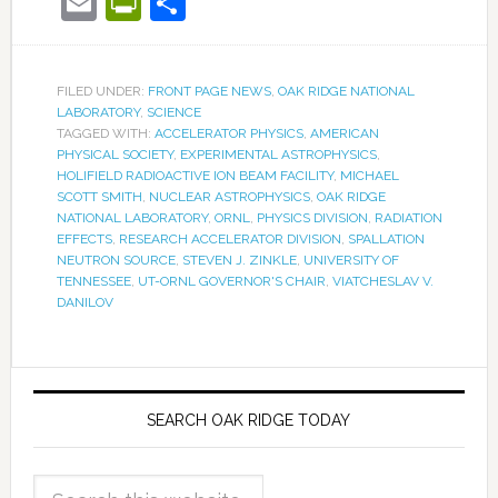
Email
PrintFriendly
Share
FILED UNDER:
FRONT PAGE NEWS
,
OAK RIDGE NATIONAL
LABORATORY
,
SCIENCE
TAGGED WITH:
ACCELERATOR PHYSICS
,
AMERICAN
PHYSICAL SOCIETY
,
EXPERIMENTAL ASTROPHYSICS
,
HOLIFIELD RADIOACTIVE ION BEAM FACILITY
,
MICHAEL
SCOTT SMITH
,
NUCLEAR ASTROPHYSICS
,
OAK RIDGE
NATIONAL LABORATORY
,
ORNL
,
PHYSICS DIVISION
,
RADIATION
EFFECTS
,
RESEARCH ACCELERATOR DIVISION
,
SPALLATION
NEUTRON SOURCE
,
STEVEN J. ZINKLE
,
UNIVERSITY OF
TENNESSEE
,
UT-ORNL GOVERNOR'S CHAIR
,
VIATCHESLAV V.
DANILOV
SEARCH OAK RIDGE TODAY