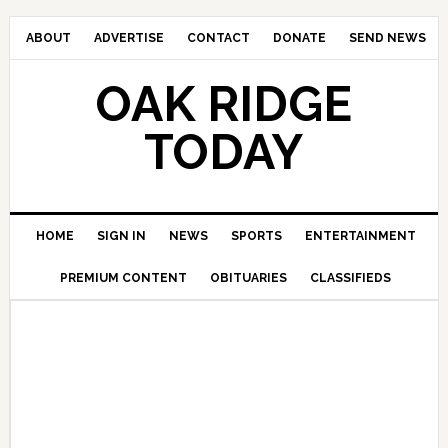
ABOUT
ADVERTISE
CONTACT
DONATE
SEND NEWS
OAK RIDGE
TODAY
HOME
SIGN IN
NEWS
SPORTS
ENTERTAINMENT
PREMIUM CONTENT
OBITUARIES
CLASSIFIEDS