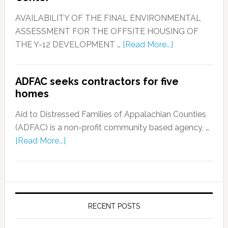
AVAILABILITY OF THE FINAL ENVIRONMENTAL
ASSESSMENT FOR THE OFFSITE HOUSING OF
THE Y-12 DEVELOPMENT …
[Read More...]
ADFAC seeks contractors for five
homes
Aid to Distressed Families of Appalachian Counties
(ADFAC) is a non-profit community based agency, …
[Read More...]
RECENT POSTS