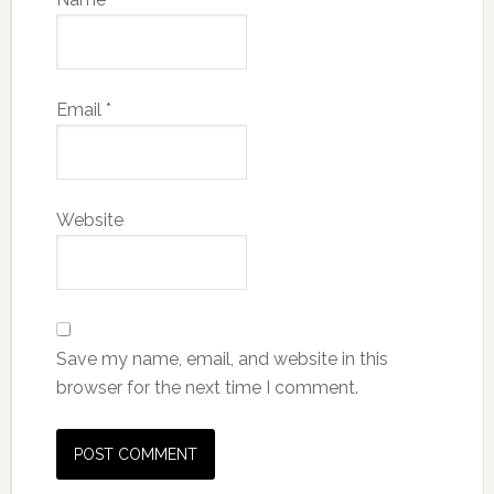
Email
*
Website
Save my name, email, and website in this
browser for the next time I comment.