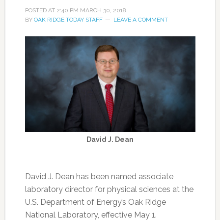
POSTED AT
2:40 PM
MARCH 30, 2018
BY
OAK RIDGE TODAY STAFF
LEAVE A COMMENT
David J. Dean
David J. Dean has been named associate
laboratory director for physical sciences at the
U.S. Department of Energy’s Oak Ridge
National Laboratory, effective May 1.