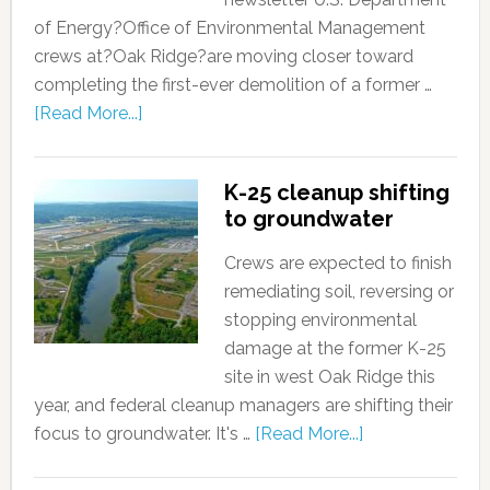
of Energy?Office of Environmental Management
crews at?Oak Ridge?are moving closer toward
completing the first-ever demolition of a former …
[Read More...]
K-25 cleanup shifting
to groundwater
Crews are expected to finish
remediating soil, reversing or
stopping environmental
damage at the former K-25
site in west Oak Ridge this
year, and federal cleanup managers are shifting their
focus to groundwater. It's …
[Read More...]