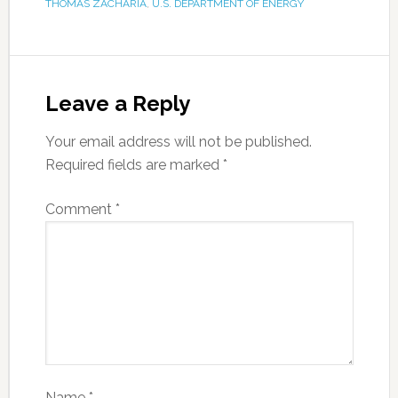
THOMAS ZACHARIA
,
U.S. DEPARTMENT OF ENERGY
Leave a Reply
Your email address will not be published.
Required fields are marked
*
Comment
*
Name
*