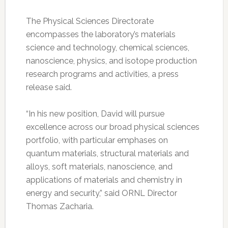
The Physical Sciences Directorate
encompasses the laboratory’s materials
science and technology, chemical sciences,
nanoscience, physics, and isotope production
research programs and activities, a press
release said.
“In his new position, David will pursue
excellence across our broad physical sciences
portfolio, with particular emphases on
quantum materials, structural materials and
alloys, soft materials, nanoscience, and
applications of materials and chemistry in
energy and security,” said ORNL Director
Thomas Zacharia.