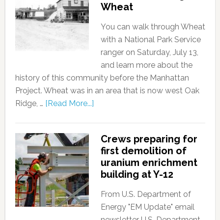
Wheat
You can walk through Wheat
with a National Park Service
ranger on Saturday, July 13,
and learn more about the
history of this community before the Manhattan
Project. Wheat was in an area that is now west Oak
Ridge, …
[Read More...]
Crews preparing for
first demolition of
uranium enrichment
building at Y-12
From U.S. Department of
Energy "EM Update" email
newsletter U.S. Department