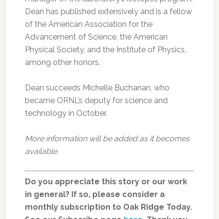
Dean has published extensively and is a fellow
of the American Association for the
Advancement of Science, the American
Physical Society, and the Institute of Physics,
among other honors.
Dean succeeds Michelle Buchanan, who
became ORNL’s deputy for science and
technology in October.
More information will be added as it becomes
available.
Do you appreciate this story or our work
in general? If so, please consider a
monthly subscription to Oak Ridge Today.