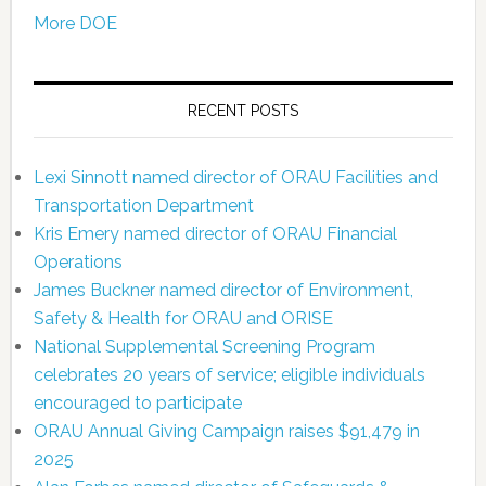
More DOE
RECENT POSTS
Lexi Sinnott named director of ORAU Facilities and
Transportation Department
Kris Emery named director of ORAU Financial
Operations
James Buckner named director of Environment,
Safety & Health for ORAU and ORISE
National Supplemental Screening Program
celebrates 20 years of service; eligible individuals
encouraged to participate
ORAU Annual Giving Campaign raises $91,479 in
2025