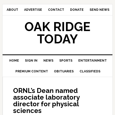
ABOUT
ADVERTISE
CONTACT
DONATE
SEND NEWS
OAK RIDGE
TODAY
HOME
SIGN IN
NEWS
SPORTS
ENTERTAINMENT
PREMIUM CONTENT
OBITUARIES
CLASSIFIEDS
ORNL’s Dean named
associate laboratory
director for physical
sciences