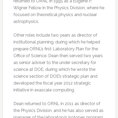
returned to ORNL in 1995 as a Eugene P.
Wigner Fellow in the Physics Division, where he
focused on theoretical physics and nuclear
astrophysics.
Other roles include two years as director of
institutional planning, during which he helped
prepare ORNL’s first Laboratory Plan for the
Office of Science. Dean then served two years
as senior adviser to the under secretary for
science at DOE, during which he wrote the
science section of DOE’s strategic plan and
developed the fiscal year 2012 strategic
initiative in exascale computing.
Dean returned to ORNL in 2011 as director of
the Physics Division, and he has also served as
manager of the laboratory’s isotopes program.