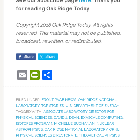
See our Subscribe page
here
. Thank you
for reading Oak Ridge Today.
Copyright 2018 Oak Ridge Today. All rights
reserved. This material may not be published,
broadcast, rewritten, or redistributed.
Share
Share
Email
PrintFriendly
Share
FILED UNDER:
FRONT PAGE NEWS
,
OAK RIDGE NATIONAL
LABORATORY
,
TOP STORIES
,
U.S. DEPARTMENT OF ENERGY
TAGGED WITH:
ASSOCIATE LABORATORY DIRECTOR FOR
PHYSICAL SCIENCES
,
DAVID J. DEAN
,
EXASCALE COMPUTING
,
ISOTOPES PROGRAM
,
MICHELLE BUCHANAN
,
NUCLEAR
ASTROPHYSICS
,
OAK RIDGE NATIONAL LABORATORY
,
ORNL
,
PHYSICAL SCIENCES DIRECTORATE
,
THEORETICAL PHYSICS
,