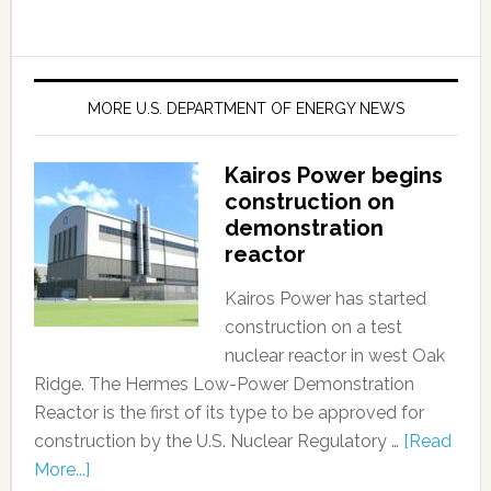
MORE U.S. DEPARTMENT OF ENERGY NEWS
Kairos Power begins
construction on
demonstration
reactor
Kairos Power has started
construction on a test
nuclear reactor in west Oak
Ridge. The Hermes Low-Power Demonstration
Reactor is the first of its type to be approved for
construction by the U.S. Nuclear Regulatory …
[Read
More...]