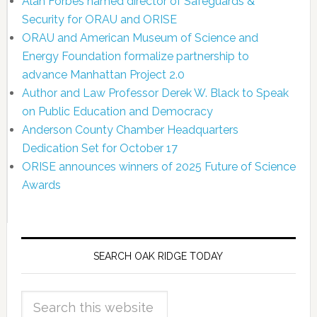
Alan Forbes named director of Safeguards &
Security for ORAU and ORISE
ORAU and American Museum of Science and
Energy Foundation formalize partnership to
advance Manhattan Project 2.0
Author and Law Professor Derek W. Black to Speak
on Public Education and Democracy
Anderson County Chamber Headquarters
Dedication Set for October 17
ORISE announces winners of 2025 Future of Science
Awards
SEARCH OAK RIDGE TODAY