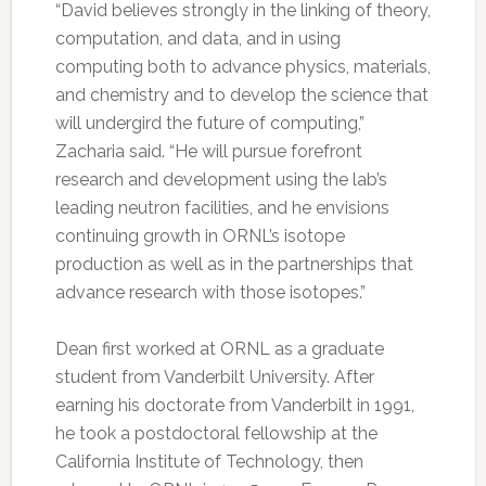
“David believes strongly in the linking of theory,
computation, and data, and in using
computing both to advance physics, materials,
and chemistry and to develop the science that
will undergird the future of computing,”
Zacharia said. “He will pursue forefront
research and development using the lab’s
leading neutron facilities, and he envisions
continuing growth in ORNL’s isotope
production as well as in the partnerships that
advance research with those isotopes.”
Dean first worked at ORNL as a graduate
student from Vanderbilt University. After
earning his doctorate from Vanderbilt in 1991,
he took a postdoctoral fellowship at the
California Institute of Technology, then