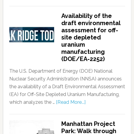
Availability of the
draft environmental
assessment for off-
site depleted
uranium
manufacturing
(DOE/EA-2252)
The U.S. Department of Energy (DOE) National
Nuclear Security Administration (NNSA) announces
the availability of a Draft Environmental Assessment
(EA) for Off-Site Depleted Uranium Manufacturing,
which analyzes the …
[Read More...]
Manhattan Project
Park: Walk through