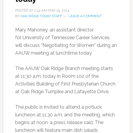
POSTED AT
7:42 AM
MAY 19, 2014
BY
OAK RIDGE TODAY STAFF
LEAVE A COMMENT
Mary Mahoney, an assistant director
for University of Tennessee Career Services,
will discuss “Negotiating for Women” during an
AAUW meeting at lunchtime today.
The AAUW Oak Ridge Branch meeting starts
at 11:30 a.m. today
in Room 102 of the
Activities Building of First Presbyterian Church
at Oak Ridge Turnpike and Lafayette Drive.
The public is invited to attend a potluck
luncheon at 11:30 a.m. and the meeting, which
begins at noon, a press release said. The
luncheon will feature main dish salads