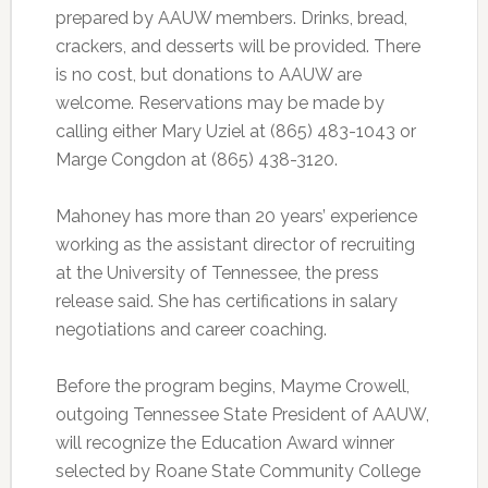
prepared by AAUW members. Drinks, bread,
crackers, and desserts will be provided. There
is no cost, but donations to AAUW are
welcome. Reservations may be made by
calling either Mary Uziel at (865) 483-1043 or
Marge Congdon at (865) 438-3120.
Mahoney has more than 20 years’ experience
working as the assistant director of recruiting
at the University of Tennessee, the press
release said. She has certifications in salary
negotiations and career coaching.
Before the program begins, Mayme Crowell,
outgoing Tennessee State President of AAUW,
will recognize the Education Award winner
selected by Roane State Community College