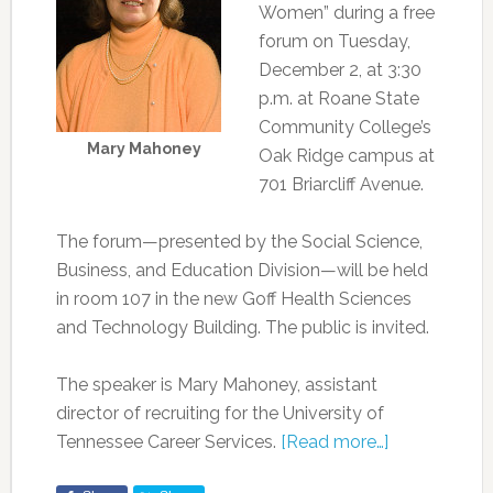
Women” during a free
forum on Tuesday,
December 2, at 3:30
p.m. at Roane State
Community College’s
Mary Mahoney
Oak Ridge campus at
701 Briarcliff Avenue.
The forum—presented by the Social Science,
Business, and Education Division—will be held
in room 107 in the new Goff Health Sciences
and Technology Building. The public is invited.
The speaker is Mary Mahoney, assistant
director of recruiting for the University of
Tennessee Career Services.
[Read more…]