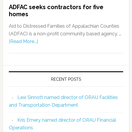
ADFAC seeks contractors for five
homes
Aid to Distressed Families of Appalachian Counties
(ADFAC) is a non-profit community based agency, …
[Read More...]
RECENT POSTS
Lexi Sinnott named director of ORAU Facilities
and Transportation Department
Kris Emery named director of ORAU Financial
Operations