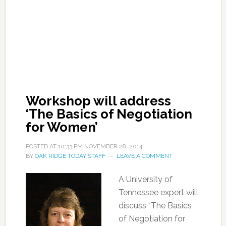
Workshop will address
‘The Basics of Negotiation
for Women’
POSTED AT
10:33 PM
NOVEMBER 28, 2014
BY
OAK RIDGE TODAY STAFF
LEAVE A COMMENT
A University of
Tennessee expert will
discuss “The Basics
of Negotiation for