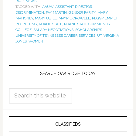
PAGE NEWS
TAGGED WITH:
AAUW
,
ASSISTANT DIRECTOR
,
DISCRIMINATION
,
FAY MARTIN
,
GENDER PARITY
,
MARY
MAHONEY
,
MARY UZIEL
,
MAYME CROWELL
,
PEGGY EMMETT
,
RECRUITING
,
ROANE STATE
,
ROANE STATE COMMUNITY
COLLEGE
,
SALARY NEGOTIATIONS
,
SCHOLARSHIPS
,
UNIVERSITY OF TENNESSEE CAREER SERVICES
,
UT
,
VIRGINIA
JONES
,
WOMEN
SEARCH OAK RIDGE TODAY
CLASSIFIEDS