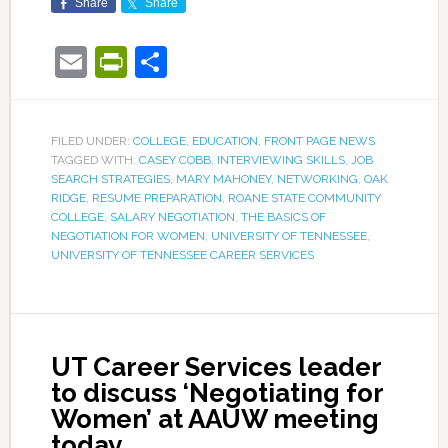
Share
Share
Email
PrintFriendly
Share
FILED UNDER:
COLLEGE
,
EDUCATION
,
FRONT PAGE NEWS
TAGGED WITH:
CASEY COBB
,
INTERVIEWING SKILLS
,
JOB
SEARCH STRATEGIES
,
MARY MAHONEY
,
NETWORKING
,
OAK
RIDGE
,
RESUME PREPARATION
,
ROANE STATE COMMUNITY
COLLEGE
,
SALARY NEGOTIATION
,
THE BASICS OF
NEGOTIATION FOR WOMEN
,
UNIVERSITY OF TENNESSEE
,
UNIVERSITY OF TENNESSEE CAREER SERVICES
UT Career Services leader
to discuss ‘Negotiating for
Women’ at AAUW meeting
today