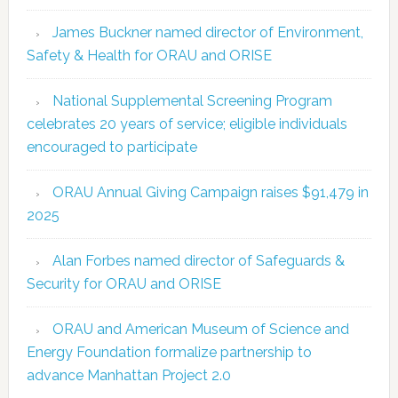
James Buckner named director of Environment,
Safety & Health for ORAU and ORISE
National Supplemental Screening Program
celebrates 20 years of service; eligible individuals
encouraged to participate
ORAU Annual Giving Campaign raises $91,479 in
2025
Alan Forbes named director of Safeguards &
Security for ORAU and ORISE
ORAU and American Museum of Science and
Energy Foundation formalize partnership to
advance Manhattan Project 2.0