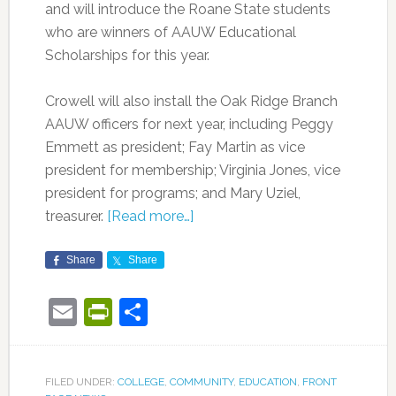
and will introduce the Roane State students
who are winners of AAUW Educational
Scholarships for this year.
Crowell will also install the Oak Ridge Branch
AAUW officers for next year, including Peggy
Emmett as president; Fay Martin as vice
president for membership; Virginia Jones, vice
president for programs; and Mary Uziel,
treasurer.
[Read more…]
Share
Share
Email
PrintFriendly
Share
FILED UNDER:
COLLEGE
,
COMMUNITY
,
EDUCATION
,
FRONT