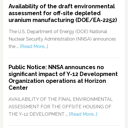
Availability of the draft environmental
assessment for off-site depleted
uranium manufacturing (DOE/EA-2252)
The U.S. Department of Energy (DOE) National
Nuclear Security Administration (NNSA) announces
the …
[Read More...]
Public Notice: NNSA announces no
significant impact of Y-12 Development
Organization operations at Horizon
Center
AVAILABILITY OF THE FINAL ENVIRONMENTAL
ASSESSMENT FOR THE OFFSITE HOUSING OF
THE Y-12 DEVELOPMENT …
[Read More...]