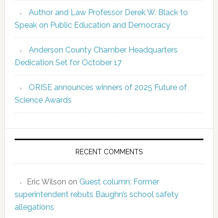
Author and Law Professor Derek W. Black to
Speak on Public Education and Democracy
Anderson County Chamber Headquarters
Dedication Set for October 17
ORISE announces winners of 2025 Future of
Science Awards
RECENT COMMENTS
Eric Wilson
on
Guest column: Former
superintendent rebuts Baughn’s school safety
allegations