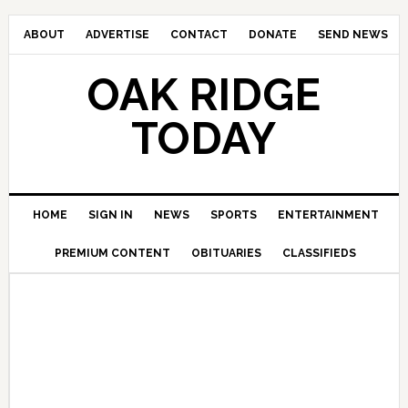
ABOUT
ADVERTISE
CONTACT
DONATE
SEND NEWS
OAK RIDGE
TODAY
HOME
SIGN IN
NEWS
SPORTS
ENTERTAINMENT
PREMIUM CONTENT
OBITUARIES
CLASSIFIEDS