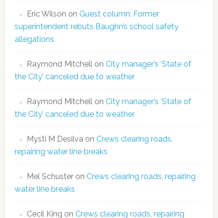
Eric Wilson
on
Guest column: Former
superintendent rebuts Baughn’s school safety
allegations
Raymond Mitchell
on
City manager’s ‘State of
the City’ canceled due to weather
Raymond Mitchell
on
City manager’s ‘State of
the City’ canceled due to weather
Mysti M Desilva
on
Crews clearing roads,
repairing water line breaks
Mel Schuster
on
Crews clearing roads, repairing
water line breaks
Cecil King
on
Crews clearing roads, repairing