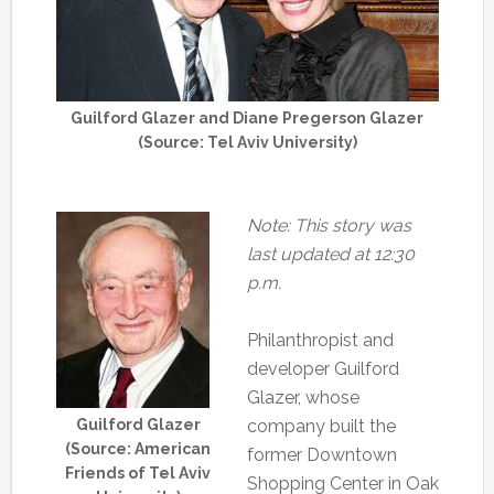
Guilford Glazer and Diane Pregerson Glazer
(Source: Tel Aviv University)
Note: This story was
last updated at 12:30
p.m.
Philanthropist and
developer Guilford
Glazer, whose
Guilford Glazer
company built the
(Source: American
former Downtown
Friends of Tel Aviv
Shopping Center in Oak