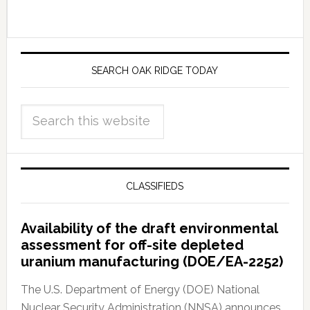
SEARCH OAK RIDGE TODAY
CLASSIFIEDS
Availability of the draft environmental
assessment for off-site depleted
uranium manufacturing (DOE/EA-2252)
The U.S. Department of Energy (DOE) National
Nuclear Security Administration (NNSA) announces