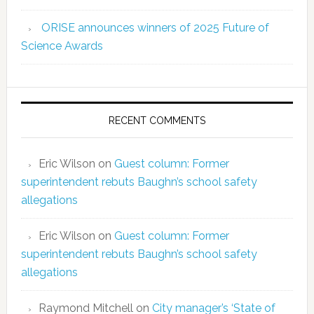
ORISE announces winners of 2025 Future of
Science Awards
RECENT COMMENTS
Eric Wilson
on
Guest column: Former
superintendent rebuts Baughn’s school safety
allegations
Eric Wilson
on
Guest column: Former
superintendent rebuts Baughn’s school safety
allegations
Raymond Mitchell
on
City manager’s ‘State of