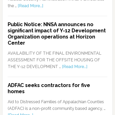
the …
[Read More...]
Public Notice: NNSA announces no
significant impact of Y-12 Development
Organization operations at Horizon
Center
AVAILABILITY OF THE FINAL ENVIRONMENTAL
ASSESSMENT FOR THE OFFSITE HOUSING OF
THE Y-12 DEVELOPMENT …
[Read More...]
ADFAC seeks contractors for five
homes
Aid to Distressed Families of Appalachian Counties
(ADFAC) is a non-profit community based agency, …