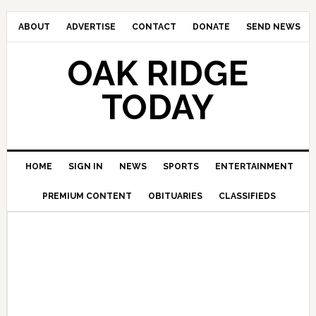
ABOUT
ADVERTISE
CONTACT
DONATE
SEND NEWS
OAK RIDGE
TODAY
HOME
SIGN IN
NEWS
SPORTS
ENTERTAINMENT
PREMIUM CONTENT
OBITUARIES
CLASSIFIEDS