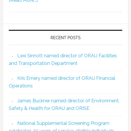
[Read More...]
RECENT POSTS
Lexi Sinnott named director of ORAU Facilities
and Transportation Department
Kris Emery named director of ORAU Financial
Operations
James Buckner named director of Environment,
Safety & Health for ORAU and ORISE
National Supplemental Screening Program
celebrates 20 years of service; eligible individuals