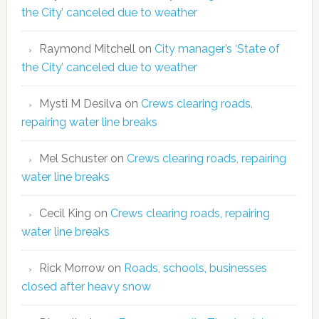
the City’ canceled due to weather
Raymond Mitchell
on
City manager’s ‘State of
the City’ canceled due to weather
Mysti M Desilva
on
Crews clearing roads,
repairing water line breaks
Mel Schuster
on
Crews clearing roads, repairing
water line breaks
Cecil King
on
Crews clearing roads, repairing
water line breaks
Rick Morrow
on
Roads, schools, businesses
closed after heavy snow