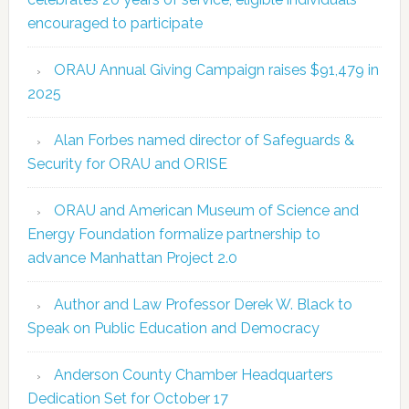
encouraged to participate
ORAU Annual Giving Campaign raises $91,479 in
2025
Alan Forbes named director of Safeguards &
Security for ORAU and ORISE
ORAU and American Museum of Science and
Energy Foundation formalize partnership to
advance Manhattan Project 2.0
Author and Law Professor Derek W. Black to
Speak on Public Education and Democracy
Anderson County Chamber Headquarters
Dedication Set for October 17