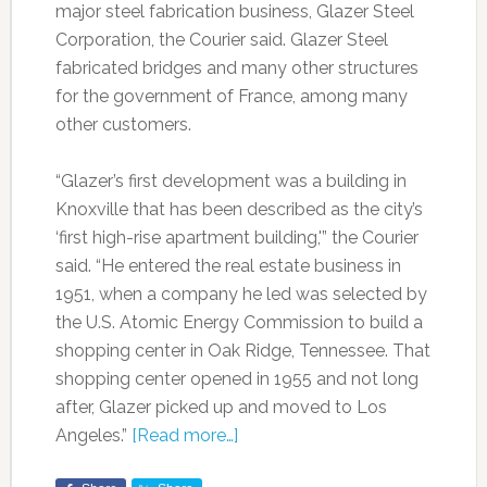
major steel fabrication business, Glazer Steel
Corporation, the Courier said. Glazer Steel
fabricated bridges and many other structures
for the government of France, among many
other customers.
“Glazer’s first development was a building in
Knoxville that has been described as the city’s
‘first high-rise apartment building,'” the Courier
said. “He entered the real estate business in
1951, when a company he led was selected by
the U.S. Atomic Energy Commission to build a
shopping center in Oak Ridge, Tennessee. That
shopping center opened in 1955 and not long
after, Glazer picked up and moved to Los
Angeles.”
[Read more…]