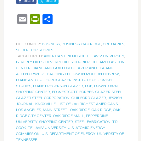
Share
Share
Email
PrintFriendly
Share
FILED UNDER:
BUSINESS
,
BUSINESS
,
OAK RIDGE
,
OBITUARIES
,
SLIDER
,
TOP STORIES
TAGGED WITH:
AMERICAN FRIENDS OF TEL AVIV UNIVERSITY
,
BEVERLY HILLS
,
BEVERLY HILLS COURIER
,
DEL AMO FASHION
CENTER
,
DIANE AND GUILFORD GLAZER AND LEA AND
ALLEN ORWITZ TEACHING FELLOW IN MODERN HEBREW
,
DIANE AND GUILFORD GLAZER INSTITUTE OF JEWISH
STUDIES
,
DIANE PREGERSON GLAZER
,
DOE
,
DOWNTOWN
SHOPPING CENTER
,
ED WESTCOTT
,
FORBES
,
GLAZER STEEL
,
GLAZER STEEL CORPORATION
,
GUILFORD GLAZER
,
JEWISH
JOURNAL
,
KNOXVILLE
,
LIST OF 400 RICHEST AMERICANS
,
LOS ANGELES
,
MAIN STREET—OAK RIDGE
,
OAK RIDGE
,
OAK
RIDGE CITY CENTER
,
OAK RIDGE MALL
,
PEPPERDINE
UNIVERSITY
,
SHOPPING CENTER
,
STEEL FABRICATION
,
T.R.
COOK
,
TEL AVIV UNIVERSITY
,
U.S. ATOMIC ENERGY
COMMISSION
,
U.S. DEPARTMENT OF ENERGY
,
UNIVERSITY OF
TENNESSEE