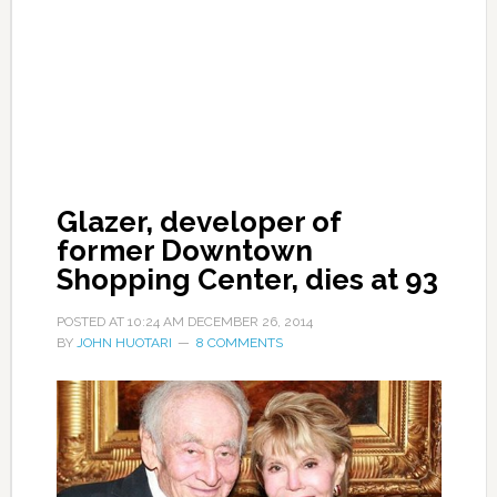
Glazer, developer of
former Downtown
Shopping Center, dies at 93
POSTED AT
10:24 AM
DECEMBER 26, 2014
BY
JOHN HUOTARI
8 COMMENTS