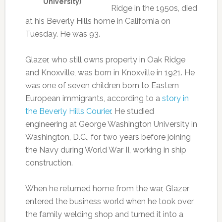
University)
Ridge in the 1950s, died
at his Beverly Hills home in California on
Tuesday. He was 93.
Glazer, who still owns property in Oak Ridge
and Knoxville, was born in Knoxville in 1921. He
was one of seven children born to Eastern
European immigrants, according to a
story in
the Beverly Hills Courier
. He studied
engineering at George Washington University in
Washington, D.C., for two years before joining
the Navy during World War II, working in ship
construction.
When he returned home from the war, Glazer
entered the business world when he took over
the family welding shop and turned it into a