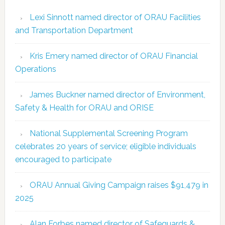
Lexi Sinnott named director of ORAU Facilities
and Transportation Department
Kris Emery named director of ORAU Financial
Operations
James Buckner named director of Environment,
Safety & Health for ORAU and ORISE
National Supplemental Screening Program
celebrates 20 years of service; eligible individuals
encouraged to participate
ORAU Annual Giving Campaign raises $91,479 in
2025
Alan Forbes named director of Safeguards &