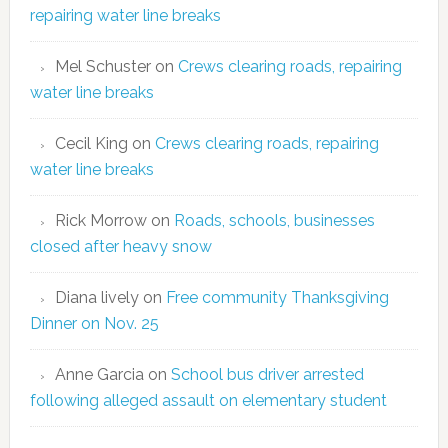
repairing water line breaks
Mel Schuster
on
Crews clearing roads, repairing
water line breaks
Cecil King
on
Crews clearing roads, repairing
water line breaks
Rick Morrow
on
Roads, schools, businesses
closed after heavy snow
Diana lively
on
Free community Thanksgiving
Dinner on Nov. 25
Anne Garcia
on
School bus driver arrested
following alleged assault on elementary student