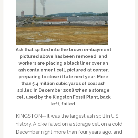
Ash that spilled into the brown embayment
pictured above has been removed, and
workers are placing a black liner over an
ash containment cell, pictured at center,
preparing to close it late next year. More
than 5.4 million cubic yards of coal ash
spilled in December 2008 when a storage
cell used by the Kingston Fossil Plant, back
left, failed.
KINGSTON—It was the largest ash spill in U.S.
history. A dike failed on a storage cell on a cold
December night more than four years ago, and