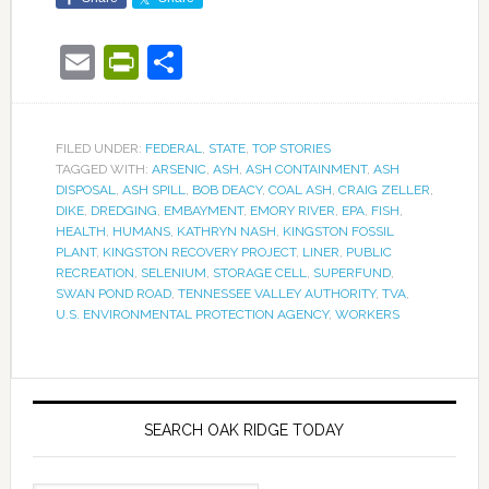
Email
PrintFriendly
Share
FILED UNDER:
FEDERAL
,
STATE
,
TOP STORIES
TAGGED WITH:
ARSENIC
,
ASH
,
ASH CONTAINMENT
,
ASH
DISPOSAL
,
ASH SPILL
,
BOB DEACY
,
COAL ASH
,
CRAIG ZELLER
,
DIKE
,
DREDGING
,
EMBAYMENT
,
EMORY RIVER
,
EPA
,
FISH
,
HEALTH
,
HUMANS
,
KATHRYN NASH
,
KINGSTON FOSSIL
PLANT
,
KINGSTON RECOVERY PROJECT
,
LINER
,
PUBLIC
RECREATION
,
SELENIUM
,
STORAGE CELL
,
SUPERFUND
,
SWAN POND ROAD
,
TENNESSEE VALLEY AUTHORITY
,
TVA
,
U.S. ENVIRONMENTAL PROTECTION AGENCY
,
WORKERS
SEARCH OAK RIDGE TODAY