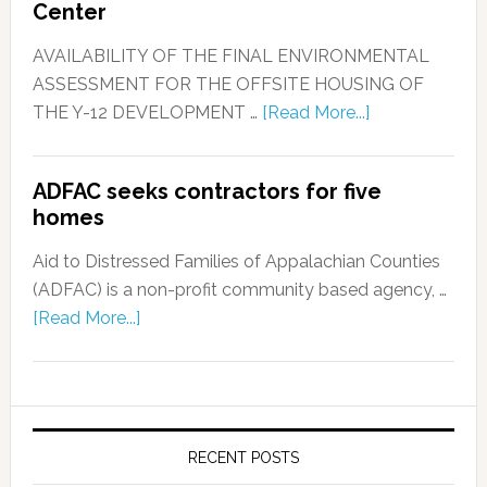
Center
AVAILABILITY OF THE FINAL ENVIRONMENTAL
ASSESSMENT FOR THE OFFSITE HOUSING OF
THE Y-12 DEVELOPMENT …
[Read More...]
ADFAC seeks contractors for five
homes
Aid to Distressed Families of Appalachian Counties
(ADFAC) is a non-profit community based agency, …
[Read More...]
RECENT POSTS