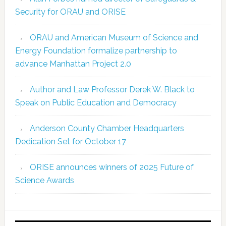
Security for ORAU and ORISE
ORAU and American Museum of Science and
Energy Foundation formalize partnership to
advance Manhattan Project 2.0
Author and Law Professor Derek W. Black to
Speak on Public Education and Democracy
Anderson County Chamber Headquarters
Dedication Set for October 17
ORISE announces winners of 2025 Future of
Science Awards