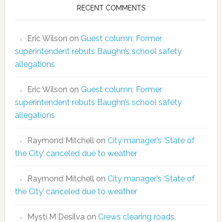
RECENT COMMENTS
Eric Wilson
on
Guest column: Former
superintendent rebuts Baughn’s school safety
allegations
Eric Wilson
on
Guest column: Former
superintendent rebuts Baughn’s school safety
allegations
Raymond Mitchell
on
City manager’s ‘State of
the City’ canceled due to weather
Raymond Mitchell
on
City manager’s ‘State of
the City’ canceled due to weather
Mysti M Desilva
on
Crews clearing roads,