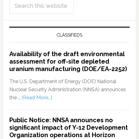
CLASSIFIEDS
Availability of the draft environmental
assessment for off-site depleted
uranium manufacturing (DOE/EA-2252)
The U.S. Department of Energy (DOE) National
Nuclear Security Administration (NNSA) announces
the …
[Read More...]
Public Notice: NNSA announces no
significant impact of Y-12 Development
Organization operations at Horizon