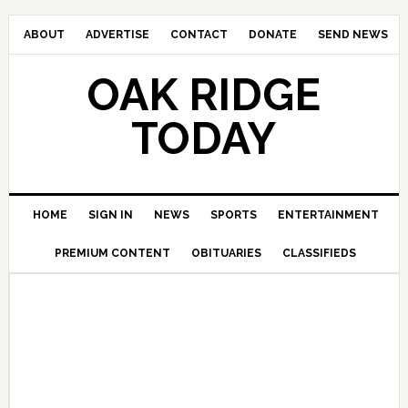
ABOUT
ADVERTISE
CONTACT
DONATE
SEND NEWS
OAK RIDGE
TODAY
HOME
SIGN IN
NEWS
SPORTS
ENTERTAINMENT
PREMIUM CONTENT
OBITUARIES
CLASSIFIEDS