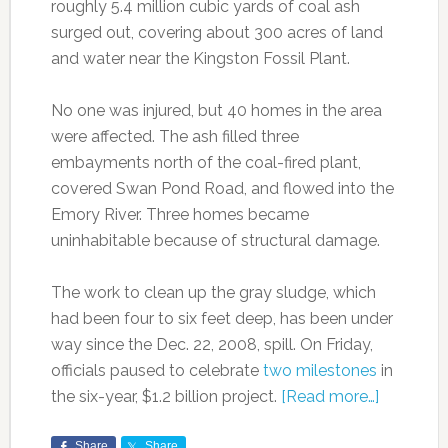
roughly 5.4 million cubic yards of coal ash
surged out, covering about 300 acres of land
and water near the Kingston Fossil Plant.
No one was injured, but 40 homes in the area
were affected. The ash filled three
embayments north of the coal-fired plant,
covered Swan Pond Road, and flowed into the
Emory River. Three homes became
uninhabitable because of structural damage.
The work to clean up the gray sludge, which
had been four to six feet deep, has been under
way since the Dec. 22, 2008, spill. On Friday,
officials paused to celebrate
two milestones
in
the six-year, $1.2 billion project.
[Read more…]
Share
Share