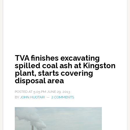
TVA finishes excavating
spilled coal ash at Kingston
plant, starts covering
disposal area
POSTED AT
5:05 PM
JUNE 29, 2013
BY
JOHN HUOTARI
2 COMMENTS