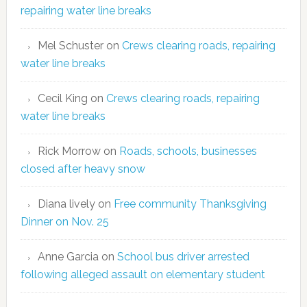
repairing water line breaks
Mel Schuster
on
Crews clearing roads, repairing
water line breaks
Cecil King
on
Crews clearing roads, repairing
water line breaks
Rick Morrow
on
Roads, schools, businesses
closed after heavy snow
Diana lively
on
Free community Thanksgiving
Dinner on Nov. 25
Anne Garcia
on
School bus driver arrested
following alleged assault on elementary student