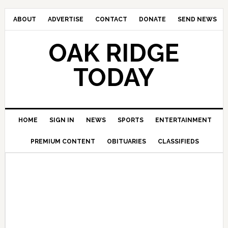
ABOUT
ADVERTISE
CONTACT
DONATE
SEND NEWS
OAK RIDGE
TODAY
HOME
SIGN IN
NEWS
SPORTS
ENTERTAINMENT
PREMIUM CONTENT
OBITUARIES
CLASSIFIEDS