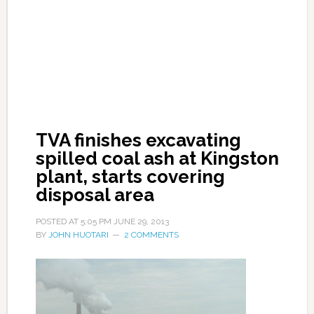
TVA finishes excavating
spilled coal ash at Kingston
plant, starts covering
disposal area
POSTED AT
5:05 PM
JUNE 29, 2013
BY
JOHN HUOTARI
2 COMMENTS