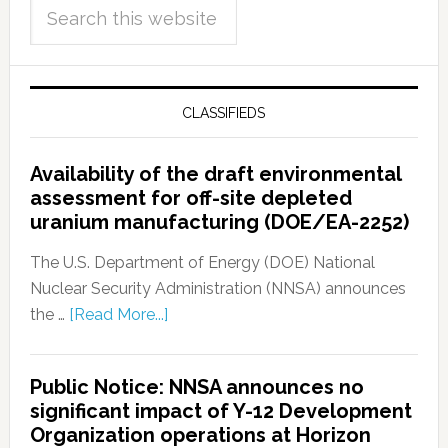
CLASSIFIEDS
Availability of the draft environmental
assessment for off-site depleted
uranium manufacturing (DOE/EA-2252)
The U.S. Department of Energy (DOE) National
Nuclear Security Administration (NNSA) announces
the …
[Read More...]
Public Notice: NNSA announces no
significant impact of Y-12 Development
Organization operations at Horizon