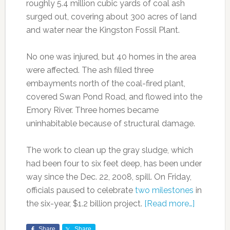
roughly 5.4 million cubic yards of coal ash
surged out, covering about 300 acres of land
and water near the Kingston Fossil Plant.
No one was injured, but 40 homes in the area
were affected. The ash filled three
embayments north of the coal-fired plant,
covered Swan Pond Road, and flowed into the
Emory River. Three homes became
uninhabitable because of structural damage.
The work to clean up the gray sludge, which
had been four to six feet deep, has been under
way since the Dec. 22, 2008, spill. On Friday,
officials paused to celebrate
two milestones
in
the six-year, $1.2 billion project.
[Read more…]
Share
Share