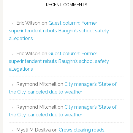
RECENT COMMENTS
Eric Wilson
on
Guest column: Former
superintendent rebuts Baughn’s school safety
allegations
Eric Wilson
on
Guest column: Former
superintendent rebuts Baughn’s school safety
allegations
Raymond Mitchell
on
City manager’s ‘State of
the City’ canceled due to weather
Raymond Mitchell
on
City manager’s ‘State of
the City’ canceled due to weather
Mysti M Desilva
on
Crews clearing roads,