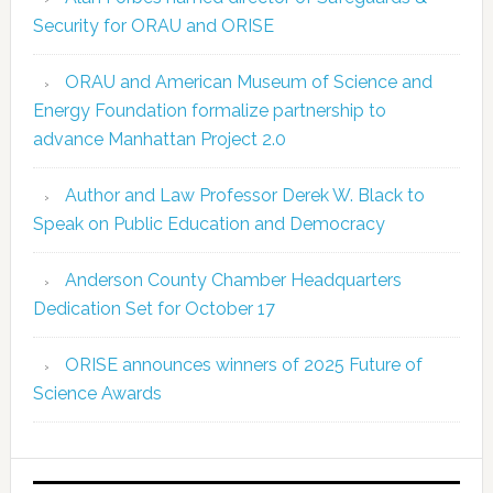
Security for ORAU and ORISE
ORAU and American Museum of Science and
Energy Foundation formalize partnership to
advance Manhattan Project 2.0
Author and Law Professor Derek W. Black to
Speak on Public Education and Democracy
Anderson County Chamber Headquarters
Dedication Set for October 17
ORISE announces winners of 2025 Future of
Science Awards