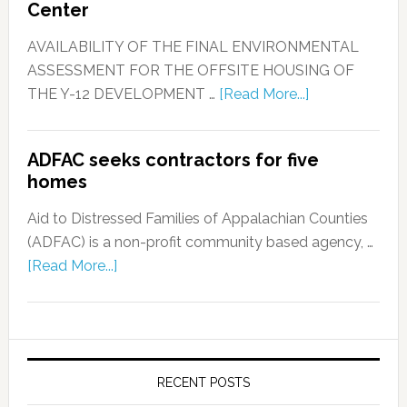
Center
AVAILABILITY OF THE FINAL ENVIRONMENTAL
ASSESSMENT FOR THE OFFSITE HOUSING OF
THE Y-12 DEVELOPMENT …
[Read More...]
ADFAC seeks contractors for five
homes
Aid to Distressed Families of Appalachian Counties
(ADFAC) is a non-profit community based agency, …
[Read More...]
RECENT POSTS