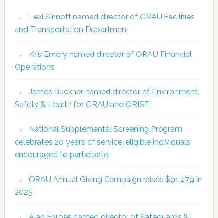
Lexi Sinnott named director of ORAU Facilities
and Transportation Department
Kris Emery named director of ORAU Financial
Operations
James Buckner named director of Environment,
Safety & Health for ORAU and ORISE
National Supplemental Screening Program
celebrates 20 years of service; eligible individuals
encouraged to participate
ORAU Annual Giving Campaign raises $91,479 in
2025
Alan Forbes named director of Safeguards &