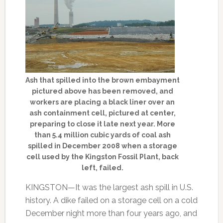
Ash that spilled into the brown embayment
pictured above has been removed, and
workers are placing a black liner over an
ash containment cell, pictured at center,
preparing to close it late next year. More
than 5.4 million cubic yards of coal ash
spilled in December 2008 when a storage
cell used by the Kingston Fossil Plant, back
left, failed.
KINGSTON—It was the largest ash spill in U.S.
history. A dike failed on a storage cell on a cold
December night more than four years ago, and