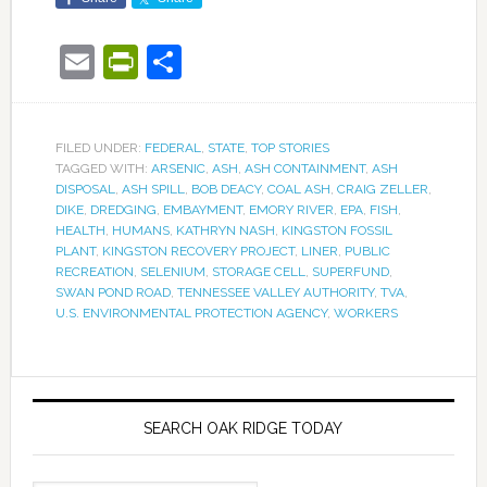
Email
PrintFriendly
Share
FILED UNDER:
FEDERAL
,
STATE
,
TOP STORIES
TAGGED WITH:
ARSENIC
,
ASH
,
ASH CONTAINMENT
,
ASH
DISPOSAL
,
ASH SPILL
,
BOB DEACY
,
COAL ASH
,
CRAIG ZELLER
,
DIKE
,
DREDGING
,
EMBAYMENT
,
EMORY RIVER
,
EPA
,
FISH
,
HEALTH
,
HUMANS
,
KATHRYN NASH
,
KINGSTON FOSSIL
PLANT
,
KINGSTON RECOVERY PROJECT
,
LINER
,
PUBLIC
RECREATION
,
SELENIUM
,
STORAGE CELL
,
SUPERFUND
,
SWAN POND ROAD
,
TENNESSEE VALLEY AUTHORITY
,
TVA
,
U.S. ENVIRONMENTAL PROTECTION AGENCY
,
WORKERS
SEARCH OAK RIDGE TODAY