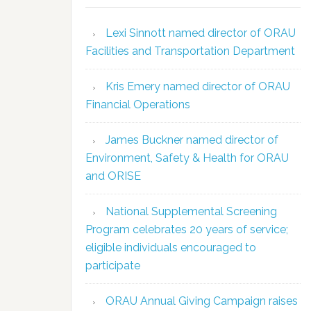
Lexi Sinnott named director of ORAU
Facilities and Transportation Department
Kris Emery named director of ORAU
Financial Operations
James Buckner named director of
Environment, Safety & Health for ORAU
and ORISE
National Supplemental Screening
Program celebrates 20 years of service;
eligible individuals encouraged to
participate
ORAU Annual Giving Campaign raises