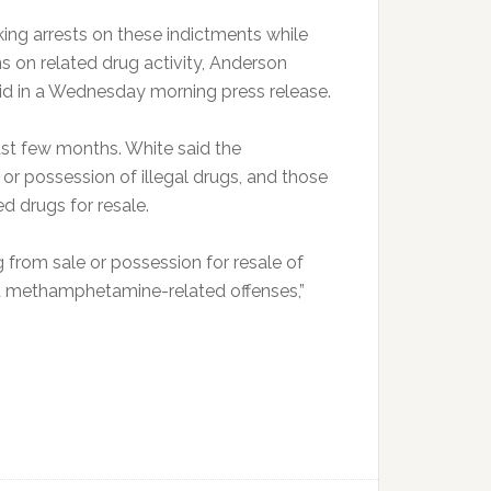
ng arrests on these indictments while
ns on related drug activity, Anderson
aid in a Wednesday morning press release.
ast few months. White said the
 or possession of illegal drugs, and those
d drugs for resale.
g from sale or possession for resale of
nd methamphetamine-related offenses,”