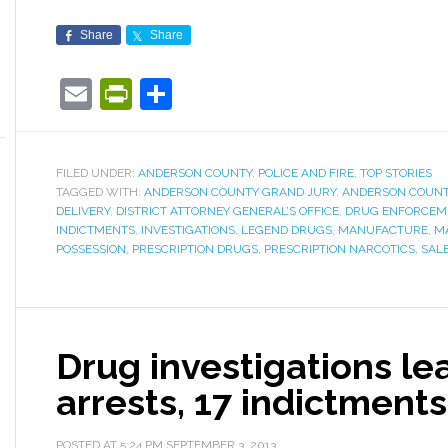
Share
Share
Email
PrintFriendly
Share
FILED UNDER:
ANDERSON COUNTY
,
POLICE AND FIRE
,
TOP STORIES
TAGGED WITH:
ANDERSON COUNTY GRAND JURY
,
ANDERSON COUNT
DELIVERY
,
DISTRICT ATTORNEY GENERAL’S OFFICE
,
DRUG ENFORCEM
INDICTMENTS
,
INVESTIGATIONS
,
LEGEND DRUGS
,
MANUFACTURE
,
M
POSSESSION
,
PRESCRIPTION DRUGS
,
PRESCRIPTION NARCOTICS
,
SAL
Drug investigations le
arrests, 17 indictments,
POSTED AT
5:24 PM
SEPTEMBER 3, 2013