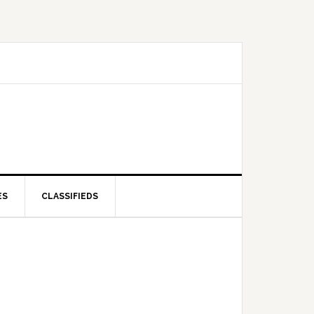
ES
CLASSIFIEDS