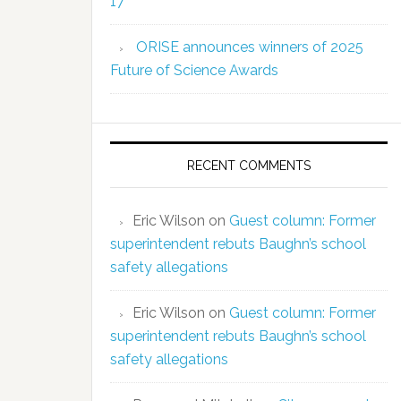
17
ORISE announces winners of 2025
Future of Science Awards
RECENT COMMENTS
Eric Wilson
on
Guest column: Former
superintendent rebuts Baughn’s school
safety allegations
Eric Wilson
on
Guest column: Former
superintendent rebuts Baughn’s school
safety allegations