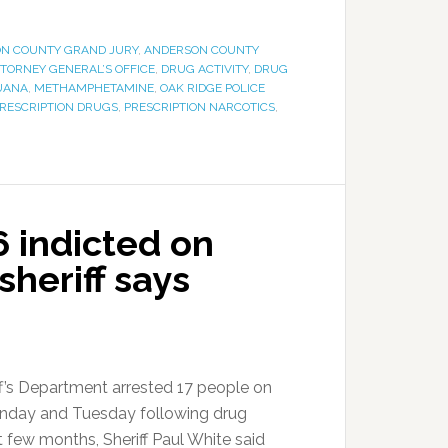
N COUNTY GRAND JURY
,
ANDERSON COUNTY
TTORNEY GENERAL’S OFFICE
,
DRUG ACTIVITY
,
DRUG
UANA
,
METHAMPHETAMINE
,
OAK RIDGE POLICE
RESCRIPTION DRUGS
,
PRESCRIPTION NARCOTICS
,
6 indicted on
sheriff says
f’s Department arrested 17 people on
nday and Tuesday following drug
t few months, Sheriff Paul White said