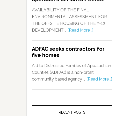
AVAILABILITY OF THE FINAL
ENVIRONMENTAL ASSESSMENT FOR
THE OFFSITE HOUSING OF THE Y-12
DEVELOPMENT …
[Read More...]
ADFAC seeks contractors for
five homes
Aid to Distressed Families of Appalachian
Counties (ADFAC) is a non-profit
community based agency, …
[Read More...]
RECENT POSTS