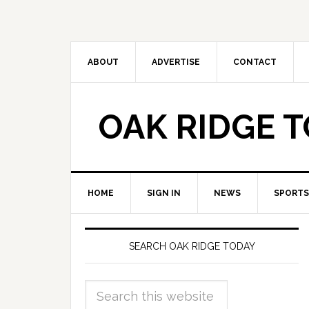
ABOUT
ADVERTISE
CONTACT
OAK RIDGE 
HOME
SIGN IN
NEWS
SPORTS
SEARCH OAK RIDGE TODAY