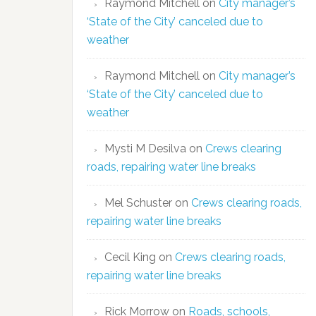
Raymond Mitchell
on
City manager’s
‘State of the City’ canceled due to
weather
Raymond Mitchell
on
City manager’s
‘State of the City’ canceled due to
weather
Mysti M Desilva
on
Crews clearing
roads, repairing water line breaks
Mel Schuster
on
Crews clearing roads,
repairing water line breaks
Cecil King
on
Crews clearing roads,
repairing water line breaks
Rick Morrow
on
Roads, schools,