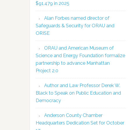
$91,479 in 2025
Alan Forbes named director of
Safeguards & Security for ORAU and
ORISE
ORAU and American Museum of
Science and Energy Foundation formalize
partnership to advance Manhattan
Project 2.0
Author and Law Professor Derek W.
Black to Speak on Public Education and
Democracy
Anderson County Chamber
Headquarters Dedication Set for October