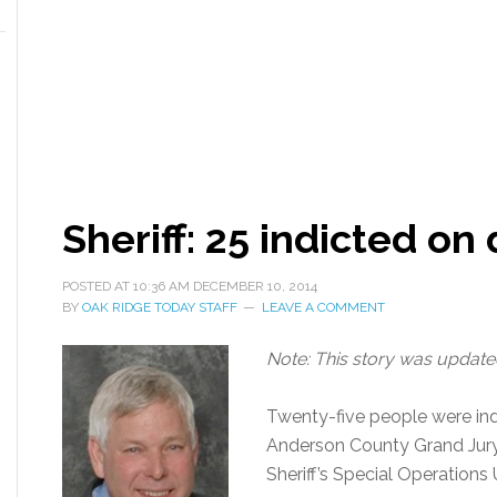
Sheriff: 25 indicted on
POSTED AT
10:36 AM
DECEMBER 10, 2014
BY
OAK RIDGE TODAY STAFF
LEAVE A COMMENT
Note: This story was updated
Twenty-five people were ind
Anderson County Grand Jury 
Sheriff’s Special Operations