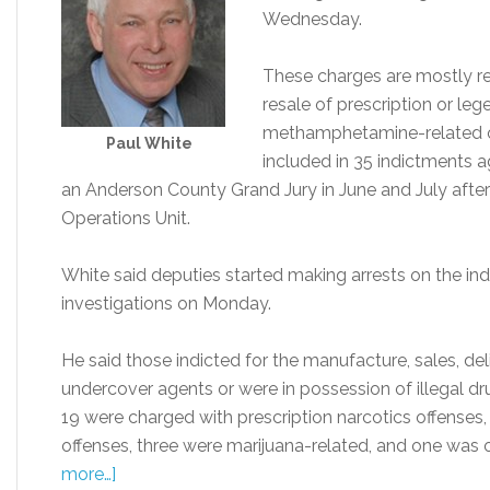
Wednesday.
These charges are mostly re
resale of prescription or le
methamphetamine-related of
Paul White
included in 35 indictments 
an Anderson County Grand Jury in June and July after i
Operations Unit.
White said deputies started making arrests on the in
investigations on Monday.
He said those indicted for the manufacture, sales, del
undercover agents or were in possession of illegal dru
19 were charged with prescription narcotics offenses
offenses, three were marijuana-related, and one w
more…]