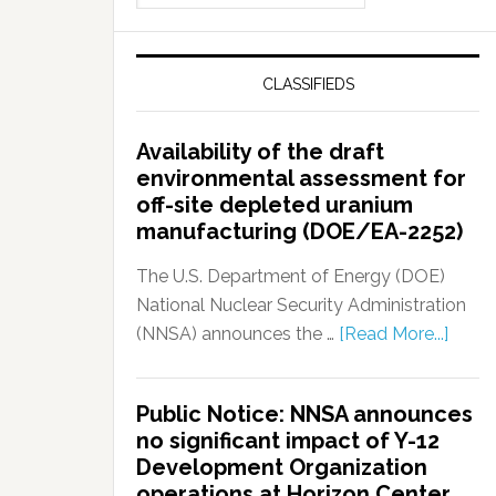
CLASSIFIEDS
Availability of the draft
environmental assessment for
off-site depleted uranium
manufacturing (DOE/EA-2252)
The U.S. Department of Energy (DOE)
National Nuclear Security Administration
(NNSA) announces the …
[Read More...]
Public Notice: NNSA announces
no significant impact of Y-12
Development Organization
operations at Horizon Center