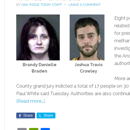
BY
OAK RIDGE TODAY STAFF
LEAVE A COMMENT
Eight p
related
for pre
metham
investi
the And
authorit
Brandy Danielle
Joshua Travis
Braden
Crowley
More a
County grand jury indicted a total of 17 people on 30 c
Paul White said Tuesday. Authorities are also continuin
[Read more…]
Share
Share