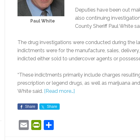
Deputies have been out maki
also continuing investigatio
Paul White
County Sheriff Paul White s
The drug investigations were conducted during the l
indictments were for the manufacture, sales, delivery,
indicted either sold to undercover agents or possesse
“These indictments primarily include charges resultin
prescription or legend drugs, as well as marijuana a
White said.
[Read more…]
Share
Share
Email
PrintFriendly
Share