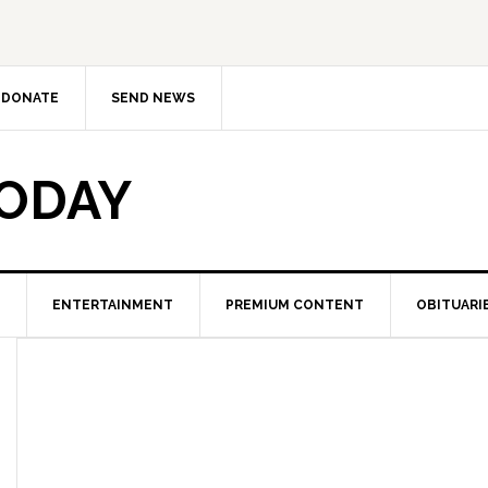
DONATE
SEND NEWS
TODAY
ENTERTAINMENT
PREMIUM CONTENT
OBITUARI