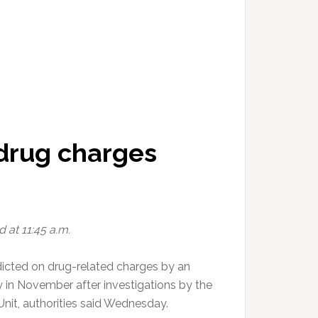
 drug charges
 at 11:45 a.m.
icted on drug-related charges by an
in November after investigations by the
 Unit, authorities said Wednesday.