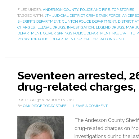
FILED UNDER:
ANDERSON COUNTY
,
POLICE AND FIRE
,
TOP STORIES
TAGGED WITH:
7TH JUDICIAL DISTRICT CRIME TASK FORCE
,
ANDERSO
SHERIFF'S DEPARTMENT
,
CLINTON POLICE DEPARTMENT
,
DISTRICT A
CHARGES
,
ILLEGAL DRUGS
,
INVESTIGATION
,
LEGEND DRUGS
,
MARIJ
DEPARTMENT
,
OLIVER SPRINGS POLICE DEPARTMENT
,
PAUL WHITE
,
P
ROCKY TOP POLICE DEPARTMENT
,
SPECIAL OPERATIONS UNIT
Seventeen arrested, 2
drug-related charges, 
POSTED AT
3:16 PM
JULY 16, 2014
BY
OAK RIDGE TODAY STAFF
LEAVE A COMMENT
The Anderson County Sherif
drug-related charges on Mo
investigations during the las