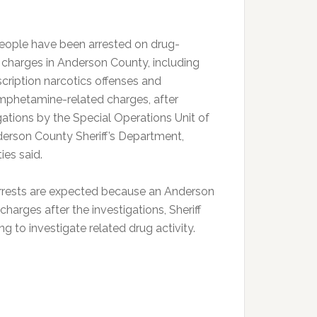
eople have been arrested on drug-
 charges in Anderson County, including
scription narcotics offenses and
phetamine-related charges, after
gations by the Special Operations Unit of
erson County Sheriff’s Department,
ies said.
rrests are expected because an Anderson
harges after the investigations, Sheriff
g to investigate related drug activity.