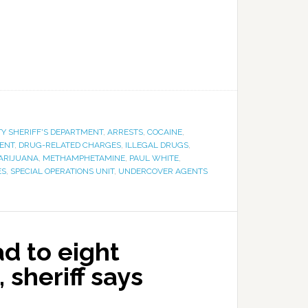
Y SHERIFF'S DEPARTMENT
,
ARRESTS
,
COCAINE
,
ENT
,
DRUG-RELATED CHARGES
,
ILLEGAL DRUGS
,
ARIJUANA
,
METHAMPHETAMINE
,
PAUL WHITE
,
ES
,
SPECIAL OPERATIONS UNIT
,
UNDERCOVER AGENTS
ad to eight
 sheriff says