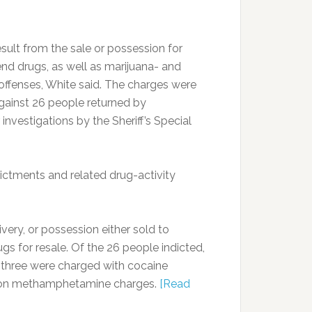
sult from the sale or possession for
gend drugs, as well as marijuana- and
fenses, White said. The charges were
against 26 people returned by
nvestigations by the Sheriff’s Special
dictments and related drug-activity
ivery, or possession either sold to
gs for resale. Of the 26 people indicted,
, three were charged with cocaine
as on methamphetamine charges.
[Read