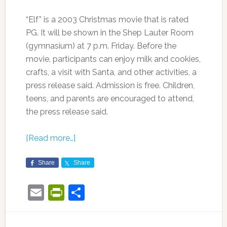
“Elf” is a 2003 Christmas movie that is rated
PG. It will be shown in the Shep Lauter Room
(gymnasium) at 7 p.m. Friday. Before the
movie, participants can enjoy milk and cookies,
crafts, a visit with Santa, and other activities, a
press release said. Admission is free. Children,
teens, and parents are encouraged to attend,
the press release said.
[Read more…]
Share
Share
Email
PrintFriendly
Share