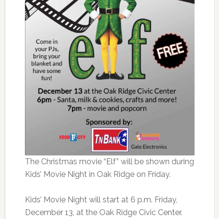
The Christmas movie “Elf” will be shown during
Kids’ Movie Night in Oak Ridge on Friday.
Kids’ Movie Night will start at 6 p.m. Friday,
December 13, at the Oak Ridge Civic Center.