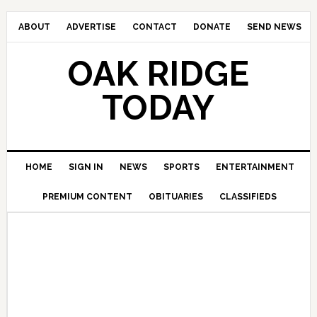
ABOUT
ADVERTISE
CONTACT
DONATE
SEND NEWS
OAK RIDGE
TODAY
HOME
SIGN IN
NEWS
SPORTS
ENTERTAINMENT
PREMIUM CONTENT
OBITUARIES
CLASSIFIEDS