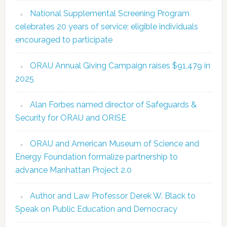
National Supplemental Screening Program
celebrates 20 years of service; eligible individuals
encouraged to participate
ORAU Annual Giving Campaign raises $91,479 in
2025
Alan Forbes named director of Safeguards &
Security for ORAU and ORISE
ORAU and American Museum of Science and
Energy Foundation formalize partnership to
advance Manhattan Project 2.0
Author and Law Professor Derek W. Black to
Speak on Public Education and Democracy