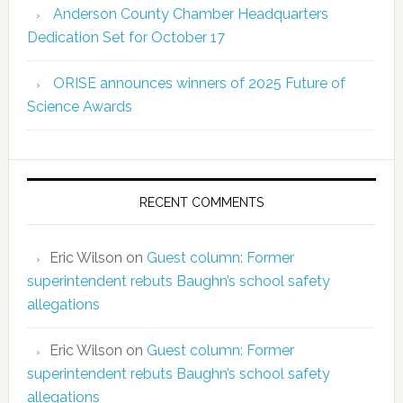
Anderson County Chamber Headquarters
Dedication Set for October 17
ORISE announces winners of 2025 Future of
Science Awards
RECENT COMMENTS
Eric Wilson
on
Guest column: Former
superintendent rebuts Baughn’s school safety
allegations
Eric Wilson
on
Guest column: Former
superintendent rebuts Baughn’s school safety
allegations