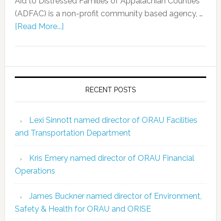
Aid to Distressed Families of Appalachian Counties
(ADFAC) is a non-profit community based agency, …
[Read More...]
RECENT POSTS
Lexi Sinnott named director of ORAU Facilities
and Transportation Department
Kris Emery named director of ORAU Financial
Operations
James Buckner named director of Environment,
Safety & Health for ORAU and ORISE