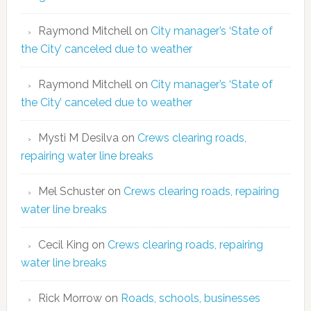
Raymond Mitchell
on
City manager’s ‘State of
the City’ canceled due to weather
Raymond Mitchell
on
City manager’s ‘State of
the City’ canceled due to weather
Mysti M Desilva
on
Crews clearing roads,
repairing water line breaks
Mel Schuster
on
Crews clearing roads, repairing
water line breaks
Cecil King
on
Crews clearing roads, repairing
water line breaks
Rick Morrow
on
Roads, schools, businesses