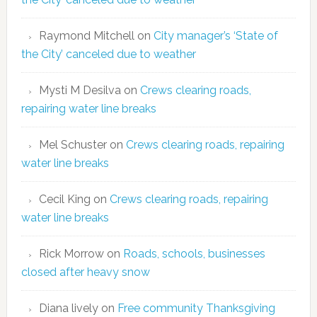
Raymond Mitchell
on
City manager’s ‘State of
the City’ canceled due to weather
Mysti M Desilva
on
Crews clearing roads,
repairing water line breaks
Mel Schuster
on
Crews clearing roads, repairing
water line breaks
Cecil King
on
Crews clearing roads, repairing
water line breaks
Rick Morrow
on
Roads, schools, businesses
closed after heavy snow
Diana lively
on
Free community Thanksgiving