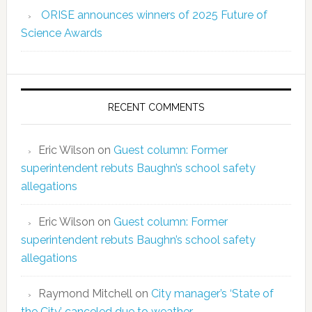
ORISE announces winners of 2025 Future of
Science Awards
RECENT COMMENTS
Eric Wilson
on
Guest column: Former
superintendent rebuts Baughn’s school safety
allegations
Eric Wilson
on
Guest column: Former
superintendent rebuts Baughn’s school safety
allegations
Raymond Mitchell
on
City manager’s ‘State of
the City’ canceled due to weather