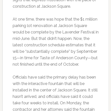
construction at Jackson Square.
At one time, there was hope that the $1 million
parking lot renovation at Jackson Square
would be complete by the Lavender Festival in
mid-June. But that didn’t happen. Now, the
latest construction schedule estimates that it
will be “substantially complete” by September
15—in time for Taste of Anderson County—but
not finished until the end of October.
Officials have said the primary delay has been
with the interactive fountain that will be
installed in the center of Jackson Square. It still
hasn’t arrived, and officials have said it could
take four weeks to install. On Monday, the
contractor and her attorney said the fountain