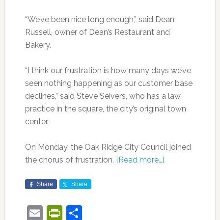
“We’ve been nice long enough,” said Dean
Russell, owner of Dean’s Restaurant and
Bakery.
“I think our frustration is how many days we’ve
seen nothing happening as our customer base
declines,” said Steve Seivers, who has a law
practice in the square, the city’s original town
center.
On Monday, the Oak Ridge City Council joined
the chorus of frustration.
[Read more…]
Share
Share
Email
PrintFriendly
Share