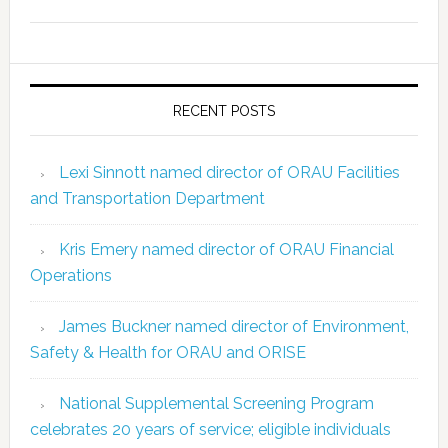
RECENT POSTS
Lexi Sinnott named director of ORAU Facilities
and Transportation Department
Kris Emery named director of ORAU Financial
Operations
James Buckner named director of Environment,
Safety & Health for ORAU and ORISE
National Supplemental Screening Program
celebrates 20 years of service; eligible individuals