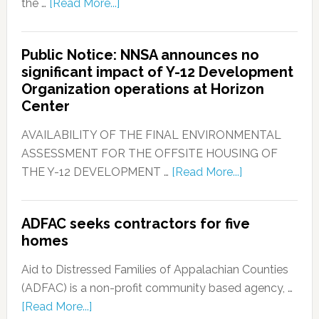
the …
[Read More...]
Public Notice: NNSA announces no
significant impact of Y-12 Development
Organization operations at Horizon
Center
AVAILABILITY OF THE FINAL ENVIRONMENTAL
ASSESSMENT FOR THE OFFSITE HOUSING OF
THE Y-12 DEVELOPMENT …
[Read More...]
ADFAC seeks contractors for five
homes
Aid to Distressed Families of Appalachian Counties
(ADFAC) is a non-profit community based agency, …
[Read More...]