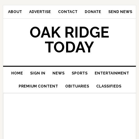
ABOUT
ADVERTISE
CONTACT
DONATE
SEND NEWS
OAK RIDGE
TODAY
HOME
SIGN IN
NEWS
SPORTS
ENTERTAINMENT
PREMIUM CONTENT
OBITUARIES
CLASSIFIEDS