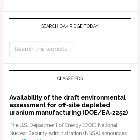
SEARCH OAK RIDGE TODAY
CLASSIFIEDS
Availability of the draft environmental
assessment for off-site depleted
uranium manufacturing (DOE/EA-2252)
The U.S. Department of Energy (DOE) National
Nuclear Security Administration (NNSA) announces