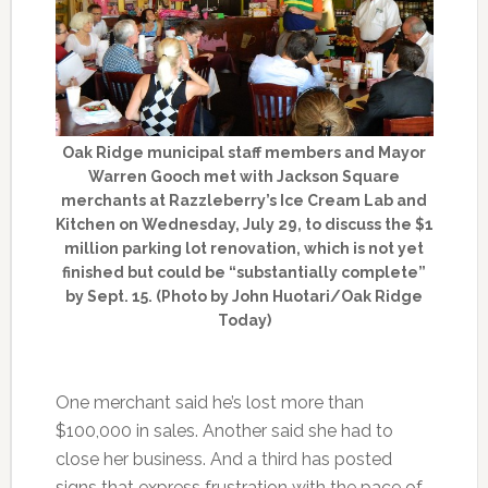
Oak Ridge municipal staff members and Mayor
Warren Gooch met with Jackson Square
merchants at Razzleberry’s Ice Cream Lab and
Kitchen on Wednesday, July 29, to discuss the $1
million parking lot renovation, which is not yet
finished but could be “substantially complete”
by Sept. 15. (Photo by John Huotari/Oak Ridge
Today)
One merchant said he’s lost more than
$100,000 in sales. Another said she had to
close her business. And a third has posted
signs that express frustration with the pace of