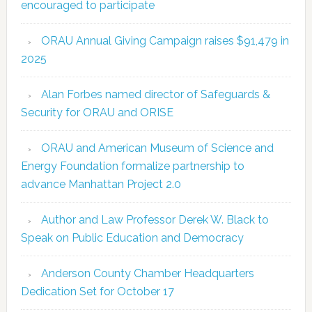
encouraged to participate
ORAU Annual Giving Campaign raises $91,479 in
2025
Alan Forbes named director of Safeguards &
Security for ORAU and ORISE
ORAU and American Museum of Science and
Energy Foundation formalize partnership to
advance Manhattan Project 2.0
Author and Law Professor Derek W. Black to
Speak on Public Education and Democracy
Anderson County Chamber Headquarters
Dedication Set for October 17