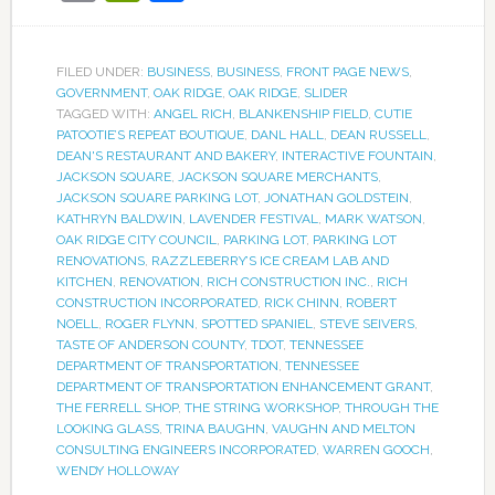
FILED UNDER:
BUSINESS
,
BUSINESS
,
FRONT PAGE NEWS
,
GOVERNMENT
,
OAK RIDGE
,
OAK RIDGE
,
SLIDER
TAGGED WITH:
ANGEL RICH
,
BLANKENSHIP FIELD
,
CUTIE
PATOOTIE’S REPEAT BOUTIQUE
,
DANL HALL
,
DEAN RUSSELL
,
DEAN'S RESTAURANT AND BAKERY
,
INTERACTIVE FOUNTAIN
,
JACKSON SQUARE
,
JACKSON SQUARE MERCHANTS
,
JACKSON SQUARE PARKING LOT
,
JONATHAN GOLDSTEIN
,
KATHRYN BALDWIN
,
LAVENDER FESTIVAL
,
MARK WATSON
,
OAK RIDGE CITY COUNCIL
,
PARKING LOT
,
PARKING LOT
RENOVATIONS
,
RAZZLEBERRY’S ICE CREAM LAB AND
KITCHEN
,
RENOVATION
,
RICH CONSTRUCTION INC.
,
RICH
CONSTRUCTION INCORPORATED
,
RICK CHINN
,
ROBERT
NOELL
,
ROGER FLYNN
,
SPOTTED SPANIEL
,
STEVE SEIVERS
,
TASTE OF ANDERSON COUNTY
,
TDOT
,
TENNESSEE
DEPARTMENT OF TRANSPORTATION
,
TENNESSEE
DEPARTMENT OF TRANSPORTATION ENHANCEMENT GRANT
,
THE FERRELL SHOP
,
THE STRING WORKSHOP
,
THROUGH THE
LOOKING GLASS
,
TRINA BAUGHN
,
VAUGHN AND MELTON
CONSULTING ENGINEERS INCORPORATED
,
WARREN GOOCH
,
WENDY HOLLOWAY