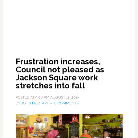
Frustration increases,
Council not pleased as
Jackson Square work
stretches into fall
POSTED AT
9:08 PM
AUGUST 11, 2015
BY
JOHN HUOTARI
8 COMMENTS