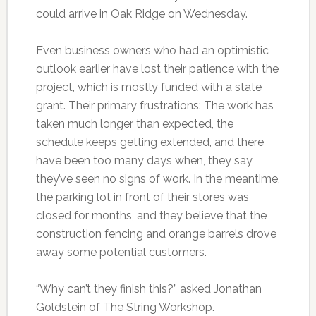
could arrive in Oak Ridge on Wednesday.
Even business owners who had an optimistic
outlook earlier have lost their patience with the
project, which is mostly funded with a state
grant. Their primary frustrations: The work has
taken much longer than expected, the
schedule keeps getting extended, and there
have been too many days when, they say,
they’ve seen no signs of work. In the meantime,
the parking lot in front of their stores was
closed for months, and they believe that the
construction fencing and orange barrels drove
away some potential customers.
“Why can’t they finish this?” asked Jonathan
Goldstein of The String Workshop.