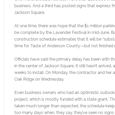
business. And a third has posted signs that express fr
Jackson Square.
At one time, there was hope that the $1 million park
be complete by the Lavender Festival in mid-June. But
construction schedule estimates that it will be “sub
time for Taste of Anderson County—but not finished u
Officials have said the primary delay has been with the
in the center of Jackson Square. It still hasn’t arrived, 
weeks to install. On Monday, the contractor and her at
Oak Ridge on Wednesday.
Even business owners who had an optimistic outlook ea
project, which is mostly funded with a state grant. Th
taken much longer than expected, the schedule keep
too many days when, they say, they’ve seen no signs 