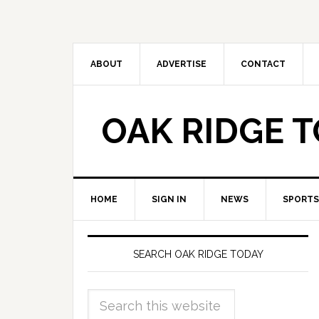
ABOUT
ADVERTISE
CONTACT
OAK RIDGE 
HOME
SIGN IN
NEWS
SPORTS
SEARCH OAK RIDGE TODAY