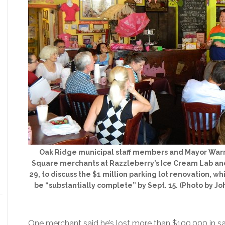
Oak Ridge municipal staff members and Mayor War
Square merchants at Razzleberry’s Ice Cream Lab an
29, to discuss the $1 million parking lot renovation, whi
be “substantially complete” by Sept. 15. (Photo by 
One merchant said he’s lost more than $100,000 in sa