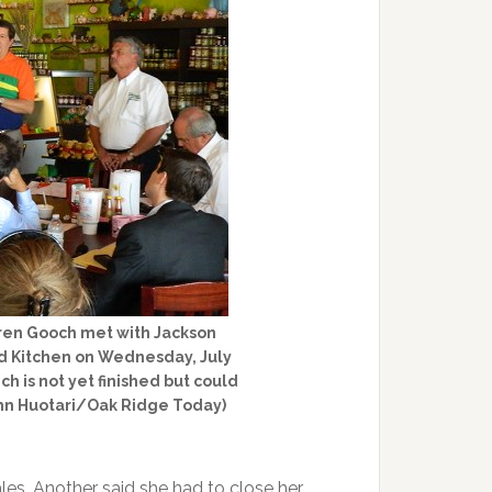
ren Gooch met with Jackson
d Kitchen on Wednesday, July
ch is not yet finished but could
John Huotari/Oak Ridge Today)
les. Another said she had to close her