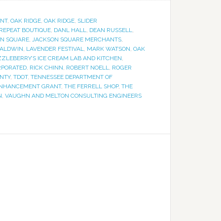
NT
,
OAK RIDGE
,
OAK RIDGE
,
SLIDER
 REPEAT BOUTIQUE
,
DANL HALL
,
DEAN RUSSELL
,
N SQUARE
,
JACKSON SQUARE MERCHANTS
,
BALDWIN
,
LAVENDER FESTIVAL
,
MARK WATSON
,
OAK
ZLEBERRY’S ICE CREAM LAB AND KITCHEN
,
RPORATED
,
RICK CHINN
,
ROBERT NOELL
,
ROGER
NTY
,
TDOT
,
TENNESSEE DEPARTMENT OF
 ENHANCEMENT GRANT
,
THE FERRELL SHOP
,
THE
N
,
VAUGHN AND MELTON CONSULTING ENGINEERS