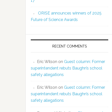
17
ORISE announces winners of 2025
Future of Science Awards
RECENT COMMENTS
Eric Wilson
on
Guest column: Former
superintendent rebuts Baughn’s school
safety allegations
Eric Wilson
on
Guest column: Former
superintendent rebuts Baughn’s school
safety allegations