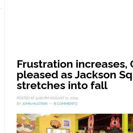
Frustration increases, 
pleased as Jackson S
stretches into fall
POSTED AT
9:08 PM
AUGUST 11, 2015
BY
JOHN HUOTARI
8 COMMENTS