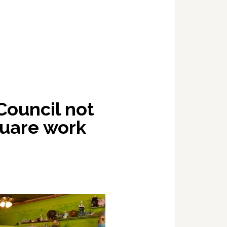
Council not
quare work