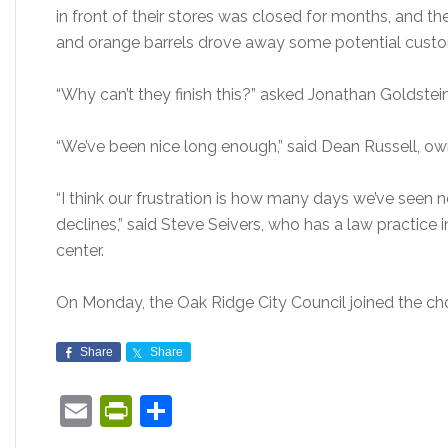
in front of their stores was closed for months, and th
and orange barrels drove away some potential custo
“Why can’t they finish this?” asked Jonathan Goldste
“We’ve been nice long enough,” said Dean Russell, ow
“I think our frustration is how many days we’ve seen
declines,” said Steve Seivers, who has a law practice in
center.
On Monday, the Oak Ridge City Council joined the cho
Share
Share
Email
PrintFriendly
Share