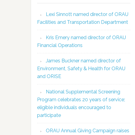
Lexi Sinnott named director of ORAU
Facilities and Transportation Department
Kris Emery named director of ORAU
Financial Operations
James Buckner named director of
Environment, Safety & Health for ORAU
and ORISE
National Supplemental Screening
Program celebrates 20 years of service;
eligible individuals encouraged to
participate
ORAU Annual Giving Campaign raises