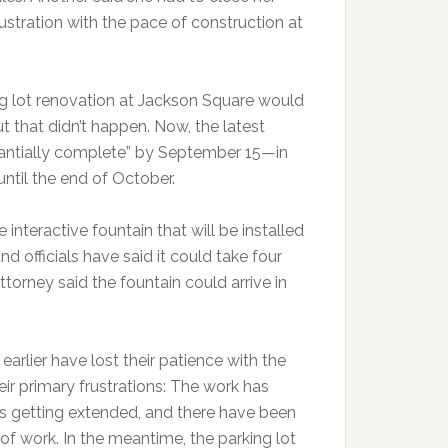
ustration with the pace of construction at
ing lot renovation at Jackson Square would
 that didn’t happen. Now, the latest
stantially complete” by September 15—in
ntil the end of October.
 interactive fountain that will be installed
and officials have said it could take four
torney said the fountain could arrive in
rlier have lost their patience with the
eir primary frustrations: The work has
s getting extended, and there have been
of work. In the meantime, the parking lot