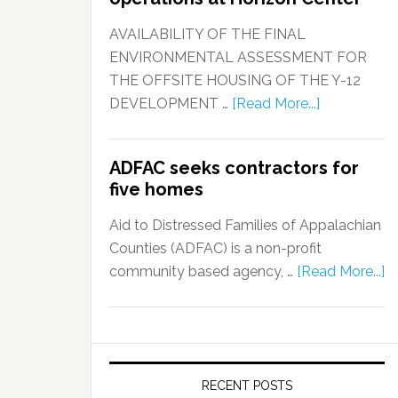
AVAILABILITY OF THE FINAL
ENVIRONMENTAL ASSESSMENT FOR
THE OFFSITE HOUSING OF THE Y-12
DEVELOPMENT …
[Read More...]
ADFAC seeks contractors for
five homes
Aid to Distressed Families of Appalachian
Counties (ADFAC) is a non-profit
community based agency, …
[Read More...]
RECENT POSTS