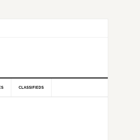
ES
CLASSIFIEDS