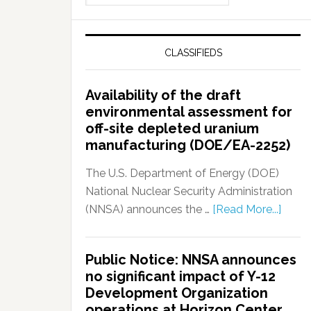
CLASSIFIEDS
Availability of the draft
environmental assessment for
off-site depleted uranium
manufacturing (DOE/EA-2252)
The U.S. Department of Energy (DOE)
National Nuclear Security Administration
(NNSA) announces the …
[Read More...]
Public Notice: NNSA announces
no significant impact of Y-12
Development Organization
operations at Horizon Center