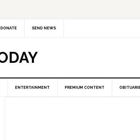
DONATE
SEND NEWS
TODAY
ENTERTAINMENT
PREMIUM CONTENT
OBITUARI