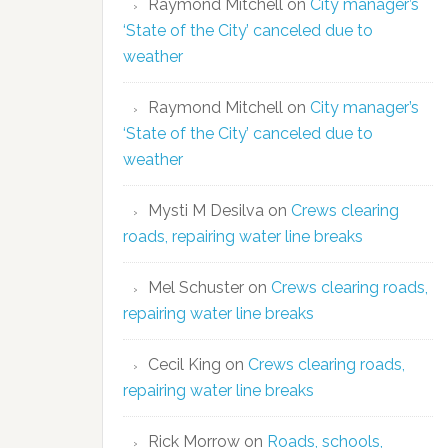
Raymond Mitchell
on
City manager’s
‘State of the City’ canceled due to
weather
Raymond Mitchell
on
City manager’s
‘State of the City’ canceled due to
weather
Mysti M Desilva
on
Crews clearing
roads, repairing water line breaks
Mel Schuster
on
Crews clearing roads,
repairing water line breaks
Cecil King
on
Crews clearing roads,
repairing water line breaks
Rick Morrow
on
Roads, schools,