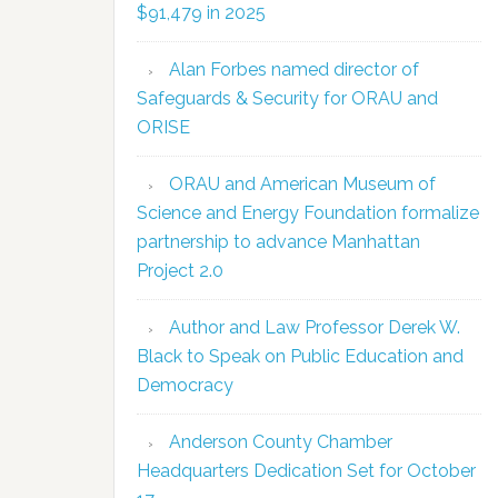
$91,479 in 2025
Alan Forbes named director of
Safeguards & Security for ORAU and
ORISE
ORAU and American Museum of
Science and Energy Foundation formalize
partnership to advance Manhattan
Project 2.0
Author and Law Professor Derek W.
Black to Speak on Public Education and
Democracy
Anderson County Chamber
Headquarters Dedication Set for October