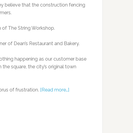
ey believe that the construction fencing
mers.
in of The String Workshop.
ner of Dean’s Restaurant and Bakery.
 nothing happening as our customer base
 the square, the city’s original town
rus of frustration.
[Read more…]