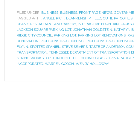
FILED UNDER:
BUSINESS
,
BUSINESS
,
FRONT PAGE NEWS
,
GOVERNME
TAGGED WITH:
ANGEL RICH
,
BLANKENSHIP FIELD
,
CUTIE PATOOTIE’S
DEAN'S RESTAURANT AND BAKERY
,
INTERACTIVE FOUNTAIN
,
JACKSO
JACKSON SQUARE PARKING LOT
,
JONATHAN GOLDSTEIN
,
KATHRYN 
RIDGE CITY COUNCIL
,
PARKING LOT
,
PARKING LOT RENOVATIONS
,
RAZ
RENOVATION
,
RICH CONSTRUCTION INC.
,
RICH CONSTRUCTION INCO
FLYNN
,
SPOTTED SPANIEL
,
STEVE SEIVERS
,
TASTE OF ANDERSON COU
TRANSPORTATION
,
TENNESSEE DEPARTMENT OF TRANSPORTATION
STRING WORKSHOP
,
THROUGH THE LOOKING GLASS
,
TRINA BAUGH
INCORPORATED
,
WARREN GOOCH
,
WENDY HOLLOWAY