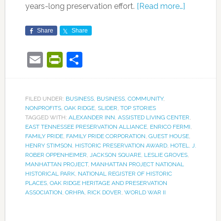
years-long preservation effort.
[Read more…]
Share
Share
Email
PrintFriendly
Share
FILED UNDER:
BUSINESS
,
BUSINESS
,
COMMUNITY
,
NONPROFITS
,
OAK RIDGE
,
SLIDER
,
TOP STORIES
TAGGED WITH:
ALEXANDER INN
,
ASSISTED LIVING CENTER
,
EAST TENNESSEE PRESERVATION ALLIANCE
,
ENRICO FERMI
,
FAMILY PRIDE
,
FAMILY PRIDE CORPORATION
,
GUEST HOUSE
,
HENRY STIMSON
,
HISTORIC PRESERVATION AWARD
,
HOTEL
,
J.
ROBER OPPENHEIMER
,
JACKSON SQUARE
,
LESLIE GROVES
,
MANHATTAN PROJECT
,
MANHATTAN PROJECT NATIONAL
HISTORICAL PARK
,
NATIONAL REGISTER OF HISTORIC
PLACES
,
OAK RIDGE HERITAGE AND PRESERVATION
ASSOCIATION
,
ORHPA
,
RICK DOVER
,
WORLD WAR II