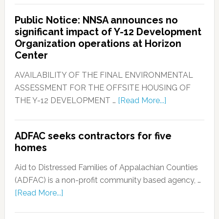
Public Notice: NNSA announces no
significant impact of Y-12 Development
Organization operations at Horizon
Center
AVAILABILITY OF THE FINAL ENVIRONMENTAL
ASSESSMENT FOR THE OFFSITE HOUSING OF
THE Y-12 DEVELOPMENT …
[Read More...]
ADFAC seeks contractors for five
homes
Aid to Distressed Families of Appalachian Counties
(ADFAC) is a non-profit community based agency, …
[Read More...]