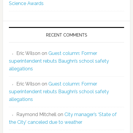
Science Awards
RECENT COMMENTS
Eric Wilson
on
Guest column: Former
superintendent rebuts Baughn’s school safety
allegations
Eric Wilson
on
Guest column: Former
superintendent rebuts Baughn’s school safety
allegations
Raymond Mitchell
on
City manager’s ‘State of
the City’ canceled due to weather