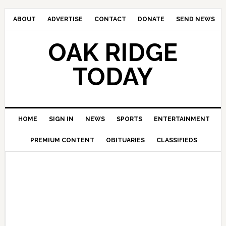
ABOUT
ADVERTISE
CONTACT
DONATE
SEND NEWS
OAK RIDGE
TODAY
HOME
SIGN IN
NEWS
SPORTS
ENTERTAINMENT
PREMIUM CONTENT
OBITUARIES
CLASSIFIEDS