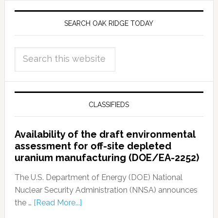
SEARCH OAK RIDGE TODAY
CLASSIFIEDS
Availability of the draft environmental
assessment for off-site depleted
uranium manufacturing (DOE/EA-2252)
The U.S. Department of Energy (DOE) National
Nuclear Security Administration (NNSA) announces
the …
[Read More...]