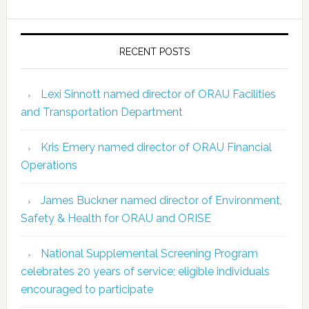
RECENT POSTS
Lexi Sinnott named director of ORAU Facilities
and Transportation Department
Kris Emery named director of ORAU Financial
Operations
James Buckner named director of Environment,
Safety & Health for ORAU and ORISE
National Supplemental Screening Program
celebrates 20 years of service; eligible individuals
encouraged to participate