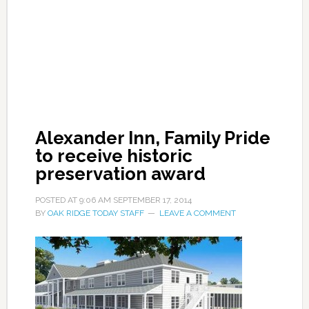
Alexander Inn, Family Pride
to receive historic
preservation award
POSTED AT
9:06 AM
SEPTEMBER 17, 2014
BY
OAK RIDGE TODAY STAFF
LEAVE A COMMENT