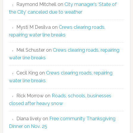
Raymond Mitchell
on
City manager’s ‘State of
the City’ canceled due to weather
Mysti M Desilva
on
Crews clearing roads,
repairing water line breaks
Mel Schuster
on
Crews clearing roads, repairing
water line breaks
Cecil King
on
Crews clearing roads, repairing
water line breaks
Rick Morrow
on
Roads, schools, businesses
closed after heavy snow
Diana lively
on
Free community Thanksgiving
Dinner on Nov. 25