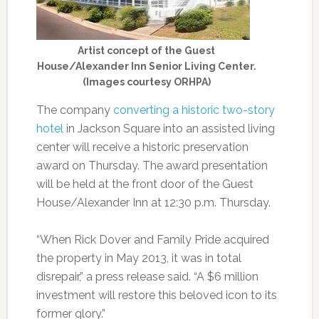
Artist concept of the Guest
House/Alexander Inn Senior Living Center.
(Images courtesy ORHPA)
The company
converting a historic two-story
hotel
in Jackson Square into an assisted living
center will receive a historic preservation
award on Thursday. The award presentation
will be held at the front door of the Guest
House/Alexander Inn at 12:30 p.m. Thursday.
“When Rick Dover and Family Pride acquired
the property in May 2013, it was in total
disrepair,” a press release said. “A $6 million
investment will restore this beloved icon to its
former glory.”