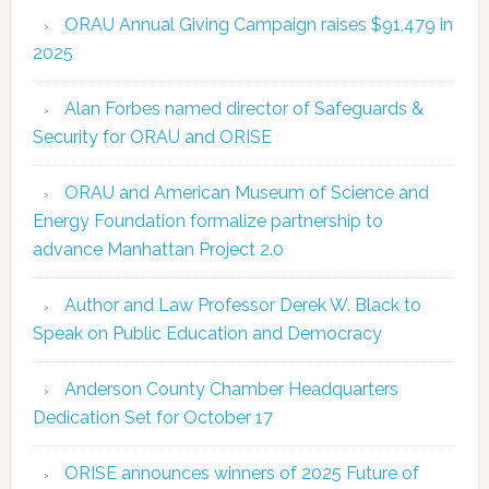
ORAU Annual Giving Campaign raises $91,479 in
2025
Alan Forbes named director of Safeguards &
Security for ORAU and ORISE
ORAU and American Museum of Science and
Energy Foundation formalize partnership to
advance Manhattan Project 2.0
Author and Law Professor Derek W. Black to
Speak on Public Education and Democracy
Anderson County Chamber Headquarters
Dedication Set for October 17
ORISE announces winners of 2025 Future of