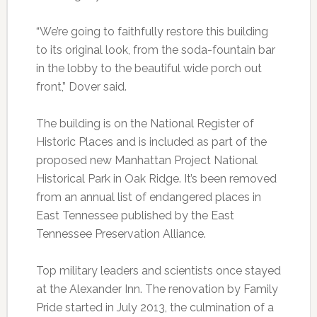
“We’re going to faithfully restore this building
to its original look, from the soda-fountain bar
in the lobby to the beautiful wide porch out
front,” Dover said.
The building is on the National Register of
Historic Places and is included as part of the
proposed new Manhattan Project National
Historical Park in Oak Ridge. It’s been removed
from an annual list of endangered places in
East Tennessee published by the East
Tennessee Preservation Alliance.
Top military leaders and scientists once stayed
at the Alexander Inn. The renovation by Family
Pride started in July 2013, the culmination of a