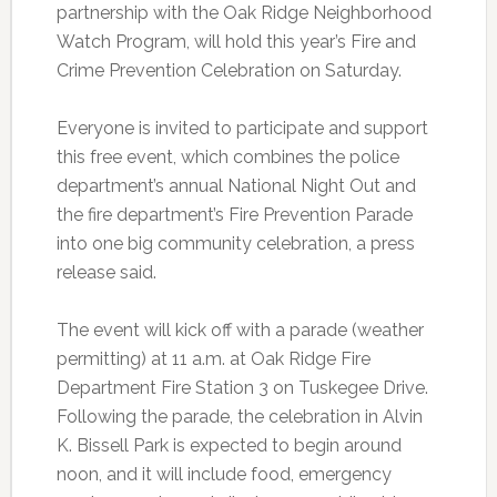
partnership with the Oak Ridge Neighborhood
Watch Program, will hold this year’s Fire and
Crime Prevention Celebration on Saturday.
Everyone is invited to participate and support
this free event, which combines the police
department’s annual National Night Out and
the fire department’s Fire Prevention Parade
into one big community celebration, a press
release said.
The event will kick off with a parade (weather
permitting) at 11 a.m. at Oak Ridge Fire
Department Fire Station 3 on Tuskegee Drive.
Following the parade, the celebration in Alvin
K. Bissell Park is expected to begin around
noon, and it will include food, emergency