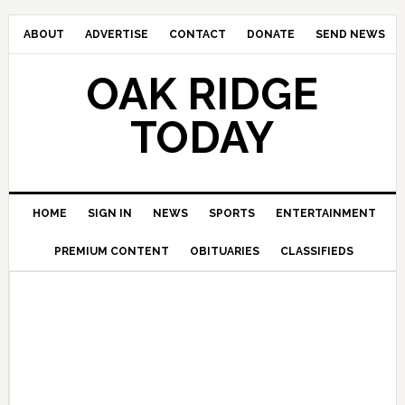
ABOUT
ADVERTISE
CONTACT
DONATE
SEND NEWS
OAK RIDGE
TODAY
HOME
SIGN IN
NEWS
SPORTS
ENTERTAINMENT
PREMIUM CONTENT
OBITUARIES
CLASSIFIEDS