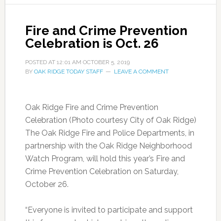
Fire and Crime Prevention
Celebration is Oct. 26
POSTED AT
12:01 AM
OCTOBER 5, 2019
BY
OAK RIDGE TODAY STAFF
LEAVE A COMMENT
Oak Ridge Fire and Crime Prevention
Celebration (Photo courtesy City of Oak Ridge)
The Oak Ridge Fire and Police Departments, in
partnership with the Oak Ridge Neighborhood
Watch Program, will hold this year’s Fire and
Crime Prevention Celebration on Saturday,
October 26.
“Everyone is invited to participate and support