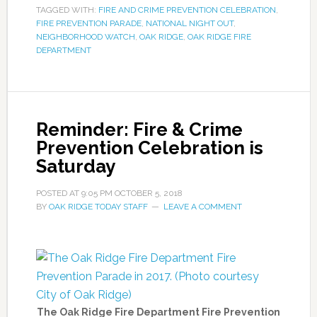
TAGGED WITH:
FIRE AND CRIME PREVENTION CELEBRATION
,
FIRE PREVENTION PARADE
,
NATIONAL NIGHT OUT
,
NEIGHBORHOOD WATCH
,
OAK RIDGE
,
OAK RIDGE FIRE
DEPARTMENT
Reminder: Fire & Crime
Prevention Celebration is
Saturday
POSTED AT
9:05 PM
OCTOBER 5, 2018
BY
OAK RIDGE TODAY STAFF
LEAVE A COMMENT
The Oak Ridge Fire Department Fire Prevention