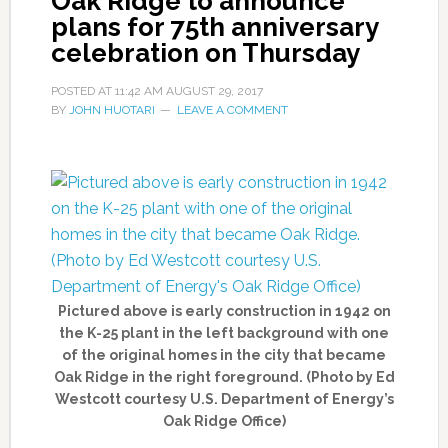
Oak Ridge to announce
plans for 75th anniversary
celebration on Thursday
POSTED AT
11:42 AM
AUGUST 29, 2017
BY
JOHN HUOTARI
LEAVE A COMMENT
Pictured above is early construction in 1942 on
the K-25 plant in the left background with one
of the original homes in the city that became
Oak Ridge in the right foreground. (Photo by Ed
Westcott courtesy U.S. Department of Energy’s
Oak Ridge Office)