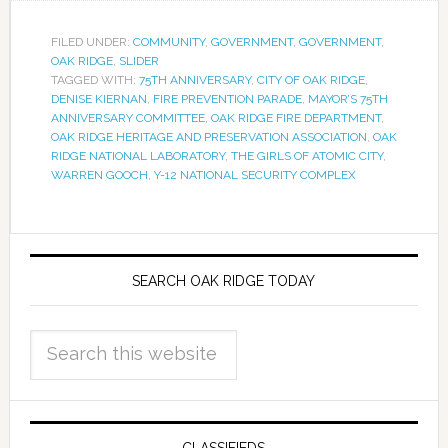
FILED UNDER:
COMMUNITY
,
GOVERNMENT
,
GOVERNMENT
,
OAK RIDGE
,
SLIDER
TAGGED WITH:
75TH ANNIVERSARY
,
CITY OF OAK RIDGE
,
DENISE KIERNAN
,
FIRE PREVENTION PARADE
,
MAYOR’S 75TH
ANNIVERSARY COMMITTEE
,
OAK RIDGE FIRE DEPARTMENT
,
OAK RIDGE HERITAGE AND PRESERVATION ASSOCIATION
,
OAK
RIDGE NATIONAL LABORATORY
,
THE GIRLS OF ATOMIC CITY
,
WARREN GOOCH
,
Y-12 NATIONAL SECURITY COMPLEX
SEARCH OAK RIDGE TODAY