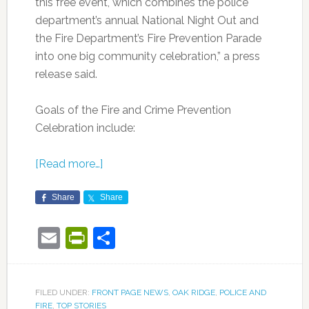
this free event, which combines the police
department’s annual National Night Out and
the Fire Department’s Fire Prevention Parade
into one big community celebration,” a press
release said.
Goals of the Fire and Crime Prevention
Celebration include:
[Read more…]
Share
Share
Email
PrintFriendly
Share
FILED UNDER:
FRONT PAGE NEWS
,
OAK RIDGE
,
POLICE AND
FIRE
,
TOP STORIES