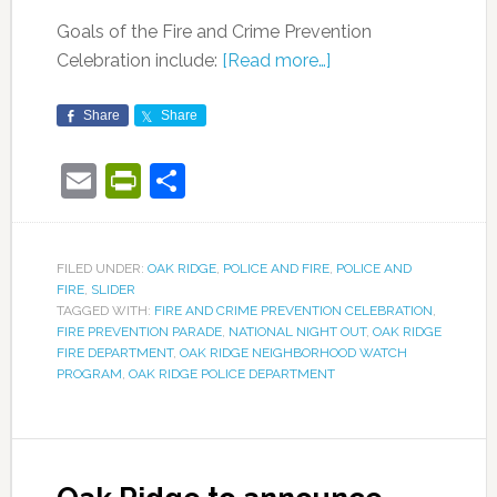
Goals of the Fire and Crime Prevention
Celebration include:
[Read more…]
Share
Share
Email
PrintFriendly
Share
FILED UNDER:
OAK RIDGE
,
POLICE AND FIRE
,
POLICE AND
FIRE
,
SLIDER
TAGGED WITH:
FIRE AND CRIME PREVENTION CELEBRATION
,
FIRE PREVENTION PARADE
,
NATIONAL NIGHT OUT
,
OAK RIDGE
FIRE DEPARTMENT
,
OAK RIDGE NEIGHBORHOOD WATCH
PROGRAM
,
OAK RIDGE POLICE DEPARTMENT