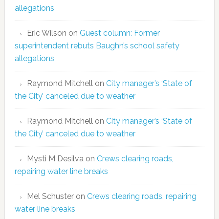
allegations
Eric Wilson
on
Guest column: Former
superintendent rebuts Baughn’s school safety
allegations
Raymond Mitchell
on
City manager’s ‘State of
the City’ canceled due to weather
Raymond Mitchell
on
City manager’s ‘State of
the City’ canceled due to weather
Mysti M Desilva
on
Crews clearing roads,
repairing water line breaks
Mel Schuster
on
Crews clearing roads, repairing
water line breaks