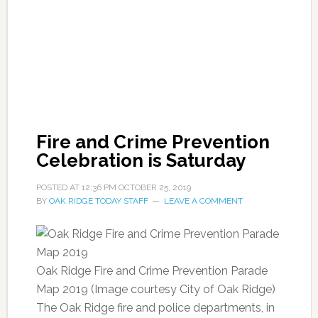
Fire and Crime Prevention
Celebration is Saturday
POSTED AT
12:36 PM
OCTOBER 25, 2019
BY
OAK RIDGE TODAY STAFF
LEAVE A COMMENT
Oak Ridge Fire and Crime Prevention Parade
Map 2019 (Image courtesy City of Oak Ridge)
The Oak Ridge fire and police departments, in