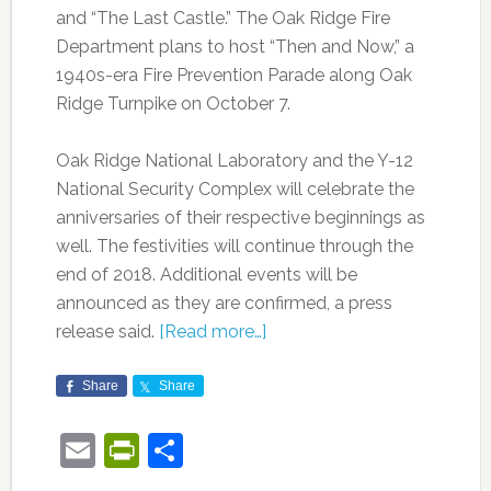
and “The Last Castle.” The Oak Ridge Fire
Department plans to host “Then and Now,” a
1940s-era Fire Prevention Parade along Oak
Ridge Turnpike on October 7.
Oak Ridge National Laboratory and the Y-12
National Security Complex will celebrate the
anniversaries of their respective beginnings as
well. The festivities will continue through the
end of 2018. Additional events will be
announced as they are confirmed, a press
release said.
[Read more…]
Share
Share
Email
PrintFriendly
Share