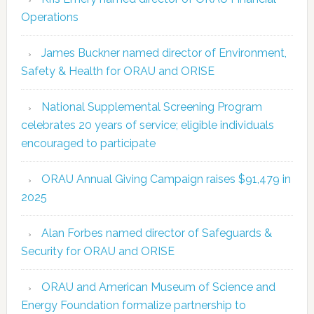
Operations
James Buckner named director of Environment,
Safety & Health for ORAU and ORISE
National Supplemental Screening Program
celebrates 20 years of service; eligible individuals
encouraged to participate
ORAU Annual Giving Campaign raises $91,479 in
2025
Alan Forbes named director of Safeguards &
Security for ORAU and ORISE
ORAU and American Museum of Science and
Energy Foundation formalize partnership to