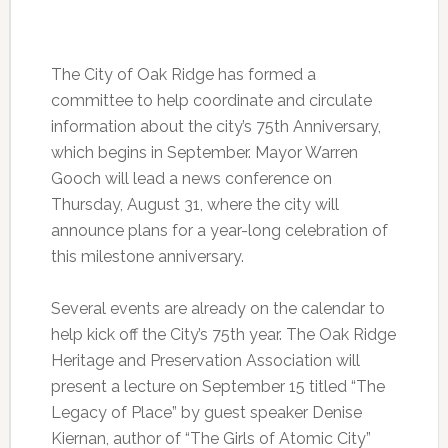
The City of Oak Ridge has formed a
committee to help coordinate and circulate
information about the city’s 75th Anniversary,
which begins in September. Mayor Warren
Gooch will lead a news conference on
Thursday, August 31, where the city will
announce plans for a year-long celebration of
this milestone anniversary.
Several events are already on the calendar to
help kick off the City’s 75th year. The Oak Ridge
Heritage and Preservation Association will
present a lecture on September 15 titled “The
Legacy of Place” by guest speaker Denise
Kiernan, author of “The Girls of Atomic City”