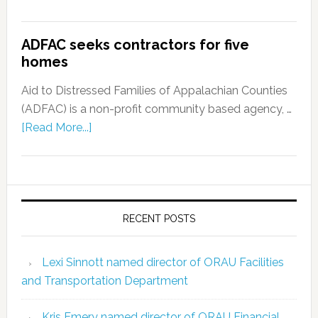
ADFAC seeks contractors for five
homes
Aid to Distressed Families of Appalachian Counties
(ADFAC) is a non-profit community based agency, …
[Read More...]
RECENT POSTS
Lexi Sinnott named director of ORAU Facilities
and Transportation Department
Kris Emery named director of ORAU Financial