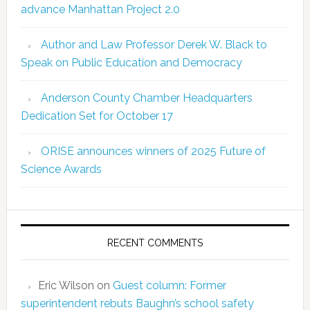
advance Manhattan Project 2.0
Author and Law Professor Derek W. Black to
Speak on Public Education and Democracy
Anderson County Chamber Headquarters
Dedication Set for October 17
ORISE announces winners of 2025 Future of
Science Awards
RECENT COMMENTS
Eric Wilson
on
Guest column: Former
superintendent rebuts Baughn’s school safety