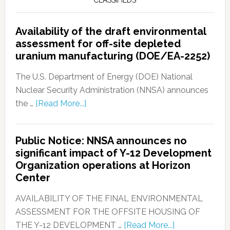
CLASSIFIEDS
Availability of the draft environmental
assessment for off-site depleted
uranium manufacturing (DOE/EA-2252)
The U.S. Department of Energy (DOE) National
Nuclear Security Administration (NNSA) announces
the …
[Read More...]
Public Notice: NNSA announces no
significant impact of Y-12 Development
Organization operations at Horizon
Center
AVAILABILITY OF THE FINAL ENVIRONMENTAL
ASSESSMENT FOR THE OFFSITE HOUSING OF
THE Y-12 DEVELOPMENT …
[Read More...]