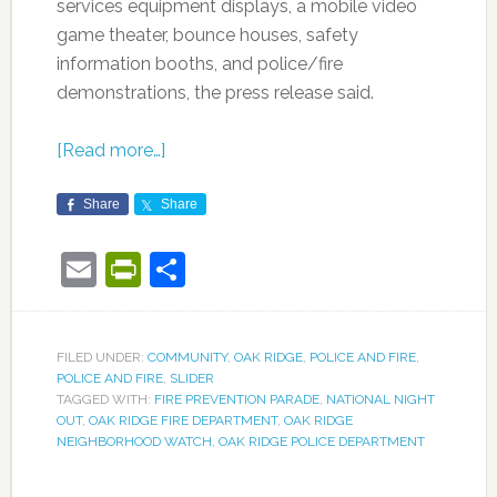
services equipment displays, a mobile video
game theater, bounce houses, safety
information booths, and police/fire
demonstrations, the press release said.
[Read more…]
Share
Share
Email
PrintFriendly
Share
FILED UNDER:
COMMUNITY
,
OAK RIDGE
,
POLICE AND FIRE
,
POLICE AND FIRE
,
SLIDER
TAGGED WITH:
FIRE PREVENTION PARADE
,
NATIONAL NIGHT
OUT
,
OAK RIDGE FIRE DEPARTMENT
,
OAK RIDGE
NEIGHBORHOOD WATCH
,
OAK RIDGE POLICE DEPARTMENT