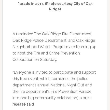
Parade in 2017. (Photo courtesy City of Oak
Ridge)
A reminder: The Oak Ridge Fire Department,
Oak Ridge Police Department, and Oak Ridge
Neighborhood Watch Program are teaming up
to host the Fire and Crime Prevention
Celebration on Saturday.
“Everyone is invited to participate and support
this free event, which combines the police
department’s annual National Night Out and
the fire department’s Fire Prevention Parade
into one big community celebration,” a press
release said.