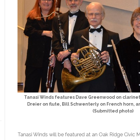
Tanasi Winds features Dave Greenwood on clarinet
Dreier on flute, Bill Schwenterly on French horn, 
(Submitted photo)
Tanasi Winds will be featured at an Oak Ridge Civic 