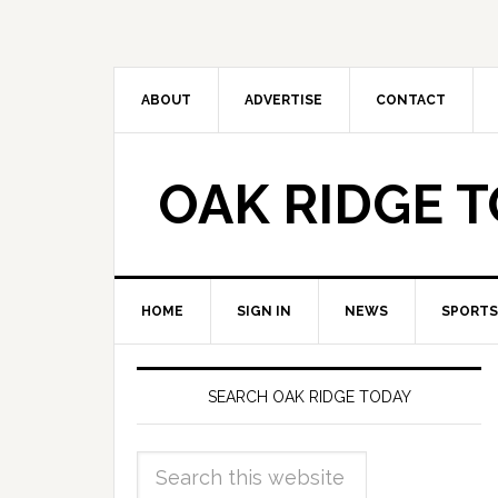
ABOUT
ADVERTISE
CONTACT
OAK RIDGE 
HOME
SIGN IN
NEWS
SPORTS
SEARCH OAK RIDGE TODAY