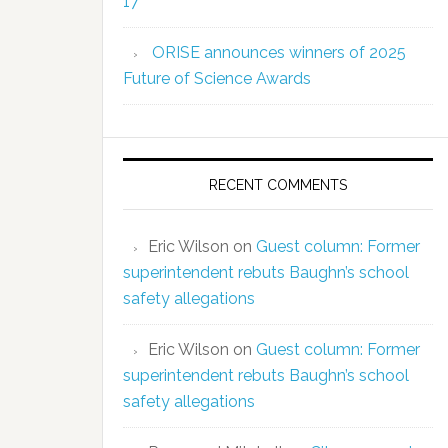
17
ORISE announces winners of 2025
Future of Science Awards
RECENT COMMENTS
Eric Wilson
on
Guest column: Former
superintendent rebuts Baughn’s school
safety allegations
Eric Wilson
on
Guest column: Former
superintendent rebuts Baughn’s school
safety allegations