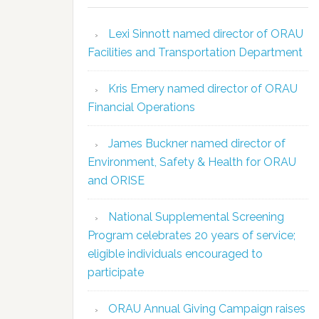
Lexi Sinnott named director of ORAU
Facilities and Transportation Department
Kris Emery named director of ORAU
Financial Operations
James Buckner named director of
Environment, Safety & Health for ORAU
and ORISE
National Supplemental Screening
Program celebrates 20 years of service;
eligible individuals encouraged to
participate
ORAU Annual Giving Campaign raises