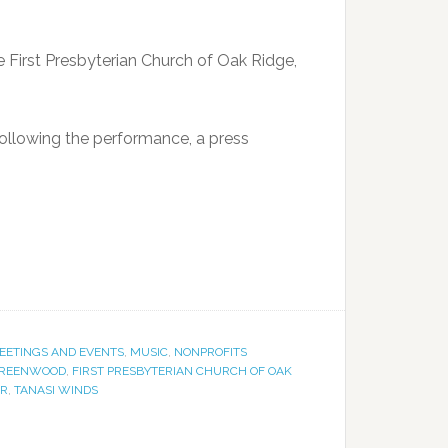
he First Presbyterian Church of Oak Ridge,
following the performance, a press
EETINGS AND EVENTS
,
MUSIC
,
NONPROFITS
GREENWOOD
,
FIRST PRESBYTERIAN CHURCH OF OAK
ER
,
TANASI WINDS