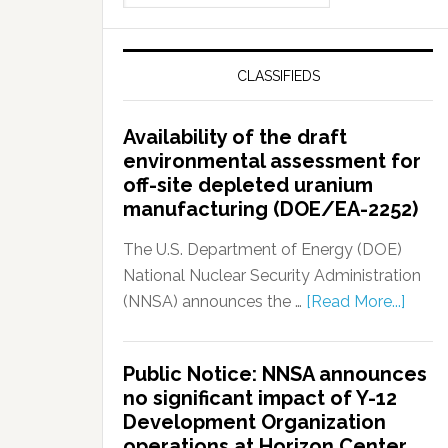
CLASSIFIEDS
Availability of the draft
environmental assessment for
off-site depleted uranium
manufacturing (DOE/EA-2252)
The U.S. Department of Energy (DOE)
National Nuclear Security Administration
(NNSA) announces the …
[Read More...]
Public Notice: NNSA announces
no significant impact of Y-12
Development Organization
operations at Horizon Center