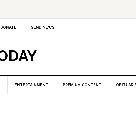
DONATE
SEND NEWS
TODAY
ENTERTAINMENT
PREMIUM CONTENT
OBITUARI