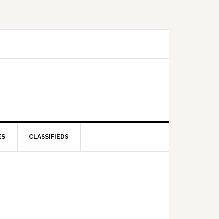
ES
CLASSIFIEDS