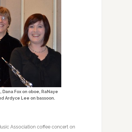
, Dana Fox on oboe, RaNaye
and Ardyce Lee on bassoon.
Music Association coffee concert on