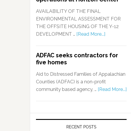
AVAILABILITY OF THE FINAL
ENVIRONMENTAL ASSESSMENT FOR
THE OFFSITE HOUSING OF THE Y-12
DEVELOPMENT …
[Read More...]
ADFAC seeks contractors for
five homes
Aid to Distressed Families of Appalachian
Counties (ADFAC) is a non-profit
community based agency, …
[Read More...]
RECENT POSTS