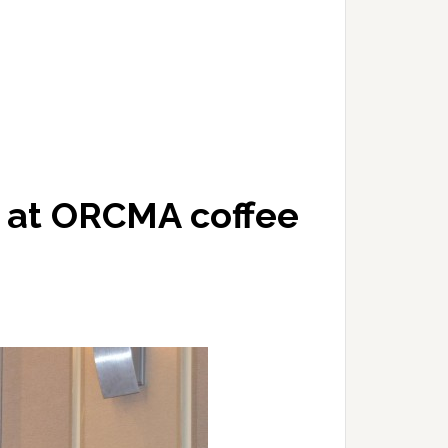
d at ORCMA coffee