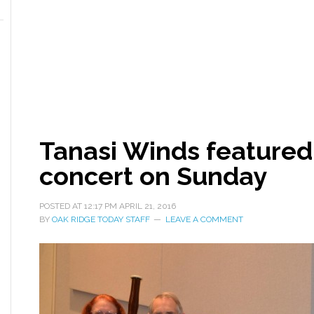
Tanasi Winds feature
concert on Sunday
POSTED AT
12:17 PM
APRIL 21, 2016
BY
OAK RIDGE TODAY STAFF
LEAVE A COMMENT