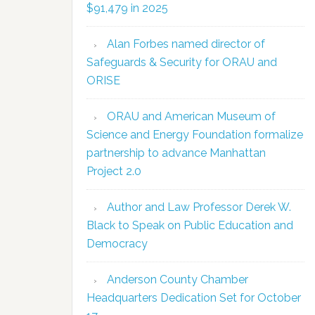
$91,479 in 2025
Alan Forbes named director of
Safeguards & Security for ORAU and
ORISE
ORAU and American Museum of
Science and Energy Foundation formalize
partnership to advance Manhattan
Project 2.0
Author and Law Professor Derek W.
Black to Speak on Public Education and
Democracy
Anderson County Chamber
Headquarters Dedication Set for October