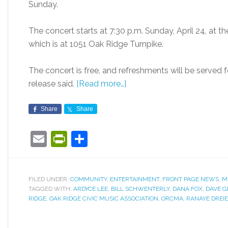
Sunday.
The concert starts at 7:30 p.m. Sunday, April 24, at t
which is at 1051 Oak Ridge Turnpike.
The concert is free, and refreshments will be served 
release said.
[Read more…]
Share
Share
Email
PrintFriendly
Share
FILED UNDER:
COMMUNITY
,
ENTERTAINMENT
,
FRONT PAGE NEWS
,
M
TAGGED WITH:
ARDYCE LEE
,
BILL SCHWENTERLY
,
DANA FOX
,
DAVE 
RIDGE
,
OAK RIDGE CIVIC MUSIC ASSOCIATION
,
ORCMA
,
RANAYE DREI