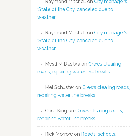
Raymond Mitchell
on
City manager’s
‘State of the City’ canceled due to
weather
Raymond Mitchell
on
City manager’s
‘State of the City’ canceled due to
weather
Mysti M Desilva
on
Crews clearing
roads, repairing water line breaks
Mel Schuster
on
Crews clearing roads,
repairing water line breaks
Cecil King
on
Crews clearing roads,
repairing water line breaks
Rick Morrow
on
Roads, schools,