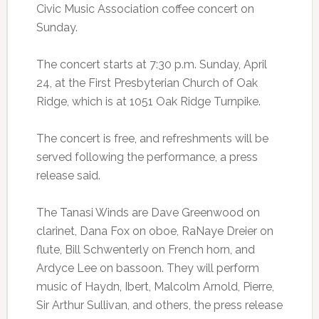
Civic Music Association coffee concert on
Sunday.
The concert starts at 7:30 p.m. Sunday, April
24, at the First Presbyterian Church of Oak
Ridge, which is at 1051 Oak Ridge Turnpike.
The concert is free, and refreshments will be
served following the performance, a press
release said.
The Tanasi Winds are Dave Greenwood on
clarinet, Dana Fox on oboe, RaNaye Dreier on
flute, Bill Schwenterly on French horn, and
Ardyce Lee on bassoon. They will perform
music of Haydn, Ibert, Malcolm Arnold, Pierre,
Sir Arthur Sullivan, and others, the press release