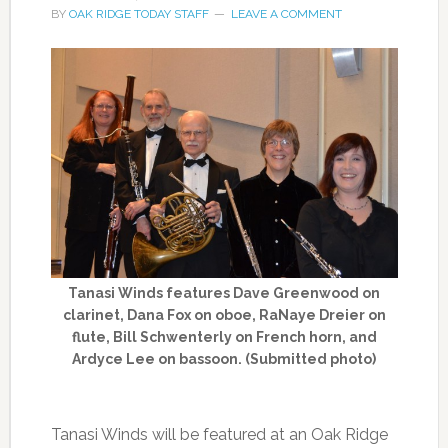
BY
OAK RIDGE TODAY STAFF
LEAVE A COMMENT
Tanasi Winds features Dave Greenwood on
clarinet, Dana Fox on oboe, RaNaye Dreier on
flute, Bill Schwenterly on French horn, and
Ardyce Lee on bassoon. (Submitted photo)
Tanasi Winds will be featured at an Oak Ridge