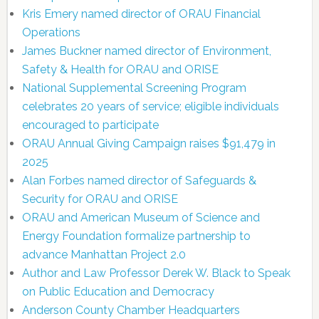
Kris Emery named director of ORAU Financial
Operations
James Buckner named director of Environment,
Safety & Health for ORAU and ORISE
National Supplemental Screening Program
celebrates 20 years of service; eligible individuals
encouraged to participate
ORAU Annual Giving Campaign raises $91,479 in
2025
Alan Forbes named director of Safeguards &
Security for ORAU and ORISE
ORAU and American Museum of Science and
Energy Foundation formalize partnership to
advance Manhattan Project 2.0
Author and Law Professor Derek W. Black to Speak
on Public Education and Democracy
Anderson County Chamber Headquarters