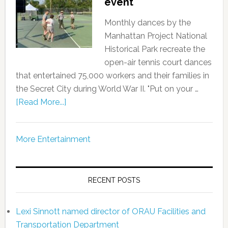
event
Monthly dances by the
Manhattan Project National
Historical Park recreate the
open-air tennis court dances
that entertained 75,000 workers and their families in
the Secret City during World War II. "Put on your …
[Read More...]
More Entertainment
RECENT POSTS
Lexi Sinnott named director of ORAU Facilities and
Transportation Department