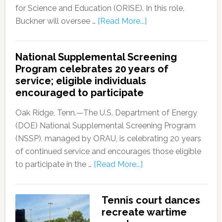
for Science and Education (ORISE). In this role,
Buckner will oversee …
[Read More...]
National Supplemental Screening
Program celebrates 20 years of
service; eligible individuals
encouraged to participate
Oak Ridge, Tenn.—The U.S. Department of Energy
(DOE) National Supplemental Screening Program
(NSSP), managed by ORAU, is celebrating 20 years
of continued service and encourages those eligible
to participate in the …
[Read More...]
Tennis court dances
recreate wartime