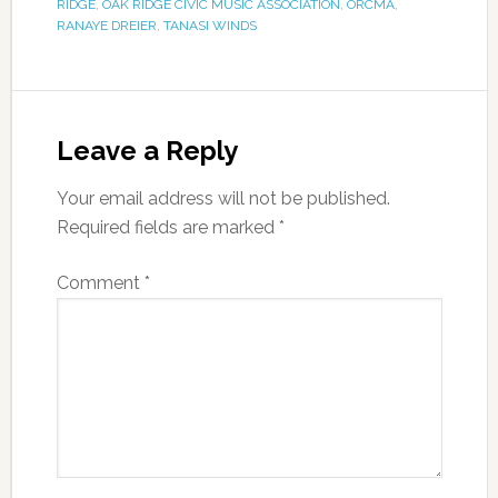
RIDGE
,
OAK RIDGE CIVIC MUSIC ASSOCIATION
,
ORCMA
,
RANAYE DREIER
,
TANASI WINDS
Leave a Reply
Your email address will not be published.
Required fields are marked
*
Comment
*