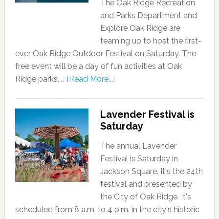
The Oak Ridge Recreation
and Parks Department and
Explore Oak Ridge are
teaming up to host the first-
ever Oak Ridge Outdoor Festival on Saturday. The
free event will be a day of fun activities at Oak
Ridge parks, …
[Read More...]
Lavender Festival is
Saturday
The annual Lavender
Festival is Saturday in
Jackson Square. It's the 24th
festival and presented by
the City of Oak Ridge. It's
scheduled from 8 a.m. to 4 p.m. in the city's historic