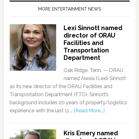
MORE ENTERTAINMENT NEWS
Lexi Sinnott named
director of ORAU
Facilities and
Transportation
Department
Oak Ridge, Tenn. — ORAU
named Alexia (Lexi) Sinnott
as its new director of the ORAU Facilities and
Transportation Department (FTD). Sinnott’s
background includes 20 years of property/logistics
experience with the last 11 …
[Read More...]
Kris Emery named