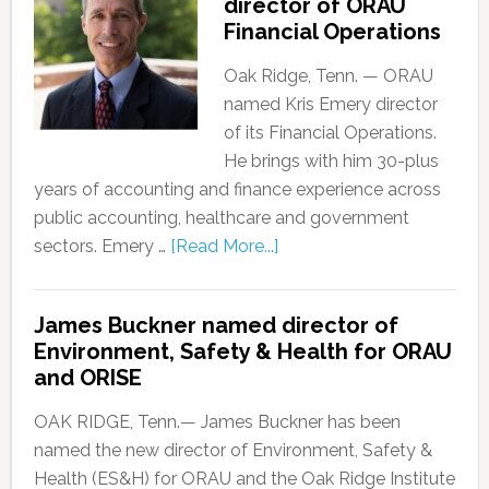
director of ORAU
Financial Operations
Oak Ridge, Tenn. — ORAU
named Kris Emery director
of its Financial Operations.
He brings with him 30-plus
years of accounting and finance experience across
public accounting, healthcare and government
sectors. Emery …
[Read More...]
James Buckner named director of
Environment, Safety & Health for ORAU
and ORISE
OAK RIDGE, Tenn.— James Buckner has been
named the new director of Environment, Safety &
Health (ES&H) for ORAU and the Oak Ridge Institute