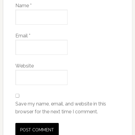
Name
*
Email
*
Website
Save my name, email, and website in this
browser for the next time I comment.