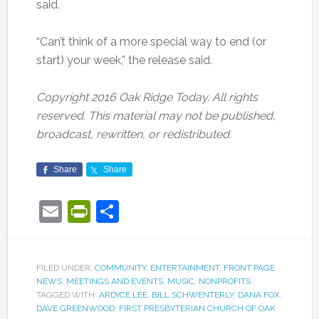
said.
“Can’t think of a more special way to end (or
start) your week,” the release said.
Copyright 2016 Oak Ridge Today. All rights
reserved. This material may not be published,
broadcast, rewritten, or redistributed.
Share
Share
Email
PrintFriendly
Share
FILED UNDER:
COMMUNITY
,
ENTERTAINMENT
,
FRONT PAGE
NEWS
,
MEETINGS AND EVENTS
,
MUSIC
,
NONPROFITS
TAGGED WITH:
ARDYCE LEE
,
BILL SCHWENTERLY
,
DANA FOX
,
DAVE GREENWOOD
,
FIRST PRESBYTERIAN CHURCH OF OAK