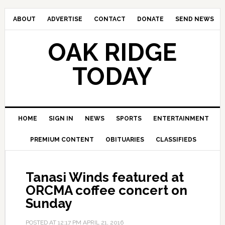
ABOUT
ADVERTISE
CONTACT
DONATE
SEND NEWS
OAK RIDGE
TODAY
HOME
SIGN IN
NEWS
SPORTS
ENTERTAINMENT
PREMIUM CONTENT
OBITUARIES
CLASSIFIEDS
Tanasi Winds featured at
ORCMA coffee concert on
Sunday
POSTED AT
12:17 PM
APRIL 21, 2016