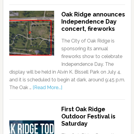
Oak Ridge announces
Independence Day
concert, fireworks
The City of Oak Ridge is
sponsoring its annual
fireworks show to celebrate
Independence Day. The
display will be held in Alvin K. Bissell Park on July 4,
and it is scheduled to begin at dark, around 9:45 p.m.
The Oak …
[Read More...]
First Oak Ridge
Outdoor Festival is
Saturday