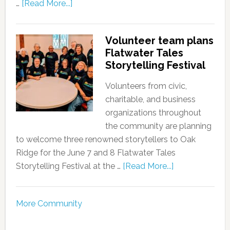
…
[Read More...]
Volunteer team plans
Flatwater Tales
Storytelling Festival
Volunteers from civic,
charitable, and business
organizations throughout
the community are planning
to welcome three renowned storytellers to Oak
Ridge for the June 7 and 8 Flatwater Tales
Storytelling Festival at the …
[Read More...]
More Community