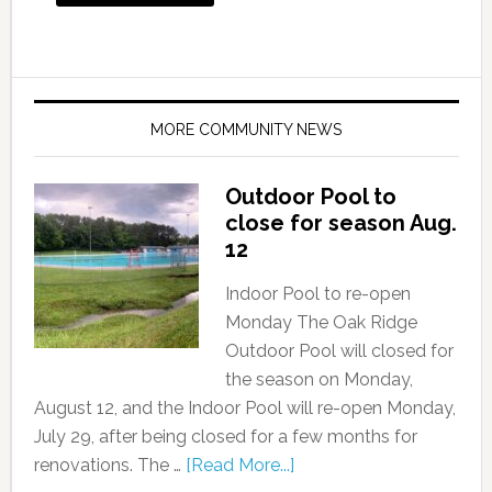
MORE COMMUNITY NEWS
Outdoor Pool to
close for season Aug.
12
Indoor Pool to re-open
Monday The Oak Ridge
Outdoor Pool will closed for
the season on Monday,
August 12, and the Indoor Pool will re-open Monday,
July 29, after being closed for a few months for
renovations. The …
[Read More...]