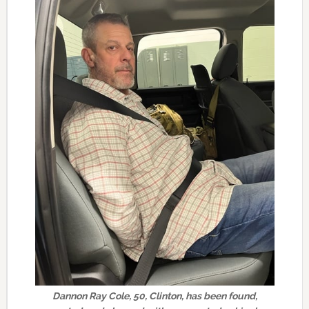
Dannon Ray Cole, 50, Clinton, has been found,