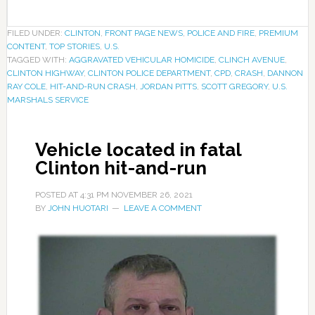
FILED UNDER:
CLINTON
,
FRONT PAGE NEWS
,
POLICE AND FIRE
,
PREMIUM
CONTENT
,
TOP STORIES
,
U.S.
TAGGED WITH:
AGGRAVATED VEHICULAR HOMICIDE
,
CLINCH AVENUE
,
CLINTON HIGHWAY
,
CLINTON POLICE DEPARTMENT
,
CPD
,
CRASH
,
DANNON
RAY COLE
,
HIT-AND-RUN CRASH
,
JORDAN PITTS
,
SCOTT GREGORY
,
U.S.
MARSHALS SERVICE
Vehicle located in fatal
Clinton hit-and-run
POSTED AT
4:31 PM
NOVEMBER 26, 2021
BY
JOHN HUOTARI
LEAVE A COMMENT