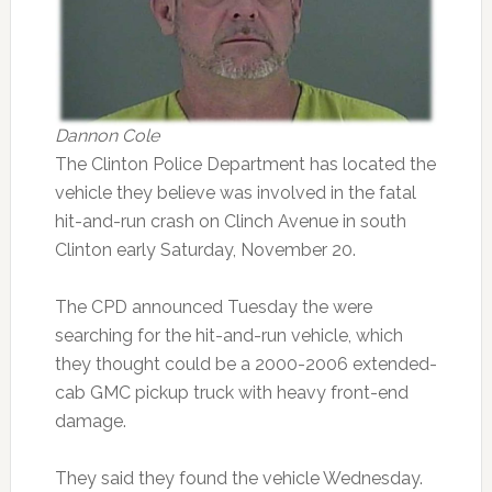
Dannon Cole
The Clinton Police Department has located the
vehicle they believe was involved in the fatal
hit-and-run crash on Clinch Avenue in south
Clinton early Saturday, November 20.
The CPD announced Tuesday the were
searching for the hit-and-run vehicle, which
they thought could be a 2000-2006 extended-
cab GMC pickup truck with heavy front-end
damage.
They said they found the vehicle Wednesday.