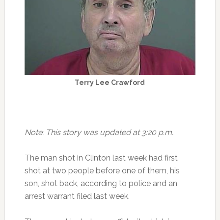
Terry Lee Crawford
Note: This story was updated at 3:20 p.m.
The man shot in Clinton last week had first
shot at two people before one of them, his
son, shot back, according to police and an
arrest warrant filed last week.