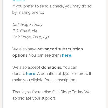
If you prefer to send a check, you may do so
by mailing one to:
Oak Ridge Today
P.O. Box 6064
Oak Ridge, TN 37831
We also have
advanced subscription
options
. You can see them
here
.
We also accept
donations
. You can
donate
here
. A donation of $50 or more will
make you eligible for a subscription.
Thank you for reading Oak Ridge Today. We
appreciate your support!