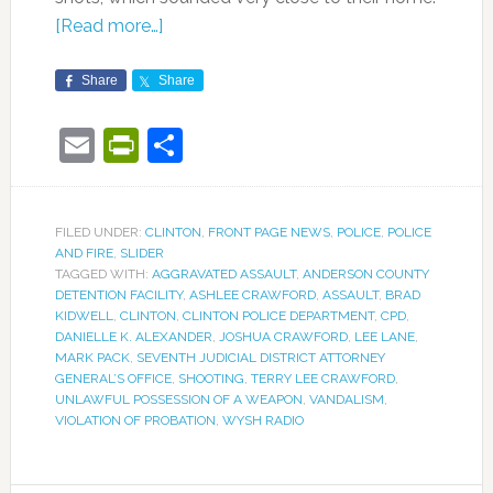
[Read more…]
Share
Share
Email
PrintFriendly
Share
FILED UNDER:
CLINTON
,
FRONT PAGE NEWS
,
POLICE
,
POLICE
AND FIRE
,
SLIDER
TAGGED WITH:
AGGRAVATED ASSAULT
,
ANDERSON COUNTY
DETENTION FACILITY
,
ASHLEE CRAWFORD
,
ASSAULT
,
BRAD
KIDWELL
,
CLINTON
,
CLINTON POLICE DEPARTMENT
,
CPD
,
DANIELLE K. ALEXANDER
,
JOSHUA CRAWFORD
,
LEE LANE
,
MARK PACK
,
SEVENTH JUDICIAL DISTRICT ATTORNEY
GENERAL’S OFFICE
,
SHOOTING
,
TERRY LEE CRAWFORD
,
UNLAWFUL POSSESSION OF A WEAPON
,
VANDALISM
,
VIOLATION OF PROBATION
,
WYSH RADIO