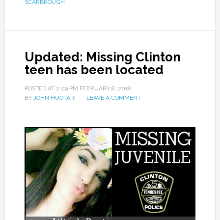
SCARBROUGH
Updated: Missing Clinton
teen has been located
POSTED AT
2:09 PM
FEBRUARY 8, 2018
BY
JOHN HUOTARI
LEAVE A COMMENT