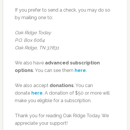
If you prefer to send a check, you may do so
by mailing one to:
Oak Ridge Today
P.O. Box 6064
Oak Ridge, TN 37831
We also have
advanced subscription
options
. You can see them
here
.
We also accept
donations
. You can
donate
here
. A donation of $50 or more will
make you eligible for a subscription.
Thank you for reading Oak Ridge Today. We
appreciate your support!