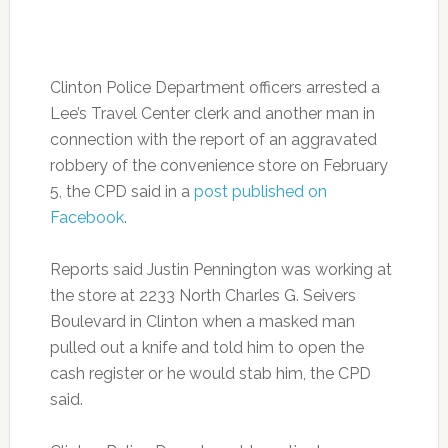
Clinton Police Department officers arrested a
Lee’s Travel Center clerk and another man in
connection with the report of an aggravated
robbery of the convenience store on February
5, the CPD said in a
post published on
Facebook
.
Reports said Justin Pennington was working at
the store at 2233 North Charles G. Seivers
Boulevard in Clinton when a masked man
pulled out a knife and told him to open the
cash register or he would stab him, the CPD
said.