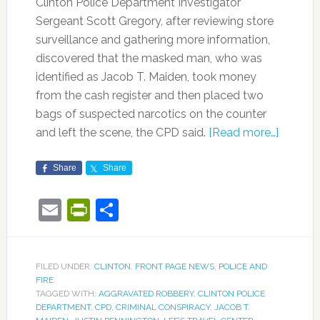
Clinton Police Department Investigator
Sergeant Scott Gregory, after reviewing store
s
urveillance and gathering more information,
discovered that the masked man, who was
identified as Jacob T. Maiden, took money
from the cash register and then placed two
bags of suspected narcotics on the counter
and left the scene, the CPD said.
[Read more…]
Share
Share
Email
PrintFriendly
Share
FILED UNDER:
CLINTON
,
FRONT PAGE NEWS
,
POLICE AND
FIRE
TAGGED WITH:
AGGRAVATED ROBBERY
,
CLINTON POLICE
DEPARTMENT
,
CPD
,
CRIMINAL CONSPIRACY
,
JACOB T.