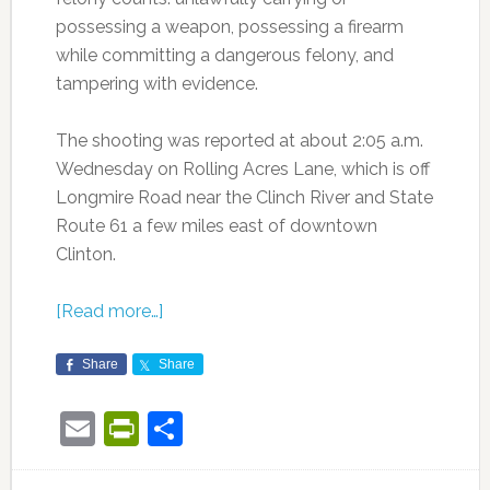
possessing a weapon, possessing a firearm
while committing a dangerous felony, and
tampering with evidence.
The shooting was reported at about 2:05 a.m.
Wednesday on Rolling Acres Lane, which is off
Longmire Road near the Clinch River and State
Route 61 a few miles east of downtown
Clinton.
[Read more…]
Share
Share
Email
PrintFriendly
Share