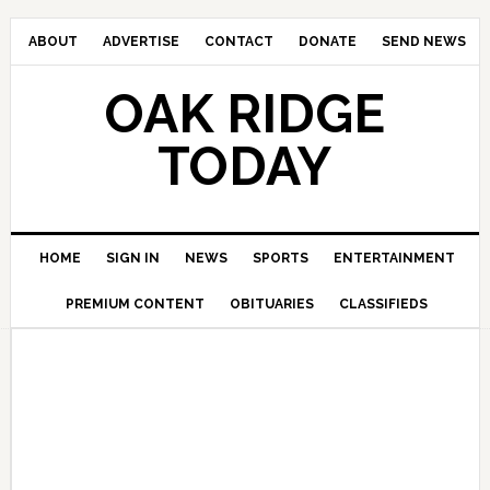
ABOUT
ADVERTISE
CONTACT
DONATE
SEND NEWS
OAK RIDGE
TODAY
HOME
SIGN IN
NEWS
SPORTS
ENTERTAINMENT
PREMIUM CONTENT
OBITUARIES
CLASSIFIEDS