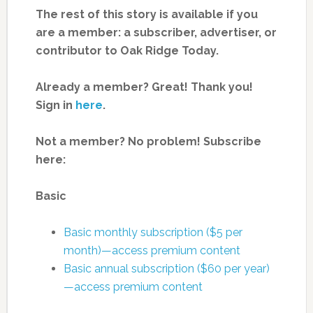
The rest of this story is available if you
are a member: a subscriber, advertiser, or
contributor to Oak Ridge Today.
Already a member? Great! Thank you!
Sign in
here
.
Not a member? No problem! Subscribe
here:
Basic
Basic monthly subscription ($5 per
month)—access premium content
Basic annual subscription ($60 per year)
—access premium content