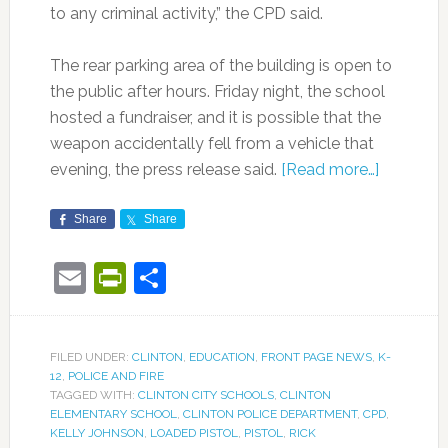
to any criminal activity,” the CPD said.
The rear parking area of the building is open to
the public after hours. Friday night, the school
hosted a fundraiser, and it is possible that the
weapon accidentally fell from a vehicle that
evening, the press release said.
[Read more…]
Share
Share
Email
PrintFriendly
Share
FILED UNDER:
CLINTON
,
EDUCATION
,
FRONT PAGE NEWS
,
K-
12
,
POLICE AND FIRE
TAGGED WITH:
CLINTON CITY SCHOOLS
,
CLINTON
ELEMENTARY SCHOOL
,
CLINTON POLICE DEPARTMENT
,
CPD
,
KELLY JOHNSON
,
LOADED PISTOL
,
PISTOL
,
RICK