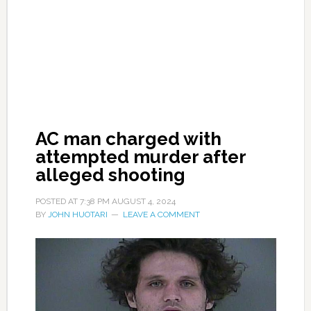
AC man charged with
attempted murder after
alleged shooting
POSTED AT
7:38 PM
AUGUST 4, 2024
BY
JOHN HUOTARI
LEAVE A COMMENT