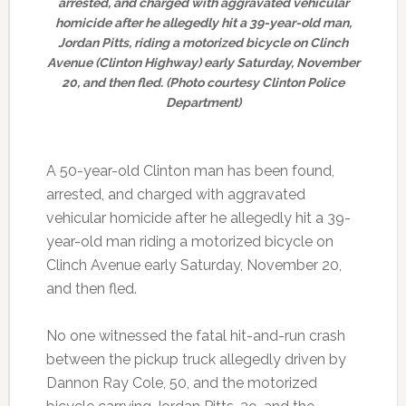
arrested, and charged with aggravated vehicular
homicide after he allegedly hit a 39-year-old man,
Jordan Pitts, riding a motorized bicycle on Clinch
Avenue (Clinton Highway) early Saturday, November
20, and then fled. (Photo courtesy Clinton Police
Department)
A 50-year-old Clinton man has been found,
arrested, and charged with aggravated
vehicular homicide after he allegedly hit a 39-
year-old man riding a motorized bicycle on
Clinch Avenue early Saturday, November 20,
and then fled.
No one witnessed the fatal hit-and-run crash
between the pickup truck allegedly driven by
Dannon Ray Cole, 50, and the motorized