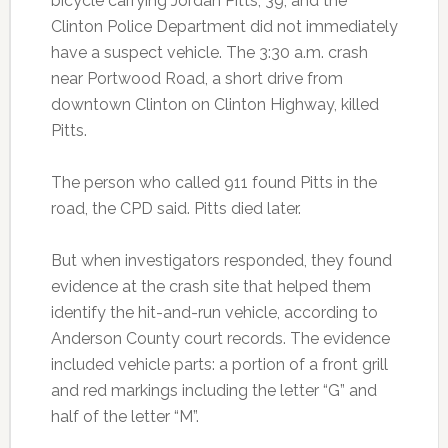
bicycle carrying Jordan Pitts, 39, and the
Clinton Police Department did not immediately
have a suspect vehicle. The 3:30 a.m. crash
near Portwood Road, a short drive from
downtown Clinton on Clinton Highway, killed
Pitts.
The person who called 911 found Pitts in the
road, the CPD said. Pitts died later.
But when investigators responded, they found
evidence at the crash site that helped them
identify the hit-and-run vehicle, according to
Anderson County court records. The evidence
included vehicle parts: a portion of a front grill
and red markings including the letter “G” and
half of the letter “M”.