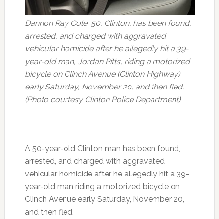
Dannon Ray Cole, 50, Clinton, has been found,
arrested, and charged with aggravated
vehicular homicide after he allegedly hit a 39-
year-old man, Jordan Pitts, riding a motorized
bicycle on Clinch Avenue (Clinton Highway)
early Saturday, November 20, and then fled.
(Photo courtesy Clinton Police Department)
A 50-year-old Clinton man has been found,
arrested, and charged with aggravated
vehicular homicide after he allegedly hit a 39-
year-old man riding a motorized bicycle on
Clinch Avenue early Saturday, November 20,
and then fled.