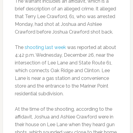
The warrant includes an affidavit, which is a
brief description of an alleged crime. It alleged
that Terry Lee Crawford, 61, who was arrested
Monday, had shot at Joshua and Ashlee
Crawford before Joshua Crawford shot back.
The
shooting last week
was reported at about
4:42 p.m. Wednesday, December 26, near the
intersection of Lee Lane and State Route 61,
which connects Oak Ridge and Clinton. Lee
Lane is near a gas station and convenience
store and the entrance to the Mariner Point
residential subdivision.
At the time of the shooting, according to the
affidavit, Joshua and Ashlee Crawford were in
their house on Lee Lane when they heard gun
shots, which sounded very close to their home.