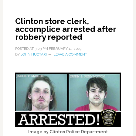
Clinton store clerk,
accomplice arrested after
robbery reported
POSTED AT
3:03 PM
FEBRUARY 11, 2019
BY
JOHN HUOTARI
LEAVE A COMMENT
Image by Clinton Police Department