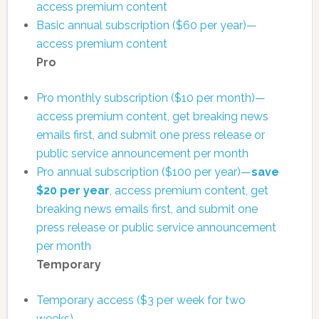
access premium content
Basic annual subscription ($60 per year)—
access premium content
Pro
Pro monthly subscription ($10 per month)—
access premium content, get breaking news
emails first, and submit one press release or
public service announcement per month
Pro annual subscription ($100 per year)—
save
$20 per year
, access premium content, get
breaking news emails first, and submit one
press release or public service announcement
per month
Temporary
Temporary access ($3 per week for two
weeks)