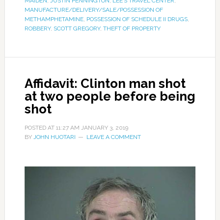
MAIDEN
,
JUSTIN PENNINGTON
,
LEE’S TRAVEL CENTER
,
MANUFACTURE/DELIVERY/SALE/POSSESSION OF
METHAMPHETAMINE
,
POSSESSION OF SCHEDULE II DRUGS
,
ROBBERY
,
SCOTT GREGORY
,
THEFT OF PROPERTY
Affidavit: Clinton man shot
at two people before being
shot
POSTED AT
11:27 AM
JANUARY 3, 2019
BY
JOHN HUOTARI
LEAVE A COMMENT