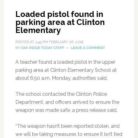
Loaded pistol found in
parking area at Clinton
Elementary
POSTED AT
3:45 PM
FEBRUARY 26, 2018
BY
OAK RIDGE TODAY STAFF
LEAVE A COMMENT
A teacher found a loaded pistol in the upper
parking area at Clinton Elementary School at
about 6:50 a.m. Monday, authorities said.
The school contacted the Clinton Police
Department, and officers arrived to ensure the
weapon was made safe, a press release said.
“The weapon hasn’t been reported stolen, and
we will be taking measures to ensure it isn’t tied