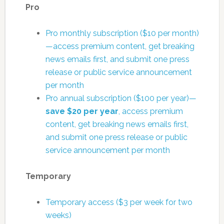
Pro
Pro monthly subscription ($10 per month)
—access premium content, get breaking
news emails first, and submit one press
release or public service announcement
per month
Pro annual subscription ($100 per year)—
save $20 per year
, access premium
content, get breaking news emails first,
and submit one press release or public
service announcement per month
Temporary
Temporary access ($3 per week for two
weeks)