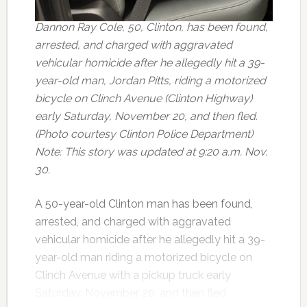
Dannon Ray Cole, 50, Clinton, has been found,
arrested, and charged with aggravated
vehicular homicide after he allegedly hit a 39-
year-old man, Jordan Pitts, riding a motorized
bicycle on Clinch Avenue (Clinton Highway)
early Saturday, November 20, and then fled.
(Photo courtesy Clinton Police Department)
Note: This story was updated at 9:20 a.m. Nov.
30.
A 50-year-old Clinton man has been found,
arrested, and charged with aggravated
vehicular homicide after he allegedly hit a 39-
year-old man riding a motorized bicycle on
Clinch Avenue with a pickup truck early
Saturday, November 20, and then fled.