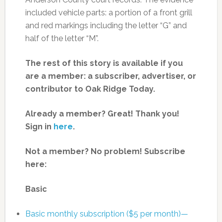
included vehicle parts: a portion of a front grill
and red markings including the letter “G” and
half of the letter “M”.
The rest of this story is available if you
are a member: a subscriber, advertiser, or
contributor to Oak Ridge Today.
Already a member? Great! Thank you!
Sign in
here
.
Not a member? No problem! Subscribe
here:
Basic
Basic monthly subscription ($5 per month)—