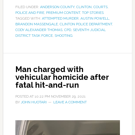
FILED UNDER:
ANDERSON COUNTY
,
CLINTON
,
COURTS
,
POLICE AND FIRE
,
PREMIUM CONTENT
,
TOP STORIES
TAGGED WITH:
ATTEMPTED MURDER
,
AUSTIN POWELL
,
BRANDON MASSENGALE
,
CLINTON POLICE DEPARTMENT
,
CODY ALEXANDER THOMAS
,
CPD
,
SEVENTH JUDICIAL
DISTRICT TASK FORCE
,
SHOOTING
Man charged with
vehicular homicide after
fatal hit-and-run
POSTED AT
10:22 PM
NOVEMBER 29, 2021
BY
JOHN HUOTARI
LEAVE A COMMENT