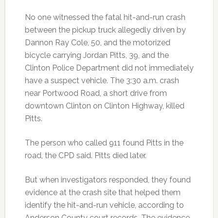
No one witnessed the fatal hit-and-run crash
between the pickup truck allegedly driven by
Dannon Ray Cole, 50, and the motorized
bicycle carrying Jordan Pitts, 39, and the
Clinton Police Department did not immediately
have a suspect vehicle. The 3:30 a.m. crash
near Portwood Road, a short drive from
downtown Clinton on Clinton Highway, killed
Pitts.
The person who called 911 found Pitts in the
road, the CPD said. Pitts died later.
But when investigators responded, they found
evidence at the crash site that helped them
identify the hit-and-run vehicle, according to
Anderson County court records. The evidence