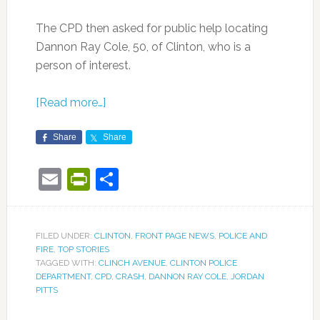
The CPD then asked for public help locating
Dannon Ray Cole, 50, of Clinton, who is a
person of interest.
[Read more…]
Share
Share
Email
PrintFriendly
Share
FILED UNDER:
CLINTON
,
FRONT PAGE NEWS
,
POLICE AND
FIRE
,
TOP STORIES
TAGGED WITH:
CLINCH AVENUE
,
CLINTON POLICE
DEPARTMENT
,
CPD
,
CRASH
,
DANNON RAY COLE
,
JORDAN
PITTS