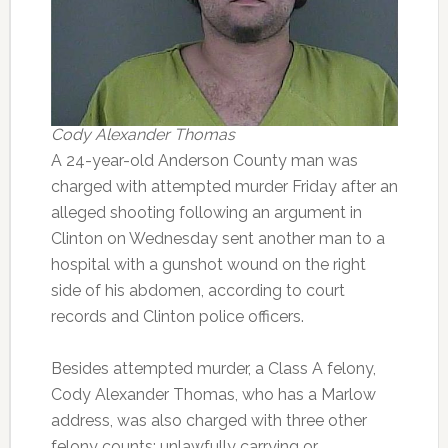
Cody Alexander Thomas
A 24-year-old Anderson County man was
charged with attempted murder Friday after an
alleged shooting following an argument in
Clinton on Wednesday sent another man to a
hospital with a gunshot wound on the right
side of his abdomen, according to court
records and Clinton police officers.
Besides attempted murder, a Class A felony,
Cody Alexander Thomas, who has a Marlow
address, was also charged with three other
felony counts: unlawfully carrying or