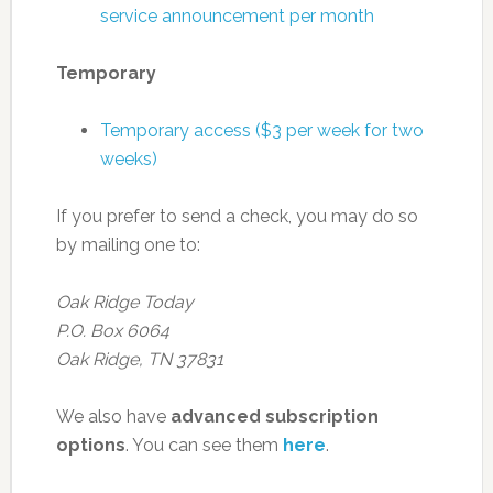
service announcement per month
Temporary
Temporary access ($3 per week for two
weeks)
If you prefer to send a check, you may do so
by mailing one to:
Oak Ridge Today
P.O. Box 6064
Oak Ridge, TN 37831
We also have
advanced subscription
options
. You can see them
here
.