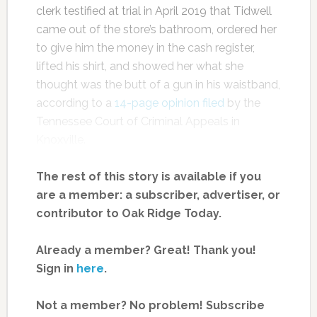
clerk testified at trial in April 2019 that Tidwell
came out of the store’s bathroom, ordered her
to give him the money in the cash register,
lifted his shirt, and showed her what she
thought was the butt of a gun in his waistband,
according to a
14-page opinion filed
by the
Tennessee Court of Criminal Appeals in
Knoxville.
The rest of this story is available if you
are a member: a subscriber, advertiser, or
contributor to Oak Ridge Today.
Already a member? Great! Thank you!
Sign in
here
.
Not a member? No problem! Subscribe