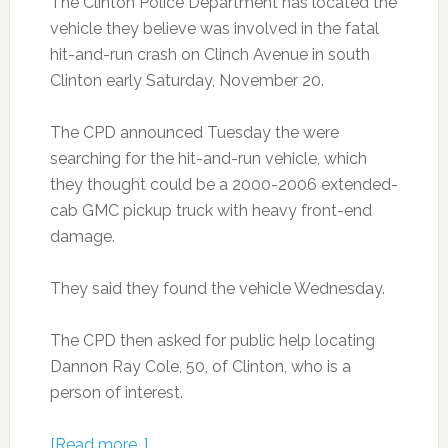
The Clinton Police Department has located the
vehicle they believe was involved in the fatal
hit-and-run crash on Clinch Avenue in south
Clinton early Saturday, November 20.
The CPD announced Tuesday the were
searching for the hit-and-run vehicle, which
they thought could be a 2000-2006 extended-
cab GMC pickup truck with heavy front-end
damage.
They said they found the vehicle Wednesday.
The CPD then asked for public help locating
Dannon Ray Cole, 50, of Clinton, who is a
person of interest.
[Read more…]