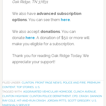
Oak Ridge, TN 37831
We also have
advanced subscription
options
. You can see them
here
.
We also accept
donations
. You can
donate
here
. A donation of $50 or more will
make you eligible for a subscription.
Thank you for reading Oak Ridge Today. We
appreciate your support!
FILED UNDER:
CLINTON
,
FRONT PAGE NEWS
,
POLICE AND FIRE
,
PREMIUM
CONTENT
,
TOP STORIES
,
U.S.
TAGGED WITH:
AGGRAVATED VEHICULAR HOMICIDE
,
CLINCH AVENUE
,
CLINTON HIGHWAY
,
CLINTON POLICE DEPARTMENT
,
CPD
,
CRASH
,
DANNON
RAY COLE
,
HIT-AND-RUN CRASH
,
JORDAN PITTS
,
SCOTT GREGORY
,
U.S.
MARSHALS SERVICE