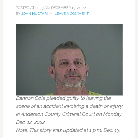
POSTED AT
11:23 AM
DECEMBER 13, 2022
BY
JOHN HUOTARI
LEAVE A COMMENT
Dannon Cole pleaded guilty to leaving the
scene of an accident involving a death or injury
in Anderson County Criminal Court on Monday,
Dec. 12, 2022.
Note: This story was updated at 1 p.m. Dec. 13.