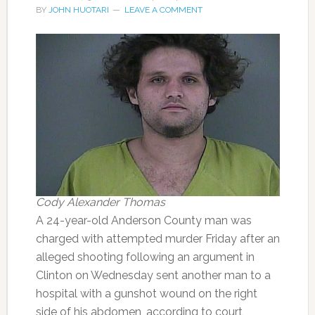
BY
JOHN HUOTARI
LEAVE A COMMENT
Cody Alexander Thomas
A 24-year-old Anderson County man was
charged with attempted murder Friday after an
alleged shooting following an argument in
Clinton on Wednesday sent another man to a
hospital with a gunshot wound on the right
side of his abdomen, according to court