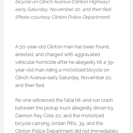
bicycle on Clinch Avenue (Clinton Highway)
early Saturday, November 20, and then fled.
(Photo courtesy Clinton Police Department)
A 50-year-old Clinton man has been found,
arrested, and charged with aggravated
vehicular homicide after he allegedly hit a 39-
year-old man riding a motorized bicycle on
Clinch Avenue early Saturday, November 20,
and then fled.
No one witnessed the fatal hit-and-run crash
between the pickup truck allegedly driven by
Dannon Ray Cole, 50, and the motorized
bicycle carrying Jordan Pitts, 39, and the
Clinton Police Department did not immediately