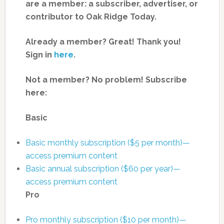
are a member: a subscriber, advertiser, or
contributor to Oak Ridge Today.
Already a member? Great! Thank you!
Sign in
here
.
Not a member? No problem! Subscribe
here:
Basic
Basic monthly subscription ($5 per month)—
access premium content
Basic annual subscription ($60 per year)—
access premium content
Pro
Pro monthly subscription ($10 per month)—