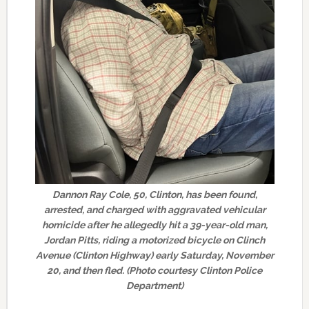
Dannon Ray Cole, 50, Clinton, has been found,
arrested, and charged with aggravated vehicular
homicide after he allegedly hit a 39-year-old man,
Jordan Pitts, riding a motorized bicycle on Clinch
Avenue (Clinton Highway) early Saturday, November
20, and then fled. (Photo courtesy Clinton Police
Department)