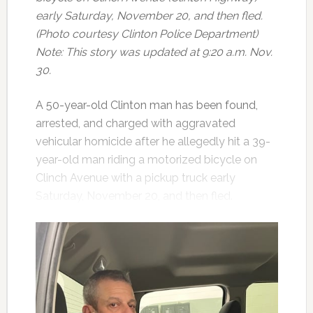
early Saturday, November 20, and then fled.
(Photo courtesy Clinton Police Department)
Note: This story was updated at 9:20 a.m. Nov.
30.
A 50-year-old Clinton man has been found,
arrested, and charged with aggravated
vehicular homicide after he allegedly hit a 39-
year-old man riding a motorized bicycle on
Clinch Avenue with a pickup truck early
Saturday, November 20, and then fled.