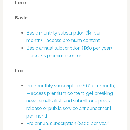
here:
Basic
Basic monthly subscription ($5 per
month)—access premium content
Basic annual subscription ($60 per year)
—access premium content
Pro
Pro monthly subscription ($10 per month)
—access premium content, get breaking
news emails first, and submit one press
release or public service announcement
per month
Pro annual subscription ($100 per year)—