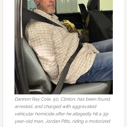
Dannon Ray Cole, 50, Clinton, has been found,
arrested, and charged with aggravated
vehicular homicide after he allegedly hit a 39-
year-old man, Jordan Pitts, riding a motorized