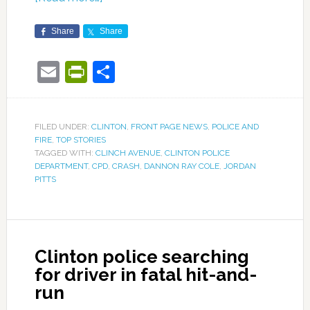
Share
Share
Email
PrintFriendly
Share
FILED UNDER:
CLINTON
,
FRONT PAGE NEWS
,
POLICE AND
FIRE
,
TOP STORIES
TAGGED WITH:
CLINCH AVENUE
,
CLINTON POLICE
DEPARTMENT
,
CPD
,
CRASH
,
DANNON RAY COLE
,
JORDAN
PITTS
Clinton police searching
for driver in fatal hit-and-
run