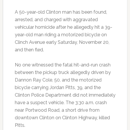
A 50-year-old Clinton man has been found,
arrested, and charged with aggravated
vehicular homicide after he allegedly hit a 39-
year-old man riding a motorized bicycle on
Clinch Avenue early Saturday, November 20,
and then fled.
No one witnessed the fatal hit-and-run crash
between the pickup truck allegedly driven by
Dannon Ray Cole, 50, and the motorized
bicycle carrying Jordan Pitts, 39, and the
Clinton Police Department did not immediately
have a suspect vehicle. The 3:30 a.m. crash
near Portwood Road, a short drive from
downtown Clinton on Clinton Highway, killed
Pitts.