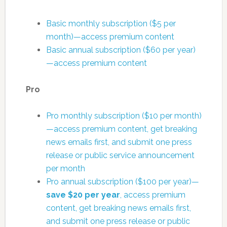
Basic monthly subscription ($5 per
month)—access premium content
Basic annual subscription ($60 per year)
—access premium content
Pro
Pro monthly subscription ($10 per month)
—access premium content, get breaking
news emails first, and submit one press
release or public service announcement
per month
Pro annual subscription ($100 per year)—
save $20 per year
, access premium
content, get breaking news emails first,
and submit one press release or public