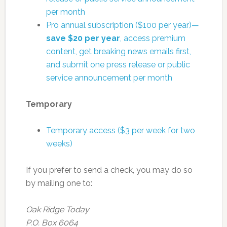
per month
Pro annual subscription ($100 per year)—
save $20 per year
, access premium
content, get breaking news emails first,
and submit one press release or public
service announcement per month
Temporary
Temporary access ($3 per week for two
weeks)
If you prefer to send a check, you may do so
by mailing one to:
Oak Ridge Today
P.O. Box 6064