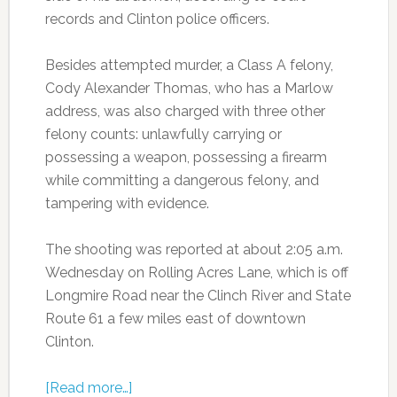
records and Clinton police officers.
Besides attempted murder, a Class A felony,
Cody Alexander Thomas, who has a Marlow
address, was also charged with three other
felony counts: unlawfully carrying or
possessing a weapon, possessing a firearm
while committing a dangerous felony, and
tampering with evidence.
The shooting was reported at about 2:05 a.m.
Wednesday on Rolling Acres Lane, which is off
Longmire Road near the Clinch River and State
Route 61 a few miles east of downtown
Clinton.
[Read more…]