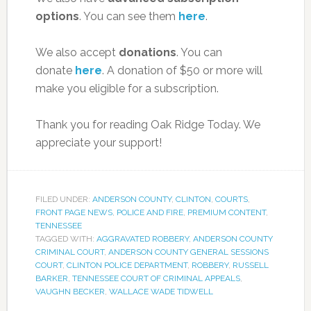
options
. You can see them
here
.
We also accept
donations
. You can
donate
here
. A donation of $50 or more will
make you eligible for a subscription.
Thank you for reading Oak Ridge Today. We
appreciate your support!
FILED UNDER:
ANDERSON COUNTY
,
CLINTON
,
COURTS
,
FRONT PAGE NEWS
,
POLICE AND FIRE
,
PREMIUM CONTENT
,
TENNESSEE
TAGGED WITH:
AGGRAVATED ROBBERY
,
ANDERSON COUNTY
CRIMINAL COURT
,
ANDERSON COUNTY GENERAL SESSIONS
COURT
,
CLINTON POLICE DEPARTMENT
,
ROBBERY
,
RUSSELL
BARKER
,
TENNESSEE COURT OF CRIMINAL APPEALS
,
VAUGHN BECKER
,
WALLACE WADE TIDWELL