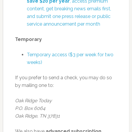
save $20 per year
, access premium
content, get breaking news emails first,
and submit one press release or public
service announcement per month
Temporary
Temporary access ($3 per week for two
weeks)
If you prefer to send a check, you may do so
by mailing one to:
Oak Ridge Today
P.O. Box 6064
Oak Ridge, TN 37831
We also have
advanced subscription