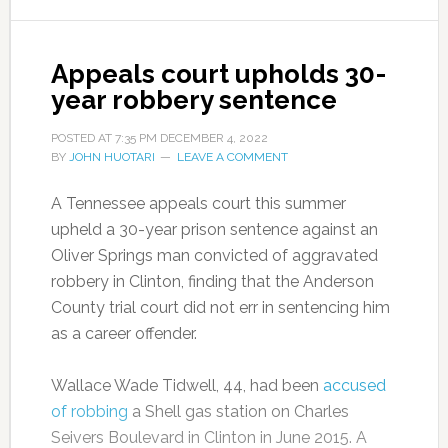
Appeals court upholds 30-
year robbery sentence
POSTED AT
7:35 PM
DECEMBER 4, 2022
BY
JOHN HUOTARI
LEAVE A COMMENT
A Tennessee appeals court this summer
upheld a 30-year prison sentence against an
Oliver Springs man convicted of aggravated
robbery in Clinton, finding that the Anderson
County trial court did not err in sentencing him
as a career offender.
Wallace Wade Tidwell, 44, had been
accused
of robbing
a Shell gas station on Charles
Seivers Boulevard in Clinton in June 2015. A