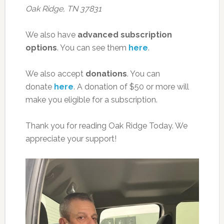
Oak Ridge, TN 37831
We also have
advanced subscription
options
. You can see them
here
.
We also accept
donations
. You can
donate
here
. A donation of $50 or more will
make you eligible for a subscription.
Thank you for reading Oak Ridge Today. We
appreciate your support!