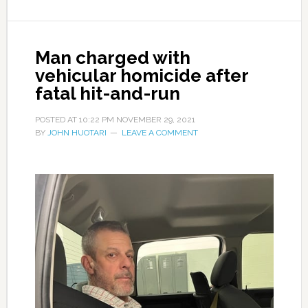
Man charged with
vehicular homicide after
fatal hit-and-run
POSTED AT
10:22 PM
NOVEMBER 29, 2021
BY
JOHN HUOTARI
LEAVE A COMMENT