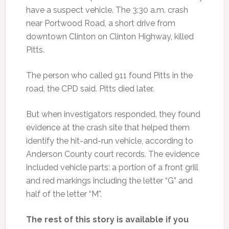
have a suspect vehicle. The 3:30 a.m. crash
near Portwood Road, a short drive from
downtown Clinton on Clinton Highway, killed
Pitts.
The person who called 911 found Pitts in the
road, the CPD said. Pitts died later.
But when investigators responded, they found
evidence at the crash site that helped them
identify the hit-and-run vehicle, according to
Anderson County court records. The evidence
included vehicle parts: a portion of a front grill
and red markings including the letter “G” and
half of the letter “M”.
The rest of this story is available if you