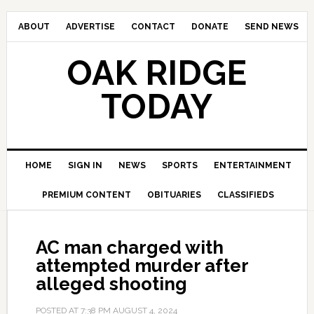
ABOUT
ADVERTISE
CONTACT
DONATE
SEND NEWS
OAK RIDGE
TODAY
HOME
SIGN IN
NEWS
SPORTS
ENTERTAINMENT
PREMIUM CONTENT
OBITUARIES
CLASSIFIEDS
AC man charged with
attempted murder after
alleged shooting
POSTED AT
7:38 PM
AUGUST 4, 2024