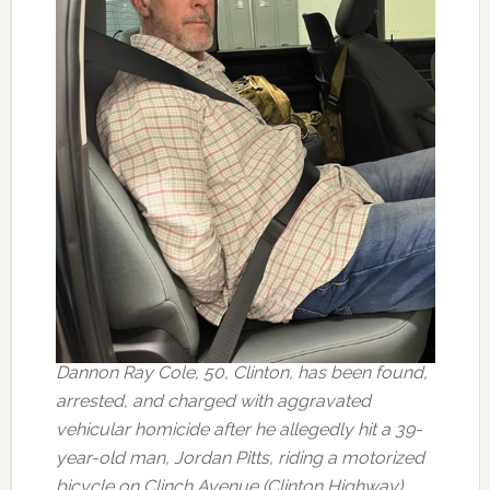
Dannon Ray Cole, 50, Clinton, has been found,
arrested, and charged with aggravated
vehicular homicide after he allegedly hit a 39-
year-old man, Jordan Pitts, riding a motorized
bicycle on Clinch Avenue (Clinton Highway)