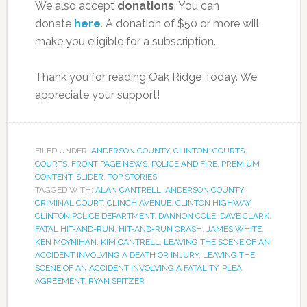
We also accept
donations
. You can
donate
here
. A donation of $50 or more will
make you eligible for a subscription.
Thank you for reading Oak Ridge Today. We
appreciate your support!
FILED UNDER:
ANDERSON COUNTY
,
CLINTON
,
COURTS
,
COURTS
,
FRONT PAGE NEWS
,
POLICE AND FIRE
,
PREMIUM
CONTENT
,
SLIDER
,
TOP STORIES
TAGGED WITH:
ALAN CANTRELL
,
ANDERSON COUNTY
CRIMINAL COURT
,
CLINCH AVENUE
,
CLINTON HIGHWAY
,
CLINTON POLICE DEPARTMENT
,
DANNON COLE
,
DAVE CLARK
,
FATAL HIT-AND-RUN
,
HIT-AND-RUN CRASH
,
JAMES WHITE
,
KEN MOYNIHAN
,
KIM CANTRELL
,
LEAVING THE SCENE OF AN
ACCIDENT INVOLVING A DEATH OR INJURY
,
LEAVING THE
SCENE OF AN ACCIDENT INVOLVING A FATALITY
,
PLEA
AGREEMENT
,
RYAN SPITZER