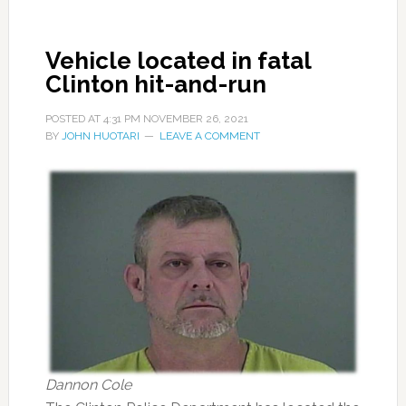
Vehicle located in fatal
Clinton hit-and-run
POSTED AT
4:31 PM
NOVEMBER 26, 2021
BY
JOHN HUOTARI
LEAVE A COMMENT
Dannon Cole