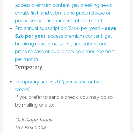
access premium content, get breaking news
emails first, and submit one press release or
public service announcement per month
Pro annual subscription ($100 per year)—
save
$20 per year
, access premium content, get
breaking news emails first, and submit one
press release or public service announcement
per month
Temporary
Temporary access ($3 per week for two
weeks)
If you prefer to send a check, you may do so
by mailing one to:
Oak Ridge Today
P.O. Box 6064