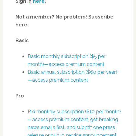
Sign in
here
.
Not a member? No problem! Subscribe
here:
Basic
Basic monthly subscription ($5 per
month)—access premium content
Basic annual subscription ($60 per year)
—access premium content
Pro
Pro monthly subscription ($10 per month)
—access premium content, get breaking
news emails first, and submit one press
release or public service announcement