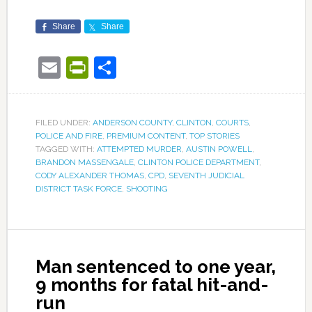
Share
Share
Email
PrintFriendly
Share
FILED UNDER:
ANDERSON COUNTY
,
CLINTON
,
COURTS
,
POLICE AND FIRE
,
PREMIUM CONTENT
,
TOP STORIES
TAGGED WITH:
ATTEMPTED MURDER
,
AUSTIN POWELL
,
BRANDON MASSENGALE
,
CLINTON POLICE DEPARTMENT
,
CODY ALEXANDER THOMAS
,
CPD
,
SEVENTH JUDICIAL
DISTRICT TASK FORCE
,
SHOOTING
Man sentenced to one year,
9 months for fatal hit-and-
run