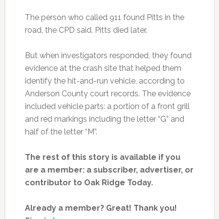
The person who called 911 found Pitts in the
road, the CPD said. Pitts died later.
But when investigators responded, they found
evidence at the crash site that helped them
identify the hit-and-run vehicle, according to
Anderson County court records. The evidence
included vehicle parts: a portion of a front grill
and red markings including the letter “G” and
half of the letter “M”.
The rest of this story is available if you
are a member: a subscriber, advertiser, or
contributor to Oak Ridge Today.
Already a member? Great! Thank you!