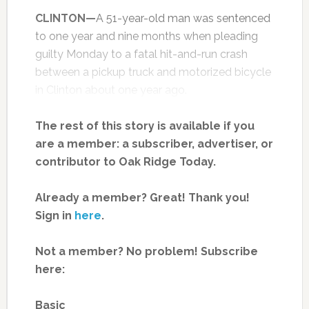
CLINTON—
A 51-year-old man was sentenced
to one year and nine months when pleading
guilty Monday to a fatal hit-and-run crash
between a pickup truck and motorized bicycle
in Clinton about one year ago.
The rest of this story is available if you
are a member: a subscriber, advertiser, or
contributor to Oak Ridge Today.
Already a member? Great! Thank you!
Sign in
here
.
Not a member? No problem! Subscribe
here:
Basic