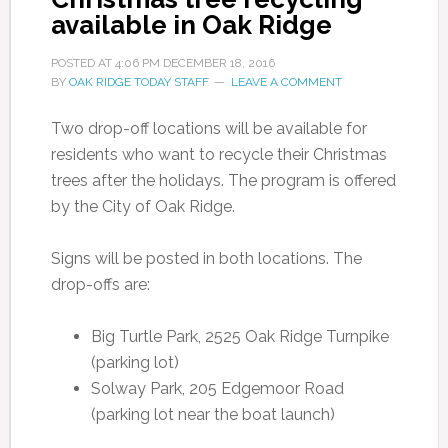
available in Oak Ridge
POSTED AT
4:06 PM
DECEMBER 18, 2016
BY
OAK RIDGE TODAY STAFF
LEAVE A COMMENT
Two drop-off locations will be available for
residents who want to recycle their Christmas
trees after the holidays. The program is offered
by the City of Oak Ridge.
Signs will be posted in both locations. The
drop-offs are:
Big Turtle Park, 2525 Oak Ridge Turnpike
(parking lot)
Solway Park, 205 Edgemoor Road
(parking lot near the boat launch)