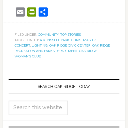
Email
PrintFriendly
Share
FILED UNDER:
COMMUNITY
,
TOP STORIES
TAGGED WITH:
A.K. BISSELL PARK
,
CHRISTMAS TREE
,
CONCERT
,
LIGHTING
,
OAK RIDGE CIVIC CENTER
,
OAK RIDGE
RECREATION AND PARKS DEPARTMENT
,
OAK RIDGE
WOMAN’S CLUB
SEARCH OAK RIDGE TODAY