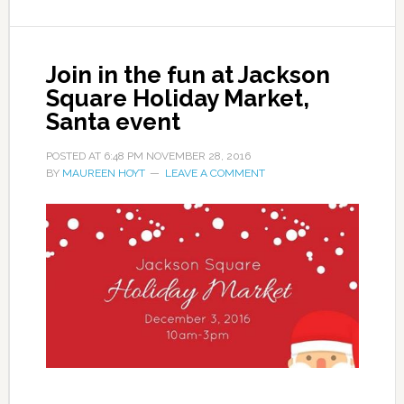
Join in the fun at Jackson
Square Holiday Market,
Santa event
POSTED AT
6:48 PM
NOVEMBER 28, 2016
BY
MAUREEN HOYT
LEAVE A COMMENT