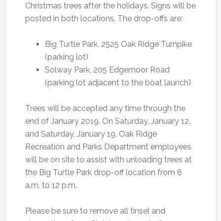
Christmas trees after the holidays. Signs will be
posted in both locations. The drop-offs are:
Big Turtle Park, 2525 Oak Ridge Turnpike
(parking lot)
Solway Park, 205 Edgemoor Road
(parking lot adjacent to the boat launch)
Trees will be accepted any time through the
end of January 2019. On Saturday, January 12,
and Saturday, January 19, Oak Ridge
Recreation and Parks Department employees
will be on site to assist with unloading trees at
the Big Turtle Park drop-off location from 8
a.m. to 12 p.m.
Please be sure to remove all tinsel and