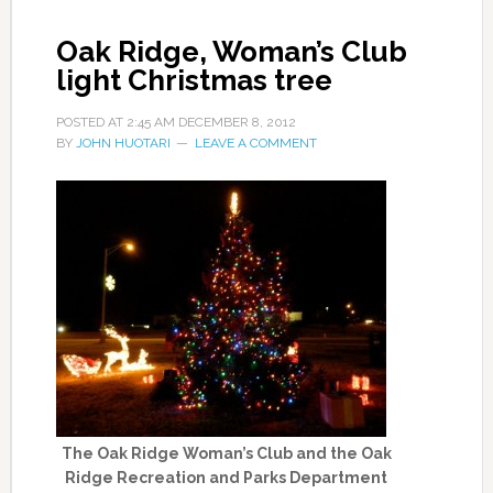
Oak Ridge, Woman’s Club
light Christmas tree
POSTED AT
2:45 AM
DECEMBER 8, 2012
BY
JOHN HUOTARI
LEAVE A COMMENT
The Oak Ridge Woman’s Club and the Oak
Ridge Recreation and Parks Department