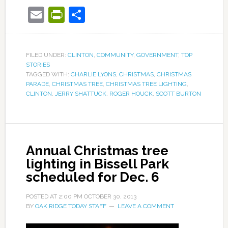
Email
PrintFriendly
Share
FILED UNDER:
CLINTON
,
COMMUNITY
,
GOVERNMENT
,
TOP
STORIES
TAGGED WITH:
CHARLIE LYONS
,
CHRISTMAS
,
CHRISTMAS
PARADE
,
CHRISTMAS TREE
,
CHRISTMAS TREE LIGHTING
,
CLINTON
,
JERRY SHATTUCK
,
ROGER HOUCK
,
SCOTT BURTON
Annual Christmas tree
lighting in Bissell Park
scheduled for Dec. 6
POSTED AT
2:00 PM
OCTOBER 30, 2013
BY
OAK RIDGE TODAY STAFF
LEAVE A COMMENT