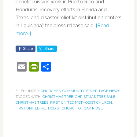
benefit mission work in Puerto Rico and
Honduras, recovery efforts in Florida and
Texas, and disaster relief kit distribution centers
in Louisiana,” the press release said.
[Read
more…]
Share
Share
Email
PrintFriendly
Share
FILED UNDER:
CHURCHES
,
COMMUNITY
,
FRONT PAGE NEWS
TAGGED WITH:
CHRISTMAS TREE
,
CHRISTMAS TREE SALE
,
CHRISTMAS TREES
,
FIRST UNITED METHODIST CHURCH
,
FIRST UNITED METHODIST CHURCH OF OAK RIDGE