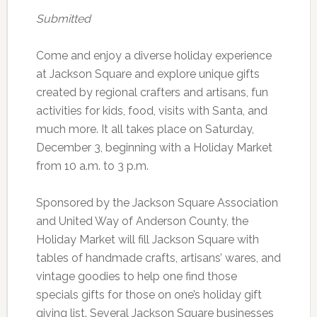
Submitted
Come and enjoy a diverse holiday experience
at Jackson Square and explore unique gifts
created by regional crafters and artisans, fun
activities for kids, food, visits with Santa, and
much more. It all takes place on Saturday,
December 3, beginning with a Holiday Market
from 10 a.m. to 3 p.m.
Sponsored by the Jackson Square Association
and United Way of Anderson County, the
Holiday Market will fill Jackson Square with
tables of handmade crafts, artisans’ wares, and
vintage goodies to help one find those
specials gifts for those on one’s holiday gift
giving list. Several Jackson Square businesses