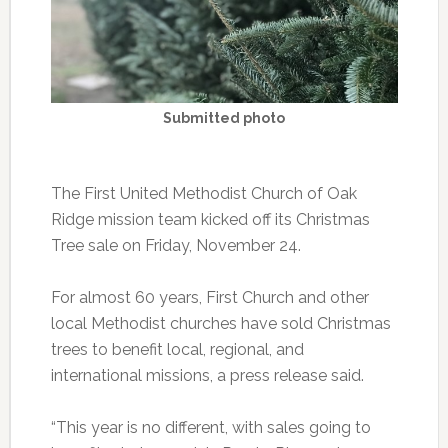
Submitted photo
The First United Methodist Church of Oak
Ridge mission team kicked off its Christmas
Tree sale on Friday, November 24.
For almost 60 years, First Church and other
local Methodist churches have sold Christmas
trees to benefit local, regional, and
international missions, a press release said.
“This year is no different, with sales going to