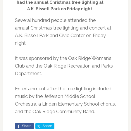
had the annual Christmas tree lighting at
A.K. Bissell Park on Friday night.
Several hundred people attended the
annual Christmas tree lighting and concert at
A.K. Bissell Park and Civic Center on Friday
night.
It was sponsored by the Oak Ridge Woman’s
Club and the Oak Ridge Recreation and Parks
Department.
Entertainment after the tree lighting included
music by the Jefferson Middle School
Orchestra, a Linden Elementary School chorus,
and the Oak Ridge Community Band.
Share
Share