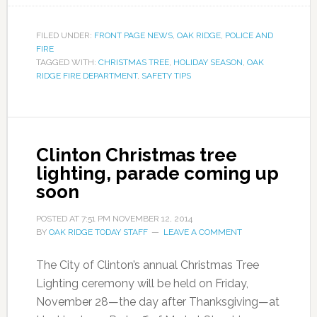
FILED UNDER:
FRONT PAGE NEWS
,
OAK RIDGE
,
POLICE AND
FIRE
TAGGED WITH:
CHRISTMAS TREE
,
HOLIDAY SEASON
,
OAK
RIDGE FIRE DEPARTMENT
,
SAFETY TIPS
Clinton Christmas tree
lighting, parade coming up
soon
POSTED AT
7:51 PM
NOVEMBER 12, 2014
BY
OAK RIDGE TODAY STAFF
LEAVE A COMMENT
The City of Clinton’s annual Christmas Tree
Lighting ceremony will be held on Friday,
November 28—the day after Thanksgiving—at