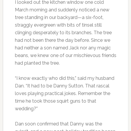
I looked out the kitchen window one cold
March morning and suddenly noticed a new
tree standing in our backyard—a six-foot,
straggly evergreen with bits of tinsel still
clinging desperately to its branches. The tree
had not been there the day before. Since we
had neither a son named Jack nor any magic
beans, we knew one of our mischievous friends
had planted the tree.
“I know exactly who did this,” said my husband
Dan. “It had to be Danny Sutton. That rascal
loves playing practical jokes. Remember the
time he took those squirt guns to that
wedding?”
Dan soon confirmed that Danny was the