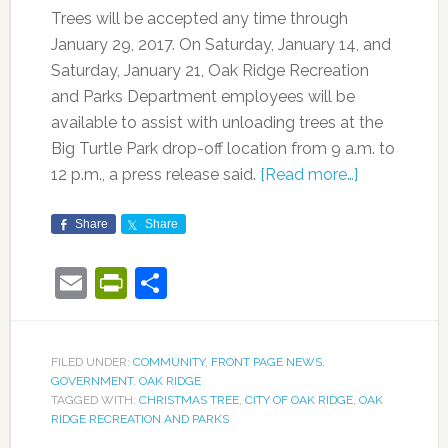
Trees will be accepted any time through
January 29, 2017. On Saturday, January 14, and
Saturday, January 21, Oak Ridge Recreation
and Parks Department employees will be
available to assist with unloading trees at the
Big Turtle Park drop-off location from 9 a.m. to
12 p.m., a press release said.
[Read more…]
Share
Share
Email
PrintFriendly
Share
FILED UNDER:
COMMUNITY
,
FRONT PAGE NEWS
,
GOVERNMENT
,
OAK RIDGE
TAGGED WITH:
CHRISTMAS TREE
,
CITY OF OAK RIDGE
,
OAK
RIDGE RECREATION AND PARKS