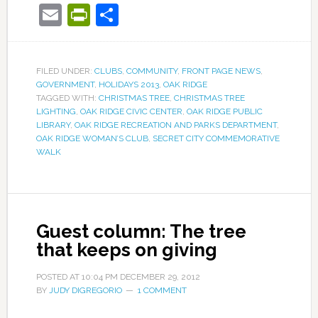
Email
PrintFriendly
Share
FILED UNDER:
CLUBS
,
COMMUNITY
,
FRONT PAGE NEWS
,
GOVERNMENT
,
HOLIDAYS 2013
,
OAK RIDGE
TAGGED WITH:
CHRISTMAS TREE
,
CHRISTMAS TREE
LIGHTING
,
OAK RIDGE CIVIC CENTER
,
OAK RIDGE PUBLIC
LIBRARY
,
OAK RIDGE RECREATION AND PARKS DEPARTMENT
,
OAK RIDGE WOMAN’S CLUB
,
SECRET CITY COMMEMORATIVE
WALK
Guest column: The tree
that keeps on giving
POSTED AT
10:04 PM
DECEMBER 29, 2012
BY
JUDY DIGREGORIO
1 COMMENT