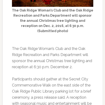
The Oak Ridge Woman’s Club and the Oak Ridge
Recreation and Parks Department will sponsor
the annual Christmas tree lighting and
reception on Dec. 2, 2016, at 6:30 p.m.
(Submitted photo)
The Oak Ridge Woman’s Club and the Oak
Ridge Recreation and Parks Department will
sponsor the annual Christmas tree lighting and
reception at 6:30 p.m. December 2.
Participants should gather at the Secret City
Commemorative Walk on the east side of the
Oak Ridge Public Library parking lot for a brief
ceremony, a press release said. A reception
with seasonal music and entertainment will be