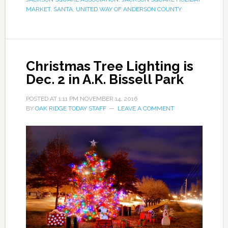
MARKET
,
SANTA
,
UNITED WAY OF ANDERSON COUNTY
Christmas Tree Lighting is
Dec. 2 in A.K. Bissell Park
POSTED AT
1:11 PM
NOVEMBER 14, 2016
BY
OAK RIDGE TODAY STAFF
LEAVE A COMMENT