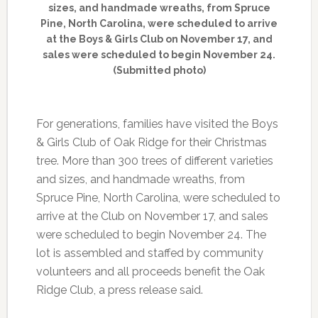
sizes, and handmade wreaths, from Spruce
Pine, North Carolina, were scheduled to arrive
at the Boys & Girls Club on November 17, and
sales were scheduled to begin November 24.
(Submitted photo)
For generations, families have visited the Boys
& Girls Club of Oak Ridge for their Christmas
tree. More than 300 trees of different varieties
and sizes, and handmade wreaths, from
Spruce Pine, North Carolina, were scheduled to
arrive at the Club on November 17, and sales
were scheduled to begin November 24. The
lot is assembled and staffed by community
volunteers and all proceeds benefit the Oak
Ridge Club, a press release said.