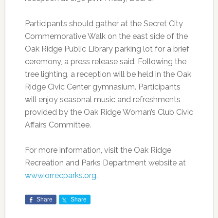
Participants should gather at the Secret City
Commemorative Walk on the east side of the
Oak Ridge Public Library parking lot for a brief
ceremony, a press release said. Following the
tree lighting, a reception will be held in the Oak
Ridge Civic Center gymnasium. Participants
will enjoy seasonal music and refreshments
provided by the Oak Ridge Woman’s Club Civic
Affairs Committee.
For more information, visit the Oak Ridge
Recreation and Parks Department website at
www.orrecparks.org
.
Share
Share