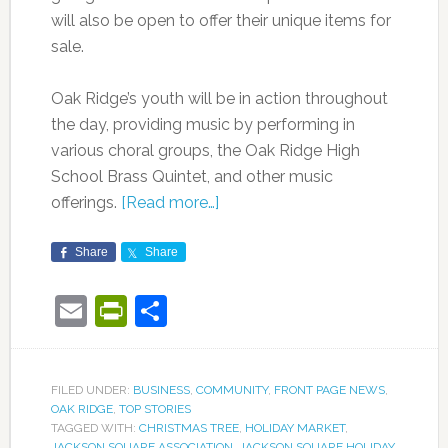
will also be open to offer their unique items for
sale.
Oak Ridge’s youth will be in action throughout
the day, providing music by performing in
various choral groups, the Oak Ridge High
School Brass Quintet, and other music
offerings.
[Read more…]
Share
Share
Email
PrintFriendly
Share
FILED UNDER:
BUSINESS
,
COMMUNITY
,
FRONT PAGE NEWS
,
OAK RIDGE
,
TOP STORIES
TAGGED WITH:
CHRISTMAS TREE
,
HOLIDAY MARKET
,
JACKSON SQUARE ASSOCIATION
,
JACKSON SQUARE HOLIDAY