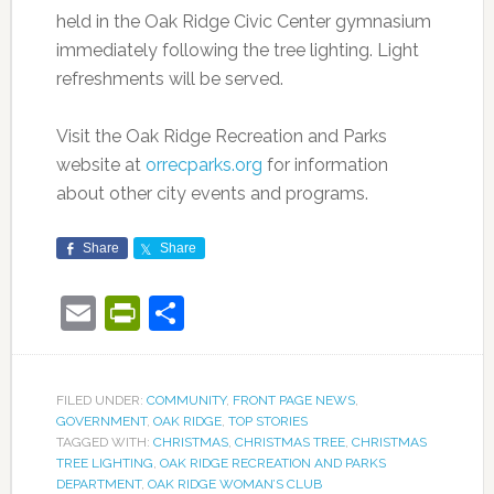
held in the Oak Ridge Civic Center gymnasium
immediately following the tree lighting. Light
refreshments will be served.
Visit the Oak Ridge Recreation and Parks
website at
orrecparks.org
for information
about other city events and programs.
Share
Share
Email
PrintFriendly
Share
FILED UNDER:
COMMUNITY
,
FRONT PAGE NEWS
,
GOVERNMENT
,
OAK RIDGE
,
TOP STORIES
TAGGED WITH:
CHRISTMAS
,
CHRISTMAS TREE
,
CHRISTMAS
TREE LIGHTING
,
OAK RIDGE RECREATION AND PARKS
DEPARTMENT
,
OAK RIDGE WOMAN’S CLUB