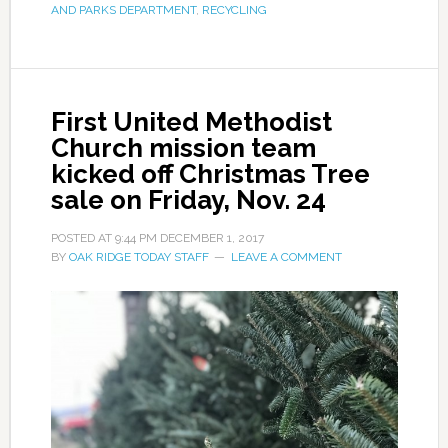
AND PARKS DEPARTMENT
,
RECYCLING
First United Methodist
Church mission team
kicked off Christmas Tree
sale on Friday, Nov. 24
POSTED AT
9:44 PM
DECEMBER 1, 2017
BY
OAK RIDGE TODAY STAFF
LEAVE A COMMENT