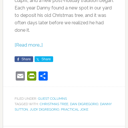
culprit, and a new post-holiday tradition began.
Each year Danny found a new spot in our yard
to deposit his old Christmas tree, and it was
often days later before we realized he had
done it.
[Read more…]
Share
Share
Email
PrintFriendly
Share
FILED UNDER:
GUEST COLUMNS
TAGGED WITH:
CHRISTMAS TREE
,
DAN DIGREGORIO
,
DANNY
SUTTON
,
JUDY DIGREGORIO
,
PRACTICAL JOKE