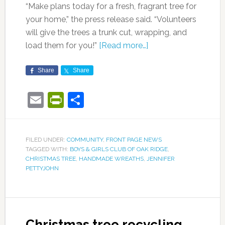
“Make plans today for a fresh, fragrant tree for
your home,” the press release said. “Volunteers
will give the trees a trunk cut, wrapping, and
load them for you!”
[Read more…]
Share
Share
Email
PrintFriendly
Share
FILED UNDER:
COMMUNITY
,
FRONT PAGE NEWS
TAGGED WITH:
BOYS & GIRLS CLUB OF OAK RIDGE
,
CHRISTMAS TREE
,
HANDMADE WREATHS
,
JENNIFER
PETTYJOHN
Christmas tree recycling