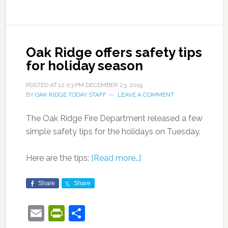
Oak Ridge offers safety tips
for holiday season
POSTED AT
12:03 PM
DECEMBER 23, 2015
BY
OAK RIDGE TODAY STAFF
LEAVE A COMMENT
The Oak Ridge Fire Department released a few
simple safety tips for the holidays on Tuesday.
Here are the tips:
[Read more…]
Share
Share
Email
PrintFriendly
Share