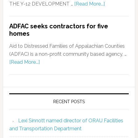
THE Y-12 DEVELOPMENT …
[Read More...]
ADFAC seeks contractors for five
homes
Aid to Distressed Families of Appalachian Counties
(ADFAC) is a non-profit community based agency, …
[Read More...]
RECENT POSTS
Lexi Sinnott named director of ORAU Facilities
and Transportation Department