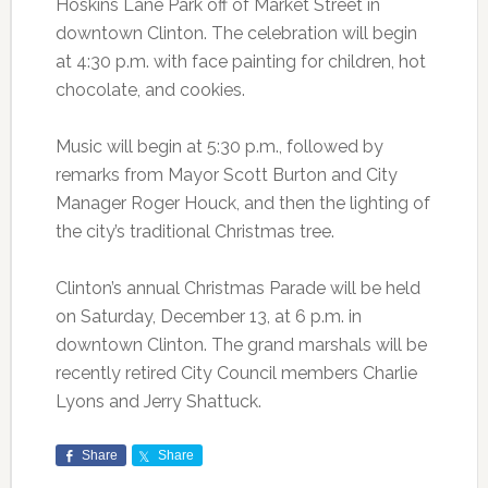
Hoskins Lane Park off of Market Street in
downtown Clinton. The celebration will begin
at 4:30 p.m. with face painting for children, hot
chocolate, and cookies.
Music will begin at 5:30 p.m., followed by
remarks from Mayor Scott Burton and City
Manager Roger Houck, and then the lighting of
the city’s traditional Christmas tree.
Clinton’s annual Christmas Parade will be held
on Saturday, December 13, at 6 p.m. in
downtown Clinton. The grand marshals will be
recently retired City Council members Charlie
Lyons and Jerry Shattuck.
Share
Share