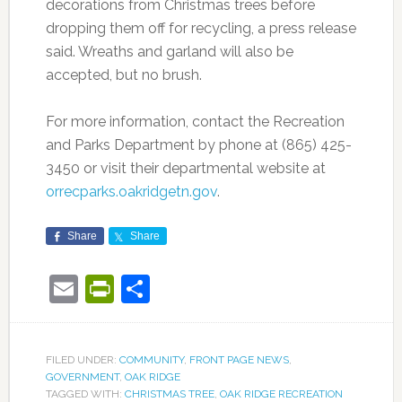
decorations from Christmas trees before
dropping them off for recycling, a press release
said. Wreaths and garland will also be
accepted, but no brush.
For more information, contact the Recreation
and Parks Department by phone at (865) 425-
3450 or visit their departmental website at
orrecparks.oakridgetn.gov
.
Share
Share
Email
PrintFriendly
Share
FILED UNDER:
COMMUNITY
,
FRONT PAGE NEWS
,
GOVERNMENT
,
OAK RIDGE
TAGGED WITH:
CHRISTMAS TREE
,
OAK RIDGE RECREATION