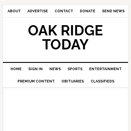
ABOUT
ADVERTISE
CONTACT
DONATE
SEND NEWS
OAK RIDGE
TODAY
HOME
SIGN IN
NEWS
SPORTS
ENTERTAINMENT
PREMIUM CONTENT
OBITUARIES
CLASSIFIEDS