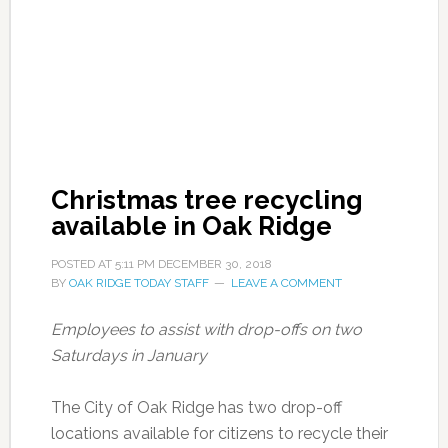
Christmas tree recycling
available in Oak Ridge
POSTED AT
5:11 PM
DECEMBER 30, 2018
BY
OAK RIDGE TODAY STAFF
LEAVE A COMMENT
Employees to assist with drop-offs on two
Saturdays in January
The City of Oak Ridge has two drop-off
locations available for citizens to recycle their