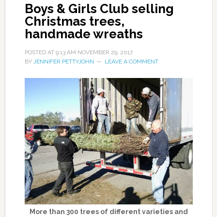
Boys & Girls Club selling
Christmas trees,
handmade wreaths
POSTED AT
9:13 AM
NOVEMBER 29, 2017
BY
JENNIFER PETTYJOHN
LEAVE A COMMENT
More than 300 trees of different varieties and