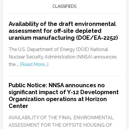
CLASSIFIEDS
Availability of the draft environmental
assessment for off-site depleted
uranium manufacturing (DOE/EA-2252)
The U.S. Department of Energy (DOE) National
Nuclear Security Administration (NNSA) announces
the …
[Read More...]
Public Notice: NNSA announces no
significant impact of Y-12 Development
Organization operations at Horizon
Center
AVAILABILITY OF THE FINAL ENVIRONMENTAL
ASSESSMENT FOR THE OFFSITE HOUSING OF