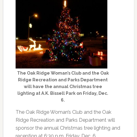
The Oak Ridge Woman’s Club and the Oak
Ridge Recreation and Parks Department
will have the annual Christmas tree
lighting at A.K. Bissell Park on Friday, Dec.
6.
The Oak Ridge Woman’s Club and the Oak
Ridge Recreation and Parks Department will
sponsor the annual Christmas tree lighting and
reception at 6:30 p.m. Friday, Dec. 6.