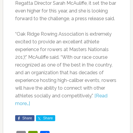
Regatta Director Sarah McAuliffe, it set the bar
even higher for this year, and she is looking
forward to the challenge, a press release said.
“Oak Ridge Rowing Association is extremely
excited to provide an excellent athlete
experience for rowers at Masters Nationals
2017,” McAuliffe said. “With our race course
recognized as one of the best in the country,
and an organization that has decades of
experience hosting high-caliber events, rowers
will have the ability to connect with other
athletes socially and competitively.”
[Read
more…]
Share
Share