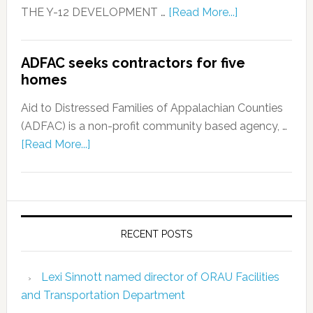
THE Y-12 DEVELOPMENT …
[Read More...]
ADFAC seeks contractors for five
homes
Aid to Distressed Families of Appalachian Counties
(ADFAC) is a non-profit community based agency, …
[Read More...]
RECENT POSTS
Lexi Sinnott named director of ORAU Facilities
and Transportation Department