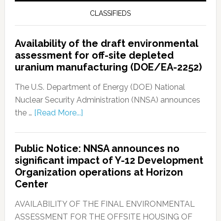
CLASSIFIEDS
Availability of the draft environmental
assessment for off-site depleted
uranium manufacturing (DOE/EA-2252)
The U.S. Department of Energy (DOE) National
Nuclear Security Administration (NNSA) announces
the …
[Read More...]
Public Notice: NNSA announces no
significant impact of Y-12 Development
Organization operations at Horizon
Center
AVAILABILITY OF THE FINAL ENVIRONMENTAL
ASSESSMENT FOR THE OFFSITE HOUSING OF