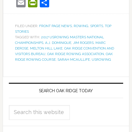
Email
PrintFriendly
Share
FILED UNDER:
FRONT PAGE NEWS
,
ROWING
,
SPORTS
,
TOP
STORIES
TAGGED WITH:
2017 USROWING MASTERS NATIONAL
CHAMPIONSHIPS
,
A.J. DOMINIQUE
,
JIM ROGERS
,
MARC
DEROSE
,
MELTON HILL LAKE
,
OAK RIDGE CONVENTION AND
VISITORS BUREAU
,
OAK RIDGE ROWING ASSOCIATION
,
OAK
RIDGE ROWING COURSE
,
SARAH MCAULLIFE
,
USROWING
SEARCH OAK RIDGE TODAY