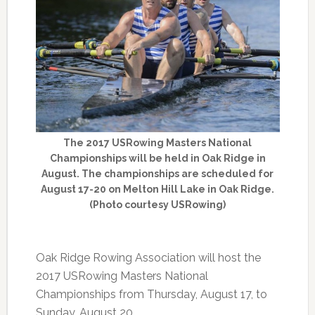
The 2017 USRowing Masters National
Championships will be held in Oak Ridge in
August. The championships are scheduled for
August 17-20 on Melton Hill Lake in Oak Ridge.
(Photo courtesy USRowing)
Oak Ridge Rowing Association will host the
2017 USRowing Masters National
Championships from Thursday, August 17, to
Sunday, August 20.