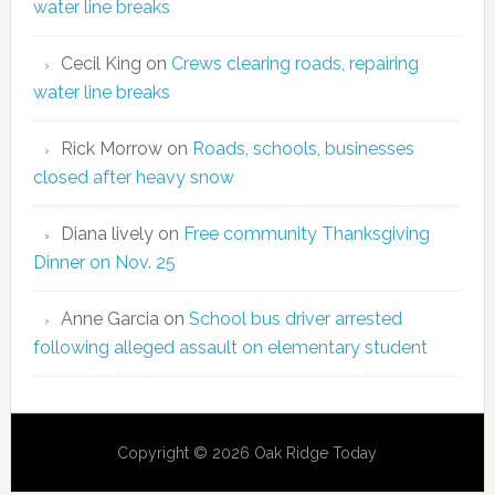
water line breaks
Cecil King
on
Crews clearing roads, repairing
water line breaks
Rick Morrow
on
Roads, schools, businesses
closed after heavy snow
Diana lively
on
Free community Thanksgiving
Dinner on Nov. 25
Anne Garcia
on
School bus driver arrested
following alleged assault on elementary student
Copyright © 2026 Oak Ridge Today