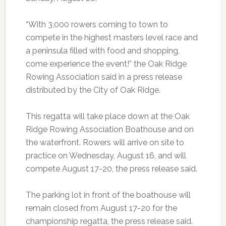
“With 3,000 rowers coming to town to
compete in the highest masters level race and
a peninsula filled with food and shopping,
come experience the event!” the Oak Ridge
Rowing Association said in a press release
distributed by the City of Oak Ridge.
This regatta will take place down at the Oak
Ridge Rowing Association Boathouse and on
the waterfront. Rowers will arrive on site to
practice on Wednesday, August 16, and will
compete August 17-20, the press release said.
The parking lot in front of the boathouse will
remain closed from August 17-20 for the
championship regatta, the press release said.