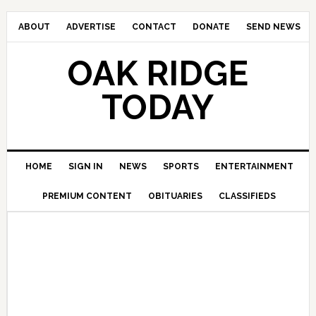
ABOUT
ADVERTISE
CONTACT
DONATE
SEND NEWS
OAK RIDGE
TODAY
HOME
SIGN IN
NEWS
SPORTS
ENTERTAINMENT
PREMIUM CONTENT
OBITUARIES
CLASSIFIEDS