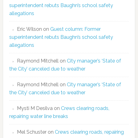
superintendent rebuts Baughn’s school safety
allegations
Eric Wilson
on
Guest column: Former
superintendent rebuts Baughn’s school safety
allegations
Raymond Mitchell
on
City manager’s ‘State of
the City’ canceled due to weather
Raymond Mitchell
on
City manager’s ‘State of
the City’ canceled due to weather
Mysti M Desilva
on
Crews clearing roads,
repairing water line breaks
Mel Schuster
on
Crews clearing roads, repairing