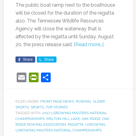
The public boat ramp next to the boathouse
will be closed for the duration of the regatta
also. The Tennessee Wildlife Resources
Agency will close the waterway that is
affected by the regatta until Sunday, August
20, the press release said.
[Read more…]
Share
Share
Email
PrintFriendly
Share
FILED UNDER:
FRONT PAGE NEWS
,
ROWING
,
SLIDER
,
SPORTS
,
SPORTS
,
TOP STORIES
TAGGED WITH:
2017 USROWING MASTERS NATIONAL
CHAMPIONSHIPS
,
MELTON HILL LAKE
,
OAK RIDGE
,
OAK
RIDGE ROWING ASSOCIATION
,
REGATTA
,
USROWING
,
USROWING MASTERS NATIONAL CHAMPIONSHIPS