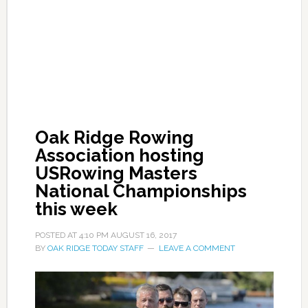
Oak Ridge Rowing
Association hosting
USRowing Masters
National Championships
this week
POSTED AT
4:10 PM
AUGUST 16, 2017
BY
OAK RIDGE TODAY STAFF
LEAVE A COMMENT