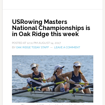
USRowing Masters
National Championships is
in Oak Ridge this week
POSTED AT
12:11 PM
AUGUST 14, 2017
BY
OAK RIDGE TODAY STAFF
LEAVE A COMMENT