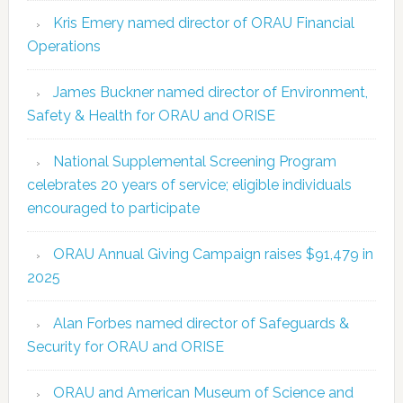
Kris Emery named director of ORAU Financial
Operations
James Buckner named director of Environment,
Safety & Health for ORAU and ORISE
National Supplemental Screening Program
celebrates 20 years of service; eligible individuals
encouraged to participate
ORAU Annual Giving Campaign raises $91,479 in
2025
Alan Forbes named director of Safeguards &
Security for ORAU and ORISE
ORAU and American Museum of Science and