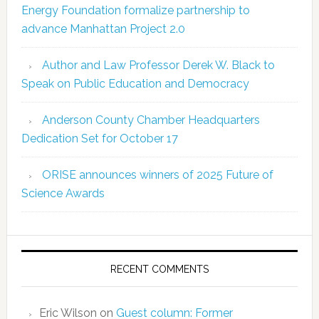
Energy Foundation formalize partnership to
advance Manhattan Project 2.0
Author and Law Professor Derek W. Black to
Speak on Public Education and Democracy
Anderson County Chamber Headquarters
Dedication Set for October 17
ORISE announces winners of 2025 Future of
Science Awards
RECENT COMMENTS
Eric Wilson
on
Guest column: Former