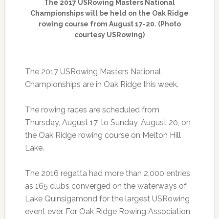
The 2017 USRowing Masters National
Championships will be held on the Oak Ridge
rowing course from August 17-20. (Photo
courtesy USRowing)
The 2017 USRowing Masters National
Championships are in Oak Ridge this week.
The rowing races are scheduled from
Thursday, August 17, to Sunday, August 20, on
the Oak Ridge rowing course on Melton Hill
Lake.
The 2016 regatta had more than 2,000 entries
as 165 clubs converged on the waterways of
Lake Quinsigamond for the largest USRowing
event ever. For Oak Ridge Rowing Association