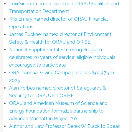
Lexi Sinnott named director of ORAU Facilities and
Transportation Department
Kris Emery named director of ORAU Financial
Operations
James Buckner named director of Environment,
Safety & Health for ORAU and ORISE
National Supplemental Screening Program
celebrates 20 years of service; eligible individuals
encouraged to participate
ORAU Annual Giving Campaign raises $91,479 in
2025
Alan Forbes named director of Safeguards &
Security for ORAU and ORISE
ORAU and American Museum of Science and
Energy Foundation formalize partnership to
advance Manhattan Project 2.0
Author and Law Professor Derek W. Black to Speak