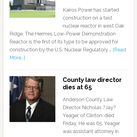
Kairos Power has started
construction on a test
nuclear reactor in west Oak
Ridge. The Hermes Low-Power Demonstration
Reactor is the first of its type to be approved for
construction by the U.S. Nuclear Regulatory …
[Read
More...]
County law director
dies at 65
Anderson County Law
Director Nicholas ?Jay?
Yeager, of Clinton, died
Friday. He was 65. Yeager
was assistant attorney in