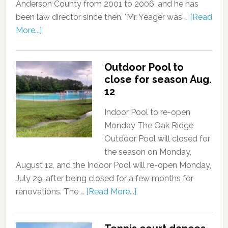
Anderson County from 2001 to 2006, and he has
been law director since then. "Mr. Yeager was …
[Read
More...]
Outdoor Pool to
close for season Aug.
12
Indoor Pool to re-open
Monday The Oak Ridge
Outdoor Pool will closed for
the season on Monday,
August 12, and the Indoor Pool will re-open Monday,
July 29, after being closed for a few months for
renovations. The …
[Read More...]