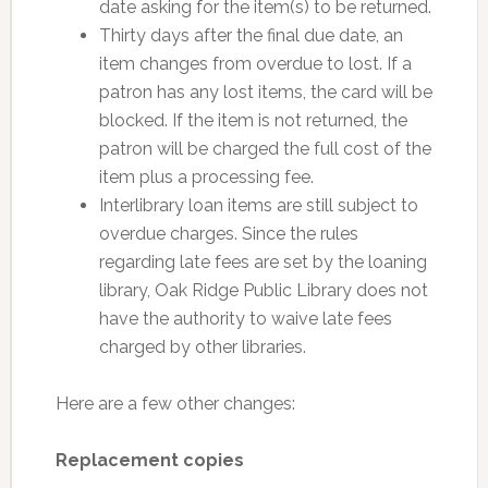
date asking for the item(s) to be returned.
Thirty days after the final due date, an
item changes from overdue to lost. If a
patron has any lost items, the card will be
blocked. If the item is not returned, the
patron will be charged the full cost of the
item plus a processing fee.
Interlibrary loan items are still subject to
overdue charges. Since the rules
regarding late fees are set by the loaning
library, Oak Ridge Public Library does not
have the authority to waive late fees
charged by other libraries.
Here are a few other changes:
Replacement copies