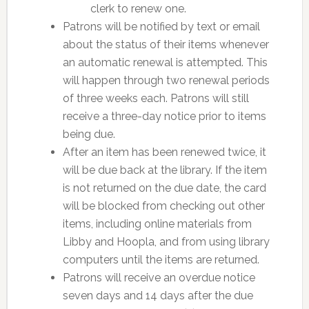
clerk to renew one.
Patrons will be notified by text or email
about the status of their items whenever
an automatic renewal is attempted. This
will happen through two renewal periods
of three weeks each. Patrons will still
receive a three-day notice prior to items
being due.
After an item has been renewed twice, it
will be due back at the library. If the item
is not returned on the due date, the card
will be blocked from checking out other
items, including online materials from
Libby and Hoopla, and from using library
computers until the items are returned.
Patrons will receive an overdue notice
seven days and 14 days after the due