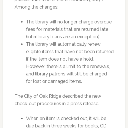
Among the changes:
The library will no longer charge overdue
fees for materials that are returned late
(interlibrary loans are an exception).
The library will automatically renew
eligible items that have not been returned
if the item does not have a hold.
However, there is a limit to the renewals,
and library patrons will still be charged
for lost or damaged items.
The City of Oak Ridge described the new
check-out procedures in a press release.
When an item is checked out, it will be
due back in three weeks for books, CD