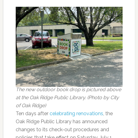
The new outdoor book drop is pictured above
at the Oak Ridge Public Library. (Photo by City
of Oak Ridge)
Ten days after
celebrating renovations
, the
Oak Ridge Public Library has announced
changes to its check-out procedures and
policies that take effect on Saturday, July 1.