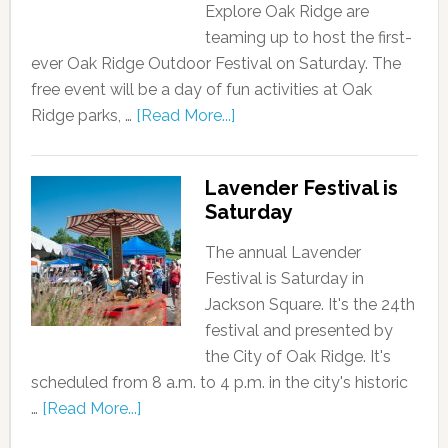
Explore Oak Ridge are
teaming up to host the first-
ever Oak Ridge Outdoor Festival on Saturday. The
free event will be a day of fun activities at Oak
Ridge parks, …
[Read More...]
Lavender Festival is
Saturday
The annual Lavender
Festival is Saturday in
Jackson Square. It's the 24th
festival and presented by
the City of Oak Ridge. It's
scheduled from 8 a.m. to 4 p.m. in the city's historic
…
[Read More...]