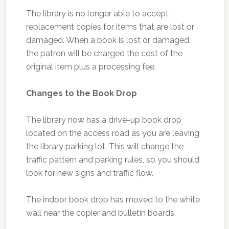
The library is no longer able to accept
replacement copies for items that are lost or
damaged. When a book is lost or damaged,
the patron will be charged the cost of the
original item plus a processing fee.
Changes to the Book Drop
The library now has a drive-up book drop
located on the access road as you are leaving
the library parking lot. This will change the
traffic pattern and parking rules, so you should
look for new signs and traffic flow.
The indoor book drop has moved to the white
wall near the copier and bulletin boards.