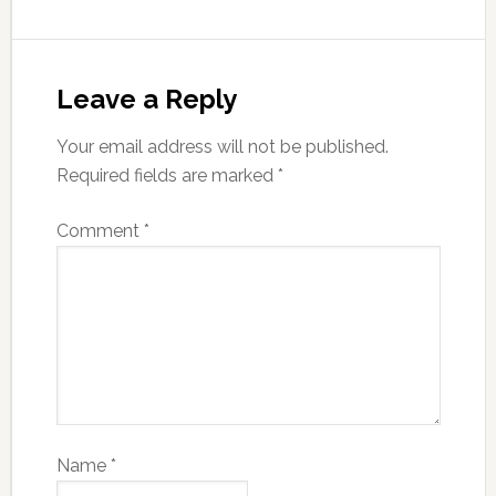
Leave a Reply
Your email address will not be published.
Required fields are marked
*
Comment
*
Name
*