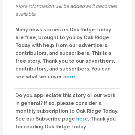
More information will be added as it becomes
available.
Many news stories on Oak Ridge Today
are free, brought to you by Oak Ridge
Today with help from our advertisers,
contributors, and subscribers. This is a
free story. Thank you to our advertisers,
contributors, and subscribers. You can
see what we cover
here
.
Do you appreciate this story or our work
in general? If so, please consider a
monthly subscription to Oak Ridge Today.
See our Subscribe page
here
. Thank you
for reading Oak Ridge Today
!