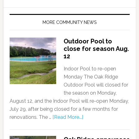
MORE COMMUNITY NEWS
Outdoor Pool to
close for season Aug.
12
Indoor Pool to re-open
Monday The Oak Ridge
Outdoor Pool will closed for
the season on Monday,
August 12, and the Indoor Pool will re-open Monday,
July 29, after being closed for a few months for
renovations. The …
[Read More...]