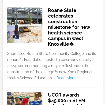
Roane State
celebrates
construction
milestone for new
health science
campus in west
Knoxville�
Submitted Roane State Community College and its
nonprofit Foundation hosted a ceremony on July 2,
2024, commemorating a major milestone in the
construction of the college?s new Knox Regional
Health Science Education …
[Read More...]
UCOR awards
$45,000 in STEM