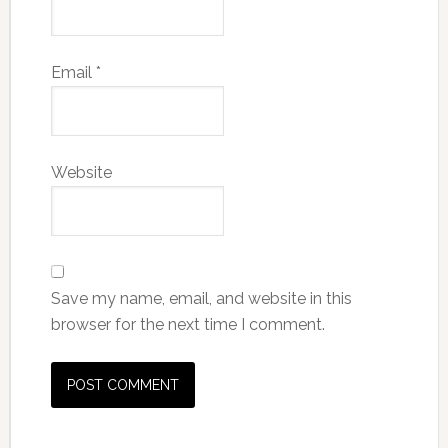
Email
*
Website
Save my name, email, and website in this
browser for the next time I comment.