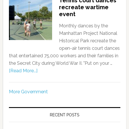
Tennis court dances
recreate wartime
event
Monthly dances by the
Manhattan Project National
Historical Park recreate the
open-air tennis court dances
that entertained 75,000 workers and their families in
the Secret City during World War II. "Put on your …
[Read More...]
More Government
RECENT POSTS