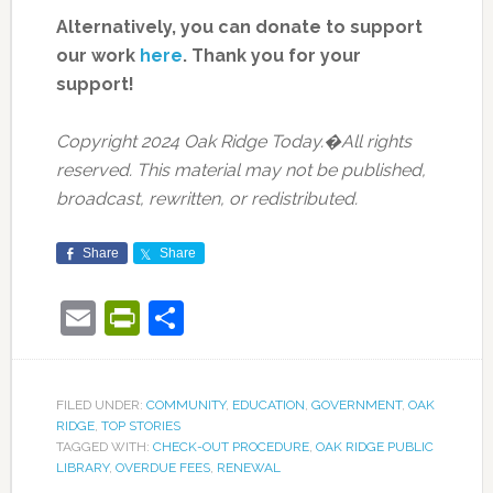
Alternatively, you can donate to support
our work
here
.
Thank you for your
support!
Copyright 2024 Oak Ridge Today.�All rights
reserved. This material may not be published,
broadcast, rewritten, or redistributed.
Share
Share
Email
PrintFriendly
Share
FILED UNDER:
COMMUNITY
,
EDUCATION
,
GOVERNMENT
,
OAK
RIDGE
,
TOP STORIES
TAGGED WITH:
CHECK-OUT PROCEDURE
,
OAK RIDGE PUBLIC
LIBRARY
,
OVERDUE FEES
,
RENEWAL