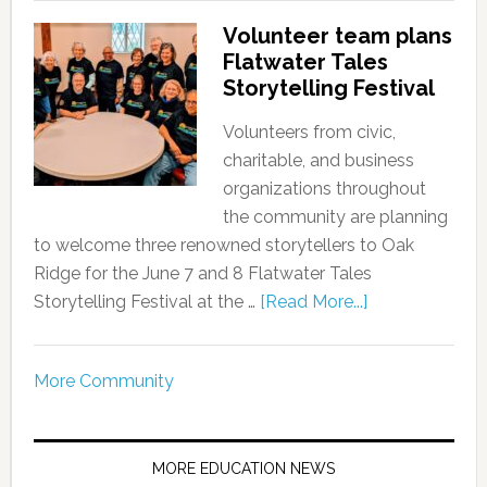
Volunteer team plans
Flatwater Tales
Storytelling Festival
Volunteers from civic,
charitable, and business
organizations throughout
the community are planning
to welcome three renowned storytellers to Oak
Ridge for the June 7 and 8 Flatwater Tales
Storytelling Festival at the …
[Read More...]
More Community
MORE EDUCATION NEWS