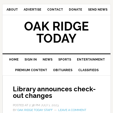
ABOUT
ADVERTISE
CONTACT
DONATE
SEND NEWS
OAK RIDGE
TODAY
HOME
SIGN IN
NEWS
SPORTS
ENTERTAINMENT
PREMIUM CONTENT
OBITUARIES
CLASSIFIEDS
Library announces check-
out changes
POSTED AT
2:38 PM
JULY 1, 2023
BY
OAK RIDGE TODAY STAFF
LEAVE A COMMENT