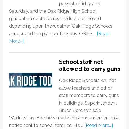
possible Friday and
Saturday, and the Oak Ridge High School
graduation could be rescheduled or moved
depending upon the weather. Oak Ridge Schools
announced the plan on Tuesday. ORHS …
[Read
More...]
School staff not
allowed to carry guns
Oak Ridge Schools will not
allow teachers and other
staff members to carry guns
in buildings, Superintendent
Bruce Borchers said
Wednesday. Borchers made the announcement in a
notice sent to school families. His …
[Read More...]