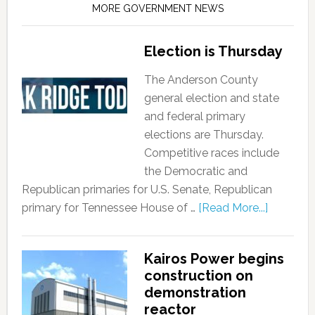
MORE GOVERNMENT NEWS
Election is Thursday
The Anderson County
general election and state
and federal primary
elections are Thursday.
Competitive races include
the Democratic and
Republican primaries for U.S. Senate, Republican
primary for Tennessee House of …
[Read More...]
Kairos Power begins
construction on
demonstration
reactor