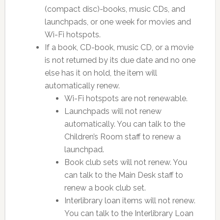
(compact disc)-books, music CDs, and
launchpads, or one week for movies and
Wi-Fi hotspots.
If a book, CD-book, music CD, or a movie
is not returned by its due date and no one
else has it on hold, the item will
automatically renew.
Wi-Fi hotspots are not renewable.
Launchpads will not renew
automatically. You can talk to the
Children’s Room staff to renew a
launchpad.
Book club sets will not renew. You
can talk to the Main Desk staff to
renew a book club set.
Interlibrary loan items will not renew.
You can talk to the Interlibrary Loan