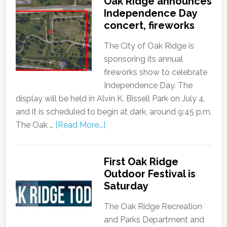
Oak Ridge announces
Independence Day
concert, fireworks
The City of Oak Ridge is
sponsoring its annual
fireworks show to celebrate
Independence Day. The
display will be held in Alvin K. Bissell Park on July 4,
and it is scheduled to begin at dark, around 9:45 p.m.
The Oak …
[Read More...]
First Oak Ridge
Outdoor Festival is
Saturday
The Oak Ridge Recreation
and Parks Department and