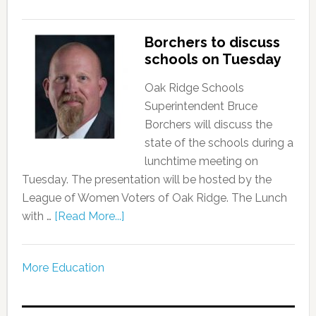
Borchers to discuss
schools on Tuesday
Oak Ridge Schools
Superintendent Bruce
Borchers will discuss the
state of the schools during a
lunchtime meeting on
Tuesday. The presentation will be hosted by the
League of Women Voters of Oak Ridge. The Lunch
with …
[Read More...]
More Education