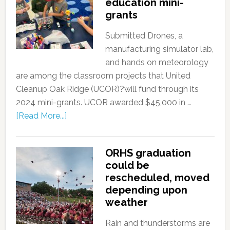
education mini-
grants
Submitted Drones, a
manufacturing simulator lab,
and hands on meteorology
are among the classroom projects that United
Cleanup Oak Ridge (UCOR)?will fund through its
2024 mini-grants. UCOR awarded $45,000 in …
[Read More...]
ORHS graduation
could be
rescheduled, moved
depending upon
weather
Rain and thunderstorms are