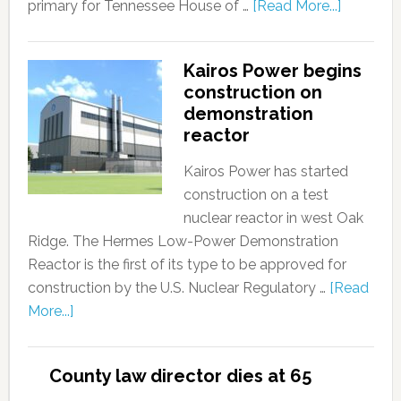
primary for Tennessee House of …
[Read More...]
Kairos Power begins
construction on
demonstration
reactor
Kairos Power has started
construction on a test
nuclear reactor in west Oak
Ridge. The Hermes Low-Power Demonstration
Reactor is the first of its type to be approved for
construction by the U.S. Nuclear Regulatory …
[Read
More...]
County law director dies at 65