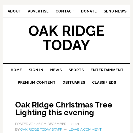
ABOUT
ADVERTISE
CONTACT
DONATE
SEND NEWS
OAK RIDGE
TODAY
HOME
SIGN IN
NEWS
SPORTS
ENTERTAINMENT
PREMIUM CONTENT
OBITUARIES
CLASSIFIEDS
Oak Ridge Christmas Tree
Lighting this evening
POSTED AT
1:46 PM
DECEMBER 2, 2021
BY
OAK RIDGE TODAY STAFF
LEAVE A COMMENT