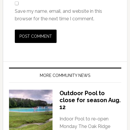
Save my name, email, and website in this
browser for the next time I comment.
MORE COMMUNITY NEWS
Outdoor Pool to
close for season Aug.
12
Indoor Pool to re-open
Monday The Oak Ridge