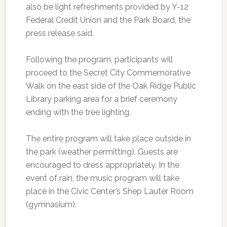
also be light refreshments provided by Y-12
Federal Credit Union and the Park Board, the
press release said.
Following the program, participants will
proceed to the Secret City Commemorative
Walk on the east side of the Oak Ridge Public
Library parking area for a brief ceremony
ending with the tree lighting.
The entire program will take place outside in
the park (weather permitting). Guests are
encouraged to dress appropriately. In the
event of rain, the music program will take
place in the Civic Center’s Shep Lauter Room
(gymnasium).