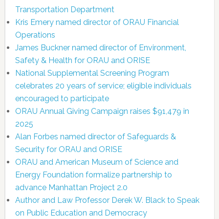
Transportation Department
Kris Emery named director of ORAU Financial
Operations
James Buckner named director of Environment,
Safety & Health for ORAU and ORISE
National Supplemental Screening Program
celebrates 20 years of service; eligible individuals
encouraged to participate
ORAU Annual Giving Campaign raises $91,479 in
2025
Alan Forbes named director of Safeguards &
Security for ORAU and ORISE
ORAU and American Museum of Science and
Energy Foundation formalize partnership to
advance Manhattan Project 2.0
Author and Law Professor Derek W. Black to Speak
on Public Education and Democracy