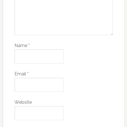
Name
*
Email
*
Website