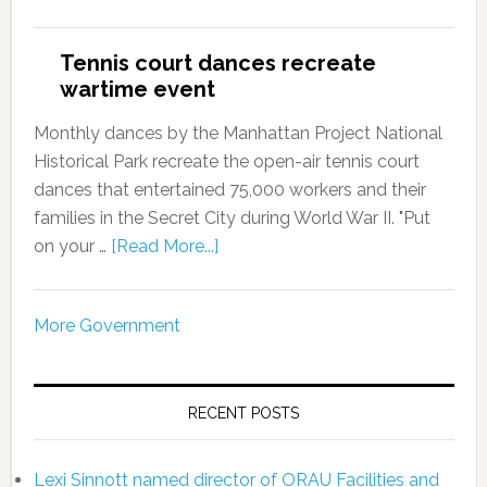
Tennis court dances recreate
wartime event
Monthly dances by the Manhattan Project National
Historical Park recreate the open-air tennis court
dances that entertained 75,000 workers and their
families in the Secret City during World War II. "Put
on your …
[Read More...]
More Government
RECENT POSTS
Lexi Sinnott named director of ORAU Facilities and