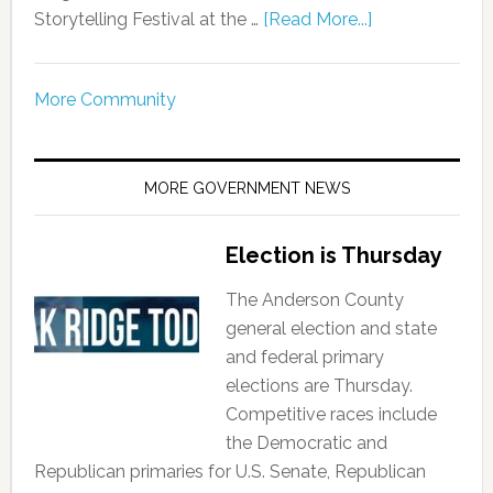
Storytelling Festival at the …
[Read More...]
More Community
MORE GOVERNMENT NEWS
Election is Thursday
The Anderson County
general election and state
and federal primary
elections are Thursday.
Competitive races include
the Democratic and
Republican primaries for U.S. Senate, Republican