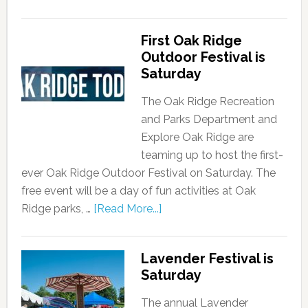
First Oak Ridge
Outdoor Festival is
Saturday
The Oak Ridge Recreation
and Parks Department and
Explore Oak Ridge are
teaming up to host the first-
ever Oak Ridge Outdoor Festival on Saturday. The
free event will be a day of fun activities at Oak
Ridge parks, …
[Read More...]
Lavender Festival is
Saturday
The annual Lavender