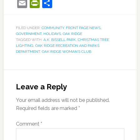
Email
PrintFriendly
Share
FILED UNDER:
COMMUNITY
,
FRONT PAGE NEWS
,
GOVERNMENT
,
HOLIDAYS
,
OAK RIDGE
TAGGED WITH:
A.K. BISSELL PARK
,
CHRISTMAS TREE
LIGHTING
,
OAK RIDGE RECREATION AND PARKS
DEPARTMENT
,
OAK RIDGE WOMAN’S CLUB
Leave a Reply
Your email address will not be published.
Required fields are marked
*
Comment
*