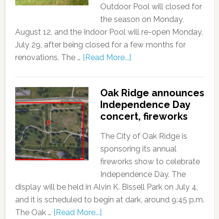
Outdoor Pool will closed for
the season on Monday,
August 12, and the Indoor Pool will re-open Monday,
July 29, after being closed for a few months for
renovations. The …
[Read More...]
Oak Ridge announces
Independence Day
concert, fireworks
The City of Oak Ridge is
sponsoring its annual
fireworks show to celebrate
Independence Day. The
display will be held in Alvin K. Bissell Park on July 4,
and it is scheduled to begin at dark, around 9:45 p.m.
The Oak …
[Read More...]