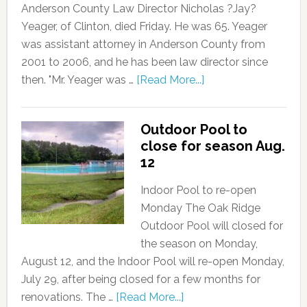
Anderson County Law Director Nicholas ?Jay?
Yeager, of Clinton, died Friday. He was 65. Yeager
was assistant attorney in Anderson County from
2001 to 2006, and he has been law director since
then. "Mr. Yeager was …
[Read More...]
Outdoor Pool to
close for season Aug.
12
Indoor Pool to re-open
Monday The Oak Ridge
Outdoor Pool will closed for
the season on Monday,
August 12, and the Indoor Pool will re-open Monday,
July 29, after being closed for a few months for
renovations. The …
[Read More...]