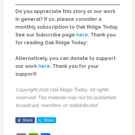
Do you appreciate this story or our work
in general? If so, please consider a
monthly subscription to Oak Ridge Today.
See our Subscribe page
here
. Thank you
for reading Oak Ridge Today
!
Alternatively, you can donate to support
our work
here
.
Thank you for your
support!
Copyright 2021 Oak Ridge Today. All rights
reserved. This material may not be published,
broadcast, rewritten, or redistributed.
Share
Share