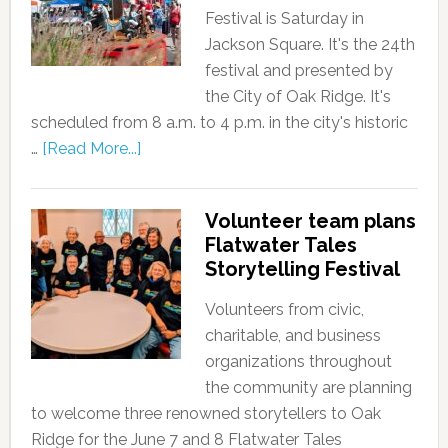
Festival is Saturday in
Jackson Square. It's the 24th
festival and presented by
the City of Oak Ridge. It's
scheduled from 8 a.m. to 4 p.m. in the city's historic
…
[Read More...]
Volunteer team plans
Flatwater Tales
Storytelling Festival
Volunteers from civic,
charitable, and business
organizations throughout
the community are planning
to welcome three renowned storytellers to Oak
Ridge for the June 7 and 8 Flatwater Tales