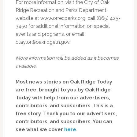
For more information, visit the City of Oak
Ridge Recreation and Parks Department
website at www.orrecparks.org, call (865) 425-
3450 for additional information on special
events and programs, or email
ctaylor@oakridgetn.gov.
More information will be added as it becomes
available.
Most news stories on Oak Ridge Today
are free, brought to you by Oak Ridge
Today with help from our advertisers,
contributors, and subscribers. This is a
free story. Thank you to our advertisers,
contributors, and subscribers. You can
see what we cover
here
.