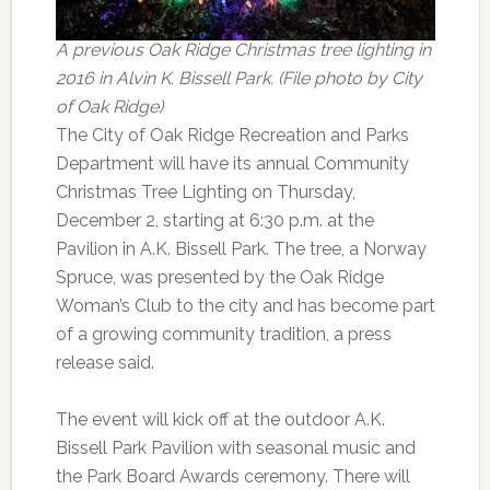
A previous Oak Ridge Christmas tree lighting in
2016 in Alvin K. Bissell Park. (File photo by City
of Oak Ridge)
The City of Oak Ridge Recreation and Parks
Department will have its annual Community
Christmas Tree Lighting on Thursday,
December 2, starting at 6:30 p.m. at the
Pavilion in A.K. Bissell Park. The tree, a Norway
Spruce, was presented by the Oak Ridge
Woman’s Club to the city and has become part
of a growing community tradition, a press
release said.
The event will kick off at the outdoor A.K.
Bissell Park Pavilion with seasonal music and
the Park Board Awards ceremony. There will