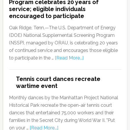
Program celebrates 20 years of
service; eligible individuals
encouraged to participate
Oak Ridge, Tenn.—The U.S. Department of Energy
(DOE) National Supplemental Screening Program
(NSSP), managed by ORAU, is celebrating 20 years
of continued service and encourages those eligible
to participate in the …
[Read More...]
Tennis court dances recreate
wartime event
Monthly dances by the Manhattan Project National
Historical Park recreate the open-air tennis court
dances that entertained 75,000 workers and their
families in the Secret City during World War II. "Put
on your …
[Read More...]