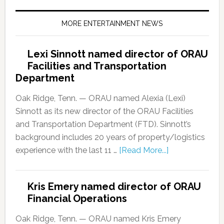
MORE ENTERTAINMENT NEWS
Lexi Sinnott named director of ORAU
Facilities and Transportation
Department
Oak Ridge, Tenn. — ORAU named Alexia (Lexi)
Sinnott as its new director of the ORAU Facilities
and Transportation Department (FTD). Sinnott’s
background includes 20 years of property/logistics
experience with the last 11 …
[Read More...]
Kris Emery named director of ORAU
Financial Operations
Oak Ridge, Tenn. — ORAU named Kris Emery