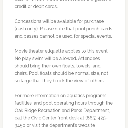
credit or debit cards.
Concessions will be available for purchase
(cash only). Please note that pool punch cards
and passes cannot be used for special events.
Movie theater etiquette applies to this event.
No play swim will be allowed. Attendees
should bring their own floats, towels, and
chairs. Pool floats should be normal size, not
so large that they block the view of others.
For more information on aquatics programs,
facilities, and pool operating hours through the
Oak Ridge Recreation and Parks Department,
call the Civic Center front desk at (865) 425-
3450 or visit the department’s website