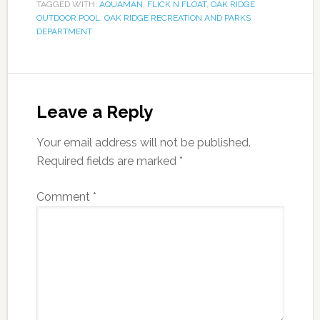
TAGGED WITH:
AQUAMAN
,
FLICK N FLOAT
,
OAK RIDGE
OUTDOOR POOL
,
OAK RIDGE RECREATION AND PARKS
DEPARTMENT
Leave a Reply
Your email address will not be published.
Required fields are marked
*
Comment
*