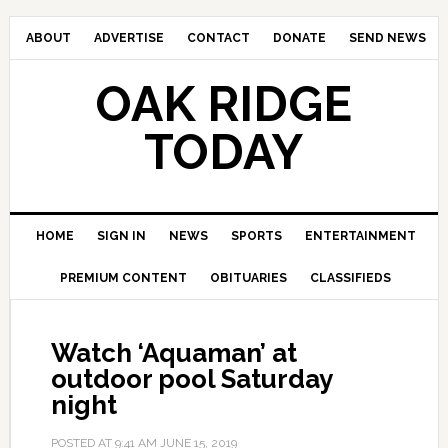
ABOUT
ADVERTISE
CONTACT
DONATE
SEND NEWS
OAK RIDGE
TODAY
HOME
SIGN IN
NEWS
SPORTS
ENTERTAINMENT
PREMIUM CONTENT
OBITUARIES
CLASSIFIEDS
Watch ‘Aquaman’ at
outdoor pool Saturday
night
POSTED AT
9:41 AM
JUNE 15, 2019