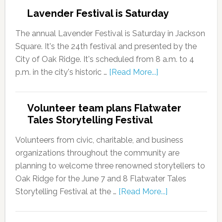
Lavender Festival is Saturday
The annual Lavender Festival is Saturday in Jackson
Square. It's the 24th festival and presented by the
City of Oak Ridge. It's scheduled from 8 a.m. to 4
p.m. in the city's historic …
[Read More...]
Volunteer team plans Flatwater
Tales Storytelling Festival
Volunteers from civic, charitable, and business
organizations throughout the community are
planning to welcome three renowned storytellers to
Oak Ridge for the June 7 and 8 Flatwater Tales
Storytelling Festival at the …
[Read More...]