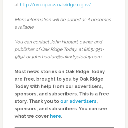
at
http://orrecparks.oakridgetn.gov/
.
More information will be added as it becomes
available.
You can contact John Huotari, owner and
publisher of Oak Ridge Today, at (865) 951-
9692 or john.huotari@oakridgetoday.com.
Most news stories on Oak Ridge Today
are free, brought to you by Oak Ridge
Today with help from our advertisers,
sponsors, and subscribers. This is a free
story. Thank you to
our advertisers
,
sponsors, and subscribers. You can see
what we cover
here
.