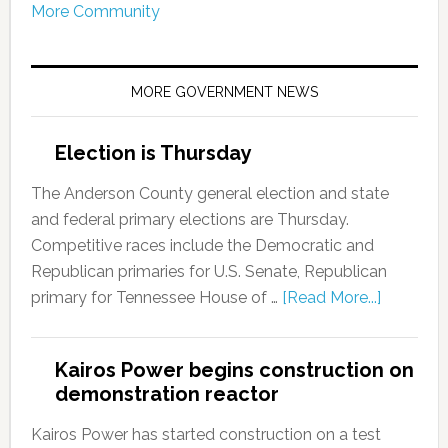
More Community
MORE GOVERNMENT NEWS
Election is Thursday
The Anderson County general election and state
and federal primary elections are Thursday.
Competitive races include the Democratic and
Republican primaries for U.S. Senate, Republican
primary for Tennessee House of …
[Read More...]
Kairos Power begins construction on
demonstration reactor
Kairos Power has started construction on a test