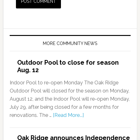
MORE COMMUNITY NEWS
Outdoor Pool to close for season
Aug. 12
Indoor Pool to re-open Monday The Oak Ridge
Outdoor Pool will closed for the season on Monday,
August 12, and the Indoor Pool will re-open Monday,
July 29, after being closed for a few months for
renovations. The …
[Read More...]
Oak Ridge announces Independence