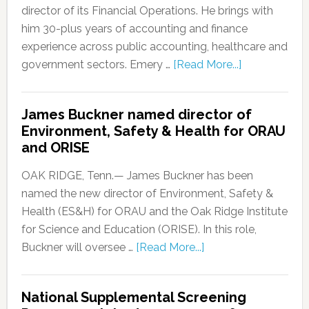
director of its Financial Operations. He brings with
him 30-plus years of accounting and finance
experience across public accounting, healthcare and
government sectors. Emery …
[Read More...]
James Buckner named director of
Environment, Safety & Health for ORAU
and ORISE
OAK RIDGE, Tenn.— James Buckner has been
named the new director of Environment, Safety &
Health (ES&H) for ORAU and the Oak Ridge Institute
for Science and Education (ORISE). In this role,
Buckner will oversee …
[Read More...]
National Supplemental Screening