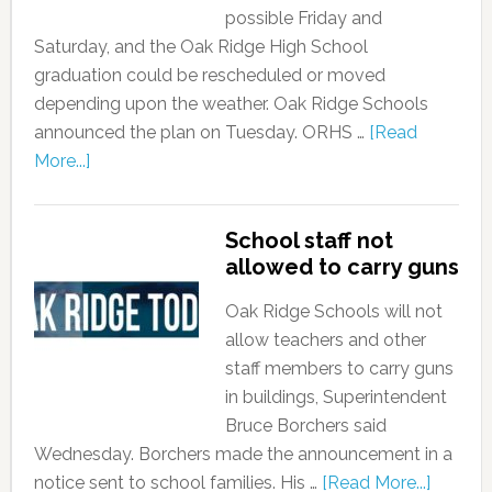
possible Friday and
Saturday, and the Oak Ridge High School
graduation could be rescheduled or moved
depending upon the weather. Oak Ridge Schools
announced the plan on Tuesday. ORHS …
[Read
More...]
School staff not
allowed to carry guns
Oak Ridge Schools will not
allow teachers and other
staff members to carry guns
in buildings, Superintendent
Bruce Borchers said
Wednesday. Borchers made the announcement in a
notice sent to school families. His …
[Read More...]