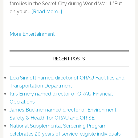
families in the Secret City during World War II. "Put
on your …
[Read More...]
More Entertainment
RECENT POSTS
Lexi Sinnott named director of ORAU Facilities and
Transportation Department
Kris Emery named director of ORAU Financial
Operations
James Buckner named director of Environment,
Safety & Health for ORAU and ORISE
National Supplemental Screening Program
celebrates 20 years of service; eligible individuals