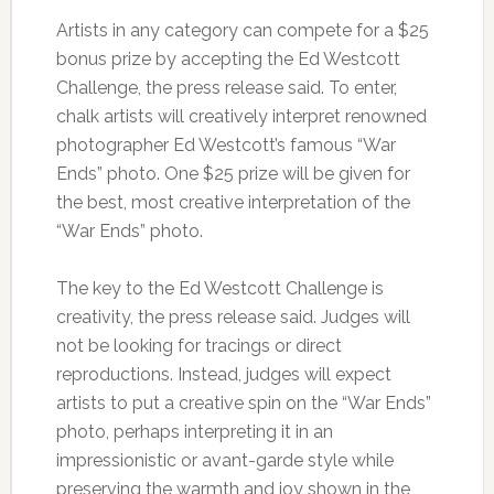
Artists in any category can compete for a $25
bonus prize by accepting the Ed Westcott
Challenge, the press release said. To enter,
chalk artists will creatively interpret renowned
photographer Ed Westcott’s famous “War
Ends” photo. One $25 prize will be given for
the best, most creative interpretation of the
“War Ends” photo.
The key to the Ed Westcott Challenge is
creativity, the press release said. Judges will
not be looking for tracings or direct
reproductions. Instead, judges will expect
artists to put a creative spin on the “War Ends”
photo, perhaps interpreting it in an
impressionistic or avant-garde style while
preserving the warmth and joy shown in the