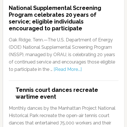
National Supplemental Screening
Program celebrates 20 years of
service; eligible individuals
encouraged to participate
Oak Ridge, Tenn.—The U.S. Department of Energy
(DOE) National Supplemental Screening Program
(NSSP), managed by ORAU, is celebrating 20 years
of continued service and encourages those eligible
to participate in the …
[Read More...]
Tennis court dances recreate
wartime event
Monthly dances by the Manhattan Project National
Historical Park recreate the open-air tennis court
dances that entertained 75,000 workers and their