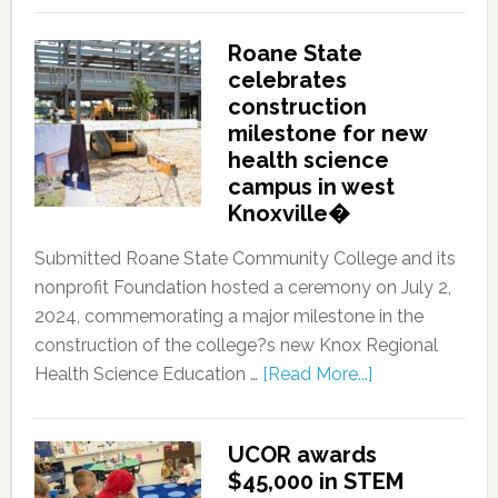
Roane State
celebrates
construction
milestone for new
health science
campus in west
Knoxville�
Submitted Roane State Community College and its
nonprofit Foundation hosted a ceremony on July 2,
2024, commemorating a major milestone in the
construction of the college?s new Knox Regional
Health Science Education …
[Read More...]
UCOR awards
$45,000 in STEM