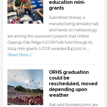
education mini-
grants
Submitted Drones, a
manufacturing simulator lab,
and hands on meteorology
are among the classroom projects that United
Cleanup Oak Ridge (UCOR)?will fund through its
2024 mini-grants. UCOR awarded $45,000 in …
[Read More...]
ORHS graduation
could be
rescheduled, moved
depending upon
weather
Rain and thunderstorms are