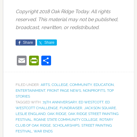
Copyright 2018 Oak Ridge Today. All rights
reserved. This material may not be published,
broadcast, rewritten, or redistributed.
Share
Share
Email
PrintFriendly
Share
FILED UNDER:
ARTS
,
COLLEGE
,
COMMUNITY
,
EDUCATION
,
ENTERTAINMENT
,
FRONT PAGE NEWS
,
NONPROFITS
,
TOP
STORIES
TAGGED WITH:
75TH ANNIVERSARY
,
ED WESTCOTT
,
ED
WESTCOTT CHALLENGE
,
FUNDRAISER
,
JACKSON SQUARE
,
LESLIE ENGLAND
,
OAK RIDGE
,
OAK RIDGE STREET PAINTING
FESTIVAL
,
ROANE STATE COMMUNITY COLLEGE
,
ROTARY
CLUB OF OAK RIDGE
,
SCHOLARSHIPS
,
STREET PAINTING
FESTIVAL
,
WAR ENDS