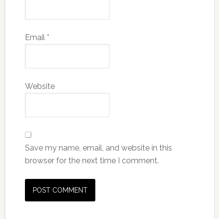
Email
*
Website
Save my name, email, and website in this
browser for the next time I comment.