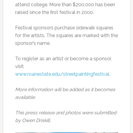
attend college. More than $200,000 has been
raised since the first festival in 2000.
Festival sponsors purchase sidewalk squares
for the artists. The squares are marked with the
sponsor’s name.
To register as an artist or become a sponsor,
visit
www.roanestate.edu/streetpaintingfestival
.
More information will be added as it becomes
available.
This press release and photos were submitted
by Owen Driskill.