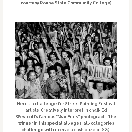
courtesy Roane State Community College)
Here’s a challenge for Street Painting Festival
artists: Creatively interpret in chalk Ed
Westcott’s famous “War Ends” photograph. The
winner in this special all-ages, all-categories
challenge will receive a cash prize of $25.