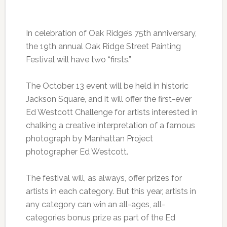
In celebration of Oak Ridge’s 75th anniversary,
the 19th annual Oak Ridge Street Painting
Festival will have two “firsts.”
The October 13 event will be held in historic
Jackson Square, and it will offer the first-ever
Ed Westcott Challenge for artists interested in
chalking a creative interpretation of a famous
photograph by Manhattan Project
photographer Ed Westcott.
The festival will, as always, offer prizes for
artists in each category. But this year, artists in
any category can win an all-ages, all-
categories bonus prize as part of the Ed