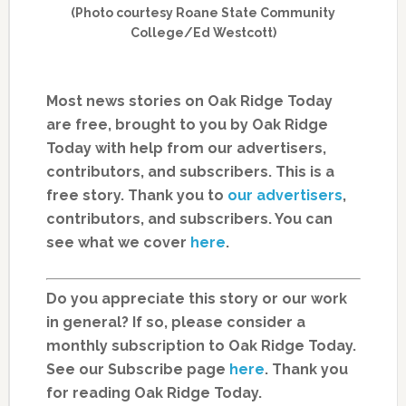
(Photo courtesy Roane State Community
College/Ed Westcott)
Most news stories on Oak Ridge Today
are free, brought to you by Oak Ridge
Today with help from our advertisers,
contributors, and subscribers. This is a
free story. Thank you to
our advertisers
,
contributors, and subscribers. You can
see what we cover
here
.
Do you appreciate this story or our work
in general? If so, please consider a
monthly subscription to Oak Ridge Today.
See our Subscribe page
here
. Thank you
for reading Oak Ridge Today.