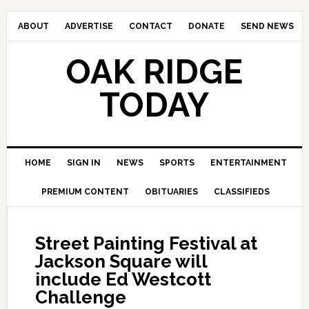
ABOUT
ADVERTISE
CONTACT
DONATE
SEND NEWS
OAK RIDGE
TODAY
HOME
SIGN IN
NEWS
SPORTS
ENTERTAINMENT
PREMIUM CONTENT
OBITUARIES
CLASSIFIEDS
Street Painting Festival at
Jackson Square will
include Ed Westcott
Challenge