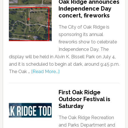
Oak Ridge announces
Independence Day
concert, fireworks
The City of Oak Ridge is
sponsoring its annual
fireworks show to celebrate
Independence Day. The
display will be held in Alvin K. Bissell Park on July 4,
and it is scheduled to begin at dark, around 9:45 p.m.
The Oak …
[Read More...]
First Oak Ridge
Outdoor Festival is
Saturday
The Oak Ridge Recreation
and Parks Department and