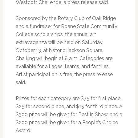
Westcott Challenge, a press release said.
Sponsored by the Rotary Club of Oak Ridge
and a fundraiser for Roane State Community
College scholarships, the annual art
extravaganza will be held on Saturday,
October 13, at historic Jackson Square.
Chalking will begin at 8 a.m. Categories are
available for all ages, teams, and families.
Artist participation is free, the press release
said.
Prizes for each category are $75 for first place,
$25 for second place, and $15 for third place. A
$300 prize will be given for Best in Show, and a
$200 prize will be given for a People’s Choice
Award.