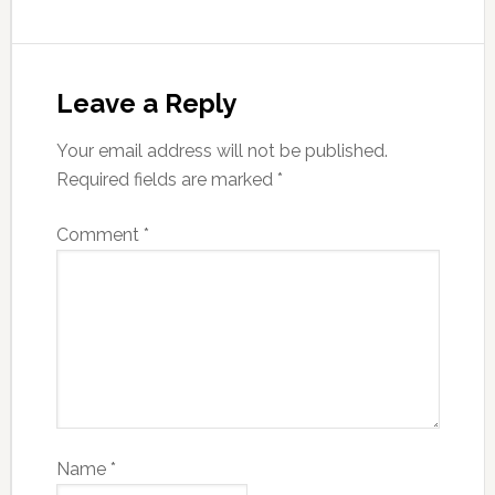
Leave a Reply
Your email address will not be published.
Required fields are marked
*
Comment
*
Name
*