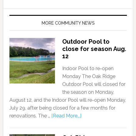
MORE COMMUNITY NEWS
Outdoor Pool to
close for season Aug.
12
Indoor Pool to re-open
Monday The Oak Ridge
Outdoor Pool will closed for
the season on Monday,
August 12, and the Indoor Pool will re-open Monday,
July 29, after being closed for a few months for
renovations. The …
[Read More...]