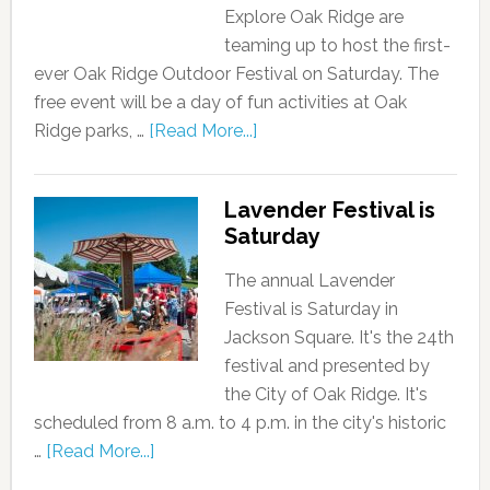
Explore Oak Ridge are
teaming up to host the first-
ever Oak Ridge Outdoor Festival on Saturday. The
free event will be a day of fun activities at Oak
Ridge parks, …
[Read More...]
Lavender Festival is
Saturday
The annual Lavender
Festival is Saturday in
Jackson Square. It's the 24th
festival and presented by
the City of Oak Ridge. It's
scheduled from 8 a.m. to 4 p.m. in the city's historic
…
[Read More...]