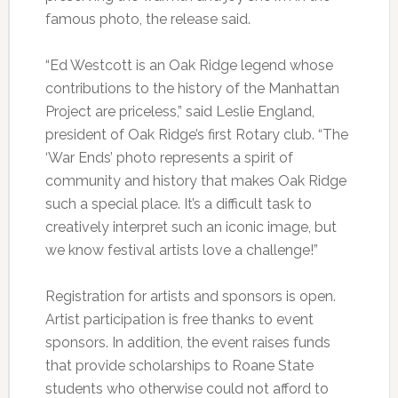
famous photo, the release said.
“Ed Westcott is an Oak Ridge legend whose
contributions to the history of the Manhattan
Project are priceless,” said Leslie England,
president of Oak Ridge’s first Rotary club. “The
‘War Ends’ photo represents a spirit of
community and history that makes Oak Ridge
such a special place. It’s a difficult task to
creatively interpret such an iconic image, but
we know festival artists love a challenge!”
Registration for artists and sponsors is open.
Artist participation is free thanks to event
sponsors. In addition, the event raises funds
that provide scholarships to Roane State
students who otherwise could not afford to