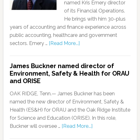
named Kris Emery director
of its Financial Operations.
He brings with him 30-plus
years of accounting and finance experience across
public accounting, healthcare and government
sectors. Emery …
[Read More...]
James Buckner named director of
Environment, Safety & Health for ORAU
and ORISE
OAK RIDGE, Tenn.— James Buckner has been
named the new director of Environment, Safety &
Health (ES&H) for ORAU and the Oak Ridge Institute
for Science and Education (ORISE). In this role,
Buckner will oversee …
[Read More...]