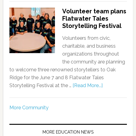
Volunteer team plans
Flatwater Tales
Storytelling Festival
Volunteers from civic,
charitable, and business
organizations throughout
the community are planning
to welcome three renowned storytellers to Oak
Ridge for the June 7 and 8 Flatwater Tales
Storytelling Festival at the …
[Read More...]
More Community
MORE EDUCATION NEWS