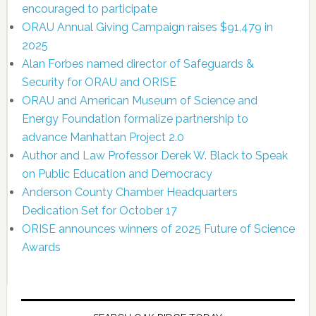
encouraged to participate
ORAU Annual Giving Campaign raises $91,479 in
2025
Alan Forbes named director of Safeguards &
Security for ORAU and ORISE
ORAU and American Museum of Science and
Energy Foundation formalize partnership to
advance Manhattan Project 2.0
Author and Law Professor Derek W. Black to Speak
on Public Education and Democracy
Anderson County Chamber Headquarters
Dedication Set for October 17
ORISE announces winners of 2025 Future of Science
Awards