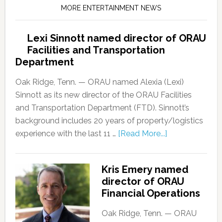
MORE ENTERTAINMENT NEWS
Lexi Sinnott named director of ORAU
Facilities and Transportation
Department
Oak Ridge, Tenn. — ORAU named Alexia (Lexi)
Sinnott as its new director of the ORAU Facilities
and Transportation Department (FTD). Sinnott’s
background includes 20 years of property/logistics
experience with the last 11 …
[Read More...]
Kris Emery named
director of ORAU
Financial Operations
Oak Ridge, Tenn. — ORAU