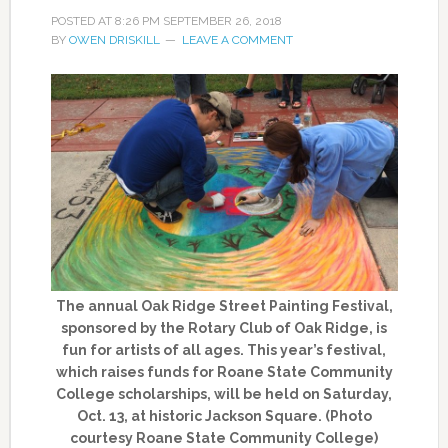
POSTED AT
8:26 PM
SEPTEMBER 26, 2018
BY
OWEN DRISKILL
LEAVE A COMMENT
The annual Oak Ridge Street Painting Festival,
sponsored by the Rotary Club of Oak Ridge, is
fun for artists of all ages. This year’s festival,
which raises funds for Roane State Community
College scholarships, will be held on Saturday,
Oct. 13, at historic Jackson Square. (Photo
courtesy Roane State Community College)