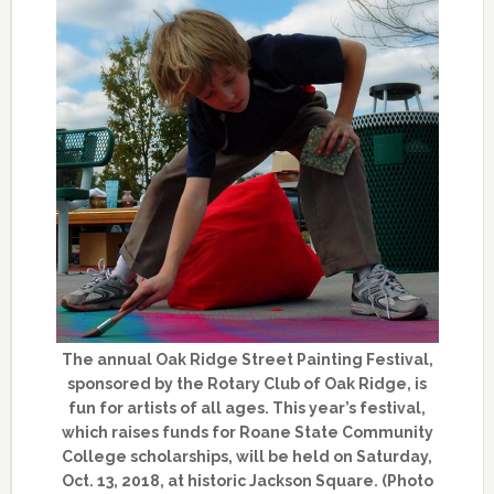
The annual Oak Ridge Street Painting Festival,
sponsored by the Rotary Club of Oak Ridge, is
fun for artists of all ages. This year’s festival,
which raises funds for Roane State Community
College scholarships, will be held on Saturday,
Oct. 13, 2018, at historic Jackson Square. (Photo