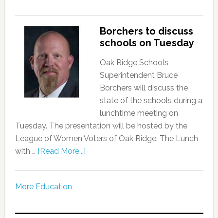
Borchers to discuss
schools on Tuesday
Oak Ridge Schools
Superintendent Bruce
Borchers will discuss the
state of the schools during a
lunchtime meeting on
Tuesday. The presentation will be hosted by the
League of Women Voters of Oak Ridge. The Lunch
with …
[Read More...]
More Education