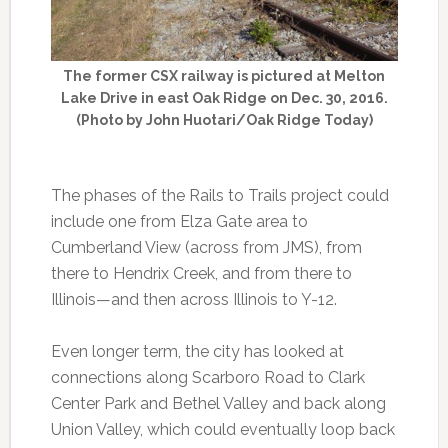
The former CSX railway is pictured at Melton
Lake Drive in east Oak Ridge on Dec. 30, 2016.
(Photo by John Huotari/Oak Ridge Today)
The phases of the Rails to Trails project could
include one from Elza Gate area to
Cumberland View (across from JMS), from
there to Hendrix Creek, and from there to
Illinois—and then across Illinois to Y-12.
Even longer term, the city has looked at
connections along Scarboro Road to Clark
Center Park and Bethel Valley and back along
Union Valley, which could eventually loop back