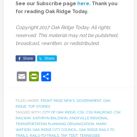
See our Subscribe page
here
. Thank you
for reading Oak Ridge Today.
Copyright 2017 Oak Ridge Today. All rights
reserved. This material may not be published,
broadcast, rewritten, or redistributed.
Share
Share
Email
PrintFriendly
Share
FILED UNDER:
FRONT PAGE NEWS
,
GOVERNMENT
,
OAK
RIDGE
,
TOP STORIES
TAGGED WITH:
CITY OF OAK RIDGE
,
CSX
,
CSX RAILROAD
,
CSX
RAILWAY
,
KATHRYN BALDWIN
,
KNOXVILLE REGIONAL
TRANSPORTATION PLANNING ORGANIZATION
,
MARK
WATSON
,
OAK RIDGE CITY COUNCIL
,
OAK RIDGE RAILS TO
TRAILS
,
RAILS-TO-TRAILS
,
TAP
,
TDOT
,
TENNESSEE