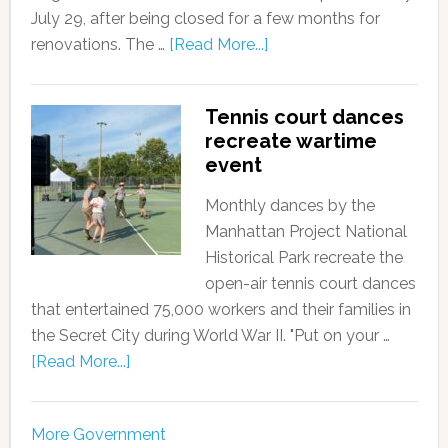
July 29, after being closed for a few months for
renovations. The …
[Read More...]
Tennis court dances
recreate wartime
event
Monthly dances by the
Manhattan Project National
Historical Park recreate the
open-air tennis court dances
that entertained 75,000 workers and their families in
the Secret City during World War II. "Put on your …
[Read More...]
More Government