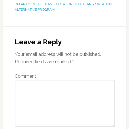
DEPARTMENT OF TRANSPORTATION
,
TPO
,
TRANSPORTATION
ALTERNATIVE PROGRAM
Leave a Reply
Your email address will not be published.
Required fields are marked
*
Comment
*