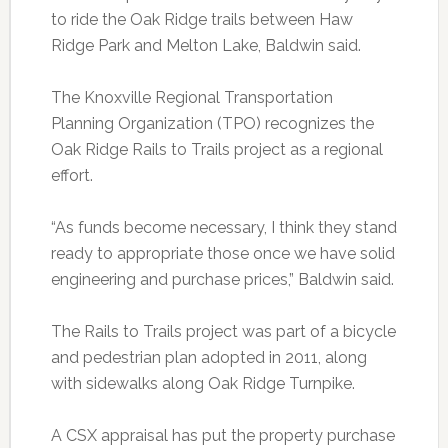
to ride the Oak Ridge trails between Haw
Ridge Park and Melton Lake, Baldwin said.
The Knoxville Regional Transportation
Planning Organization (TPO) recognizes the
Oak Ridge Rails to Trails project as a regional
effort.
“As funds become necessary, I think they stand
ready to appropriate those once we have solid
engineering and purchase prices,” Baldwin said.
The Rails to Trails project was part of a bicycle
and pedestrian plan adopted in 2011, along
with sidewalks along Oak Ridge Turnpike.
A CSX appraisal has put the property purchase