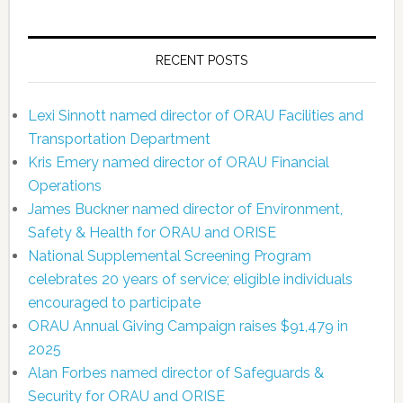
RECENT POSTS
Lexi Sinnott named director of ORAU Facilities and
Transportation Department
Kris Emery named director of ORAU Financial
Operations
James Buckner named director of Environment,
Safety & Health for ORAU and ORISE
National Supplemental Screening Program
celebrates 20 years of service; eligible individuals
encouraged to participate
ORAU Annual Giving Campaign raises $91,479 in
2025
Alan Forbes named director of Safeguards &
Security for ORAU and ORISE