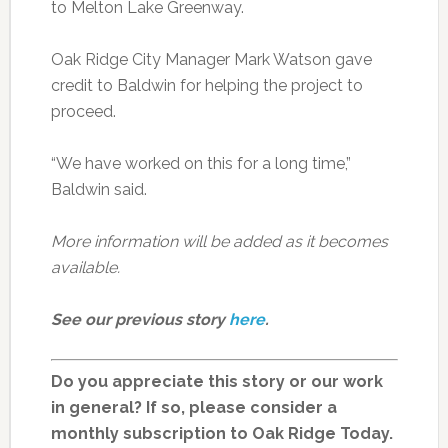
to Melton Lake Greenway.
Oak Ridge City Manager Mark Watson gave
credit to Baldwin for helping the project to
proceed.
“We have worked on this for a long time,”
Baldwin said.
More information will be added as it becomes
available.
See our previous story
here
.
Do you appreciate this story or our work
in general? If so, please consider a
monthly subscription to Oak Ridge Today.