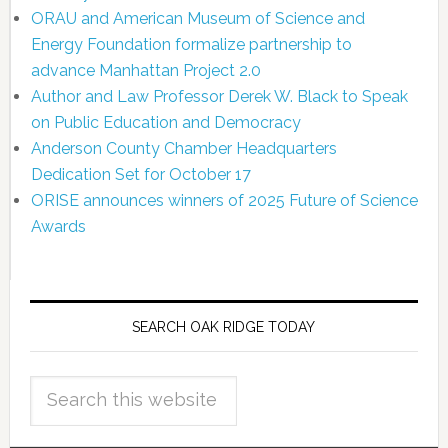
ORAU and American Museum of Science and
Energy Foundation formalize partnership to
advance Manhattan Project 2.0
Author and Law Professor Derek W. Black to Speak
on Public Education and Democracy
Anderson County Chamber Headquarters
Dedication Set for October 17
ORISE announces winners of 2025 Future of Science
Awards
SEARCH OAK RIDGE TODAY