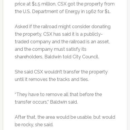
price at $1.5 million. CSX got the property from
the U.S. Department of Energy in 1962 for $1.
Asked if the railroad might consider donating
the property, CSX has said it is a publicly-
traded company and the railroad is an asset,
and the company must satisfy its
shareholders, Baldwin told City Council.
She said CSX wouldn’t transfer the property
until it removes the tracks and ties.
“They have to remove all that before the
transfer occurs,” Baldwin said.
After that, the area would be usable, but would
be rocky, she said.