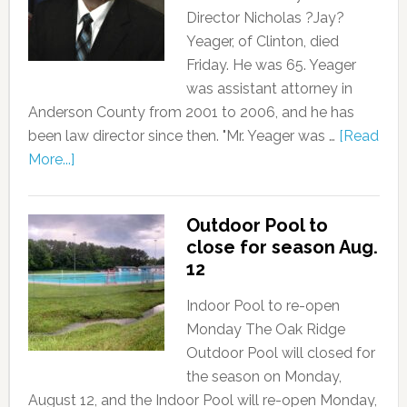
Director Nicholas ?Jay?
Yeager, of Clinton, died
Friday. He was 65. Yeager
was assistant attorney in
Anderson County from 2001 to 2006, and he has
been law director since then. "Mr. Yeager was …
[Read
More...]
Outdoor Pool to
close for season Aug.
12
Indoor Pool to re-open
Monday The Oak Ridge
Outdoor Pool will closed for
the season on Monday,
August 12, and the Indoor Pool will re-open Monday,