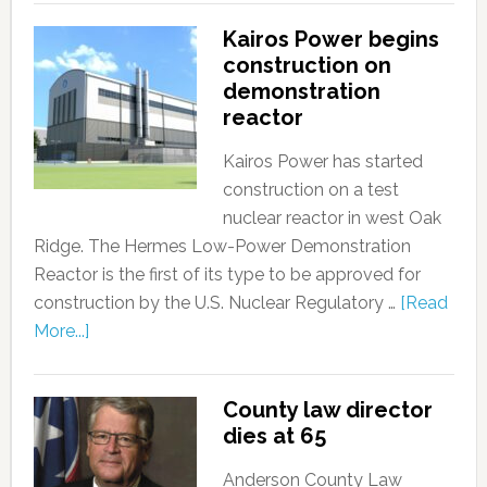
Kairos Power begins
construction on
demonstration
reactor
Kairos Power has started
construction on a test
nuclear reactor in west Oak
Ridge. The Hermes Low-Power Demonstration
Reactor is the first of its type to be approved for
construction by the U.S. Nuclear Regulatory …
[Read
More...]
County law director
dies at 65
Anderson County Law