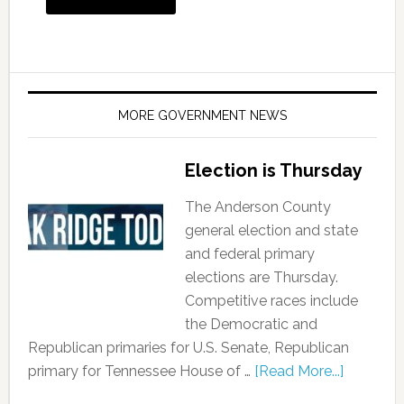
MORE GOVERNMENT NEWS
Election is Thursday
The Anderson County
general election and state
and federal primary
elections are Thursday.
Competitive races include
the Democratic and
Republican primaries for U.S. Senate, Republican
primary for Tennessee House of …
[Read More...]