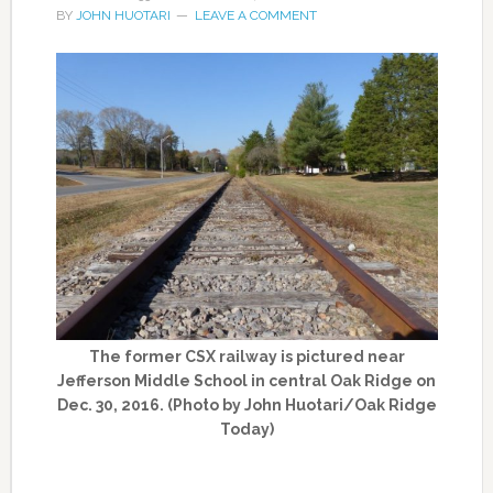
BY
JOHN HUOTARI
LEAVE A COMMENT
The former CSX railway is pictured near
Jefferson Middle School in central Oak Ridge on
Dec. 30, 2016. (Photo by John Huotari/Oak Ridge
Today)