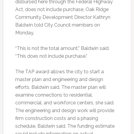
disbursed here through the Federal Highway
Act, does not include purchase, Oak Ridge
Community Development Director Kathryn
Baldwin told City Council members on
Monday.
“This is not the total amount,” Baldwin said.
“This does not include purchase.”
The TAP award allows the city to start a
master plan and engineering and design
efforts, Baldwin said. The master plan will
examine connections to residential,
commercial, and workforce centers, she said.
The engineering and design work will provide
firm construction costs and a phasing
schedule, Baldwin said. The funding estimate
could include information on actual