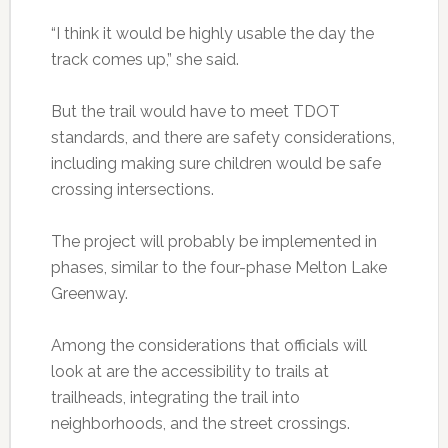
“I think it would be highly usable the day the
track comes up,” she said.
But the trail would have to meet TDOT
standards, and there are safety considerations,
including making sure children would be safe
crossing intersections.
The project will probably be implemented in
phases, similar to the four-phase Melton Lake
Greenway.
Among the considerations that officials will
look at are the accessibility to trails at
trailheads, integrating the trail into
neighborhoods, and the street crossings.