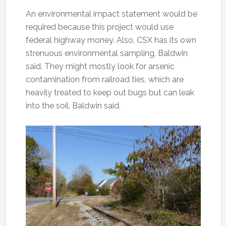
An environmental impact statement would be
required because this project would use
federal highway money. Also, CSX has its own
strenuous environmental sampling, Baldwin
said. They might mostly look for arsenic
contamination from railroad ties, which are
heavily treated to keep out bugs but can leak
into the soil, Baldwin said.