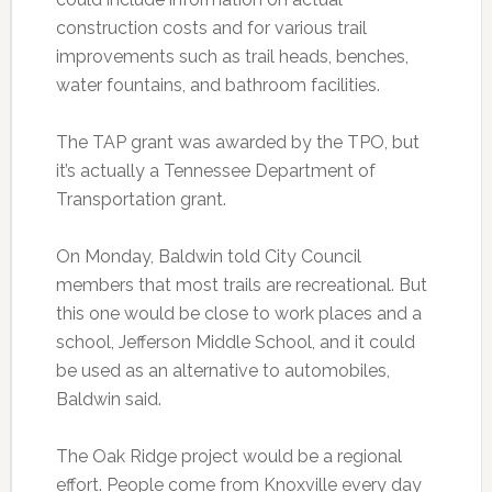
construction costs and for various trail
improvements such as trail heads, benches,
water fountains, and bathroom facilities.
The TAP grant was awarded by the TPO, but
it’s actually a Tennessee Department of
Transportation grant.
On Monday, Baldwin told City Council
members that most trails are recreational. But
this one would be close to work places and a
school, Jefferson Middle School, and it could
be used as an alternative to automobiles,
Baldwin said.
The Oak Ridge project would be a regional
effort. People come from Knoxville every day