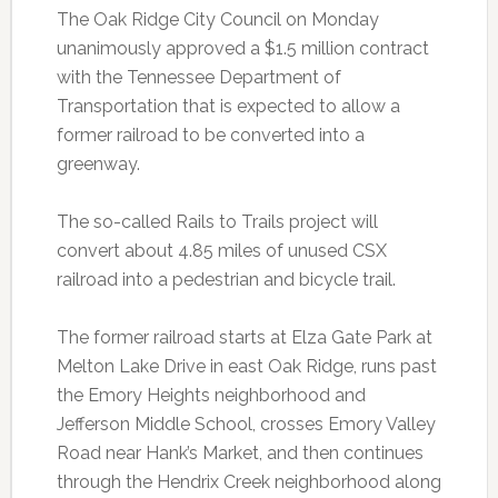
The Oak Ridge City Council on Monday
unanimously approved a $1.5 million contract
with the Tennessee Department of
Transportation that is expected to allow a
former railroad to be converted into a
greenway.
The so-called Rails to Trails project will
convert about 4.85 miles of unused CSX
railroad into a pedestrian and bicycle trail.
The former railroad starts at Elza Gate Park at
Melton Lake Drive in east Oak Ridge, runs past
the Emory Heights neighborhood and
Jefferson Middle School, crosses Emory Valley
Road near Hank’s Market, and then continues
through the Hendrix Creek neighborhood along