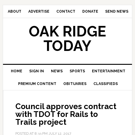
ABOUT
ADVERTISE
CONTACT
DONATE
SEND NEWS
OAK RIDGE
TODAY
HOME
SIGN IN
NEWS
SPORTS
ENTERTAINMENT
PREMIUM CONTENT
OBITUARIES
CLASSIFIEDS
Council approves contract
with TDOT for Rails to
Trails project
POSTED AT
8:33 PM
JULY 12, 2017