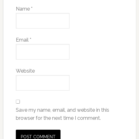
Name
*
Email
*
Website
Save my name, email, and website in this
browser for the next time I comment.