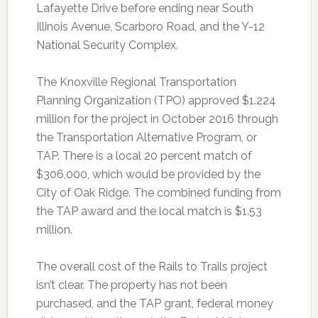
Lafayette Drive before ending near South
Illinois Avenue, Scarboro Road, and the Y-12
National Security Complex.
The Knoxville Regional Transportation
Planning Organization (TPO) approved $1.224
million for the project in October 2016 through
the Transportation Alternative Program, or
TAP. There is a local 20 percent match of
$306,000, which would be provided by the
City of Oak Ridge. The combined funding from
the TAP award and the local match is $1.53
million.
The overall cost of the Rails to Trails project
isn’t clear. The property has not been
purchased, and the TAP grant, federal money