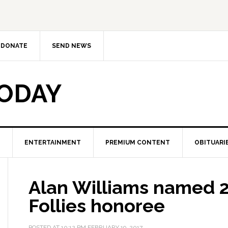
DONATE
SEND NEWS
TODAY
ENTERTAINMENT
PREMIUM CONTENT
OBITUARI
Alan Williams named 
Follies honoree
POSTED AT
10:12 PM
FEBRUARY 19, 2017