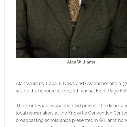
Alan Williams
Alan Williams, Local 8 News and CW anchor and a 37-
will be the honoree at the 39th annual Front Page Foll
The Front Page Foundation will present the dinner an
local newsmakers at the Knoxville Convention Center.
broadcasting scholarships presented in Williams’ hon