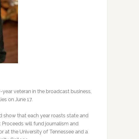
year veteran in the broadcast business,
ies on June 17.
d show that each year roasts state and
 Proceeds will fund journalism and
or at the University of Tennessee and a