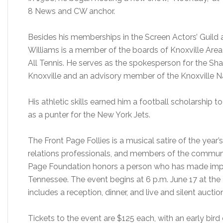
8 News and CW anchor.
Besides his memberships in the Screen Actors’ Guild 
Williams is a member of the boards of Knoxville Area
All Tennis. He serves as the spokesperson for the S
Knoxville and an advisory member of the Knoxville Na
His athletic skills earned him a football scholarship t
as a punter for the New York Jets.
The Front Page Follies is a musical satire of the year’
relations professionals, and members of the community
Page Foundation honors a person who has made impor
Tennessee. The event begins at 6 p.m. June 17 at the 
includes a reception, dinner, and live and silent auctio
Tickets to the event are $125 each, with an early bird