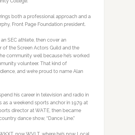
nity College.
brings both a professional approach and a
urphy, Front Page Foundation president.
s an SEC athlete, then cover an
 of the Screen Actors Guild and the
 the community well because he’s worked
munity volunteer. That kind of
udience, and we’re proud to name Alan
spend his career in television and radio in
as as a weekend sports anchor in 1979 at
ports director at WATE, then became
country dance show, “Dance Line.”
t WKXT, now WVLT, where he’s now Local