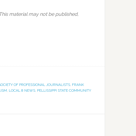
 This material may not be published,
SOCIETY OF PROFESSIONAL JOURNALISTS
,
FRANK
LISM
,
LOCAL 8 NEWS
,
PELLISSIPPI STATE COMMUNITY