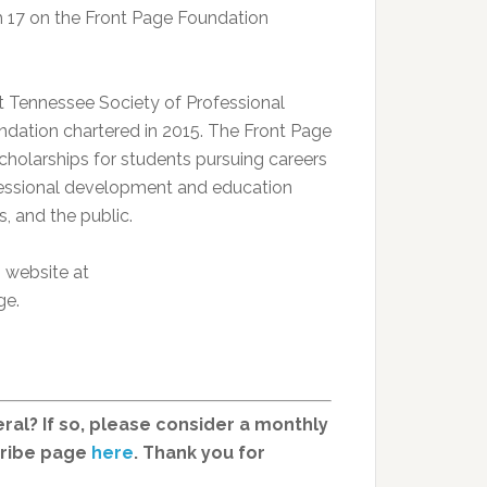
rch 17 on the Front Page Foundation
st Tennessee Society of Professional
undation chartered in 2015. The Front Page
scholarships for students pursuing careers
fessional development and education
, and the public.
n website at
ge.
ral? If so, please consider a monthly
cribe page
here
. Thank you for