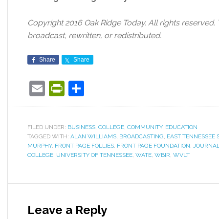
Copyright 2016 Oak Ridge Today. All rights reserved.
broadcast, rewritten, or redistributed.
Share
Share
Email
PrintFriendly
Share
FILED UNDER:
BUSINESS
,
COLLEGE
,
COMMUNITY
,
EDUCATION
TAGGED WITH:
ALAN WILLIAMS
,
BROADCASTING
,
EAST TENNESSEE 
MURPHY
,
FRONT PAGE FOLLIES
,
FRONT PAGE FOUNDATION
,
JOURNA
COLLEGE
,
UNIVERSITY OF TENNESSEE
,
WATE
,
WBIR
,
WVLT
Leave a Reply