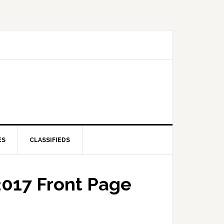
ES
CLASSIFIEDS
2017 Front Page