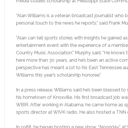
media studies scholarship at Pellissippi State Commu
“Alan Williams is a veteran broadcast journalist who 
personal touch to the news he reports,” said Frank M
“Alan can tell sports stories with insights he gained a
entertainment event with the experience of a member
Country Music Association,” Murphy said. “He knows
here more than 30 years, and he’s been an active com
perspective has meant a lot to his East Tennessee a
Williams this year’s scholarship honoree.”
In a press release, Williams said he’s been blessed to 
his hometown of Knoxville. His first broadcast job w
WBIR. After working in Alabama, he came home as s
sports director at WIVK radio. He also hosted a TNN 
In 1988, he began hosting a new show, “Noonday,” a