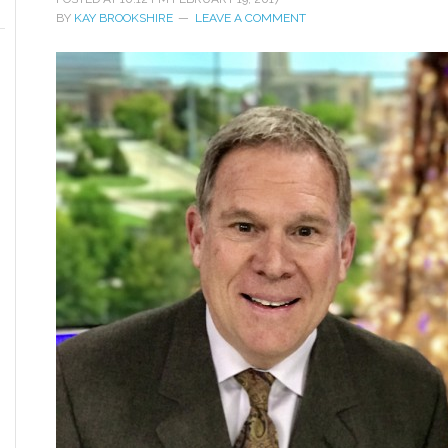
BY
KAY BROOKSHIRE
LEAVE A COMMENT