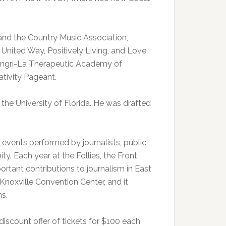
and the Country Music Association,
 United Way, Positively Living, and Love
hangri-La Therapeutic Academy of
tivity Pageant.
o the University of Florida. He was drafted
s events performed by journalists, public
. Each year at the Follies, the Front
tant contributions to journalism in East
Knoxville Convention Center, and it
ns.
 discount offer of tickets for $100 each