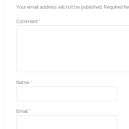
Your email address will not be published.
Required fi
Comment
*
Name
*
Email
*