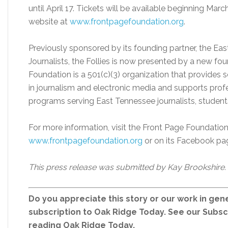
until April 17. Tickets will be available beginning Ma
website at
www.frontpagefoundation.org
.
Previously sponsored by its founding partner, the Ea
Journalists, the Follies is now presented by a new fo
Foundation is a 501(c)(3) organization that provides 
in journalism and electronic media and supports pro
programs serving East Tennessee journalists, students
For more information, visit the Front Page Foundatio
www.frontpagefoundation.org
or on its Facebook pa
This press release was submitted by Kay Brookshire.
Do you appreciate this story or our work in gene
subscription to Oak Ridge Today. See our Subs
reading Oak Ridge Today.