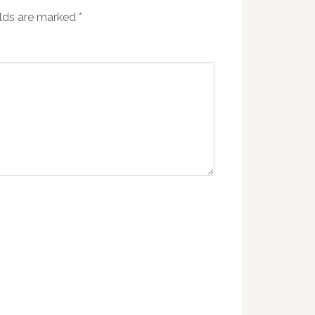
elds are marked
*