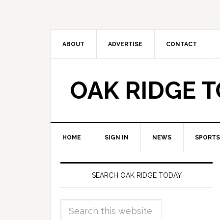
ABOUT
ADVERTISE
CONTACT
OAK RIDGE 
HOME
SIGN IN
NEWS
SPORTS
SEARCH OAK RIDGE TODAY