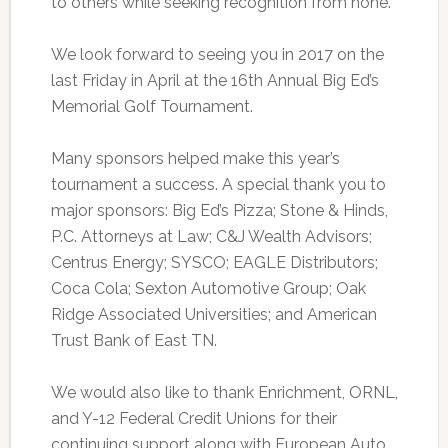
to others while seeking recognition from none.
We look forward to seeing you in 2017 on the
last Friday in April at the 16th Annual Big Ed’s
Memorial Golf Tournament.
Many sponsors helped make this year’s
tournament a success. A special thank you to
major sponsors: Big Ed’s Pizza; Stone & Hinds,
P.C. Attorneys at Law; C&J Wealth Advisors;
Centrus Energy; SYSCO; EAGLE Distributors;
Coca Cola; Sexton Automotive Group; Oak
Ridge Associated Universities; and American
Trust Bank of East TN.
We would also like to thank Enrichment, ORNL,
and Y-12 Federal Credit Unions for their
continuing support along with European Auto