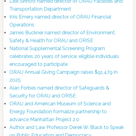
Lexi Sinnott named director of ORAU Facilities and
Transportation Department
Kris Emery named director of ORAU Financial
Operations
James Buckner named director of Environment,
Safety & Health for ORAU and ORISE
National Supplemental Screening Program
celebrates 20 years of service; eligible individuals
encouraged to participate
ORAU Annual Giving Campaign raises $91,479 in
2025
Alan Forbes named director of Safeguards &
Security for ORAU and ORISE
ORAU and American Museum of Science and
Energy Foundation formalize partnership to
advance Manhattan Project 2.0
Author and Law Professor Derek W. Black to Speak
on Public Education and Democracy