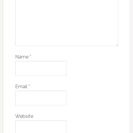
Name
*
Email
*
Website