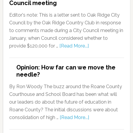
Council meeting
Editor's note: This is a letter sent to Oak Ridge City
Council by the Oak Ridge Country Club in response
to comments made during a City Council meeting in
January, when Council considered whether to
provide $120,000 for …
[Read More...]
Opinion: How far can we move the
needle?
By Ron Woody The buzz around the Roane County
Courthouse and School Board has been what will
our leaders do about the future of education in
Roane County? The initial discussions were about
consolidation of high …
[Read More...]