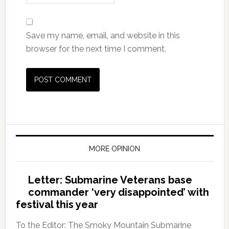
Save my name, email, and website in this
browser for the next time I comment.
MORE OPINION
Letter: Submarine Veterans base
commander ‘very disappointed’ with
festival this year
To the Editor: The Smoky Mountain Submarine