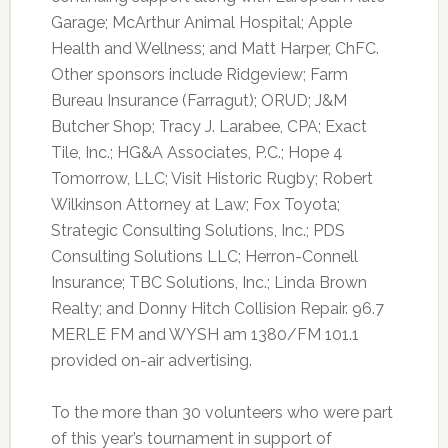
Garage; McArthur Animal Hospital; Apple
Health and Wellness; and Matt Harper, ChFC.
Other sponsors include Ridgeview; Farm
Bureau Insurance (Farragut); ORUD; J&M
Butcher Shop; Tracy J. Larabee, CPA; Exact
Tile, Inc.; HG&A Associates, P.C.; Hope 4
Tomorrow, LLC; Visit Historic Rugby; Robert
Wilkinson Attorney at Law; Fox Toyota;
Strategic Consulting Solutions, Inc.; PDS
Consulting Solutions LLC; Herron-Connell
Insurance; TBC Solutions, Inc.; Linda Brown
Realty; and Donny Hitch Collision Repair. 96.7
MERLE FM and WYSH am 1380/FM 101.1
provided on-air advertising.
To the more than 30 volunteers who were part
of this year’s tournament in support of