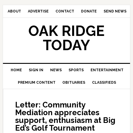
ABOUT
ADVERTISE
CONTACT
DONATE
SEND NEWS
OAK RIDGE
TODAY
HOME
SIGN IN
NEWS
SPORTS
ENTERTAINMENT
PREMIUM CONTENT
OBITUARIES
CLASSIFIEDS
Letter: Community
Mediation appreciates
support, enthusiasm at Big
Ed’s Golf Tournament