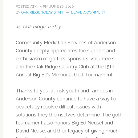
POSTED AT
9:35 PM
JUNE 16, 2016
BY
OAK RIDGE TODAY STAFF
LEAVE A COMMENT
To Oak Ridge Today:
Community Mediation Services of Anderson
County deeply appreciates the support and
enthusiasm of golfers, sponsors, volunteers,
and the Oak Ridge Country Club at the 15th
Annual Big Ed’s Memorial Golf Tournament.
Thanks to you, at-risk youth and families in
Anderson County continue to have a way to
peacefully resolve difficult issues with
solutions they themselves determine. The golf
tournament also honors Big Ed Neusel and
David Neusel and their legacy of giving much