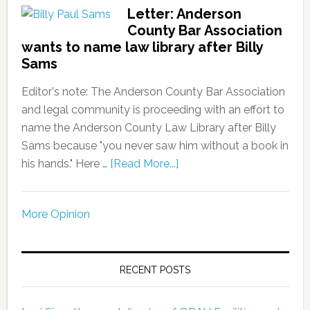
Letter: Anderson
County Bar Association
wants to name law library after Billy
Sams
Editor's note: The Anderson County Bar Association
and legal community is proceeding with an effort to
name the Anderson County Law Library after Billy
Sams because "you never saw him without a book in
his hands." Here …
[Read More...]
More Opinion
RECENT POSTS