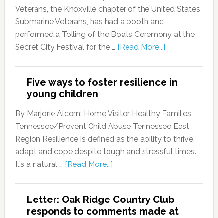
Veterans, the Knoxville chapter of the United States
Submarine Veterans, has had a booth and
performed a Tolling of the Boats Ceremony at the
Secret City Festival for the …
[Read More...]
Five ways to foster resilience in
young children
By Marjorie Alcorn: Home Visitor Healthy Families
Tennessee/Prevent Child Abuse Tennessee East
Region Resilience is defined as the ability to thrive,
adapt and cope despite tough and stressful times.
It’s a natural …
[Read More...]
Letter: Oak Ridge Country Club
responds to comments made at