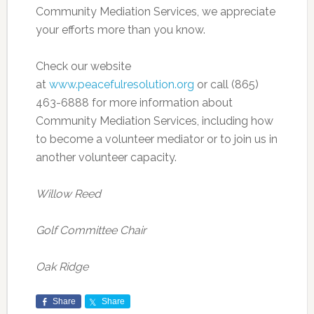
Community Mediation Services, we appreciate
your efforts more than you know.
Check our website
at
www.peacefulresolution.org
or call (865)
463-6888 for more information about
Community Mediation Services, including how
to become a volunteer mediator or to join us in
another volunteer capacity.
Willow Reed
Golf Committee Chair
Oak Ridge
Share
Share