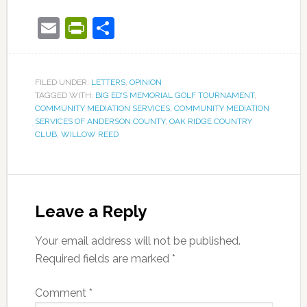
Email
PrintFriendly
Share
FILED UNDER:
LETTERS
,
OPINION
TAGGED WITH:
BIG ED’S MEMORIAL GOLF TOURNAMENT
,
COMMUNITY MEDIATION SERVICES
,
COMMUNITY MEDIATION
SERVICES OF ANDERSON COUNTY
,
OAK RIDGE COUNTRY
CLUB
,
WILLOW REED
Leave a Reply
Your email address will not be published.
Required fields are marked
*
Comment
*