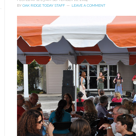
BY
OAK RIDGE TODAY STAFF
LEAVE A COMMENT