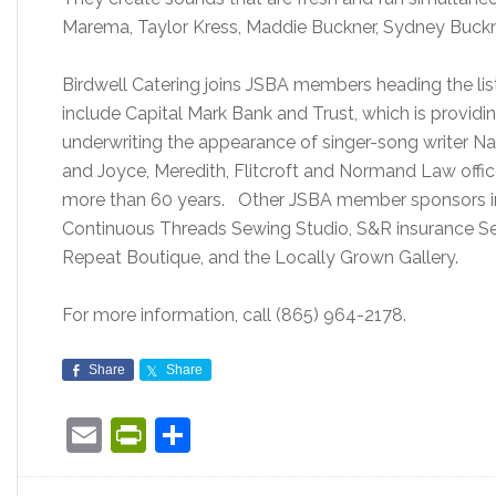
Marema, Taylor Kress, Maddie Buckner, Sydney Buckne
Birdwell Catering joins JSBA members heading the list
include Capital Mark Bank and Trust, which is providi
underwriting the appearance of singer-song writer 
and Joyce, Meredith, Flitcroft and Normand Law office
more than 60 years. Other JSBA member sponsors in
Continuous Threads Sewing Studio, S&R insurance Serv
Repeat Boutique, and the Locally Grown Gallery.
For more information, call (865) 964-2178.
Share
Share
Email
PrintFriendly
Share