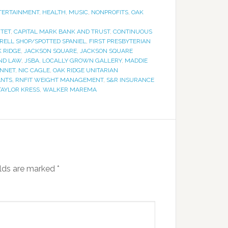
TERTAINMENT
,
HEALTH
,
MUSIC
,
NONPROFITS
,
OAK
NTET
,
CAPITAL MARK BANK AND TRUST
,
CONTINUOUS
RELL SHOP/SPOTTED SPANIEL
,
FIRST PRESBYTERIAN
K RIDGE
,
JACKSON SQUARE
,
JACKSON SQUARE
ND LAW
,
JSBA
,
LOCALLY GROWN GALLERY
,
MADDIE
ENNET
,
NIC CAGLE
,
OAK RIDGE UNITARIAN
ANTS
,
RNFIT WEIGHT MANAGEMENT
,
S&R INSURANCE
TAYLOR KRESS
,
WALKER MAREMA
elds are marked
*