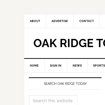
ABOUT
ADVERTISE
CONTACT
OAK RIDGE 
HOME
SIGN IN
NEWS
SPORTS
SEARCH OAK RIDGE TODAY