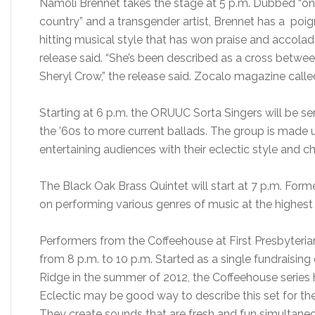
Namoli Brennet takes the stage at 5 p.m. Dubbed “one 
country” and a transgender artist, Brennet has a poi
hitting musical style that has won praise and accolade
release said. “She’s been described as a cross between
Sheryl Crow,” the release said. Zocalo magazine calle
Starting at 6 p.m. the ORUUC Sorta Singers will be s
the ’60s to more current ballads. The group is made 
entertaining audiences with their eclectic style and c
The Black Oak Brass Quintet will start at 7 p.m. Form
on performing various genres of music at the highest 
Performers from the Coffeehouse at First Presbyteria
from 8 p.m. to 10 p.m. Started as a single fundraising
Ridge in the summer of 2012, the Coffeehouse series
Eclectic may be good way to describe this set for the 
They create sounds that are fresh and fun simultaneo