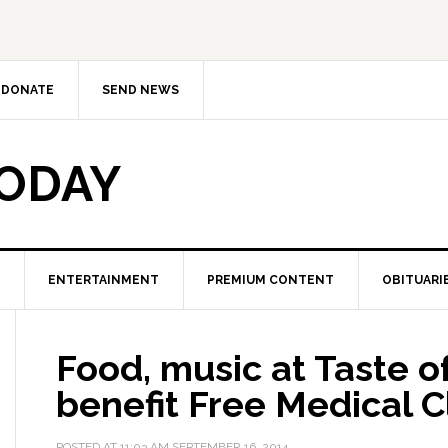
DONATE
SEND NEWS
TODAY
ENTERTAINMENT
PREMIUM CONTENT
OBITUARI
Food, music at Taste o
benefit Free Medical Cl
POSTED AT
11:03 AM
SEPTEMBER 16, 2014