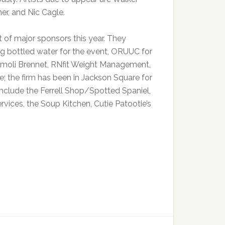
r, and Nic Cagle.
 of major sponsors this year. They
ng bottled water for the event, ORUUC for
Namoli Brennet, RNfit Weight Management,
; the firm has been in Jackson Square for
clude the Ferrell Shop/Spotted Spaniel,
ices, the Soup Kitchen, Cutie Patootie’s