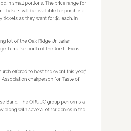
od in small portions. The price range for
m. Tickets will be available for purchase
tickets as they want for $1 each. In
ing lot of the Oak Ridge Unitarian
ge Turnpike, north of the Joe L. Evins
ch offered to host the event this year,”
 Association chairperson for Taste of
House Band. The ORUUC group performs a
y along with several other genres in the