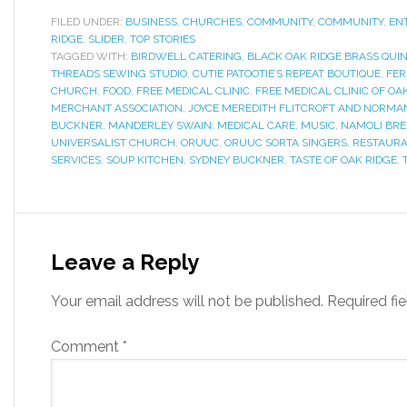
FILED UNDER:
BUSINESS
,
CHURCHES
,
COMMUNITY
,
COMMUNITY
,
EN
RIDGE
,
SLIDER
,
TOP STORIES
TAGGED WITH:
BIRDWELL CATERING
,
BLACK OAK RIDGE BRASS QUI
THREADS SEWING STUDIO
,
CUTIE PATOOTIE’S REPEAT BOUTIQUE
,
FER
CHURCH
,
FOOD
,
FREE MEDICAL CLINIC
,
FREE MEDICAL CLINIC OF OA
MERCHANT ASSOCIATION
,
JOYCE MEREDITH FLITCROFT AND NORMA
BUCKNER
,
MANDERLEY SWAIN
,
MEDICAL CARE
,
MUSIC
,
NAMOLI BR
UNIVERSALIST CHURCH
,
ORUUC
,
ORUUC SORTA SINGERS
,
RESTAUR
SERVICES
,
SOUP KITCHEN
,
SYDNEY BUCKNER
,
TASTE OF OAK RIDGE
,
Leave a Reply
Your email address will not be published.
Required fi
Comment
*