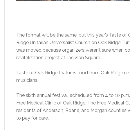
The format will be the same, but this year’s Taste of
Ridge Unitarian Universalist Church on Oak Ridge Tur
was moved because organizers weren’t sure when con
revitalization project at Jackson Square.
Taste of Oak Ridge features food from Oak Ridge re
musicians.
The sixth annual festival, scheduled from 4 to 10 p.m.
Free Medical Clinic of Oak Ridge. The Free Medical Cl
residents of Anderson, Roane, and Morgan counties w
to pay for care.