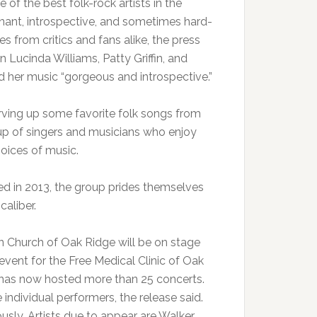
of the best folk-rock artists in the
gnant, introspective, and sometimes hard-
s from critics and fans alike, the press
 Lucinda Williams, Patty Griffin, and
d her music “gorgeous and introspective.”
erving up some favorite folk songs from
up of singers and musicians who enjoy
hoices of music.
ed in 2013, the group prides themselves
caliber.
n Church of Oak Ridge will be on stage
 event for the Free Medical Clinic of Oak
 has now hosted more than 25 concerts.
individual performers, the release said.
usly. Artists due to appear are Walker