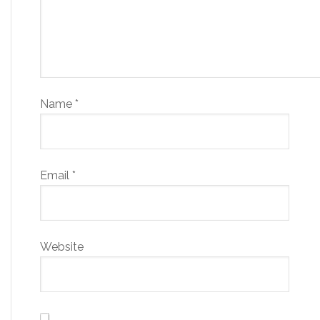
Name
*
Email
*
Website