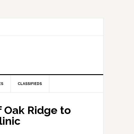
ES
CLASSIFIEDS
f Oak Ridge to
inic