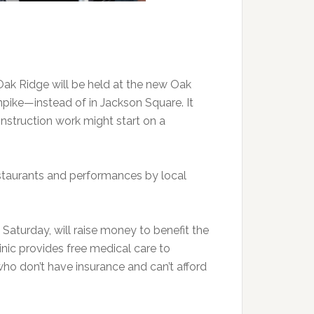
 Oak Ridge will be held at the new Oak
npike—instead of in Jackson Square. It
struction work might start on a
staurants and performances by local
 Saturday, will raise money to benefit the
inic provides free medical care to
ho don’t have insurance and can’t afford