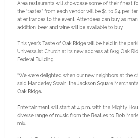
Area restaurants will showcase some of their finest fo
the “tastes” from each vendor will be $1 to $4 per ite
at entrances to the event. Attendees can buy as many 
addition, beer and wine will be available to buy.
This year’s Taste of Oak Ridge will be held in the park
Universalist Church at its new address at 809 Oak Rid
Federal Building.
“We were delighted when our new neighbors at the chur
said Manderley Swain, the Jackson Square Merchant’s
Oak Ridge.
Entertainment will start at 4 p.m. with the Mighty 
diverse range of music from the Beatles to Bob Marle
mix.