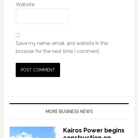
Website
Save my name, email, and website in this
browser for the next time I comment.
MORE BUSINESS NEWS
Kairos Power begins
construction on