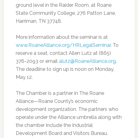
ground level in the Raider Room, at Roane
State Community College, 276 Patton Lane,
Harriman, TN 37748.
More information about the seminar is at
www.RoaneAlliance.org/HRLegalSeminar
. To
reserve a seat, contact Allen Lutz at (865)
376-2093 or email
alutz@RoaneAlliance.org
.
The deadline to sign up is noon on Monday,
May 12.
The Chamber is a partner in The Roane
Alliance—Roane County’s economic
development organization. The partners who
operate under the Alliance umbrella along with
the chamber include the Industrial
Development Board and Visitors Bureau.