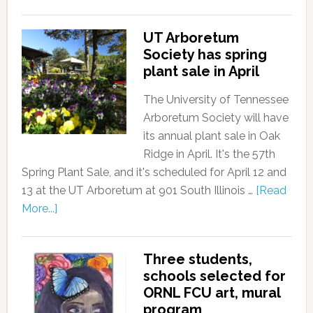
UT Arboretum
Society has spring
plant sale in April
The University of Tennessee
Arboretum Society will have
its annual plant sale in Oak
Ridge in April. It's the 57th
Spring Plant Sale, and it's scheduled for April 12 and
13 at the UT Arboretum at 901 South Illinois …
[Read
More...]
Three students,
schools selected for
ORNL FCU art, mural
program