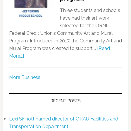
Three students and schools
have had their art work
selected for the ORNL
Federal Credit Union's Community Art and Mural
Program. Introduced in 2017, the Community Art and
Mural Program was created to support …
[Read
More...]
More Business
RECENT POSTS
Lexi Sinnott named director of ORAU Facilities and
Transportation Department