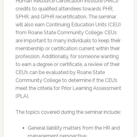
Human Resource Certification Institute (HRCI)
credits to qualified attendees towards PHR,
SPHR, and GPHR recertification. The seminar
will also earn Continuing Education Units (CEU)
from Roane State Community College. CEUs
are important to many individuals to keep their
membership or certification current within their
profession. Additionally, for someone wanting
to earn a degree or certificate, a review of their
CEU’s can be evaluated by Roane State
Community College to determine if the CEU’s
meet the criteria for Prior Learning Assessment
(PLA).
The topics covered during the seminar include:
General liability matters from the HR and
management perspective