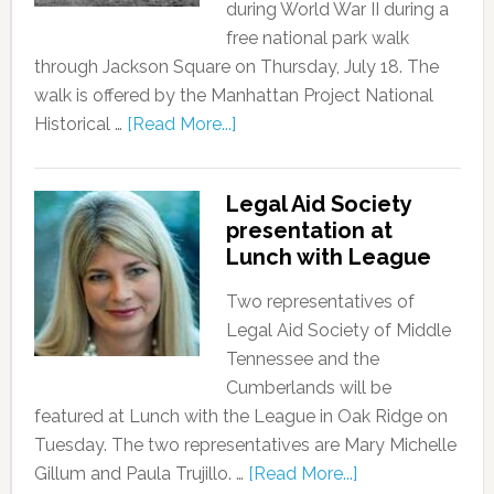
during World War II during a
free national park walk
through Jackson Square on Thursday, July 18. The
walk is offered by the Manhattan Project National
Historical …
[Read More...]
Legal Aid Society
presentation at
Lunch with League
Two representatives of
Legal Aid Society of Middle
Tennessee and the
Cumberlands will be
featured at Lunch with the League in Oak Ridge on
Tuesday. The two representatives are Mary Michelle
Gillum and Paula Trujillo. …
[Read More...]