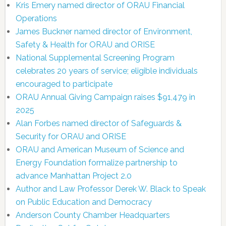
Kris Emery named director of ORAU Financial
Operations
James Buckner named director of Environment,
Safety & Health for ORAU and ORISE
National Supplemental Screening Program
celebrates 20 years of service; eligible individuals
encouraged to participate
ORAU Annual Giving Campaign raises $91,479 in
2025
Alan Forbes named director of Safeguards &
Security for ORAU and ORISE
ORAU and American Museum of Science and
Energy Foundation formalize partnership to
advance Manhattan Project 2.0
Author and Law Professor Derek W. Black to Speak
on Public Education and Democracy
Anderson County Chamber Headquarters