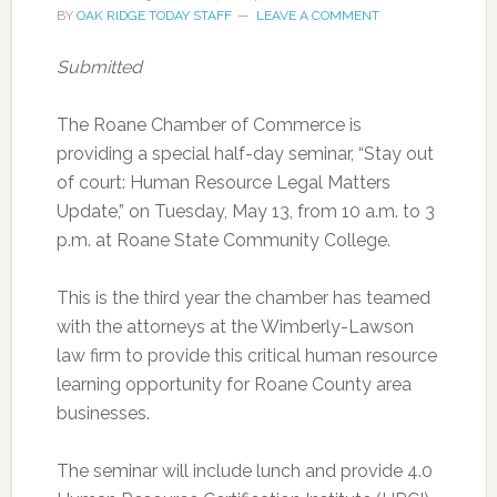
BY
OAK RIDGE TODAY STAFF
LEAVE A COMMENT
Submitted
The Roane Chamber of Commerce is
providing a special half-day seminar, “Stay out
of court: Human Resource Legal Matters
Update,” on Tuesday, May 13, from 10 a.m. to 3
p.m. at Roane State Community College.
This is the third year the chamber has teamed
with the attorneys at the Wimberly-Lawson
law firm to provide this critical human resource
learning opportunity for Roane County area
businesses.
The seminar will include lunch and provide 4.0