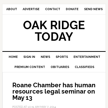
ABOUT
ADVERTISE
CONTACT
DONATE
SEND NEWS
OAK RIDGE
TODAY
HOME
SIGN IN
NEWS
SPORTS
ENTERTAINMENT
PREMIUM CONTENT
OBITUARIES
CLASSIFIEDS
Roane Chamber has human
resources legal seminar on
May 13
POSTED AT
10:51 AM
MAY 7, 2014