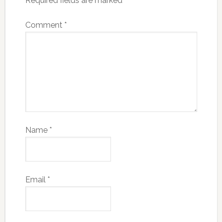
Required fields are marked
*
Comment
*
Name
*
Email
*