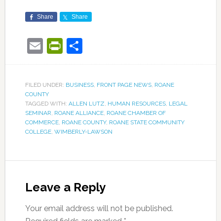
Share
Share
Email
PrintFriendly
Share
FILED UNDER:
BUSINESS
,
FRONT PAGE NEWS
,
ROANE
COUNTY
TAGGED WITH:
ALLEN LUTZ
,
HUMAN RESOURCES
,
LEGAL
SEMINAR
,
ROANE ALLIANCE
,
ROANE CHAMBER OF
COMMERCE
,
ROANE COUNTY
,
ROANE STATE COMMUNITY
COLLEGE
,
WIMBERLY-LAWSON
Leave a Reply
Your email address will not be published.