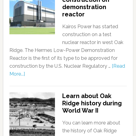
demonstration
reactor
Kairos Power has started
construction on a test
nuclear reactor in west Oak
Ridge. The Hermes Low-Power Demonstration
Reactor is the first of its type to be approved for
construction by the U.S. Nuclear Regulatory …
[Read
More...]
Learn about Oak
Ridge history during
World War II
You can learn more about
the history of Oak Ridge