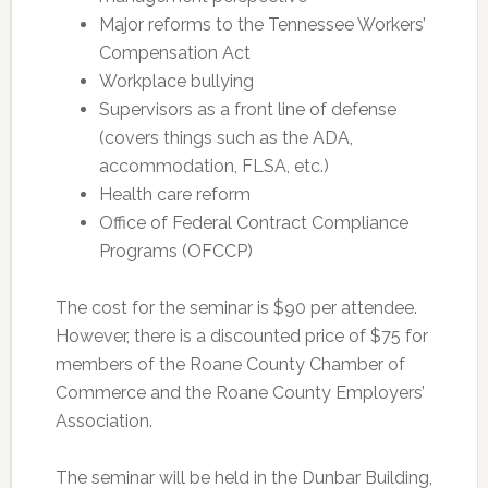
Major reforms to the Tennessee Workers’
Compensation Act
Workplace bullying
Supervisors as a front line of defense
(covers things such as the ADA,
accommodation, FLSA, etc.)
Health care reform
Office of Federal Contract Compliance
Programs (OFCCP)
The cost for the seminar is $90 per attendee.
However, there is a discounted price of $75 for
members of the Roane County Chamber of
Commerce and the Roane County Employers’
Association.
The seminar will be held in the Dunbar Building,