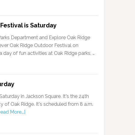
Festival is Saturday
Parks Department and Explore Oak Ridge
-ever Oak Ridge Outdoor Festival on
a day of fun activities at Oak Ridge parks, …
urday
Saturday in Jackson Square. It's the 24th
ty of Oak Ridge. It's scheduled from 8 a.m.
ead More...]