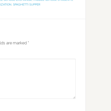
IZATION
,
SPAGHETTI SUPPER
elds are marked
*