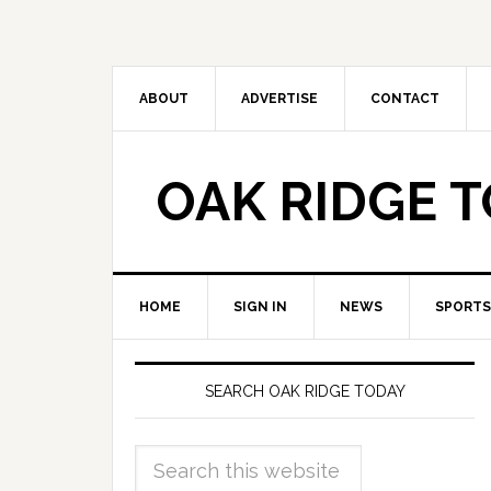
ABOUT
ADVERTISE
CONTACT
OAK RIDGE 
HOME
SIGN IN
NEWS
SPORTS
SEARCH OAK RIDGE TODAY