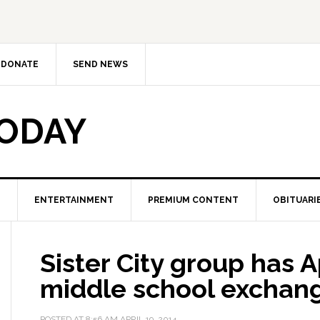
DONATE
SEND NEWS
TODAY
ENTERTAINMENT
PREMIUM CONTENT
OBITUARI
Sister City group has A
middle school exchan
POSTED AT
8:56 AM
APRIL 19, 2014