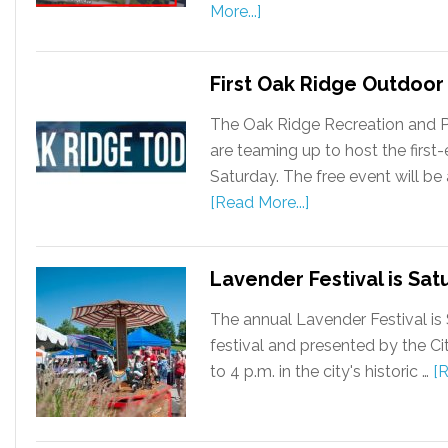
More...]
First Oak Ridge Outdoor 
The Oak Ridge Recreation and 
are teaming up to host the first
Saturday. The free event will be 
[Read More...]
Lavender Festival is Sat
The annual Lavender Festival is 
festival and presented by the Ci
to 4 p.m. in the city's historic …
[R