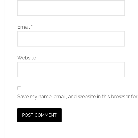
Email
*
Website
Save my name, email, and website in this browser for