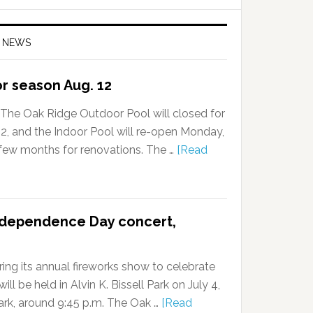
 NEWS
or season Aug. 12
The Oak Ridge Outdoor Pool will closed for
, and the Indoor Pool will re-open Monday,
a few months for renovations. The …
[Read
ndependence Day concert,
ing its annual fireworks show to celebrate
l be held in Alvin K. Bissell Park on July 4,
dark, around 9:45 p.m. The Oak …
[Read