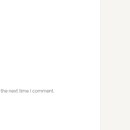
 the next time I comment.