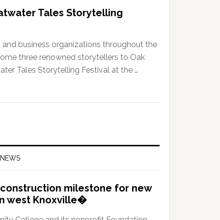
atwater Tales Storytelling
e, and business organizations throughout the
ome three renowned storytellers to Oak
ter Tales Storytelling Festival at the …
 NEWS
construction milestone for new
in west Knoxville�
y College and its nonprofit Foundation