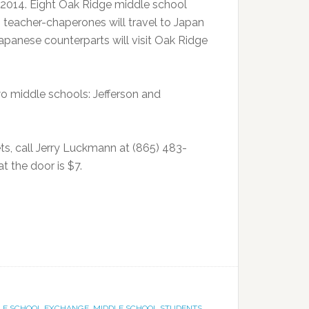
 2014. Eight Oak Ridge middle school
 teacher-chaperones will travel to Japan
 Japanese counterparts will visit Oak Ridge
o middle schools: Jefferson and
ts, call Jerry Luckmann at (865) 483-
t the door is $7.
LE SCHOOL EXCHANGE
,
MIDDLE SCHOOL STUDENTS
,