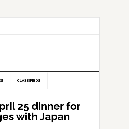
ES
CLASSIFIEDS
pril 25 dinner for
ges with Japan