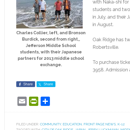
with Naka-shi for
students and two
in July, and their
in August.
Charles Collier, left, and Bronson
Burdick, second from right,,
Oak Ridge has tw
Jefferson Middle School
Robertsville.
students, with their Japanese
partners for 2013 middle school
To purchase ticke
exchange.
3958. Admission a
Share
Share
Email
PrintFriendly
Share
FILED UNDER:
COMMUNITY
,
EDUCATION
,
FRONT PAGE NEWS
,
K-12
TAGGED WITH:
CITY OF OAK RIDGE
,
JAPAN
,
JERRY LUCKMANN
,
MIDD