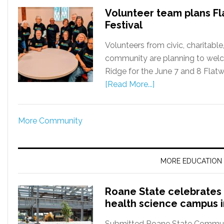
Volunteer team plans Fl
Festival
Volunteers from civic, charitabl
community are planning to welc
Ridge for the June 7 and 8 Flatwa
[Read More...]
More Community
MORE EDUCATION
Roane State celebrates 
health science campus 
Submitted Roane State Communit