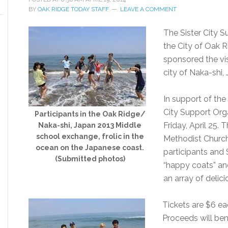
BY
OAK RIDGE TODAY STAFF
LEAVE A COMMENT
The Sister City S
the City of Oak 
sponsored the vis
city of Naka-shi, 
In support of the
City Support Orga
Participants in the Oak Ridge/
Friday, April 25. 
Naka-shi, Japan 2013 Middle
school exchange, frolic in the
Methodist Churc
ocean on the Japanese coast.
participants an
(Submitted photos)
“happy coats” an
an array of deli
Tickets are $6 ea
Proceeds will be