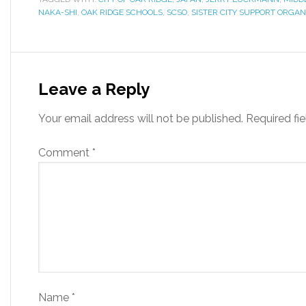
NAKA-SHI
,
OAK RIDGE SCHOOLS
,
SCSO
,
SISTER CITY SUPPORT ORGAN
Leave a Reply
Your email address will not be published.
Required fi
Comment
*
Name
*