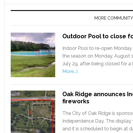
MORE COMMUNITY
Outdoor Pool to close f
Indoor Pool to re-open Monday 
the season on Monday, August 12
July 29, after being closed for 
More...]
Oak Ridge announces I
fireworks
The City of Oak Ridge is sponsor
Independence Day. The display wil
and it is scheduled to begin at 