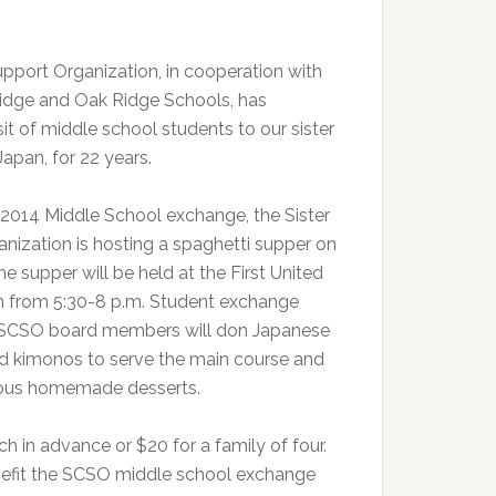
upport Organization, in cooperation with
Ridge and Oak Ridge Schools, has
it of middle school students to our sister
Japan, for 22 years.
 2014 Middle School exchange, the Sister
nization is hosting a spaghetti supper on
The supper will be held at the First United
h from 5:30-8 p.m. Student exchange
d SCSO board members will don Japanese
d kimonos to serve the main course and
cious homemade desserts.
ch in advance or $20 for a family of four.
nefit the SCSO middle school exchange