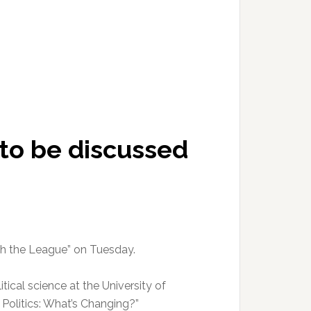
 to be discussed
ith the League” on Tuesday.
itical science at the University of
. Politics: What’s Changing?”