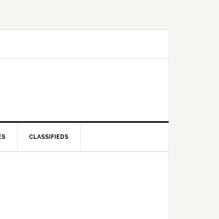
ES
CLASSIFIEDS