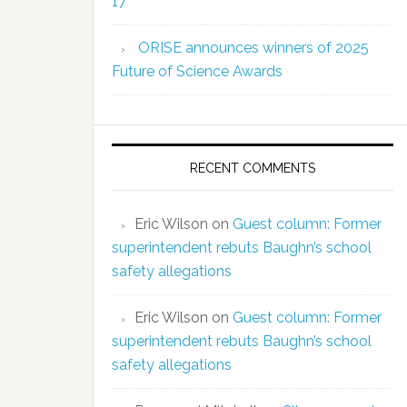
17
ORISE announces winners of 2025
Future of Science Awards
RECENT COMMENTS
Eric Wilson
on
Guest column: Former
superintendent rebuts Baughn’s school
safety allegations
Eric Wilson
on
Guest column: Former
superintendent rebuts Baughn’s school
safety allegations