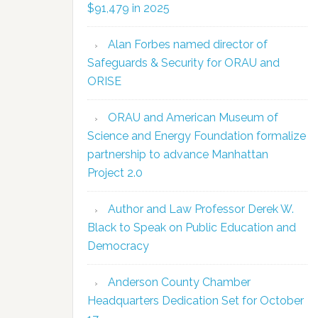
$91,479 in 2025
Alan Forbes named director of
Safeguards & Security for ORAU and
ORISE
ORAU and American Museum of
Science and Energy Foundation formalize
partnership to advance Manhattan
Project 2.0
Author and Law Professor Derek W.
Black to Speak on Public Education and
Democracy
Anderson County Chamber
Headquarters Dedication Set for October