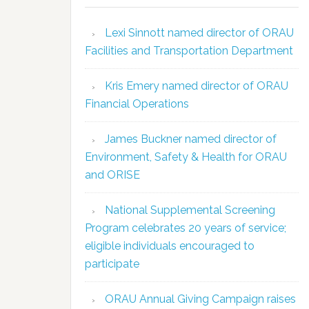
Lexi Sinnott named director of ORAU
Facilities and Transportation Department
Kris Emery named director of ORAU
Financial Operations
James Buckner named director of
Environment, Safety & Health for ORAU
and ORISE
National Supplemental Screening
Program celebrates 20 years of service;
eligible individuals encouraged to
participate
ORAU Annual Giving Campaign raises