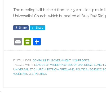
The meeting will be held from 11:45 a.m.. to 1 p.m. in 
Universalist Church, which is located at 809 Oak Rid
Share
Share
Email
PrintFriendly
Share
FILED UNDER:
COMMUNITY
,
GOVERNMENT
,
NONPROFITS
TAGGED WITH:
LEAGUE OF WOMEN VOTERS OF OAK RIDGE
,
LUNCH W
UNIVERSALIST CHURCH
,
PATRICIA FREELAND
,
POLITICAL SCIENCE
,
PO
WOMEN IN U.S. POLITICS