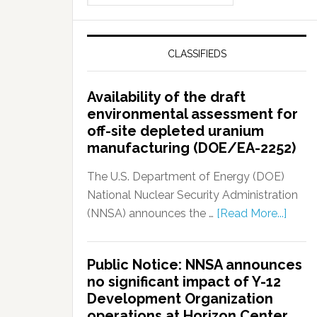
CLASSIFIEDS
Availability of the draft
environmental assessment for
off-site depleted uranium
manufacturing (DOE/EA-2252)
The U.S. Department of Energy (DOE)
National Nuclear Security Administration
(NNSA) announces the …
[Read More...]
Public Notice: NNSA announces
no significant impact of Y-12
Development Organization
operations at Horizon Center