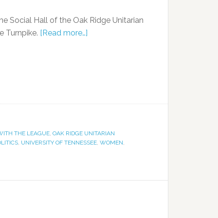
the Social Hall of the Oak Ridge Unitarian
ge Turnpike.
[Read more…]
ITH THE LEAGUE
,
OAK RIDGE UNITARIAN
LITICS
,
UNIVERSITY OF TENNESSEE
,
WOMEN
,