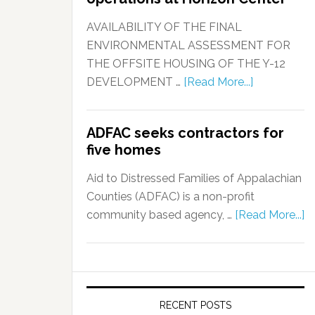
AVAILABILITY OF THE FINAL
ENVIRONMENTAL ASSESSMENT FOR
THE OFFSITE HOUSING OF THE Y-12
DEVELOPMENT …
[Read More...]
ADFAC seeks contractors for
five homes
Aid to Distressed Families of Appalachian
Counties (ADFAC) is a non-profit
community based agency, …
[Read More...]
RECENT POSTS