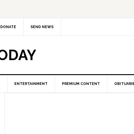
DONATE
SEND NEWS
TODAY
ENTERTAINMENT
PREMIUM CONTENT
OBITUARI