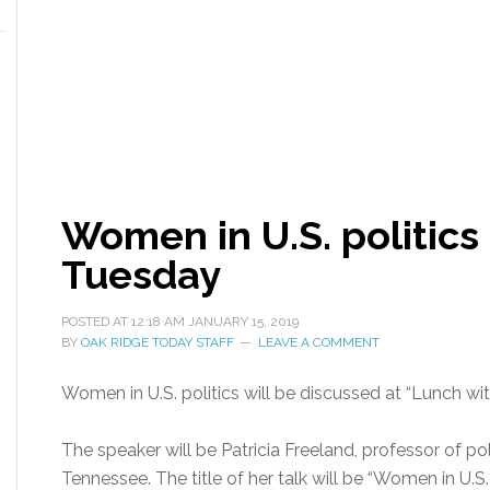
Women in U.S. politics
Tuesday
POSTED AT
12:18 AM
JANUARY 15, 2019
BY
OAK RIDGE TODAY STAFF
LEAVE A COMMENT
Women in U.S. politics will be discussed at “Lunch w
The speaker will be Patricia Freeland, professor of pol
Tennessee. The title of her talk will be “Women in U.S