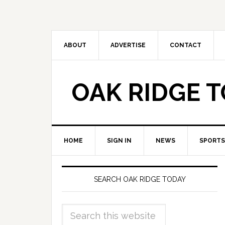
ABOUT
ADVERTISE
CONTACT
OAK RIDGE 
HOME
SIGN IN
NEWS
SPORTS
SEARCH OAK RIDGE TODAY