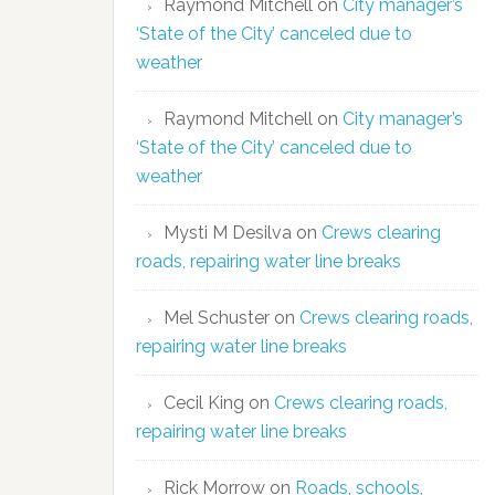
Raymond Mitchell
on
City manager’s
‘State of the City’ canceled due to
weather
Raymond Mitchell
on
City manager’s
‘State of the City’ canceled due to
weather
Mysti M Desilva
on
Crews clearing
roads, repairing water line breaks
Mel Schuster
on
Crews clearing roads,
repairing water line breaks
Cecil King
on
Crews clearing roads,
repairing water line breaks
Rick Morrow
on
Roads, schools,