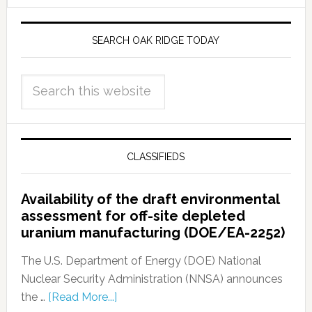
SEARCH OAK RIDGE TODAY
CLASSIFIEDS
Availability of the draft environmental
assessment for off-site depleted
uranium manufacturing (DOE/EA-2252)
The U.S. Department of Energy (DOE) National
Nuclear Security Administration (NNSA) announces
the …
[Read More...]