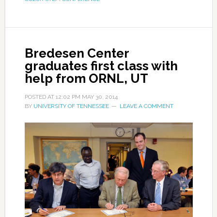
Bredesen Center
graduates first class with
help from ORNL, UT
POSTED AT
12:02 PM
MAY 30, 2014
BY
UNIVERSITY OF TENNESSEE
LEAVE A COMMENT