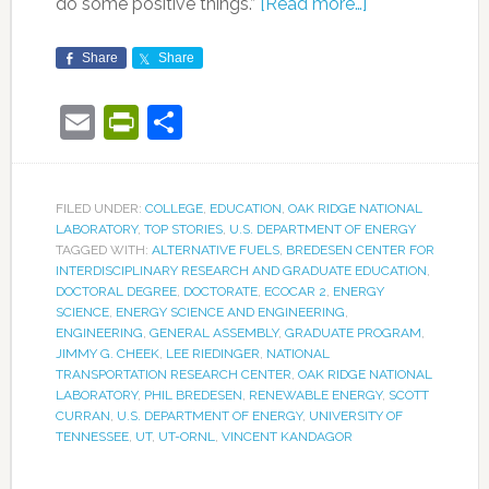
do some positive things.”
[Read more…]
Share
Share
Email
PrintFriendly
Share
FILED UNDER:
COLLEGE
,
EDUCATION
,
OAK RIDGE NATIONAL
LABORATORY
,
TOP STORIES
,
U.S. DEPARTMENT OF ENERGY
TAGGED WITH:
ALTERNATIVE FUELS
,
BREDESEN CENTER FOR
INTERDISCIPLINARY RESEARCH AND GRADUATE EDUCATION
,
DOCTORAL DEGREE
,
DOCTORATE
,
ECOCAR 2
,
ENERGY
SCIENCE
,
ENERGY SCIENCE AND ENGINEERING
,
ENGINEERING
,
GENERAL ASSEMBLY
,
GRADUATE PROGRAM
,
JIMMY G. CHEEK
,
LEE RIEDINGER
,
NATIONAL
TRANSPORTATION RESEARCH CENTER
,
OAK RIDGE NATIONAL
LABORATORY
,
PHIL BREDESEN
,
RENEWABLE ENERGY
,
SCOTT
CURRAN
,
U.S. DEPARTMENT OF ENERGY
,
UNIVERSITY OF
TENNESSEE
,
UT
,
UT-ORNL
,
VINCENT KANDAGOR