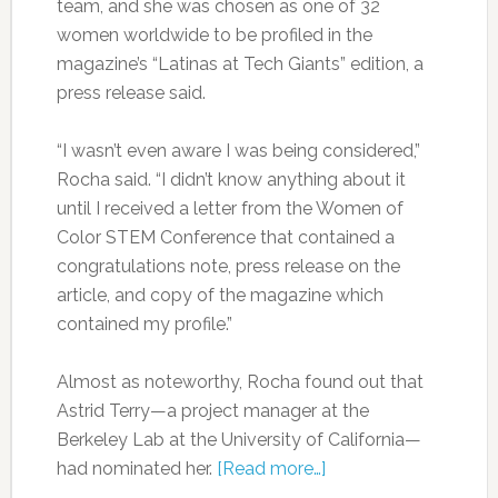
team, and she was chosen as one of 32
women worldwide to be profiled in the
magazine’s “Latinas at Tech Giants” edition, a
press release said.
“I wasn’t even aware I was being considered,”
Rocha said. “I didn’t know anything about it
until I received a letter from the Women of
Color STEM Conference that contained a
congratulations note, press release on the
article, and copy of the magazine which
contained my profile.”
Almost as noteworthy, Rocha found out that
Astrid Terry—a project manager at the
Berkeley Lab at the University of California—
had nominated her.
[Read more…]