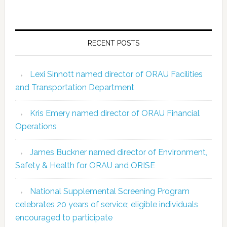
RECENT POSTS
Lexi Sinnott named director of ORAU Facilities
and Transportation Department
Kris Emery named director of ORAU Financial
Operations
James Buckner named director of Environment,
Safety & Health for ORAU and ORISE
National Supplemental Screening Program
celebrates 20 years of service; eligible individuals
encouraged to participate