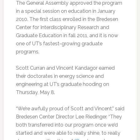
The General Assembly approved the program
in a special session on education in January
2010. The first class enrolled in the Bredesen
Center for Interdisciplinary Research and
Graduate Education in fall 2011, and it is now
one of UT’s fastest-growing graduate
programs.
Scott Curran and Vincent Kandagor earned
their doctorates in energy science and
engineering at UT’s graduate hooding on
Thursday, May 8.
“We’re awfully proud of Scott and Vincent,” said
Bredesen Center Director Lee Riedinger. “They
both transferred into our program once we’d
started and were able to really shine, to really