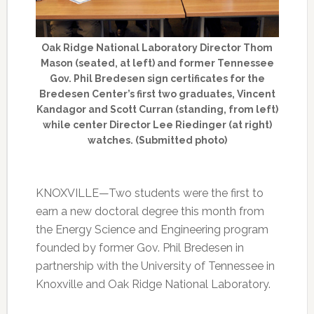
Oak Ridge National Laboratory Director Thom
Mason (seated, at left) and former Tennessee
Gov. Phil Bredesen sign certificates for the
Bredesen Center’s first two graduates, Vincent
Kandagor and Scott Curran (standing, from left)
while center Director Lee Riedinger (at right)
watches. (Submitted photo)
KNOXVILLE—Two students were the first to
earn a new doctoral degree this month from
the Energy Science and Engineering program
founded by former Gov. Phil Bredesen in
partnership with the University of Tennessee in
Knoxville and Oak Ridge National Laboratory.