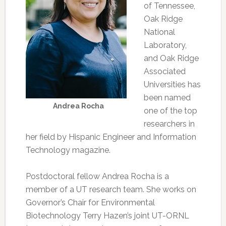
of Tennessee,
Oak Ridge
National
Laboratory,
and Oak Ridge
Associated
Universities has
been named
Andrea Rocha
one of the top
researchers in
her field by Hispanic Engineer and Information
Technology magazine.
Postdoctoral fellow Andrea Rocha is a
member of a UT research team. She works on
Governor’s Chair for Environmental
Biotechnology Terry Hazen’s joint UT-ORNL