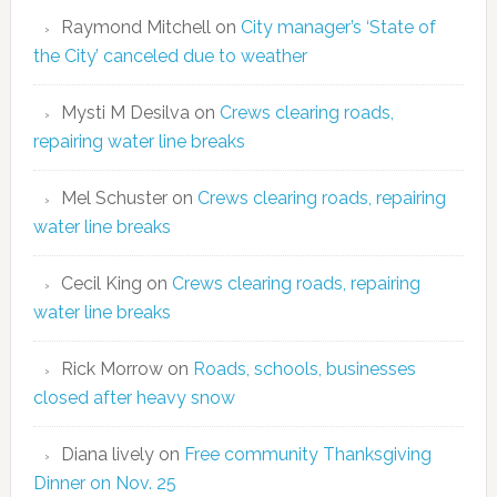
Raymond Mitchell
on
City manager’s ‘State of
the City’ canceled due to weather
Mysti M Desilva
on
Crews clearing roads,
repairing water line breaks
Mel Schuster
on
Crews clearing roads, repairing
water line breaks
Cecil King
on
Crews clearing roads, repairing
water line breaks
Rick Morrow
on
Roads, schools, businesses
closed after heavy snow
Diana lively
on
Free community Thanksgiving
Dinner on Nov. 25