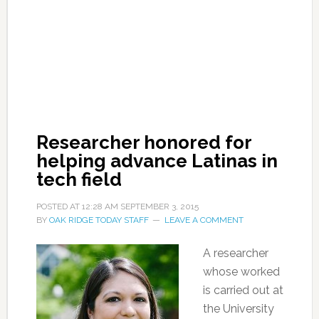
Researcher honored for
helping advance Latinas in
tech field
POSTED AT
12:28 AM
SEPTEMBER 3, 2015
BY
OAK RIDGE TODAY STAFF
LEAVE A COMMENT
A researcher
whose worked
is carried out at
the University