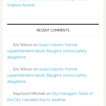
Science Awards
RECENT COMMENTS
Eric Wilson
on
Guest column: Former
superintendent rebuts Baughn’s school safety
allegations
Eric Wilson
on
Guest column: Former
superintendent rebuts Baughn’s school safety
allegations
Raymond Mitchell
on
City manager’s ‘State of
the City’ canceled due to weather