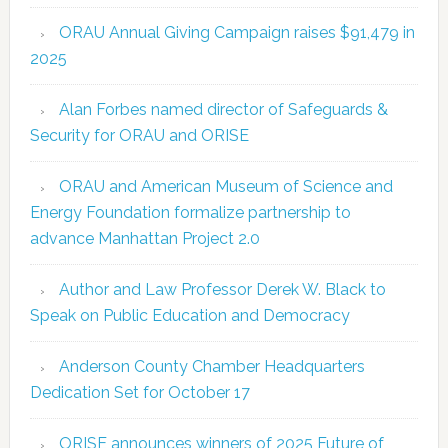
ORAU Annual Giving Campaign raises $91,479 in
2025
Alan Forbes named director of Safeguards &
Security for ORAU and ORISE
ORAU and American Museum of Science and
Energy Foundation formalize partnership to
advance Manhattan Project 2.0
Author and Law Professor Derek W. Black to
Speak on Public Education and Democracy
Anderson County Chamber Headquarters
Dedication Set for October 17
ORISE announces winners of 2025 Future of