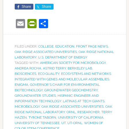
Share
Share
Email
PrintFriendly
Share
FILED UNDER:
COLLEGE
,
EDUCATION
,
FRONT PAGE NEWS
,
OAK RIDGE ASSOCIATED UNIVERSITIES
,
OAK RIDGE NATIONAL
LABORATORY
,
U.S. DEPARTMENT OF ENERGY
TAGGED WITH:
AMERICAN SOCIETY FOR MICROBIOLOGY
,
ANDREA ROCHA
,
ASTRID TERRY
,
BERKELEY LAB
,
BIOSCIENCES
,
ECO QUALITY
,
ECOSYSTEMS AND NETWORKS
INTEGRATED WITH GENES AND MOLECULAR ASSEMBLIES
,
ENIGMA
,
GOVERNOR'S CHAIR FOR ENVIRONMENTAL
BIOTECHNOLOGY
,
GROUNDWATER GEOCHEMISTRY
,
GROUNDWATER STUDIES
,
HISPANIC ENGINEER AND
INFORMATION TECHNOLOGY
,
LATINAS AT TECH GIANTS
,
MICROBIOLOGY
,
OAK RIDGE ASSOCIATED UNIVERSITIES
,
OAK
RIDGE NATIONAL LABORATORY
,
ORNL
,
RESEARCHER
,
TERRY
HAZEN
,
TYRONE TABORN
,
UNIVERSITY OF CALIFORNIA
,
UNIVERSITY OF TENNESSEE
,
UT
,
UT-ORNL
,
WOMEN OF
COLOR STEM CONFERENCE