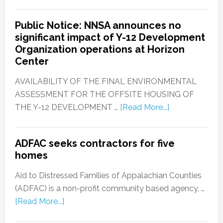
Public Notice: NNSA announces no
significant impact of Y-12 Development
Organization operations at Horizon
Center
AVAILABILITY OF THE FINAL ENVIRONMENTAL
ASSESSMENT FOR THE OFFSITE HOUSING OF
THE Y-12 DEVELOPMENT …
[Read More...]
ADFAC seeks contractors for five
homes
Aid to Distressed Families of Appalachian Counties
(ADFAC) is a non-profit community based agency, …
[Read More...]