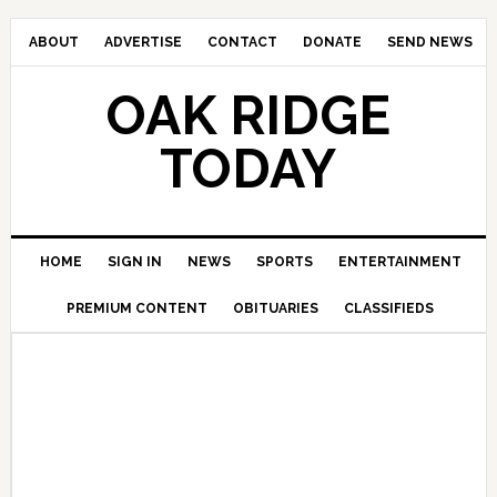
ABOUT
ADVERTISE
CONTACT
DONATE
SEND NEWS
OAK RIDGE
TODAY
HOME
SIGN IN
NEWS
SPORTS
ENTERTAINMENT
PREMIUM CONTENT
OBITUARIES
CLASSIFIEDS