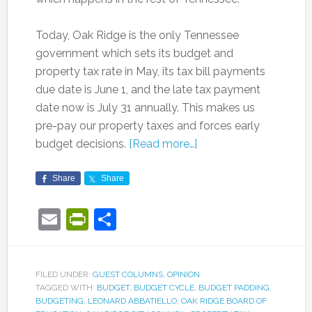
Today, Oak Ridge is the only Tennessee
government which sets its budget and
property tax rate in May, its tax bill payments
due date is June 1, and the late tax payment
date now is July 31 annually. This makes us
pre-pay our property taxes and forces early
budget decisions.
[Read more…]
Share
Share
Email
PrintFriendly
Share
FILED UNDER:
GUEST COLUMNS
,
OPINION
TAGGED WITH:
BUDGET
,
BUDGET CYCLE
,
BUDGET PADDING
,
BUDGETING
,
LEONARD ABBATIELLO
,
OAK RIDGE BOARD OF