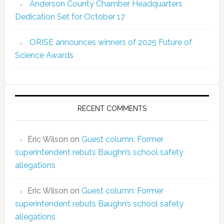
Anderson County Chamber Headquarters
Dedication Set for October 17
ORISE announces winners of 2025 Future of
Science Awards
RECENT COMMENTS
Eric Wilson
on
Guest column: Former
superintendent rebuts Baughn’s school safety
allegations
Eric Wilson
on
Guest column: Former
superintendent rebuts Baughn’s school safety
allegations