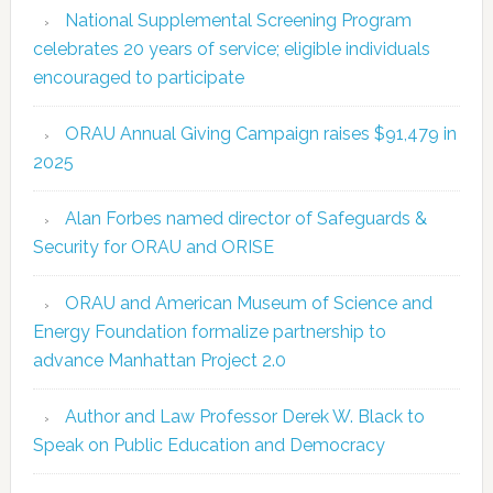
National Supplemental Screening Program
celebrates 20 years of service; eligible individuals
encouraged to participate
ORAU Annual Giving Campaign raises $91,479 in
2025
Alan Forbes named director of Safeguards &
Security for ORAU and ORISE
ORAU and American Museum of Science and
Energy Foundation formalize partnership to
advance Manhattan Project 2.0
Author and Law Professor Derek W. Black to
Speak on Public Education and Democracy