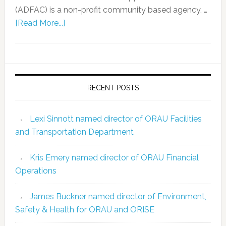
(ADFAC) is a non-profit community based agency, …
[Read More...]
RECENT POSTS
Lexi Sinnott named director of ORAU Facilities
and Transportation Department
Kris Emery named director of ORAU Financial
Operations
James Buckner named director of Environment,
Safety & Health for ORAU and ORISE