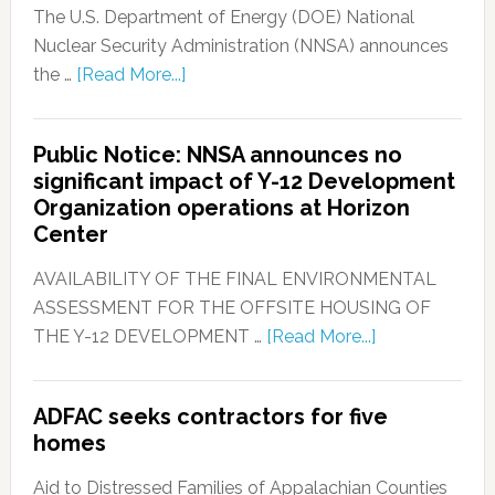
The U.S. Department of Energy (DOE) National
Nuclear Security Administration (NNSA) announces
the …
[Read More...]
Public Notice: NNSA announces no
significant impact of Y-12 Development
Organization operations at Horizon
Center
AVAILABILITY OF THE FINAL ENVIRONMENTAL
ASSESSMENT FOR THE OFFSITE HOUSING OF
THE Y-12 DEVELOPMENT …
[Read More...]
ADFAC seeks contractors for five
homes
Aid to Distressed Families of Appalachian Counties