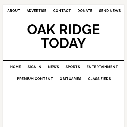
ABOUT
ADVERTISE
CONTACT
DONATE
SEND NEWS
OAK RIDGE
TODAY
HOME
SIGN IN
NEWS
SPORTS
ENTERTAINMENT
PREMIUM CONTENT
OBITUARIES
CLASSIFIEDS