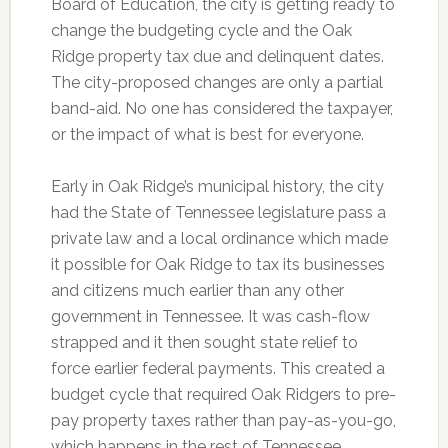
Board of Education, the city is getting ready to
change the budgeting cycle and the Oak
Ridge property tax due and delinquent dates.
The city-proposed changes are only a partial
band-aid. No one has considered the taxpayer,
or the impact of what is best for everyone.
Early in Oak Ridge’s municipal history, the city
had the State of Tennessee legislature pass a
private law and a local ordinance which made
it possible for Oak Ridge to tax its businesses
and citizens much earlier than any other
government in Tennessee. It was cash-flow
strapped and it then sought state relief to
force earlier federal payments. This created a
budget cycle that required Oak Ridgers to pre-
pay property taxes rather than pay-as-you-go,
which happens in the rest of Tennessee.