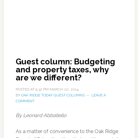
Guest column: Budgeting
and property taxes, why
are we different?
POSTED AT
9:32 PM
MARCH 20, 2014
BY
OAK RIDGE TODAY GUEST COLUMNS
LEAVE A
COMMENT
By Leonard Abbatiello
As a matter of convenience to the Oak Ridge