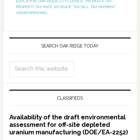
EDUCATION
,
OAK RIDGE CITY COUNCIL
,
PROPERTY TAX
,
PROPERTY TAX RATE
,
REVENUE
,
TAX BILL
,
TAX PAYMENT
,
UNDERSPENDING
SEARCH OAK RIDGE TODAY
CLASSIFIEDS
Availability of the draft environmental
assessment for off-site depleted
uranium manufacturing (DOE/EA-2252)