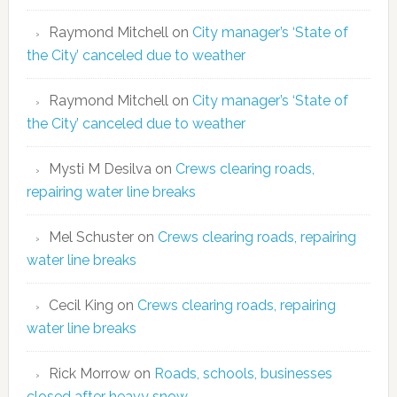
Raymond Mitchell
on
City manager’s ‘State of
the City’ canceled due to weather
Raymond Mitchell
on
City manager’s ‘State of
the City’ canceled due to weather
Mysti M Desilva
on
Crews clearing roads,
repairing water line breaks
Mel Schuster
on
Crews clearing roads, repairing
water line breaks
Cecil King
on
Crews clearing roads, repairing
water line breaks
Rick Morrow
on
Roads, schools, businesses
closed after heavy snow