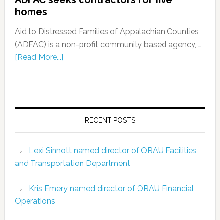
ADFAC seeks contractors for five
homes
Aid to Distressed Families of Appalachian Counties
(ADFAC) is a non-profit community based agency, …
[Read More...]
RECENT POSTS
Lexi Sinnott named director of ORAU Facilities
and Transportation Department
Kris Emery named director of ORAU Financial
Operations