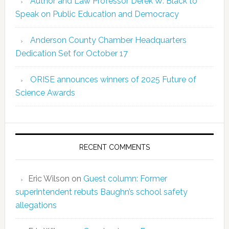
Author and Law Professor Derek W. Black to
Speak on Public Education and Democracy
Anderson County Chamber Headquarters
Dedication Set for October 17
ORISE announces winners of 2025 Future of
Science Awards
RECENT COMMENTS
Eric Wilson
on
Guest column: Former
superintendent rebuts Baughn’s school safety
allegations