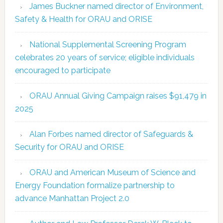
James Buckner named director of Environment,
Safety & Health for ORAU and ORISE
National Supplemental Screening Program
celebrates 20 years of service; eligible individuals
encouraged to participate
ORAU Annual Giving Campaign raises $91,479 in
2025
Alan Forbes named director of Safeguards &
Security for ORAU and ORISE
ORAU and American Museum of Science and
Energy Foundation formalize partnership to
advance Manhattan Project 2.0