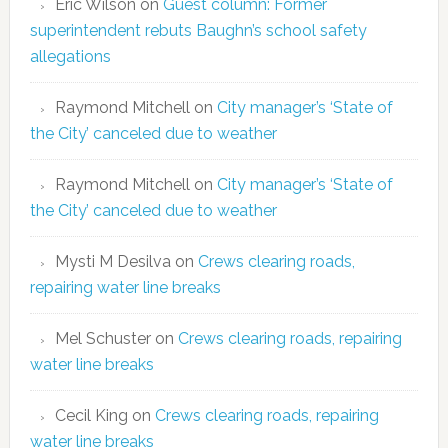
Eric Wilson
on
Guest column: Former
superintendent rebuts Baughn’s school safety
allegations
Raymond Mitchell
on
City manager’s ‘State of
the City’ canceled due to weather
Raymond Mitchell
on
City manager’s ‘State of
the City’ canceled due to weather
Mysti M Desilva
on
Crews clearing roads,
repairing water line breaks
Mel Schuster
on
Crews clearing roads, repairing
water line breaks
Cecil King
on
Crews clearing roads, repairing
water line breaks