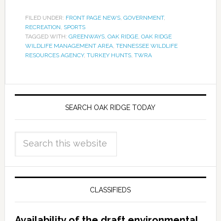
FILED UNDER:
FRONT PAGE NEWS
,
GOVERNMENT
,
RECREATION
,
SPORTS
TAGGED WITH:
GREENWAYS
,
OAK RIDGE
,
OAK RIDGE
WILDLIFE MANAGEMENT AREA
,
TENNESSEE WILDLIFE
RESOURCES AGENCY
,
TURKEY HUNTS
,
TWRA
SEARCH OAK RIDGE TODAY
CLASSIFIEDS
Availability of the draft environmental