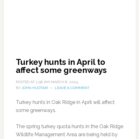
Turkey hunts in April to
affect some greenways
POSTED AT
2:58 AM
MARCH 8, 2024
BY
JOHN HUOTARI
LEAVE A COMMENT
Turkey hunts in Oak Ridge in April will affect
some greenways.
The spring turkey quota hunts in the Oak Ridge
Wildlife Management Area are being held by