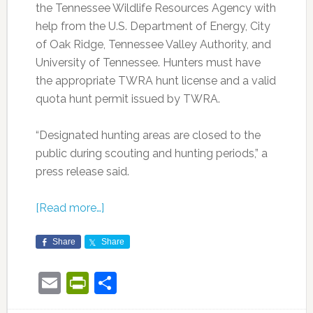
the Tennessee Wildlife Resources Agency with
help from the U.S. Department of Energy, City
of Oak Ridge, Tennessee Valley Authority, and
University of Tennessee. Hunters must have
the appropriate TWRA hunt license and a valid
quota hunt permit issued by TWRA.
“Designated hunting areas are closed to the
public during scouting and hunting periods,” a
press release said.
[Read more…]
Share
Share
Email
PrintFriendly
Share