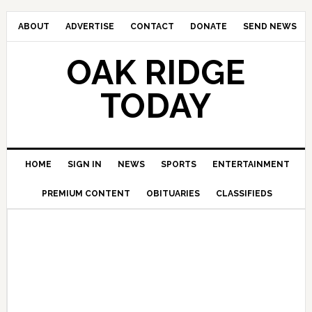
ABOUT
ADVERTISE
CONTACT
DONATE
SEND NEWS
OAK RIDGE
TODAY
HOME
SIGN IN
NEWS
SPORTS
ENTERTAINMENT
PREMIUM CONTENT
OBITUARIES
CLASSIFIEDS