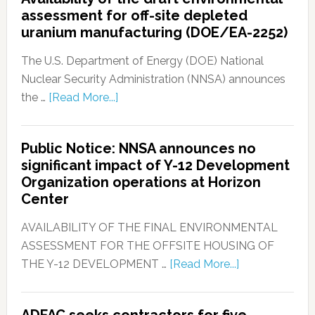
assessment for off-site depleted
uranium manufacturing (DOE/EA-2252)
The U.S. Department of Energy (DOE) National
Nuclear Security Administration (NNSA) announces
the …
[Read More...]
Public Notice: NNSA announces no
significant impact of Y-12 Development
Organization operations at Horizon
Center
AVAILABILITY OF THE FINAL ENVIRONMENTAL
ASSESSMENT FOR THE OFFSITE HOUSING OF
THE Y-12 DEVELOPMENT …
[Read More...]