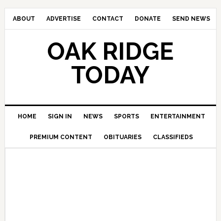
ABOUT
ADVERTISE
CONTACT
DONATE
SEND NEWS
OAK RIDGE
TODAY
HOME
SIGN IN
NEWS
SPORTS
ENTERTAINMENT
PREMIUM CONTENT
OBITUARIES
CLASSIFIEDS