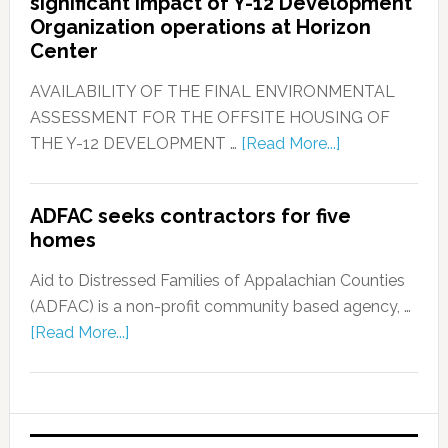
significant impact of Y-12 Development
Organization operations at Horizon
Center
AVAILABILITY OF THE FINAL ENVIRONMENTAL
ASSESSMENT FOR THE OFFSITE HOUSING OF
THE Y-12 DEVELOPMENT …
[Read More...]
ADFAC seeks contractors for five
homes
Aid to Distressed Families of Appalachian Counties
(ADFAC) is a non-profit community based agency, …
[Read More...]