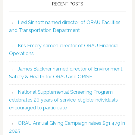
RECENT POSTS
Lexi Sinnott named director of ORAU Facilities
and Transportation Department
Kris Emery named director of ORAU Financial
Operations
James Buckner named director of Environment,
Safety & Health for ORAU and ORISE
National Supplemental Screening Program
celebrates 20 years of service; eligible individuals
encouraged to participate
ORAU Annual Giving Campaign raises $91,479 in
2025