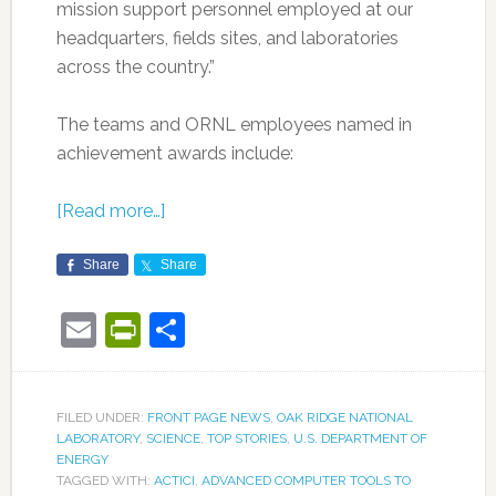
mission support personnel employed at our
headquarters, fields sites, and laboratories
across the country.”
The teams and ORNL employees named in
achievement awards include:
[Read more…]
Share
Share
Email
PrintFriendly
Share
FILED UNDER:
FRONT PAGE NEWS
,
OAK RIDGE NATIONAL
LABORATORY
,
SCIENCE
,
TOP STORIES
,
U.S. DEPARTMENT OF
ENERGY
TAGGED WITH:
ACTICI
,
ADVANCED COMPUTER TOOLS TO