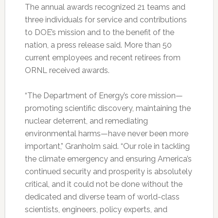
The annual awards recognized 21 teams and
three individuals for service and contributions
to DOE’s mission and to the benefit of the
nation, a press release said. More than 50
current employees and recent retirees from
ORNL received awards.
“The Department of Energy’s core mission—
promoting scientific discovery, maintaining the
nuclear deterrent, and remediating
environmental harms—have never been more
important,” Granholm said. “Our role in tackling
the climate emergency and ensuring America’s
continued security and prosperity is absolutely
critical, and it could not be done without the
dedicated and diverse team of world-class
scientists, engineers, policy experts, and