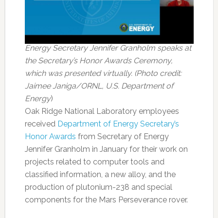
Energy Secretary Jennifer Granholm speaks at
the Secretary’s Honor Awards Ceremony,
which was presented virtually. (Photo credit:
Jaimee Janiga/ORNL, U.S. Department of
Energy
)
Oak Ridge National Laboratory employees
received
Department of Energy Secretary’s
Honor Awards
from Secretary of Energy
Jennifer Granholm in January for their work on
projects related to computer tools and
classified information, a new alloy, and the
production of plutonium-238 and special
components for the Mars Perseverance rover.