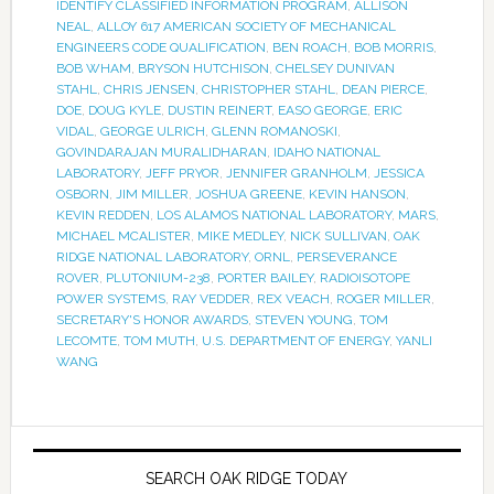
IDENTIFY CLASSIFIED INFORMATION PROGRAM
,
ALLISON
NEAL
,
ALLOY 617 AMERICAN SOCIETY OF MECHANICAL
ENGINEERS CODE QUALIFICATION
,
BEN ROACH
,
BOB MORRIS
,
BOB WHAM
,
BRYSON HUTCHISON
,
CHELSEY DUNIVAN
STAHL
,
CHRIS JENSEN
,
CHRISTOPHER STAHL
,
DEAN PIERCE
,
DOE
,
DOUG KYLE
,
DUSTIN REINERT
,
EASO GEORGE
,
ERIC
VIDAL
,
GEORGE ULRICH
,
GLENN ROMANOSKI
,
GOVINDARAJAN MURALIDHARAN
,
IDAHO NATIONAL
LABORATORY
,
JEFF PRYOR
,
JENNIFER GRANHOLM
,
JESSICA
OSBORN
,
JIM MILLER
,
JOSHUA GREENE
,
KEVIN HANSON
,
KEVIN REDDEN
,
LOS ALAMOS NATIONAL LABORATORY
,
MARS
,
MICHAEL MCALISTER
,
MIKE MEDLEY
,
NICK SULLIVAN
,
OAK
RIDGE NATIONAL LABORATORY
,
ORNL
,
PERSEVERANCE
ROVER
,
PLUTONIUM-238
,
PORTER BAILEY
,
RADIOISOTOPE
POWER SYSTEMS
,
RAY VEDDER
,
REX VEACH
,
ROGER MILLER
,
SECRETARY'S HONOR AWARDS
,
STEVEN YOUNG
,
TOM
LECOMTE
,
TOM MUTH
,
U.S. DEPARTMENT OF ENERGY
,
YANLI
WANG
SEARCH OAK RIDGE TODAY