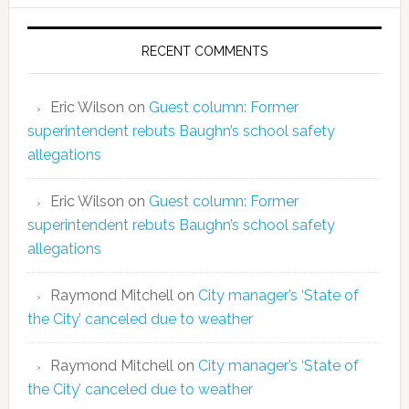
RECENT COMMENTS
Eric Wilson
on
Guest column: Former
superintendent rebuts Baughn’s school safety
allegations
Eric Wilson
on
Guest column: Former
superintendent rebuts Baughn’s school safety
allegations
Raymond Mitchell
on
City manager’s ‘State of
the City’ canceled due to weather
Raymond Mitchell
on
City manager’s ‘State of
the City’ canceled due to weather