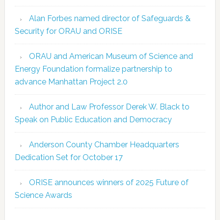
Alan Forbes named director of Safeguards &
Security for ORAU and ORISE
ORAU and American Museum of Science and
Energy Foundation formalize partnership to
advance Manhattan Project 2.0
Author and Law Professor Derek W. Black to
Speak on Public Education and Democracy
Anderson County Chamber Headquarters
Dedication Set for October 17
ORISE announces winners of 2025 Future of
Science Awards