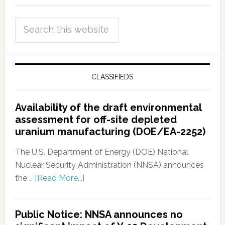
CLASSIFIEDS
Availability of the draft environmental
assessment for off-site depleted
uranium manufacturing (DOE/EA-2252)
The U.S. Department of Energy (DOE) National
Nuclear Security Administration (NNSA) announces
the …
[Read More...]
Public Notice: NNSA announces no