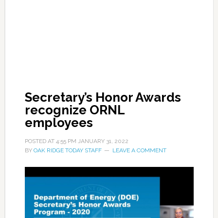
Secretary’s Honor Awards
recognize ORNL
employees
POSTED AT
4:55 PM
JANUARY 31, 2022
BY
OAK RIDGE TODAY STAFF
LEAVE A COMMENT