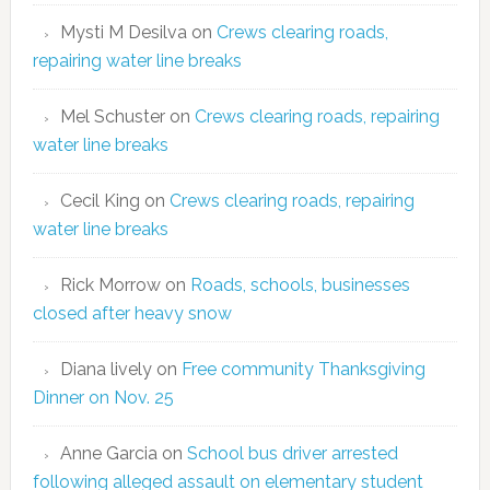
Mysti M Desilva
on
Crews clearing roads,
repairing water line breaks
Mel Schuster
on
Crews clearing roads, repairing
water line breaks
Cecil King
on
Crews clearing roads, repairing
water line breaks
Rick Morrow
on
Roads, schools, businesses
closed after heavy snow
Diana lively
on
Free community Thanksgiving
Dinner on Nov. 25
Anne Garcia
on
School bus driver arrested
following alleged assault on elementary student