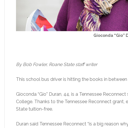
Gioconda “Gio” 
By Bob Fowler, Roane State staff writer
This school bus driver is hitting the books in between
Gioconda “Gio” Duran, 44, is a Tennessee Reconnec
College. Thanks to the Tennessee Reconnect grant, e
State tuition-free.
Duran said Tennessee Reconnect “is a big reason why