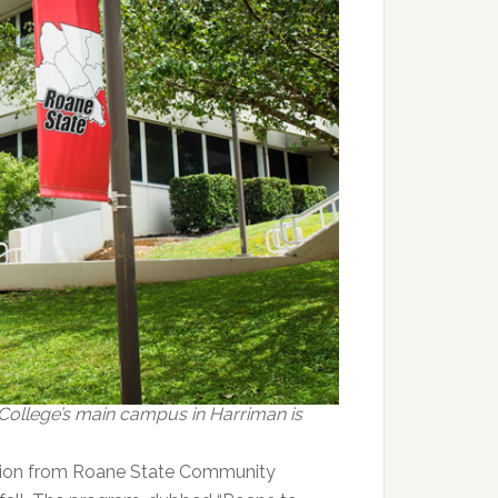
ollege’s main campus in Harriman is
tion from Roane State Community