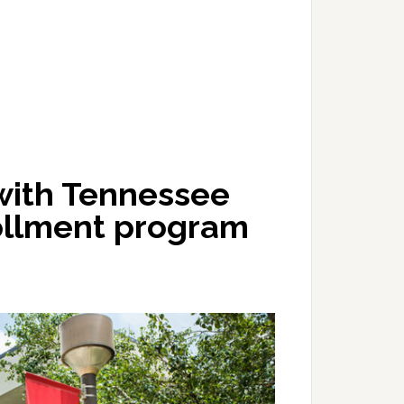
with Tennessee
ollment program