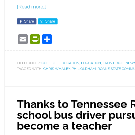
[Read more…]
Share
Share
Email
PrintFriendly
Share
FILED UNDER:
COLLEGE
,
EDUCATION
,
EDUCATION
,
FRONT PAGE NEW
TAGGED WITH:
CHRIS WHALEY
,
PHIL OLDHAM
,
ROANE STATE COMMU
Thanks to Tennessee 
school bus driver purs
become a teacher