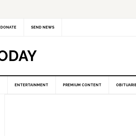
DONATE
SEND NEWS
TODAY
ENTERTAINMENT
PREMIUM CONTENT
OBITUARI