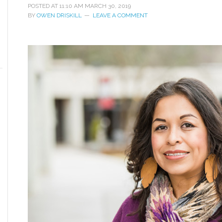
POSTED AT
11:10 AM
MARCH 30, 2019
BY
OWEN DRISKILL
LEAVE A COMMENT