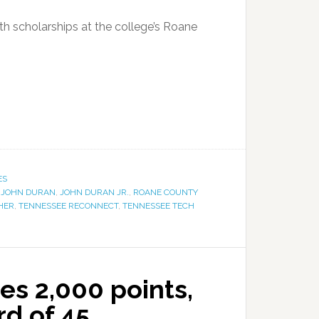
ith scholarships at the college’s Roane
ES
,
JOHN DURAN
,
JOHN DURAN JR.
,
ROANE COUNTY
HER
,
TENNESSEE RECONNECT
,
TENNESSEE TECH
es 2,000 points,
rd of 45