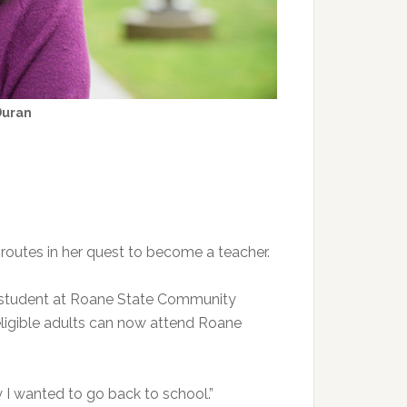
Duran
 routes in her quest to become a teacher.
t student at Roane State Community
ligible adults can now attend Roane
 I wanted to go back to school.”