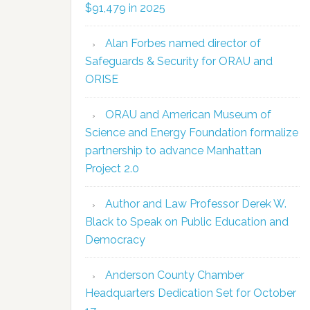
$91,479 in 2025
Alan Forbes named director of
Safeguards & Security for ORAU and
ORISE
ORAU and American Museum of
Science and Energy Foundation formalize
partnership to advance Manhattan
Project 2.0
Author and Law Professor Derek W.
Black to Speak on Public Education and
Democracy
Anderson County Chamber
Headquarters Dedication Set for October