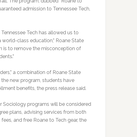
s fall. The program, dubbed “Roane to
guaranteed admission to Tennessee Tech,
 at Tennessee Tech has allowed us to
 a world-class education,” Roane State
am is to remove the misconception of
dents.”
ders,” a combination of Roane State
 the new program, students have
lment benefits, the press release said.
 or Sociology programs will be considered
gree plans, advising services from both
 fees, and free Roane to Tech gear, the