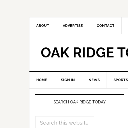
ABOUT
ADVERTISE
CONTACT
OAK RIDGE 
HOME
SIGN IN
NEWS
SPORTS
SEARCH OAK RIDGE TODAY