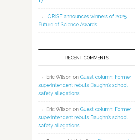
17
ORISE announces winners of 2025
Future of Science Awards
RECENT COMMENTS
Eric Wilson
on
Guest column: Former
superintendent rebuts Baughn’s school
safety allegations
Eric Wilson
on
Guest column: Former
superintendent rebuts Baughn’s school
safety allegations