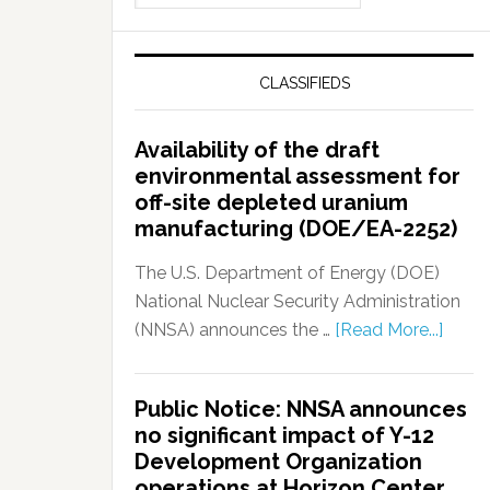
CLASSIFIEDS
Availability of the draft
environmental assessment for
off-site depleted uranium
manufacturing (DOE/EA-2252)
The U.S. Department of Energy (DOE)
National Nuclear Security Administration
(NNSA) announces the …
[Read More...]
Public Notice: NNSA announces
no significant impact of Y-12
Development Organization
operations at Horizon Center