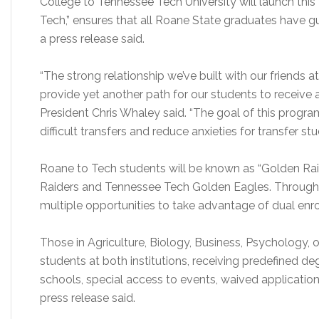
College to Tennessee Tech University will launch thi
Tech,” ensures that all Roane State graduates have 
a press release said.
“The strong relationship we’ve built with our friends
provide yet another path for our students to receive
President Chris Whaley said. “The goal of this progr
difficult transfers and reduce anxieties for transfer stu
Roane to Tech students will be known as “Golden Rai
Raiders and Tennessee Tech Golden Eagles. Through
multiple opportunities to take advantage of dual enrol
Those in Agriculture, Biology, Business, Psychology,
students at both institutions, receiving predefined de
schools, special access to events, waived application
press release said.