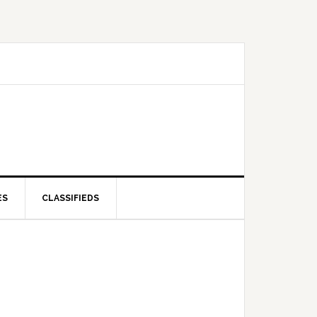
ES
CLASSIFIEDS