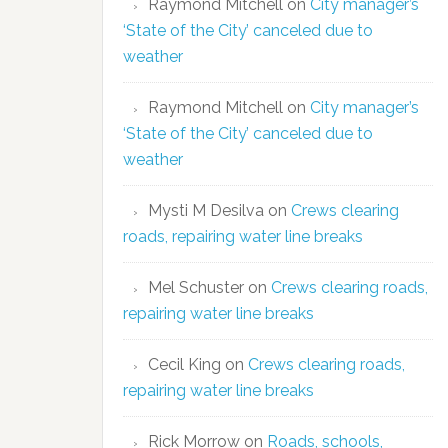
Raymond Mitchell
on
City manager’s
‘State of the City’ canceled due to
weather
Raymond Mitchell
on
City manager’s
‘State of the City’ canceled due to
weather
Mysti M Desilva
on
Crews clearing
roads, repairing water line breaks
Mel Schuster
on
Crews clearing roads,
repairing water line breaks
Cecil King
on
Crews clearing roads,
repairing water line breaks
Rick Morrow
on
Roads, schools,