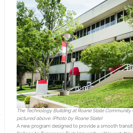
The Technology Building at Roane State Community C
pictured above. (Photo by Roane State)
A new program designed to provide a smooth transi