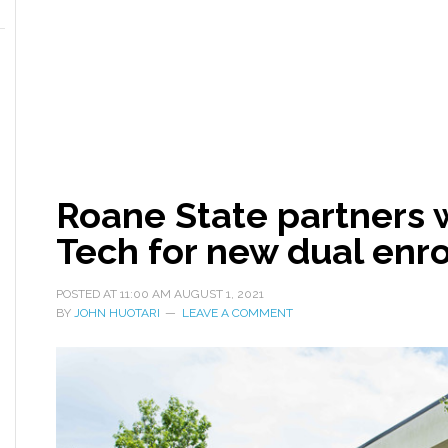
Roane State partners 
Tech for new dual enr
POSTED AT
11:00 AM
AUGUST 1, 2021
BY
JOHN HUOTARI
LEAVE A COMMENT