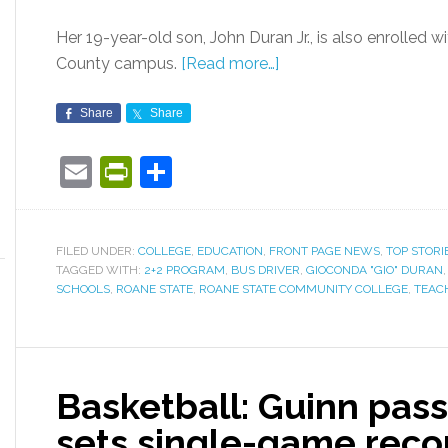
Her 19-year-old son, John Duran Jr., is also enrolled w
County campus.
[Read more…]
Share
Share
Email
PrintFriendly
Share
FILED UNDER:
COLLEGE
,
EDUCATION
,
FRONT PAGE NEWS
,
TOP STORI
TAGGED WITH:
2+2 PROGRAM
,
BUS DRIVER
,
GIOCONDA "GIO" DURAN
SCHOOLS
,
ROANE STATE
,
ROANE STATE COMMUNITY COLLEGE
,
TEAC
Basketball: Guinn pass
sets single-game reco