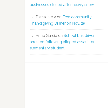
businesses closed after heavy snow
Diana lively
on
Free community
Thanksgiving Dinner on Nov. 25
Anne Garcia
on
School bus driver
arrested following alleged assault on
elementary student