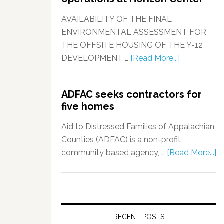
AVAILABILITY OF THE FINAL
ENVIRONMENTAL ASSESSMENT FOR
THE OFFSITE HOUSING OF THE Y-12
DEVELOPMENT …
[Read More...]
ADFAC seeks contractors for
five homes
Aid to Distressed Families of Appalachian
Counties (ADFAC) is a non-profit
community based agency, …
[Read More...]
RECENT POSTS