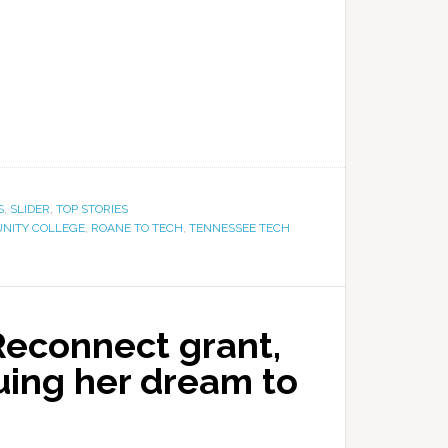
S
,
SLIDER
,
TOP STORIES
NITY COLLEGE
,
ROANE TO TECH
,
TENNESSEE TECH
Reconnect grant,
uing her dream to