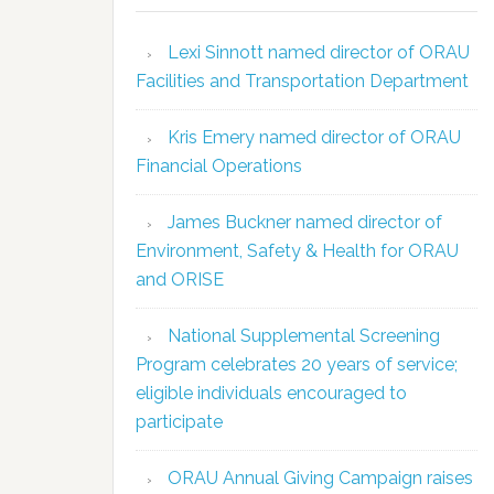
Lexi Sinnott named director of ORAU
Facilities and Transportation Department
Kris Emery named director of ORAU
Financial Operations
James Buckner named director of
Environment, Safety & Health for ORAU
and ORISE
National Supplemental Screening
Program celebrates 20 years of service;
eligible individuals encouraged to
participate
ORAU Annual Giving Campaign raises