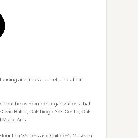
funding arts, music, ballet, and other
e. That helps member organizations that
Civic Ballet, Oak Ridge Arts Center, Oak
 Music Arts.
e Mountain Writters and Children’s Museum