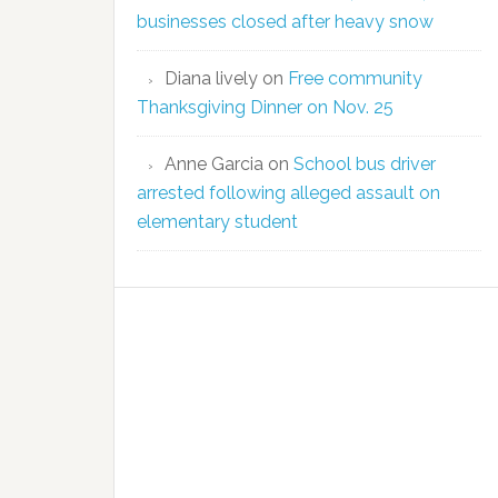
businesses closed after heavy snow
Diana lively
on
Free community
Thanksgiving Dinner on Nov. 25
Anne Garcia
on
School bus driver
arrested following alleged assault on
elementary student