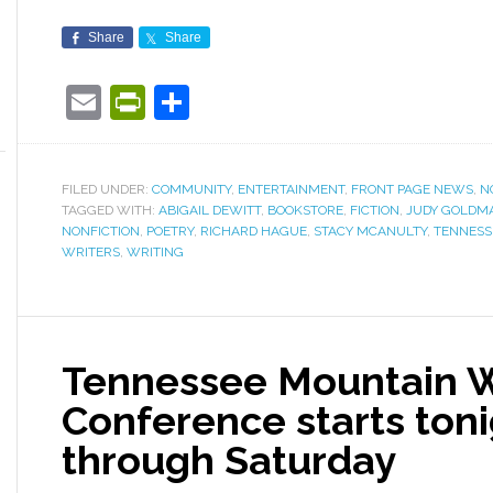
Share
Share
Email
PrintFriendly
Share
FILED UNDER:
COMMUNITY
,
ENTERTAINMENT
,
FRONT PAGE NEWS
,
N
TAGGED WITH:
ABIGAIL DEWITT
,
BOOKSTORE
,
FICTION
,
JUDY GOLDM
NONFICTION
,
POETRY
,
RICHARD HAGUE
,
STACY MCANULTY
,
TENNESS
WRITERS
,
WRITING
Tennessee Mountain W
Conference starts toni
through Saturday