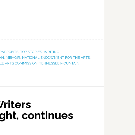
ONPROFITS
,
TOP STORIES
,
WRITING
AN
,
MEMOIR
,
NATIONAL ENDOWMENT FOR THE ARTS
,
EE ARTS COMMISSION
,
TENNESSEE MOUNTAIN
riters
ght, continues