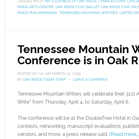
TAGGED WITH:
ARTS COUNCIL OF OAK RIDGE
,
CHARLES CHIN
,
CHILD
RIDGE ARTS CENTER
,
OAK RIDGE CIVIC BALLET
,
OAK RIDGE CIVIC MU
RIDGE PHILHARMONIA
,
TENNESSEE MOUNTAIN WRITERS
,
UNITED AR
Tennessee Mountain W
Conference is in Oak Ri
POSTED AT
7:22 AM
MARCH 21, 2019
BY
OAK RIDGE TODAY STAFF
LEAVE A COMMENT
Tennessee Mountain Writers will celebrate their 31st
Write” from Thursday, April 4, to Saturday, April 6.
The conference will be at the DoubleTree Hotel in Oak 
contests, networking, manuscript evaluations, publishe
vendors, and more, a press release said.
[Read more…