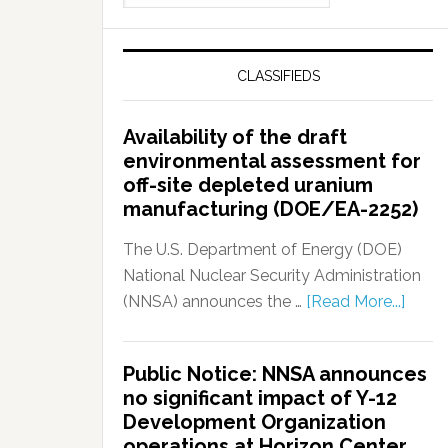
CLASSIFIEDS
Availability of the draft
environmental assessment for
off-site depleted uranium
manufacturing (DOE/EA-2252)
The U.S. Department of Energy (DOE)
National Nuclear Security Administration
(NNSA) announces the …
[Read More...]
Public Notice: NNSA announces
no significant impact of Y-12
Development Organization
operations at Horizon Center