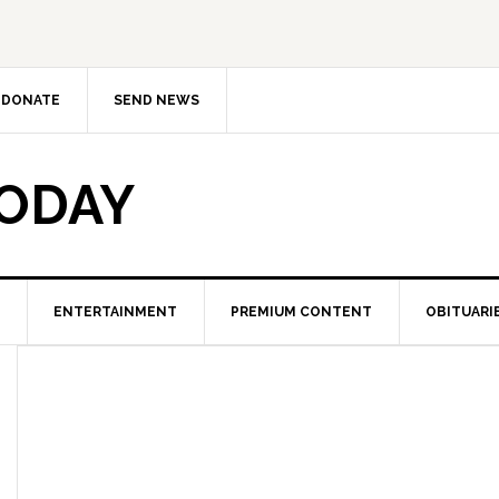
DONATE
SEND NEWS
TODAY
ENTERTAINMENT
PREMIUM CONTENT
OBITUARI