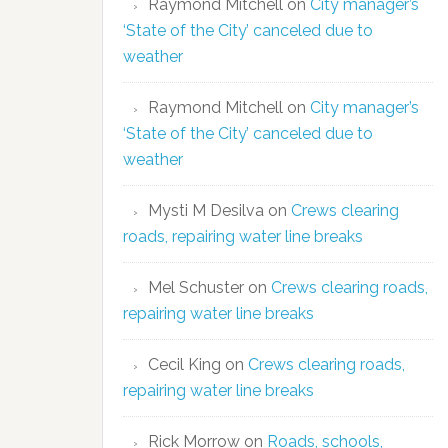
Raymond Mitchell
on
City manager’s
‘State of the City’ canceled due to
weather
Raymond Mitchell
on
City manager’s
‘State of the City’ canceled due to
weather
Mysti M Desilva
on
Crews clearing
roads, repairing water line breaks
Mel Schuster
on
Crews clearing roads,
repairing water line breaks
Cecil King
on
Crews clearing roads,
repairing water line breaks
Rick Morrow
on
Roads, schools,