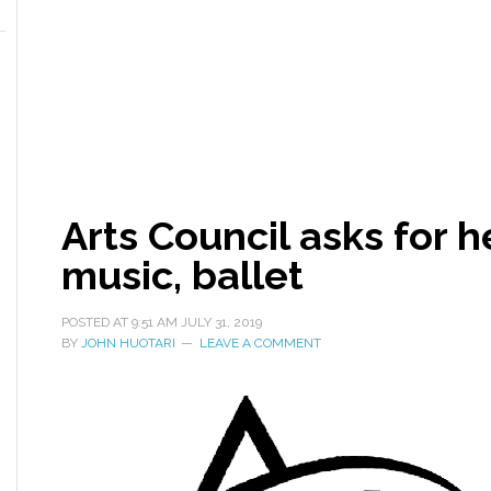
Arts Council asks for h
music, ballet
POSTED AT
9:51 AM
JULY 31, 2019
BY
JOHN HUOTARI
LEAVE A COMMENT