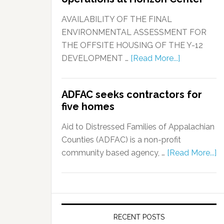
AVAILABILITY OF THE FINAL
ENVIRONMENTAL ASSESSMENT FOR
THE OFFSITE HOUSING OF THE Y-12
DEVELOPMENT …
[Read More...]
ADFAC seeks contractors for
five homes
Aid to Distressed Families of Appalachian
Counties (ADFAC) is a non-profit
community based agency, …
[Read More...]
RECENT POSTS