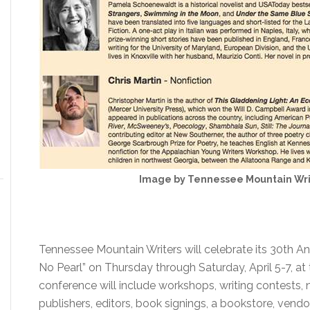
Image by Tennessee Mountain Wri
Tennessee Mountain Writers will celebrate its 30th A
No Pearl” on Thursday through Saturday, April 5-7, a
conference will include workshops, writing contests, 
publishers, editors, book signings, a bookstore, vendo