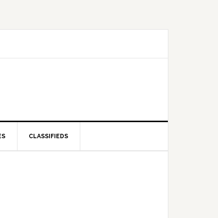
ES
CLASSIFIEDS