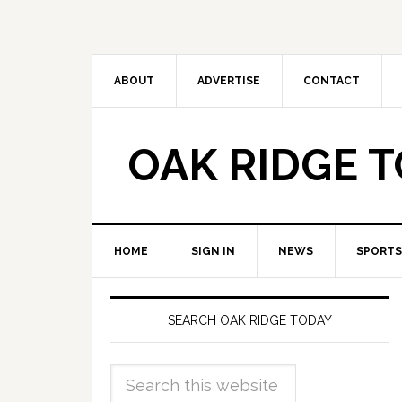
ABOUT
ADVERTISE
CONTACT
OAK RIDGE 
HOME
SIGN IN
NEWS
SPORTS
SEARCH OAK RIDGE TODAY