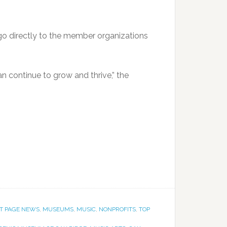
go directly to the member organizations
an continue to grow and thrive,” the
T PAGE NEWS
,
MUSEUMS
,
MUSIC
,
NONPROFITS
,
TOP