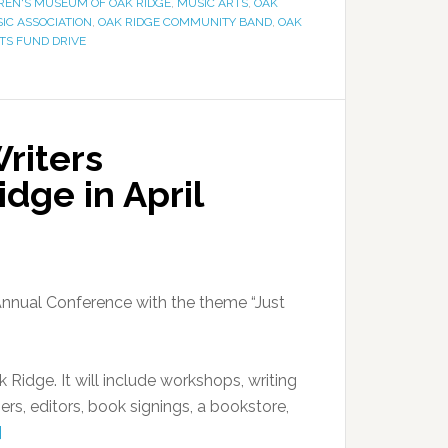
REN'S MUSEUM OF OAK RIDGE
,
MUSIC ARTS
,
OAK
SIC ASSOCIATION
,
OAK RIDGE COMMUNITY BAND
,
OAK
TS FUND DRIVE
riters
dge in April
 Annual Conference with the theme “Just
Ridge. It will include workshops, writing
rs, editors, book signings, a bookstore,
]