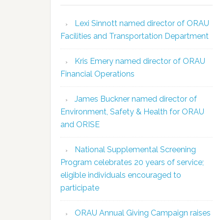
Lexi Sinnott named director of ORAU
Facilities and Transportation Department
Kris Emery named director of ORAU
Financial Operations
James Buckner named director of
Environment, Safety & Health for ORAU
and ORISE
National Supplemental Screening
Program celebrates 20 years of service;
eligible individuals encouraged to
participate
ORAU Annual Giving Campaign raises