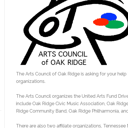
The Arts Council of Oak Ridge is asking for your help 
organizations.
The Arts Council organizes the United Arts Fund Driv
include Oak Ridge Civic Music Association, Oak Ridge 
Ridge Community Band, Oak Ridge Philharmonia, and
There are also two affiliate organizations, Tennesse