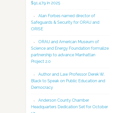
$91,479 in 2025
Alan Forbes named director of
Safeguards & Security for ORAU and
ORISE
ORAU and American Museum of
Science and Energy Foundation formalize
partnership to advance Manhattan
Project 2.0
Author and Law Professor Derek W.
Black to Speak on Public Education and
Democracy
Anderson County Chamber
Headquarters Dedication Set for October