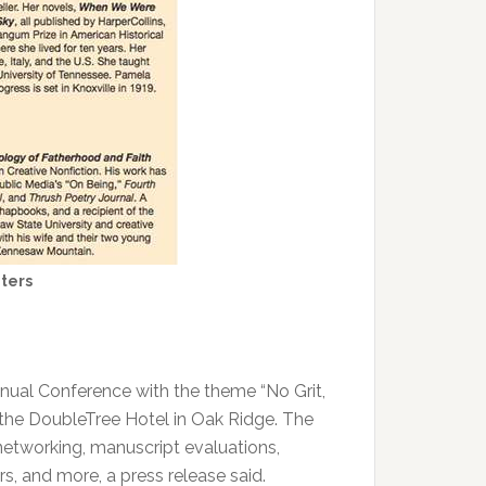
ters
nnual Conference with the theme “No Grit,
t the DoubleTree Hotel in Oak Ridge. The
networking, manuscript evaluations,
rs, and more, a press release said.