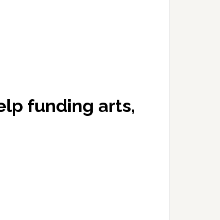
elp funding arts,