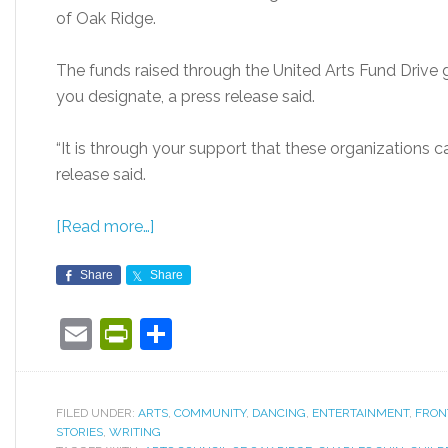
of Oak Ridge.
The funds raised through the United Arts Fund Drive 
you designate, a press release said.
“It is through your support that these organizations c
release said.
[Read more…]
Share
Share
Email
PrintFriendly
Share
FILED UNDER:
ARTS
,
COMMUNITY
,
DANCING
,
ENTERTAINMENT
,
FRON
STORIES
,
WRITING