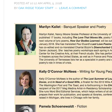
POSTED AT
10:12 AM
APRIL 5, 2018
BY
OAK RIDGE TODAY STAFF
LEAVE A COMMENT