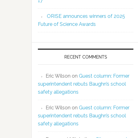
17
ORISE announces winners of 2025
Future of Science Awards
RECENT COMMENTS
Eric Wilson
on
Guest column: Former
superintendent rebuts Baughn’s school
safety allegations
Eric Wilson
on
Guest column: Former
superintendent rebuts Baughn’s school
safety allegations